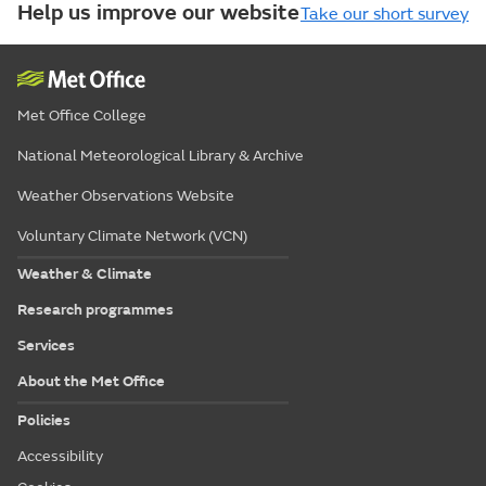
Help us improve our website
Take our short survey
Met Office College
National Meteorological Library & Archive
Weather Observations Website
Voluntary Climate Network (VCN)
Weather & Climate
Research programmes
Services
About the Met Office
Policies
Accessibility