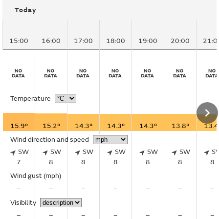
Today
15:00
16:00
17:00
18:00
19:00
20:00
21:0
Temperature
15.9°
15.2°
14.3°
14.3°
14.3°
13.8°
13.4
Wind direction and speed
SW
SW
SW
SW
SW
SW
S
7
8
8
8
8
8
8
Wind gust
(mph)
–
–
–
–
–
–
–
Visibility
–
–
–
–
–
–
–