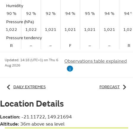
Humidity
90 %
92 %
92 %
94 %
95 %
94 %
94 
Pressure (hPa)
1,022
1,022
1,021
1,021
1,021
1,021
1,02
Pressure tendency
R
–
–
F
–
–
R
Updated:
14:18 (UTC+1) on Thu 6
Observations table explained
Aug 2026
i
DAILY EXTREMES
FORECAST
Location Details
Location:
-21.11722, 149.21694
Altitude:
36m above sea level