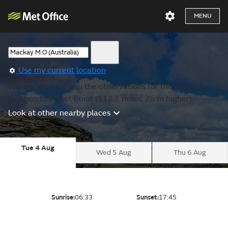
MENU
Use my current location
We are showing you the observations for the nearest
location to Abbot Point (112.1 miles, 26 m higher).
Look at other nearby places
Tue 4 Aug
Wed 5 Aug
Thu 6 Aug
Sunrise:
06:33
Sunset:
17:45