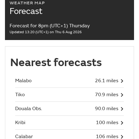
WEATHER MAP
Forecast
Forecast for 8pm (UTC+1) Thursday
Updated 13:20 (UTC+1) on Thu 6 Aug 2026
Nearest forecasts
Malabo
26.1 miles
Tiko
70.9 miles
Douala Obs.
90.0 miles
Kribi
100 miles
Calabar
106 miles