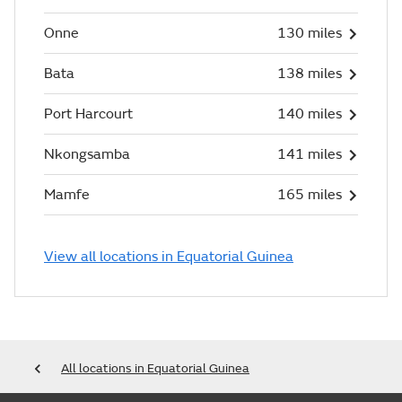
Onne
130 miles
Bata
138 miles
Port Harcourt
140 miles
Nkongsamba
141 miles
Mamfe
165 miles
View all locations in Equatorial Guinea
All locations in Equatorial Guinea