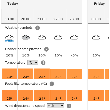
Today
Friday
19:00
20:00
21:00
22:00
23:00
00:00
0
Weather symbols
i
Chance of precipitation
i
20%
10%
10%
10%
<5%
10%
Temperature
i
23°
23°
23°
22°
22°
22°
Feels like temperature
(°C)
i
25°
24°
24°
24°
24°
24°
Wind direction and speed
i