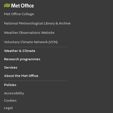
Met Office College
National Meteorological Library & Archive
Weather Observations Website
Voluntary Climate Network (VCN)
Weather & Climate
Research programmes
Services
About the Met Office
Policies
Accessibility
Cookies
Legal