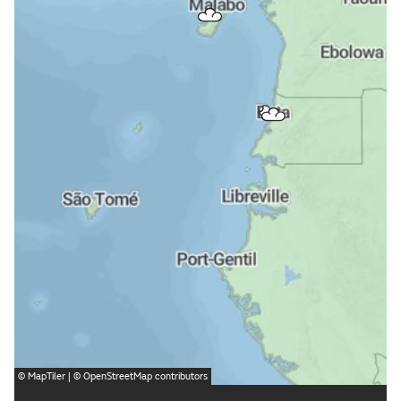
©
MapTiler
| ©
OpenStreetMap
contributors