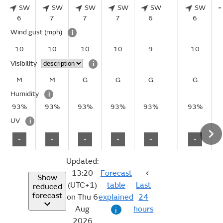
SW
SW
SW
SW
SW
SW
6
7
7
7
6
6
Wind gust
(mph)
i
10
10
10
10
9
10
Visibility
i
M
M
G
G
G
G
Humidity
i
93%
93%
93%
93%
93%
93%
UV
i
-
-
-
-
-
-
Updated:
13:20
Forecast
Show
(UTC+1)
table
Last
reduced
forecast
on Thu 6
explained
24
Aug
hours
i
2026