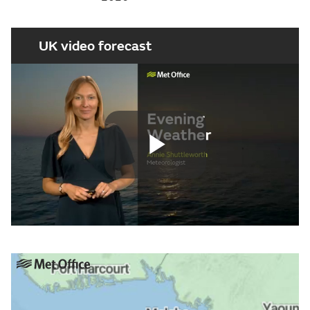
UK video forecast
Play
Video