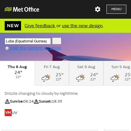
MENU
NEW
Give feedback
or
use the new design
.
Use my current location
Thu 6 Aug
Fri 7 Aug
Sat 8 Aug
Sun 9 Aug
24°
25°
24°
25
22°
22°
22°
22°
Drizzle changing to cloudy by nighttime.
Sunrise:
06:24
Sunset:
18:39
VH
UV