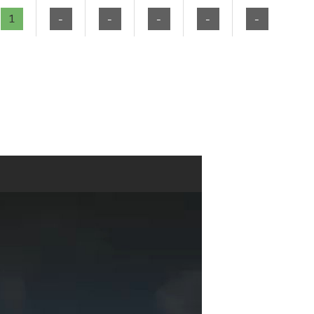
1
-
-
-
-
-