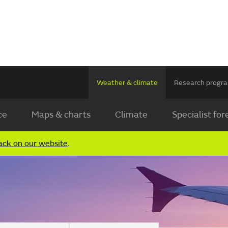
Weather & climate
Research prog
ce
Maps & charts
Climate
Specialist for
ack on our website
.