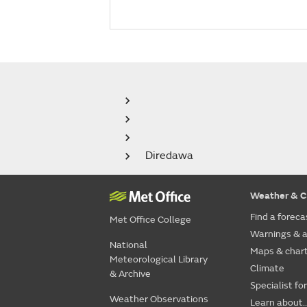
Diredawa
Weather & C
Find a foreca
Met Office College
Warnings & a
National
Maps & char
Meteorological Library
Climate
& Archive
Specialist fo
Weather Observations
Learn about..