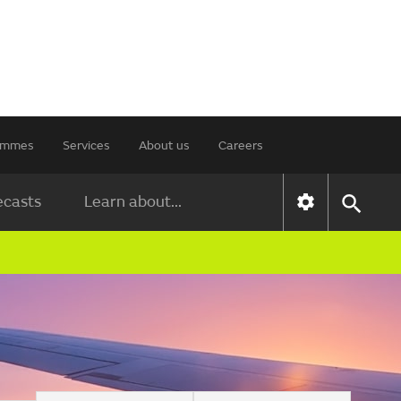
rammes
Services
About us
Careers
ecasts
Learn about...