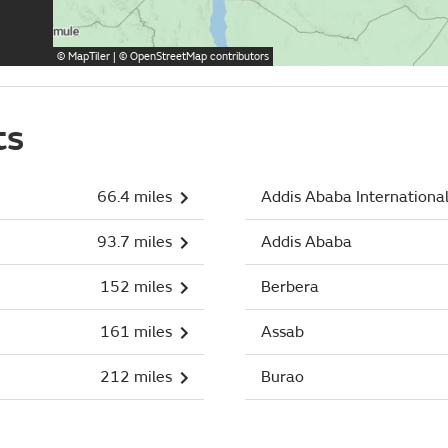
©
MapTiler
| ©
OpenStreetMap
contributors
ts
66.4 miles
Addis Ababa Internationa
93.7 miles
Addis Ababa
152 miles
Berbera
161 miles
Assab
212 miles
Burao