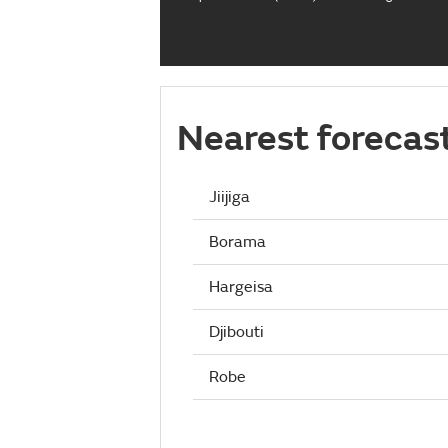
Nearest forecas
Jiijiga
Borama
Hargeisa
Djibouti
Robe