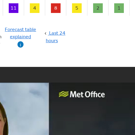
11
4
8
5
2
1
Forecast table
Last 24
n
explained
hours
g
i