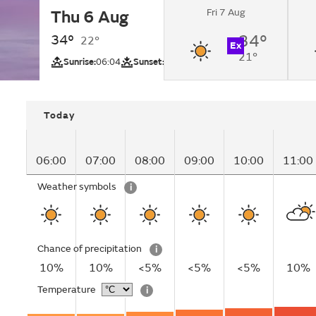
Fri 7 Aug
Thu 6 Aug
Sunny changing to 
by lunchtime.
34°
34°
22°
Ex
21°
UV
Sunrise:
06:04
Sunset:
18:33
Today
06:00
07:00
08:00
09:00
10:00
11:00
Weather symbols
i
Chance of precipitation
i
10%
10%
<5%
<5%
<5%
10%
Temperature
i