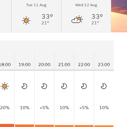
Tue 11 Aug
Wed 12 Aug
33°
33°
21°
21°
18:00
19:00
20:00
21:00
22:00
23:00
0
20%
10%
<5%
10%
<5%
10%