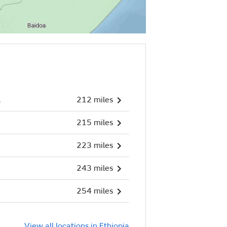
l
212 miles
215 miles
223 miles
243 miles
254 miles
View all locations in Ethiopia