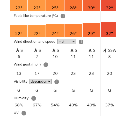
22°
22°
25°
28°
30°
32°
Feels like temperature
(°C)
i
22°
22°
24°
26°
29°
32°
Wind direction and speed
i
S
S
S
S
S
SS
6
7
10
11
11
8
Wind gust
(mph)
i
13
17
20
23
23
20
Visibility
i
G
G
G
G
G
G
Humidity
i
68%
67%
54%
40%
40%
37%
UV
i