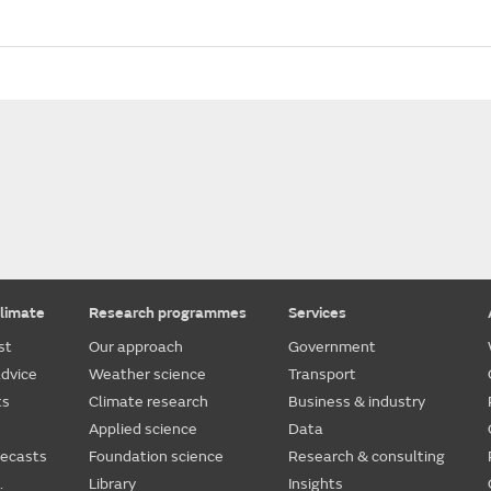
limate
Research programmes
Services
st
Our approach
Government
dvice
Weather science
Transport
ts
Climate research
Business & industry
Applied science
Data
recasts
Foundation science
Research & consulting
.
Library
Insights