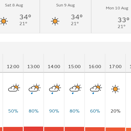
Sat 8 Aug
Sun 9 Aug
light showers
Mon 10 Aug
34°
34°
33°
21°
21°
21°
12:00
13:00
14:00
15:00
16:00
17:00
50%
80%
90%
80%
60%
20%