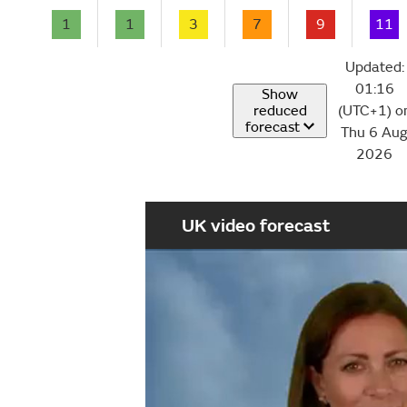
1
1
3
7
9
11
Updated:
01:16
Show
reduced
(UTC+1) o
forecast
Thu 6 Au
2026
UK video forecast