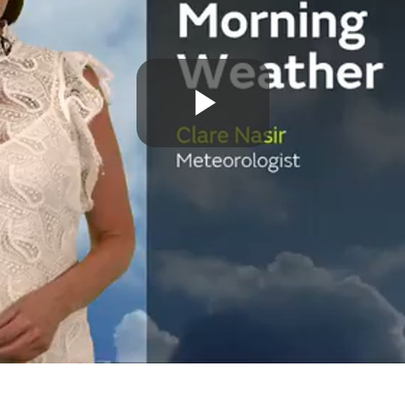
Play
Video