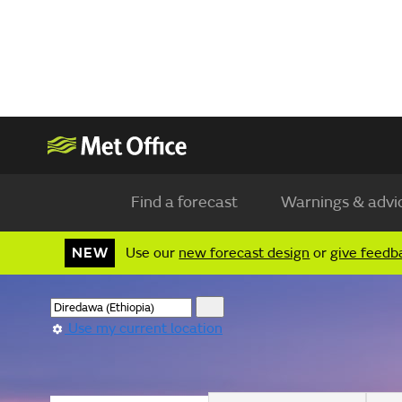
Find a forecast
Warnings & advi
NEW
Use our
new forecast design
or
give feedb
Use my current location