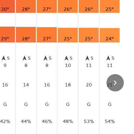
30°
28°
27°
26°
26°
25°
29°
28°
27°
25°
25°
24°
S
S
S
S
S
S
9
8
8
10
11
11
16
14
16
18
20
21
G
G
G
G
G
G
42%
44%
46%
48%
53%
54%