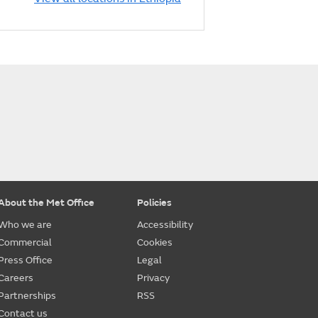
About the Met Office
Policies
Who we are
Accessibility
Commercial
Cookies
Press Office
Legal
Careers
Privacy
Partnerships
RSS
Contact us