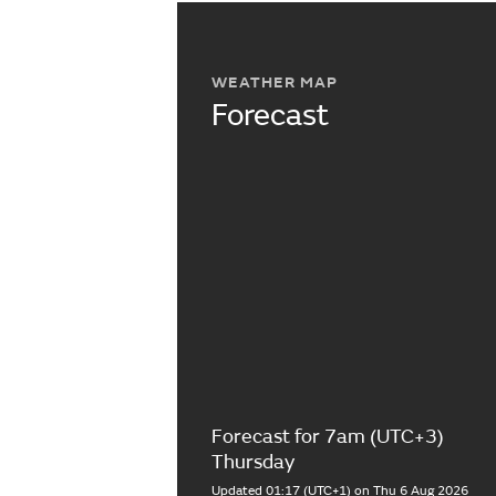
WEATHER MAP
Forecast
Forecast for 7am (UTC+3)
Thursday
Updated 01:17 (UTC+1) on Thu 6 Aug 2026