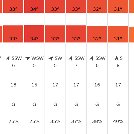
33°
34°
33°
33°
32°
31°
33°
34°
33°
33°
32°
31°
W
SSW
WSW
SW
SSW
SSW
S
6
5
5
7
6
8
18
15
17
17
16
17
G
G
G
G
G
G
25%
25%
35%
37%
38%
40%