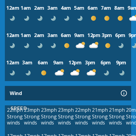
12am
1am
2am
3am
4am
5am
6am
7am
8am
9a
12am
1am
2am
3am
6am
9am
12pm
3pm
6pm
9p
12am
3am
6am
9am
12pm
3pm
6pm
9pm
Wind
SPEED
22mph
23mph
23mph
23mph
22mph
21mph
21mph
20m
Strong
Strong
Strong
Strong
Strong
Strong
Strong
Str
winds
winds
winds
winds
winds
winds
winds
win