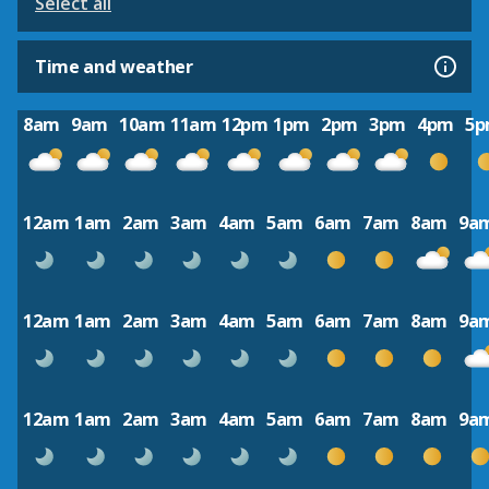
Select all
Time and weather
8am
9am
10am
11am
12pm
1pm
2pm
3pm
4pm
5
12am
1am
2am
3am
4am
5am
6am
7am
8am
9a
12am
1am
2am
3am
4am
5am
6am
7am
8am
9a
12am
1am
2am
3am
4am
5am
6am
7am
8am
9a