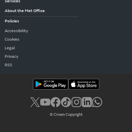
Services
About the Met Office
Policies
Accessibility
Cookies
Legal
Privacy
RSS
© Crown Copyright