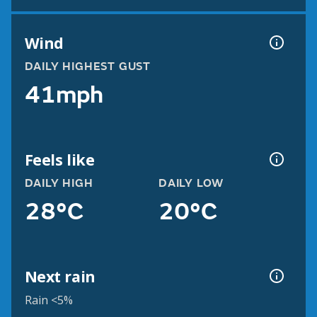
Wind
DAILY HIGHEST GUST
41mph
Feels like
DAILY HIGH
DAILY LOW
28°C
20°C
Next rain
Rain <5%