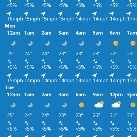
<5%
<5%
<5%
<5%
<5%
<5%
<5%
<5%
16mph
15mph
15mph
15mph
14mph
14mph
14mph
17m
Mon
12am
1am
2am
3am
4am
5am
6am
7a
25°
24°
24°
23°
23°
23°
22°
23°
<5%
<5%
<5%
<5%
<5%
<5%
<5%
<5%
15mph
14mph
14mph
14mph
14mph
14mph
14mph
17m
Tue
12am
1am
2am
3am
6am
9am
12pm
3p
25°
24°
24°
23°
23°
26°
31°
33°
<5%
<5%
<5%
<5%
<5%
<5%
<5%
<5%