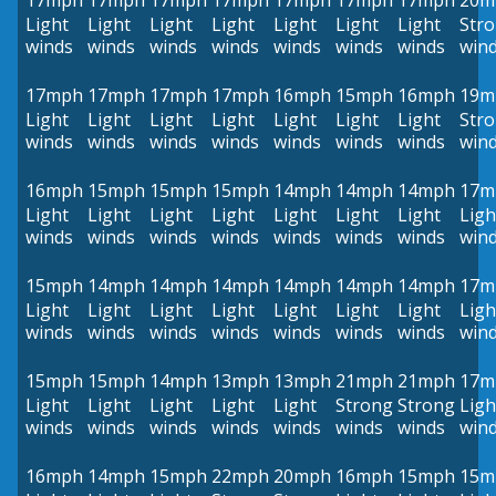
17mph
17mph
17mph
17mph
17mph
17mph
17mph
20m
Light
Light
Light
Light
Light
Light
Light
Str
winds
winds
winds
winds
winds
winds
winds
win
17mph
17mph
17mph
17mph
16mph
15mph
16mph
19m
Light
Light
Light
Light
Light
Light
Light
Str
winds
winds
winds
winds
winds
winds
winds
win
16mph
15mph
15mph
15mph
14mph
14mph
14mph
17m
Light
Light
Light
Light
Light
Light
Light
Ligh
winds
winds
winds
winds
winds
winds
winds
win
15mph
14mph
14mph
14mph
14mph
14mph
14mph
17m
Light
Light
Light
Light
Light
Light
Light
Ligh
winds
winds
winds
winds
winds
winds
winds
win
15mph
15mph
14mph
13mph
13mph
21mph
21mph
17m
Light
Light
Light
Light
Light
Strong
Strong
Ligh
winds
winds
winds
winds
winds
winds
winds
win
16mph
14mph
15mph
22mph
20mph
16mph
15mph
15m