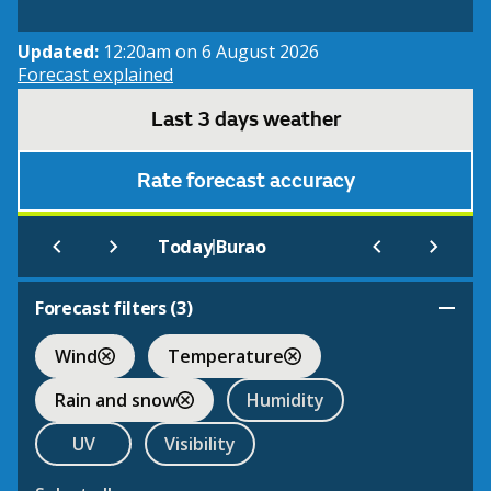
Updated:
12:20am on 6 August 2026
Forecast explained
Last 3 days weather
Rate forecast accuracy
|
Today
Burao
Forecast filters (
3
)
Wind
Temperature
Rain and snow
Humidity
UV
Visibility