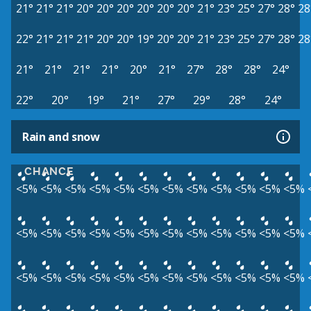
21°
21°
21°
20°
20°
20°
20°
20°
20°
21°
23°
25°
27°
28°
28
22°
21°
21°
21°
20°
20°
19°
20°
20°
21°
23°
25°
27°
28°
28
21°
21°
21°
21°
20°
21°
27°
28°
28°
24°
22°
20°
19°
21°
27°
29°
28°
24°
Rain and snow
CHANCE
<5%
<5%
<5%
<5%
<5%
<5%
<5%
<5%
<5%
<5%
<5%
<5%
<5%
<5%
<5%
<5%
<5%
<5%
<5%
<5%
<5%
<5%
<5%
<5%
<5%
<5%
<5%
<5%
<5%
<5%
<5%
<5%
<5%
<5%
<5%
<5%