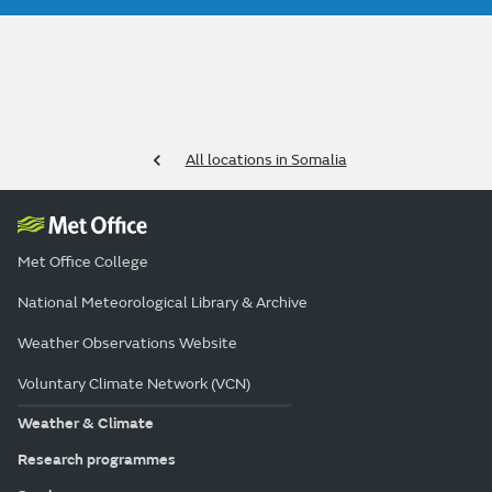
All locations in Somalia
Met Office College
National Meteorological Library & Archive
Weather Observations Website
Voluntary Climate Network (VCN)
Weather & Climate
Research programmes