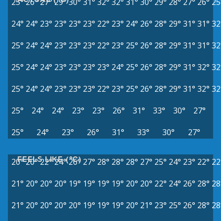
25°
26°
27°
29°
30°
31°
32°
32°
31°
30°
29°
28°
27°
26°
25
24°
24°
23°
23°
23°
23°
22°
23°
24°
26°
28°
29°
31°
31°
32
25°
24°
24°
23°
23°
23°
22°
23°
25°
26°
28°
29°
31°
31°
32
25°
24°
24°
23°
23°
23°
23°
24°
25°
26°
28°
29°
31°
32°
32
25°
24°
24°
23°
23°
23°
22°
23°
25°
26°
28°
29°
31°
32°
32
25°
24°
24°
23°
23°
26°
31°
33°
30°
27°
25°
24°
23°
26°
31°
33°
30°
27°
FEELS LIKE (°C)
20°
20°
22°
24°
26°
27°
28°
28°
28°
27°
25°
24°
23°
22°
22
21°
20°
20°
20°
19°
19°
19°
19°
20°
20°
22°
24°
26°
28°
28
21°
20°
20°
20°
20°
19°
19°
19°
20°
21°
23°
25°
26°
28°
28