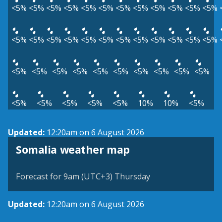
<5%
<5%
<5%
<5%
<5%
<5%
<5%
<5%
<5%
<5%
<5%
<5%
<5%
<5%
<5%
<5%
<5%
<5%
<5%
<5%
<5%
<5%
<5%
<5%
<5%
<5%
<5%
<5%
<5%
<5%
<5%
<5%
<5%
<5%
<5%
<5%
<5%
<5%
<5%
10%
10%
<5%
Updated:
12:20am on 6 August 2026
Somalia weather map
Forecast for 9am (UTC+3) Thursday
Updated:
12:20am on 6 August 2026