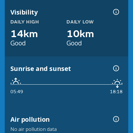
Visibility
DAILY HIGH
DAILY LOW
14km
10km
Good
Good
Sunrise and sunset
05:49
18:18
Air pollution
No air pollution data