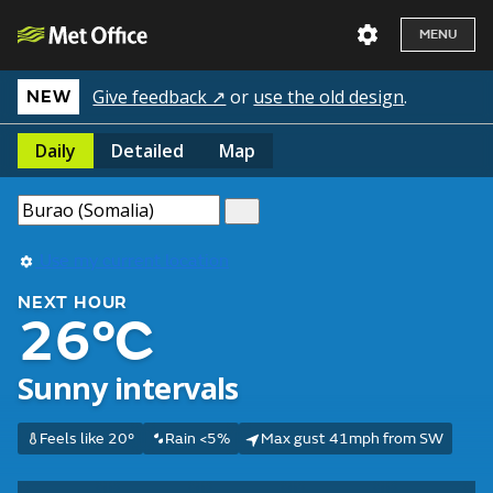
MENU
Give feedback ↗
or
use the old design
.
NEW
Daily
Detailed
Map
Use my current location
NEXT HOUR
26°C
Sunny intervals
Feels like 20°
Rain <5%
Max gust 41mph from SW