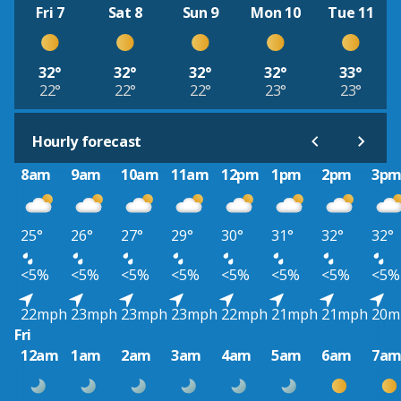
Fri 7
Sat 8
Sun 9
Mon 10
Tue 11
32°
32°
32°
32°
33°
22°
22°
22°
23°
23°
Hourly forecast
8am
9am
10am
11am
12pm
1pm
2pm
3p
25°
26°
27°
29°
30°
31°
32°
32°
<5%
<5%
<5%
<5%
<5%
<5%
<5%
<5%
22mph
23mph
23mph
23mph
22mph
21mph
21mph
20m
Fri
12am
1am
2am
3am
4am
5am
6am
7a