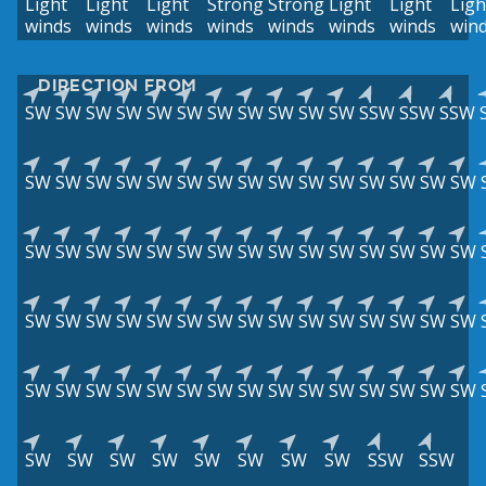
Light
Light
Light
Strong
Strong
Light
Light
Ligh
winds
winds
winds
winds
winds
winds
winds
win
DIRECTION FROM
SW
SW
SW
SW
SW
SW
SW
SW
SW
SW
SW
SSW
SSW
SSW
SW
SW
SW
SW
SW
SW
SW
SW
SW
SW
SW
SW
SW
SW
SW
SW
SW
SW
SW
SW
SW
SW
SW
SW
SW
SW
SW
SW
SW
SW
SW
SW
SW
SW
SW
SW
SW
SW
SW
SW
SW
SW
SW
SW
SW
SW
SW
SW
SW
SW
SW
SW
SW
SW
SW
SW
SW
SW
SW
SW
SW
SW
SW
SW
SW
SW
SW
SW
SSW
SSW