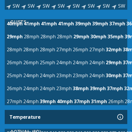
SW
SW
SW
SW
SW
SW
SW
SW
GUSTS
40mph
41mph
41mph
41mph
39mph
39mph
37mph
3
29mph
28mph
28mph
28mph
29mph
30mph
35mph
39
28mph
28mph
28mph
27mph
26mph
27mph
32mph
38
26mph
26mph
25mph
24mph
24mph
24mph
29mph
37
25mph
24mph
24mph
23mph
23mph
24mph
30mph
37
26mph
24mph
24mph
23mph
38mph
39mph
37mph
32
27mph
24mph
39mph
40mph
37mph
31mph
26mph
28
Temperature
ACTUAL (°C)