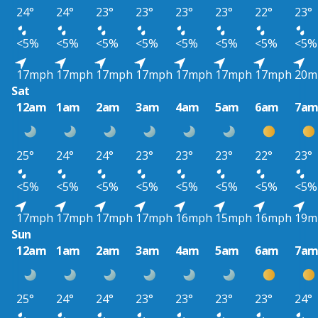
24°
24°
23°
23°
23°
23°
22°
23°
<5%
<5%
<5%
<5%
<5%
<5%
<5%
<5%
17mph
17mph
17mph
17mph
17mph
17mph
17mph
20m
Sat
12am
1am
2am
3am
4am
5am
6am
7a
25°
24°
24°
23°
23°
23°
22°
23°
<5%
<5%
<5%
<5%
<5%
<5%
<5%
<5%
17mph
17mph
17mph
17mph
16mph
15mph
16mph
19m
Sun
12am
1am
2am
3am
4am
5am
6am
7a
25°
24°
24°
23°
23°
23°
23°
24°