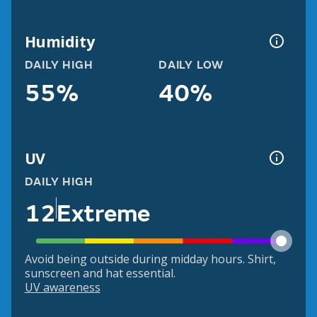
Humidity
DAILY HIGH
DAILY LOW
55%
40%
UV
DAILY HIGH
12
Extreme
Avoid being outside during midday hours. Shirt,
sunscreen and hat essential.
UV awareness