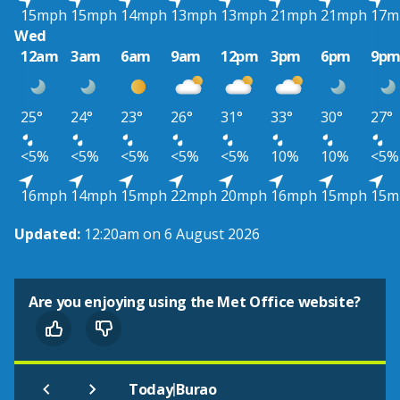
15mph
15mph
14mph
13mph
13mph
21mph
21mph
17m
Wed
12am
3am
6am
9am
12pm
3pm
6pm
9p
25°
24°
23°
26°
31°
33°
30°
27°
<5%
<5%
<5%
<5%
<5%
10%
10%
<5%
16mph
14mph
15mph
22mph
20mph
16mph
15mph
15m
Updated:
12:20am on 6 August 2026
Are you enjoying using the Met Office website?
|
Today
Burao