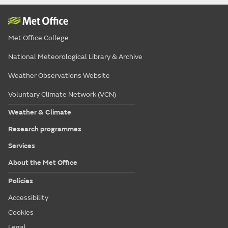
Met Office College
National Meteorological Library & Archive
Weather Observations Website
Voluntary Climate Network (VCN)
Weather & Climate
Research programmes
Services
About the Met Office
Policies
Accessibility
Cookies
Legal