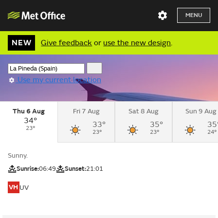
MENU
NEW
Give feedback
or
use the new design
.
Use my current location
Thu 6 Aug
Fri 7 Aug
Sat 8 Aug
Sun 9 Aug
34°
33°
35°
35
23°
23°
23°
24°
Sunny.
Sunrise:
06:49
Sunset:
21:01
VH
UV