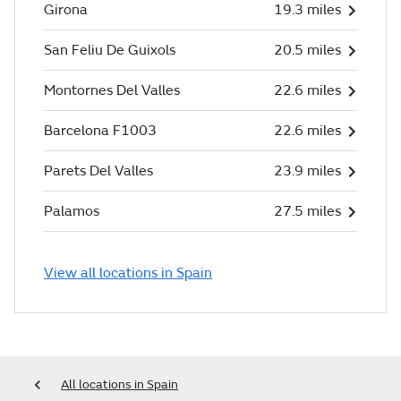
Girona
19.3 miles
San Feliu De Guixols
20.5 miles
Montornes Del Valles
22.6 miles
Barcelona F1003
22.6 miles
Parets Del Valles
23.9 miles
Palamos
27.5 miles
View all locations in Spain
All locations in Spain