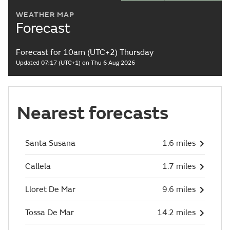
WEATHER MAP
Forecast
Forecast for 10am (UTC+2) Thursday
Updated 07:17 (UTC+1) on Thu 6 Aug 2026
Nearest forecasts
Santa Susana
1.6 miles
Callela
1.7 miles
Lloret De Mar
9.6 miles
Tossa De Mar
14.2 miles