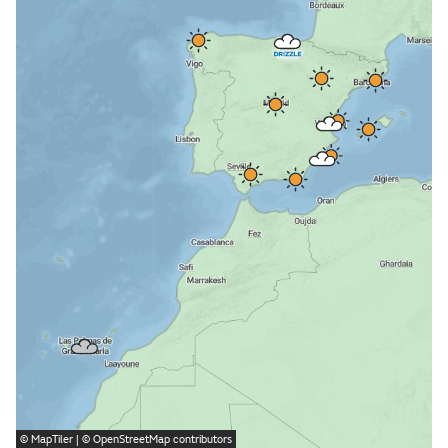
©
MapTiler
| ©
OpenStreetMap
contributors