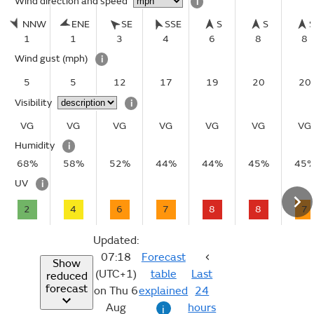
Wind direction and speed
i
NNW
ENE
SE
SSE
S
S
1
1
3
4
6
8
8
Wind gust
(mph)
i
5
5
12
17
19
20
20
Visibility
i
VG
VG
VG
VG
VG
VG
VG
Humidity
i
68%
58%
52%
44%
44%
45%
45
UV
i
2
4
6
7
8
8
7
Updated:
07:18
Forecast
Show
(UTC+1)
table
Last
reduced
forecast
on Thu 6
explained
24
Aug
hours
i