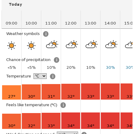
Today
09:00
10:00
11:00
12:00
13:00
14:00
15:0
Weather symbols
i
Chance of precipitation
i
<5%
<5%
10%
20%
10%
30%
30
Temperature
i
27°
30°
31°
32°
33°
33°
33°
Feels like temperature
(°C)
i
30°
32°
33°
34°
34°
34°
34°