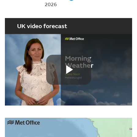
2026
UK video forecast
Play
Video