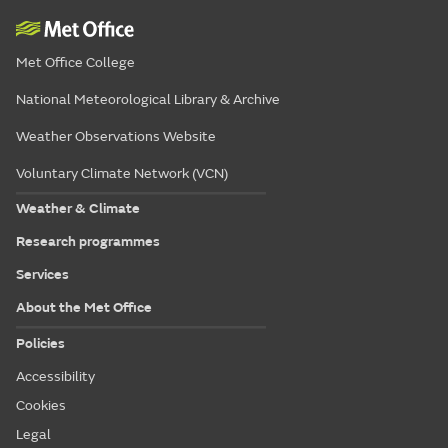
Met Office College
National Meteorological Library & Archive
Weather Observations Website
Voluntary Climate Network (VCN)
Weather & Climate
Research programmes
Services
About the Met Office
Policies
Accessibility
Cookies
Legal