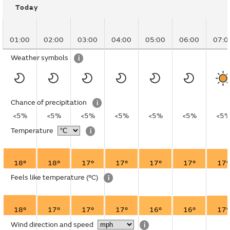
Today
01:00
02:00
03:00
04:00
05:00
06:00
07:0
Weather symbols
i
Chance of precipitation
i
<5%
<5%
<5%
<5%
<5%
<5%
<5
Temperature
i
18°
18°
17°
17°
17°
17°
17°
Feels like temperature
(°C)
i
18°
17°
17°
17°
16°
16°
17°
Wind direction and speed
i