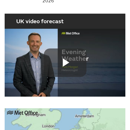
2026
UK video forecast
Play
Video