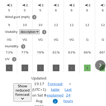
E
E
E
E
E
E
5
5
5
6
6
6
6
Wind gust
(mph)
i
9
10
10
12
12
12
12
Visibility
i
VG
VG
VG
VG
VG
G
G
Humidity
i
73%
77%
78%
81%
83%
86%
86
UV
i
-
-
-
-
-
1
1
Updated:
19:17
Forecast
Show
(UTC+1)
table
Last
reduced
forecast
on Sat 8
explained
24
Aug
hours
i