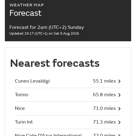
WEATHER MAP
Forecast
Forecast for 2am (UTC+2) Sunday
Updated 19:17 (UTC+1) on Sat 8 Aug 2026
Nearest forecasts
Cuneo Levaldigi
55.1 miles
Torino
65.8 miles
Nice
71.0 miles
Turin Int
71.3 miles
Nice Cote D'Azur International
72.0 miles