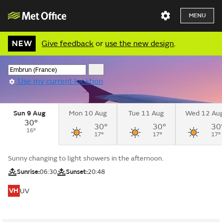
MENU
NEW
Give feedback
or
use the new design
.
Use my current location
Sun 9 Aug
Mon 10 Aug
Tue 11 Aug
Wed 12 Au
30°
30°
30°
30
16°
17°
17°
17°
Sunny changing to light showers in the afternoon.
Sunrise:
06:30
Sunset:
20:48
VH
UV