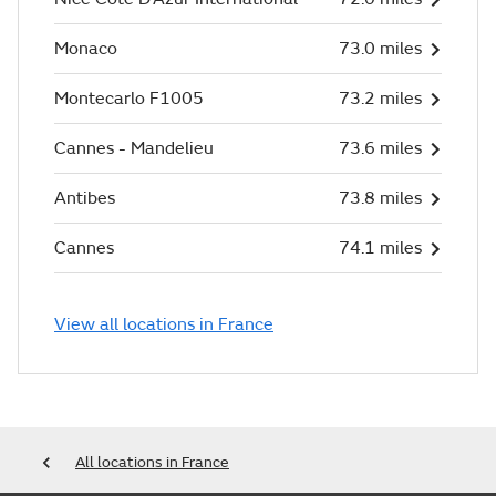
Monaco
73.0 miles
Montecarlo F1005
73.2 miles
Cannes - Mandelieu
73.6 miles
Antibes
73.8 miles
Cannes
74.1 miles
View all locations in France
All locations in France