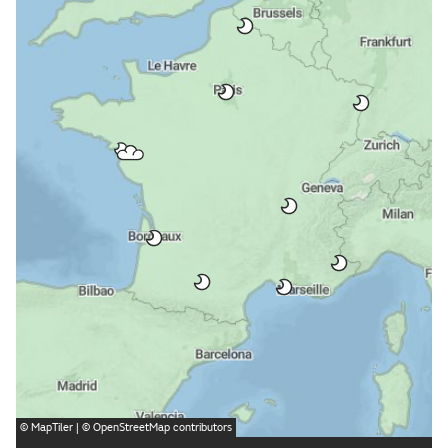
©
MapTiler
| ©
OpenStreetMap
contributors