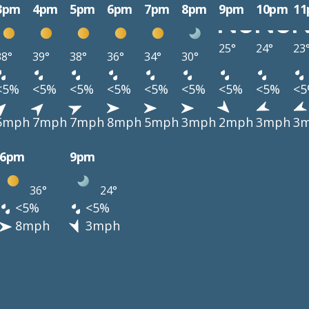
3pm
4pm
5pm
6pm
7pm
8pm
9pm
10pm
1
25°
24°
23
38°
39°
38°
36°
34°
30°
<5%
<5%
<5%
<5%
<5%
<5%
<5%
<5%
<
5mph
7mph
7mph
8mph
5mph
3mph
2mph
3mph
3
6pm
9pm
36°
24°
<5%
<5%
8mph
3mph