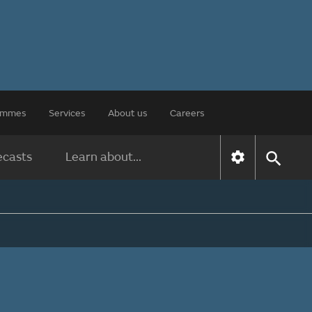
rammes
Services
About us
Careers
ecasts
Learn about...