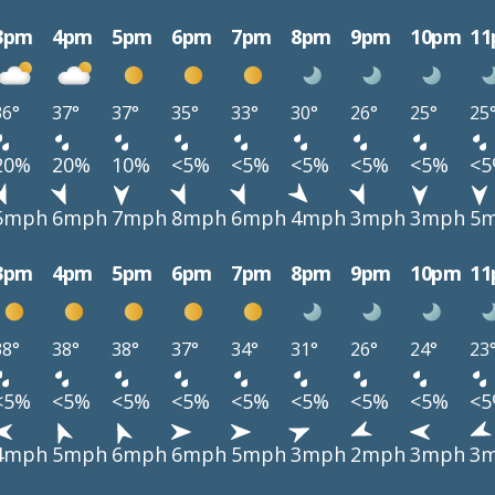
3pm
4pm
5pm
6pm
7pm
8pm
9pm
10pm
1
36°
37°
37°
35°
33°
30°
26°
25°
25
20%
20%
10%
<5%
<5%
<5%
<5%
<5%
<
5mph
6mph
7mph
8mph
6mph
4mph
3mph
3mph
5
3pm
4pm
5pm
6pm
7pm
8pm
9pm
10pm
1
38°
38°
38°
37°
34°
31°
26°
24°
23
<5%
<5%
<5%
<5%
<5%
<5%
<5%
<5%
<
4mph
5mph
6mph
6mph
5mph
3mph
2mph
3mph
3