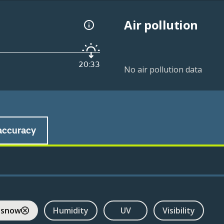
Air pollution
20:33
No air pollution data
accuracy
 snow
Humidity
UV
Visibility