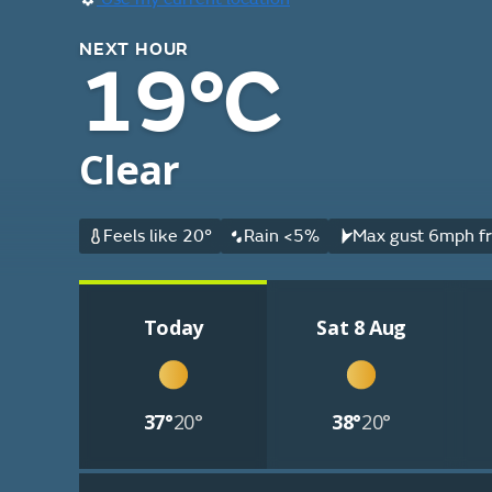
NEXT HOUR
19°C
Clear
Feels like 20°
Rain <5%
Max gust 6mph fr
Today
Sat 8 Aug
37°
20°
38°
20°