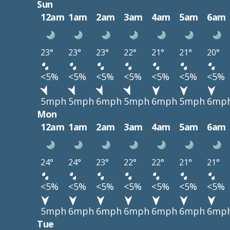
Sun
12am
1am
2am
3am
4am
5am
6am
23°
23°
23°
22°
21°
21°
20°
<5%
<5%
<5%
<5%
<5%
<5%
<5%
5mph
5mph
6mph
5mph
6mph
5mph
6mp
Mon
12am
1am
2am
3am
4am
5am
6am
24°
24°
23°
22°
22°
21°
21°
<5%
<5%
<5%
<5%
<5%
<5%
<5%
5mph
6mph
6mph
6mph
6mph
6mph
6mp
Tue