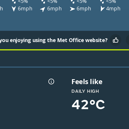
<5%
<5%
<5%
<5%
h
6mph
6mph
6mph
4mph
you enjoying using the Met Office website?
Feels like
DAILY HIGH
42°C