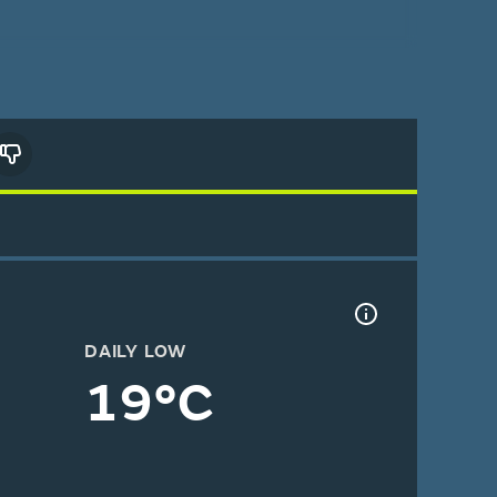
DAILY LOW
19°C