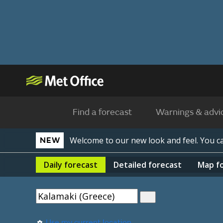
Find a forecast
Warnings & advi
Welcome to our new look and feel. You 
NEW
Daily
forecast
Detailed
forecast
Map
f
Use my current location