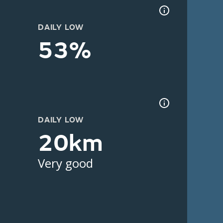
DAILY LOW
53%
DAILY LOW
20km
Very good