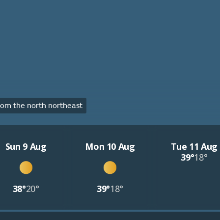
om the north northeast
Sun 9 Aug
Mon 10 Aug
Tue 11 Aug
39°
18°
38°
20°
39°
18°