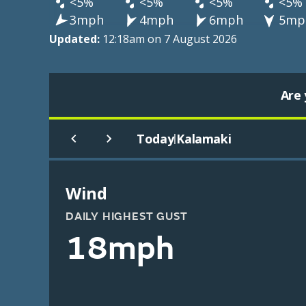
<5%
<5%
<5%
<5%
3mph
4mph
6mph
5mp
Updated:
12:18am on 7 August 2026
Are 
Today
Kalamaki
|
Wind
DAILY HIGHEST GUST
18mph