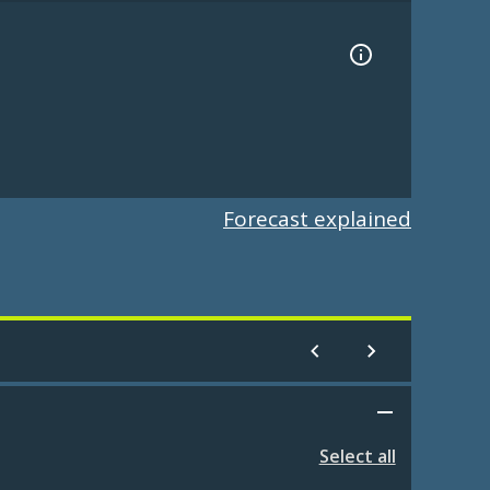
Forecast explained
Select all