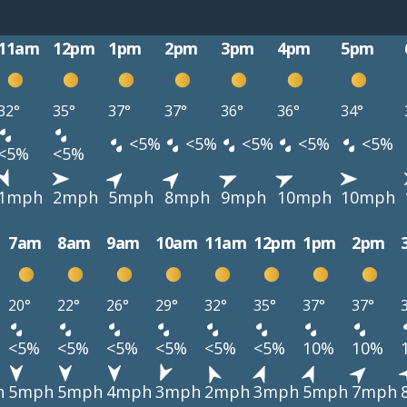
11am
12pm
1pm
2pm
3pm
4pm
5pm
32°
35°
37°
37°
36°
36°
34°
<5%
<5%
<5%
<5%
<5%
<5%
<5%
1mph
2mph
5mph
8mph
9mph
10mph
10mph
7am
8am
9am
10am
11am
12pm
1pm
2pm
20°
22°
26°
29°
32°
35°
37°
37°
<5%
<5%
<5%
<5%
<5%
<5%
10%
10%
h
5mph
5mph
4mph
3mph
2mph
3mph
5mph
7mph