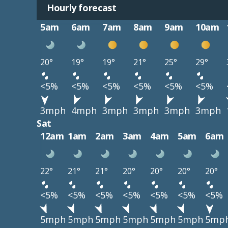
Hourly forecast
5am
6am
7am
8am
9am
10am
20°
19°
19°
21°
25°
29°
<5%
<5%
<5%
<5%
<5%
<5%
3mph
4mph
3mph
3mph
3mph
3mph
Sat
12am
1am
2am
3am
4am
5am
6am
22°
21°
21°
20°
20°
20°
20°
<5%
<5%
<5%
<5%
<5%
<5%
<5%
5mph
5mph
5mph
5mph
5mph
5mph
5mp