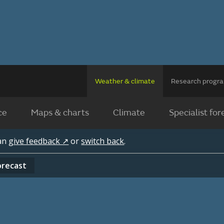
Weather & climate
Research prog
ce
Maps & charts
Climate
Specialist for
can
give feedback ↗
or
switch back
.
orecast