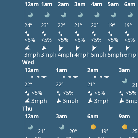
12am
1am
2am
3am
4am
5am
6am
24°
23°
22°
21°
20°
19°
19°
<5%
<5%
<5%
<5%
<5%
<5%
<5%
3mph
3mph
4mph
4mph
5mph
5mph
6mp
Wed
12am
1am
2am
3am
22°
22°
21°
21
<5%
<5%
<5%
<5%
3mph
3mph
3mph
3mp
Thu
12am
3am
6am
9am
21°
20°
19°
25