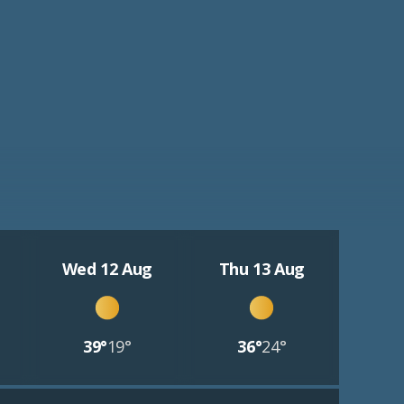
Wed 12 Aug
Thu 13 Aug
39°
19°
36°
24°