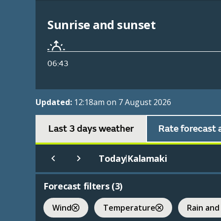
Sunrise and sunset
06:43
Updated:
12:18am on 7 August 2026
Last 3 days weather
Rate forecast 
Today
Kalamaki
|
Forecast filters (
3
)
Wind
Temperature
Rain and