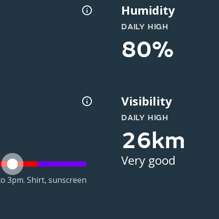
Humidity
DAILY HIGH
80%
Visibility
DAILY HIGH
26km
Very good
o 3pm. Shirt, sunscreen