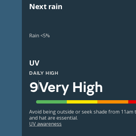
Next rain
Rain <5%
UV
DAILY HIGH
9
Very High
Avoid being outside or seek shade from 11am t
and hat are essential.
UV awareness