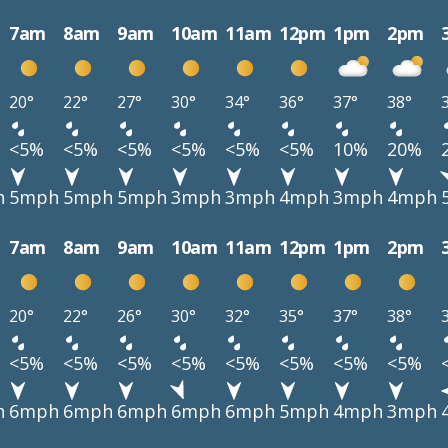
7am
8am
9am
10am
11am
12pm
1pm
2pm
20°
22°
27°
30°
34°
36°
37°
38°
<5%
<5%
<5%
<5%
<5%
<5%
10%
20%
h
5mph
5mph
5mph
3mph
3mph
4mph
3mph
4mph
7am
8am
9am
10am
11am
12pm
1pm
2pm
20°
22°
26°
30°
32°
35°
37°
38°
<5%
<5%
<5%
<5%
<5%
<5%
<5%
<5%
h
6mph
6mph
6mph
6mph
6mph
5mph
4mph
3mph