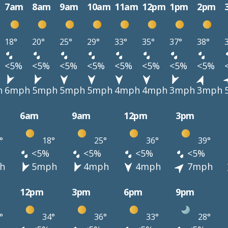
7am
8am
9am
10am
11am
12pm
1pm
2pm
18°
20°
25°
29°
33°
35°
37°
38°
<5%
<5%
<5%
<5%
<5%
<5%
<5%
<5%
h
6mph
5mph
5mph
5mph
4mph
4mph
3mph
3mph
6am
9am
12pm
3pm
°
18°
25°
36°
39°
<5%
<5%
<5%
<5%
h
5mph
4mph
4mph
7mph
12pm
3pm
6pm
9pm
°
34°
36°
33°
28°