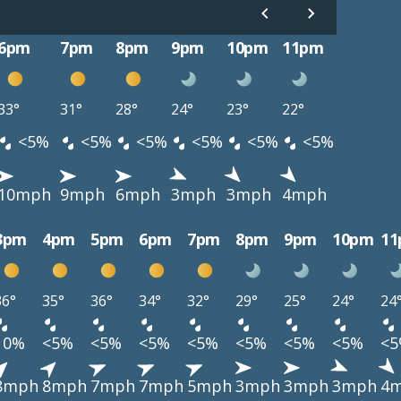
6pm
7pm
8pm
9pm
10pm
11pm
33°
31°
28°
24°
23°
22°
<5%
<5%
<5%
<5%
<5%
<5%
10mph
9mph
6mph
3mph
3mph
4mph
3pm
4pm
5pm
6pm
7pm
8pm
9pm
10pm
1
36°
35°
36°
34°
32°
29°
25°
24°
24
10%
<5%
<5%
<5%
<5%
<5%
<5%
<5%
<
8mph
8mph
7mph
7mph
5mph
3mph
3mph
3mph
4