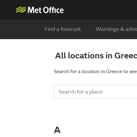
Find a forecast
Warnings & advi
All locations in Gree
Search for a location in Greece to see
A