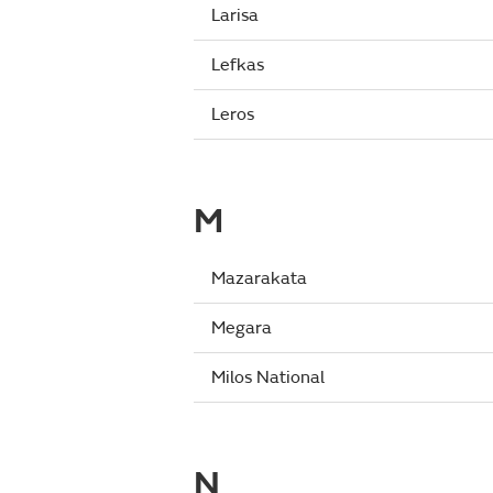
Larisa
Lefkas
Leros
M
Mazarakata
Megara
Milos National
N