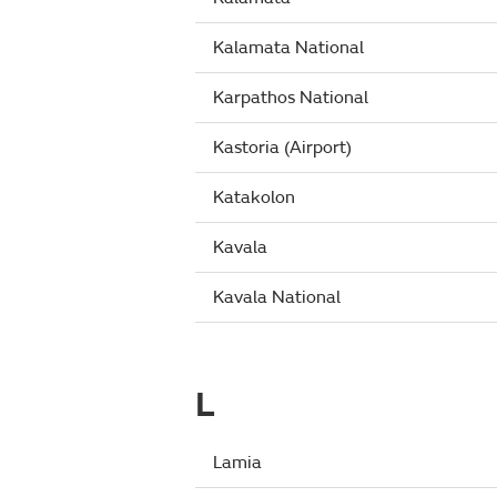
Kalamata National
Karpathos National
Kastoria (Airport)
Katakolon
Kavala
Kavala National
L
Lamia