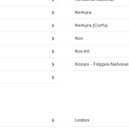
Kerkyra
Kerkyra (Corfu)
Kos
Kos Int.
Kozani - Filippos National
Lesbos