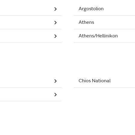
Argostolion
Athens
Athens/Hellinikon
Chios National