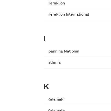
Heraklion
Heraklion International
I
Ioannina National
Isthmia
K
Kalamaki
Kalamata