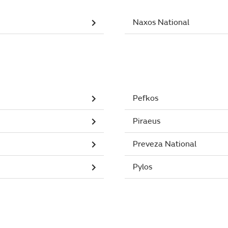
Naxos National
Pefkos
Piraeus
Preveza National
Pylos