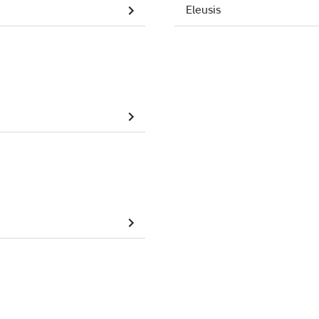
Eleusis