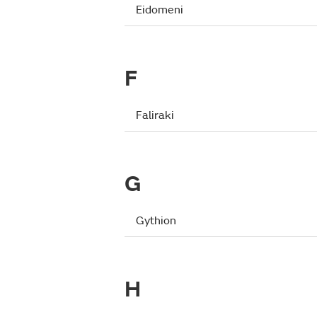
Eidomeni
F
Faliraki
G
Gythion
H