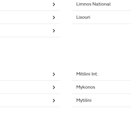
Limnos National
Lixouri
Mitilini Int.
Mykonos
Mytilini