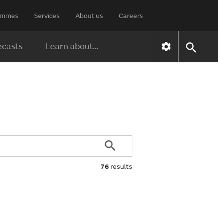
rammes
Services
About us
Careers
ecasts
Learn about...
76
results