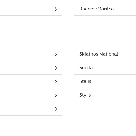
Rhodes/Maritsa
Skiathos National
Souda
Stalis
Stylis