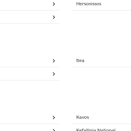
Hersonissos
Itea
Kavos
Kefallinia National