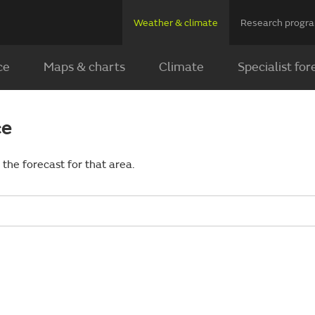
Weather & climate
Research prog
ce
Maps & charts
Climate
Specialist for
ce
 the forecast for that area.