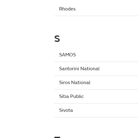
Rhodes
S
SAMOS
Santorini National
Siros National
Sitia Public
Sivota