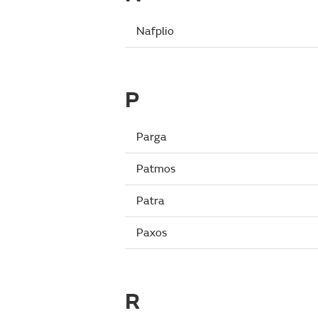
Nafplio
P
Parga
Patmos
Patra
Paxos
R