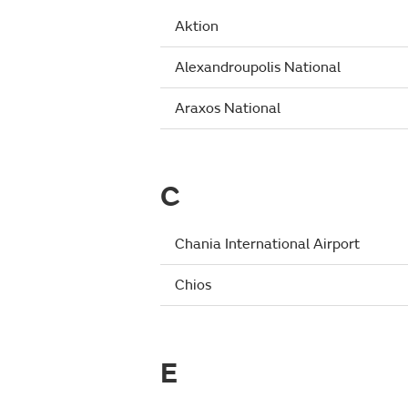
Aktion
Alexandroupolis National
Araxos National
C
Chania International Airport
Chios
E