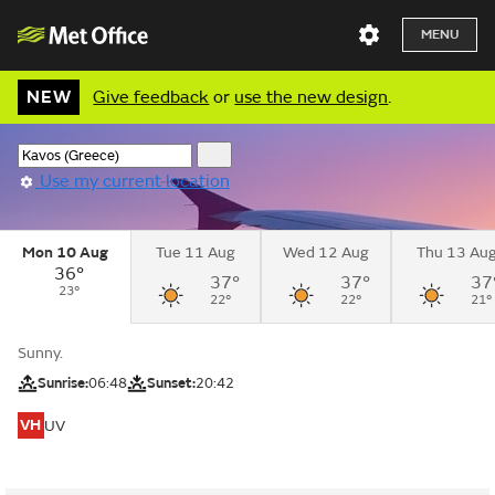
MENU
NEW
Give feedback
or
use the new design
.
Use my current location
Mon 10 Aug
Tue 11 Aug
Wed 12 Aug
Thu 13 Au
36°
37°
37°
37
23°
22°
22°
21°
Sunny.
Sunrise:
06:48
Sunset:
20:42
VH
UV