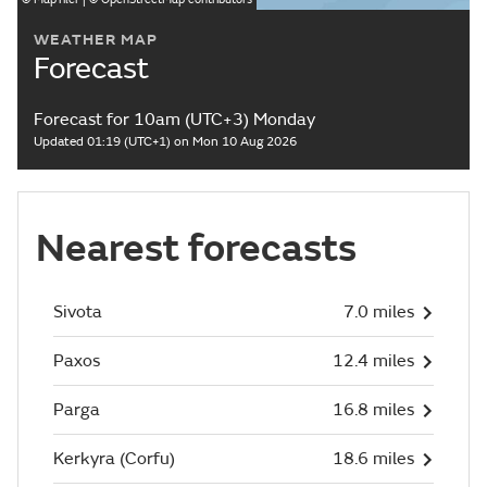
WEATHER MAP
Forecast
Forecast for 10am (UTC+3) Monday
Updated 01:19 (UTC+1) on Mon 10 Aug 2026
Nearest forecasts
Sivota
7.0 miles
Paxos
12.4 miles
Parga
16.8 miles
Kerkyra (Corfu)
18.6 miles