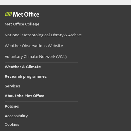
Met Office College
National Meteorological Library & Archive
Weather Observations Website
Voluntary Climate Network (VCN)
Weather & Climate
Research programmes
Services
About the Met Office
Policies
Accessibility
Cookies