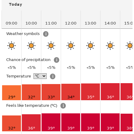
Today
09:00
10:00
11:00
12:00
13:00
14:00
15:0
Weather symbols
i
Chance of precipitation
i
<5%
<5%
<5%
<5%
<5%
<5%
<5
Temperature
i
29°
32°
33°
34°
35°
36°
36°
Feels like temperature
(°C)
i
32°
36°
39°
39°
39°
39°
38°