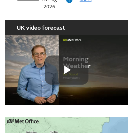
i
2026
UK video forecast
Play
Video