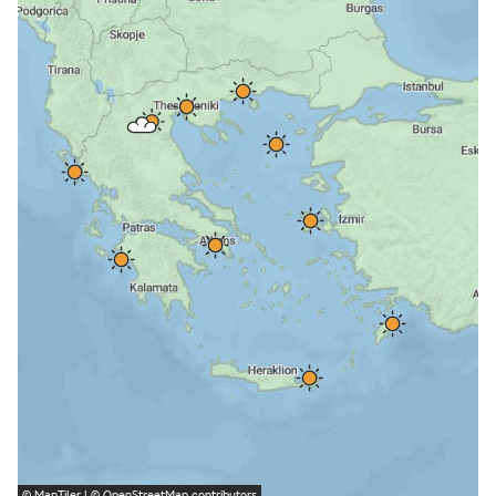
©
MapTiler
| ©
OpenStreetMap
contributors