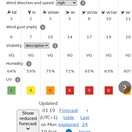
Wind direction and speed
i
NE
N
WNW
W
WSW
WSW
W
3
2
3
5
8
10
11
Wind gust
(mph)
i
6
7
10
14
17
19
20
Visibility
i
VG
VG
VG
VG
VG
VG
VG
Humidity
i
64%
59%
75%
71%
65%
63%
60
UV
i
2
4
6
8
9
8
7
Updated:
01:19
Forecast
Show
(UTC+1)
table
Last
reduced
forecast
on Mon
explained
24
10 Aug
hours