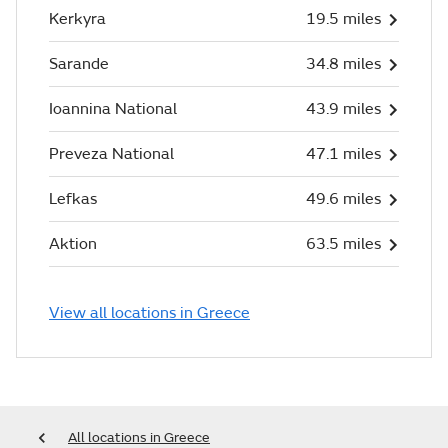
Kerkyra
19.5 miles
Sarande
34.8 miles
Ioannina National
43.9 miles
Preveza National
47.1 miles
Lefkas
49.6 miles
Aktion
63.5 miles
View all locations in Greece
All locations in Greece