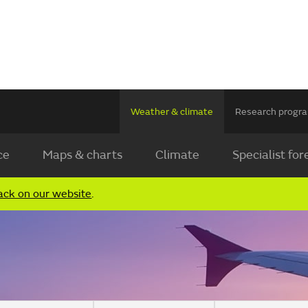
Weather & climate
Research prog
ce
Maps & charts
Climate
Specialist for
ack on our website
.