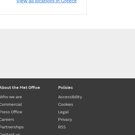
View all locations in Greece
About the Met Office
Policies
Who we are
Accessibility
Commercial
Cookies
Press Office
Legal
Careers
Privacy
Partnerships
RSS
Contact us