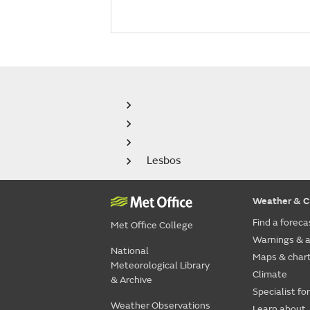
Lesbos
Weather & C
Find a foreca
Met Office College
Warnings & a
National
Maps & char
Meteorological Library
Climate
& Archive
Specialist fo
Weather Observations
Learn about..