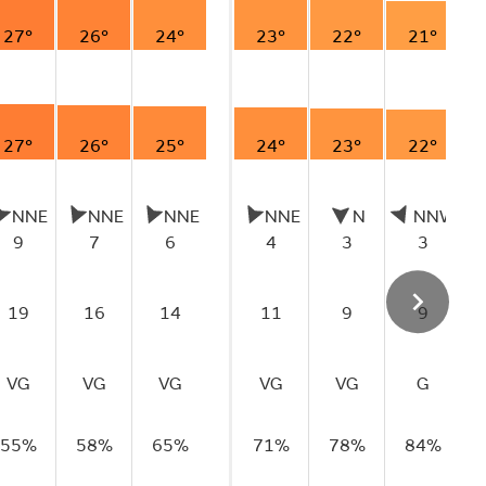
27°
26°
24°
23°
22°
21°
27°
26°
25°
24°
23°
22°
NNE
NNE
NNE
NNE
N
NNW
9
7
6
4
3
3
19
16
14
11
9
9
VG
VG
VG
VG
VG
G
55%
58%
65%
71%
78%
84%