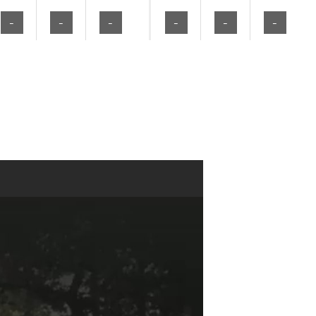
-
-
-
-
-
-