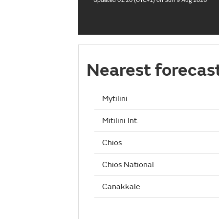
Updated 01:20 (UTC+1) on Sun 9 Aug 2026
Nearest forecas
Mytilini
Mitilini Int.
Chios
Chios National
Canakkale