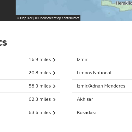
©
MapTiler
| ©
OpenStreetMap
contributors
ts
16.9 miles
Izmir
20.8 miles
Limnos National
58.3 miles
Izmir/Adnan Menderes
62.3 miles
Akhisar
63.6 miles
Kusadasi