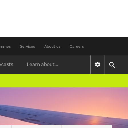
rammes
Services
About us
Careers
ecasts
Learn about...