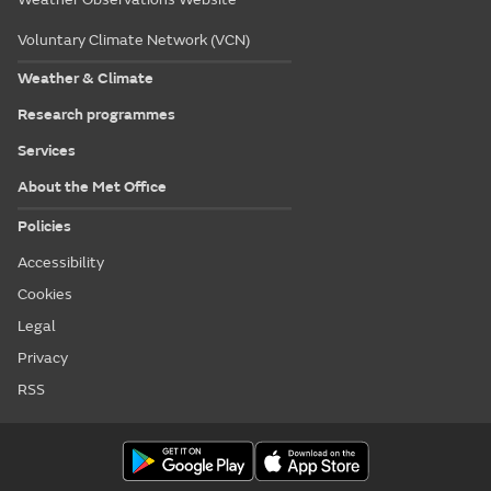
Voluntary Climate Network (VCN)
Weather & Climate
Research programmes
Services
About the Met Office
Policies
Accessibility
Cookies
Legal
Privacy
RSS