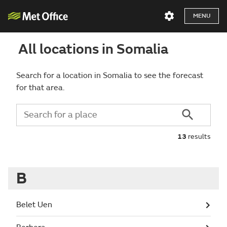
MENU
All locations in Somalia
Search for a location in Somalia to see the forecast
for that area.
13
results
B
Belet Uen