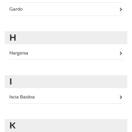
Gardo
H
Hargeisa
I
Iscia Baidoa
K