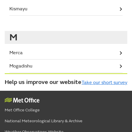
Kismayu
M
Merca
Mogadishu
Help us improve our website
Take our short survey
Met Office College
National Meteorological Library & Archive
Weather Observations Website