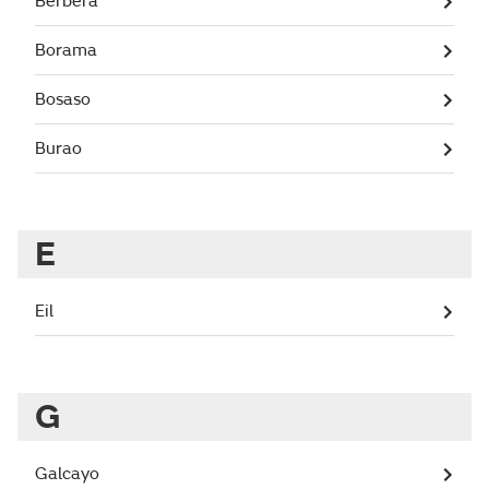
Berbera
Borama
Bosaso
Burao
E
Eil
G
Galcayo