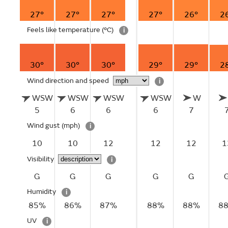
27°
27°
27°
27°
26°
2
Feels like temperature
(°C)
i
30°
30°
30°
29°
29°
2
Wind direction and speed
i
WSW
WSW
WSW
WSW
W
5
6
6
6
7
Wind gust
(mph)
i
10
10
12
12
12
1
Visibility
i
G
G
G
G
G
Humidity
i
85%
86%
87%
88%
88%
8
UV
i