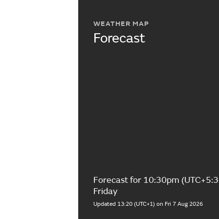
WEATHER MAP
Forecast
Forecast for 10:30pm (UTC+5:3
Friday
Updated 13:20 (UTC+1) on Fri 7 Aug 2026