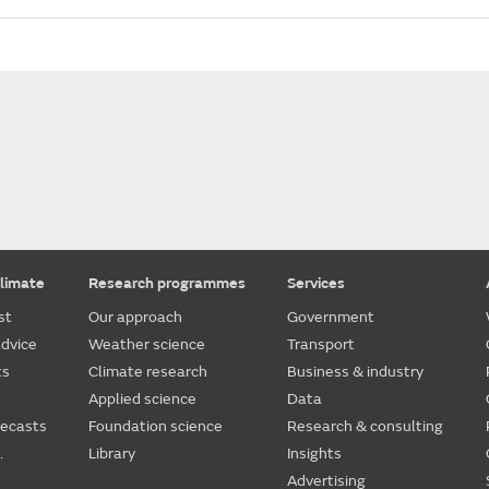
limate
Research programmes
Services
st
Our approach
Government
dvice
Weather science
Transport
ts
Climate research
Business & industry
Applied science
Data
recasts
Foundation science
Research & consulting
.
Library
Insights
Advertising