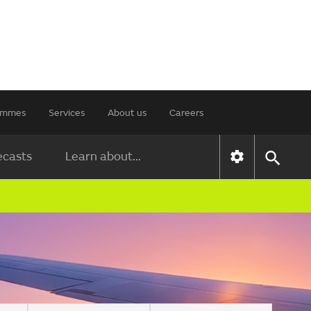
rammes
Services
About us
Careers
ecasts
Learn about...