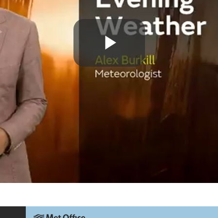
Play
Video