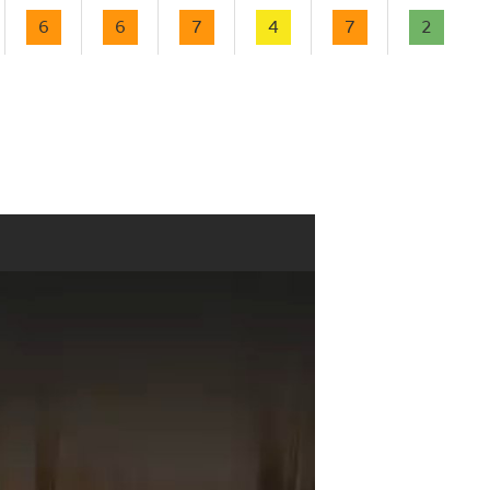
6
6
7
4
7
2