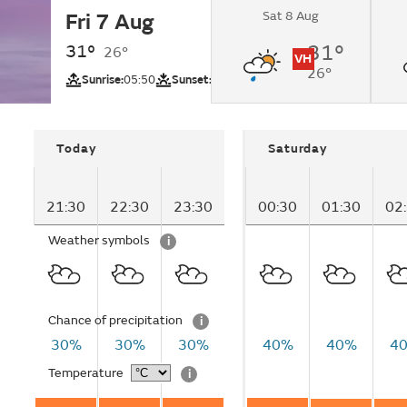
Sat 8 Aug
Fri 7 Aug
Partly cloudy.
31°
31°
26°
VH
26°
UV
Sunrise:
05:50
Sunset:
18:47
Today
Saturday
21:30
22:30
23:30
00:30
01:30
02
Weather symbols
i
Chance of precipitation
i
30%
30%
30%
40%
40%
4
Temperature
i