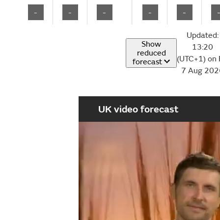
-
-
-
-
-
Updated:
Show
13:20
reduced
(UTC+1) on 
forecast
7 Aug 202
UK video forecast