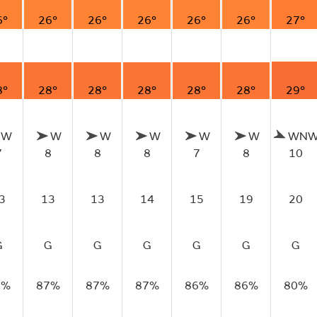
6°
26°
26°
26°
26°
26°
27°
8°
28°
28°
28°
28°
28°
29°
W
W
W
W
W
W
WN
7
8
8
8
7
8
10
3
13
13
14
15
19
20
G
G
G
G
G
G
G
8%
87%
87%
87%
86%
86%
80%