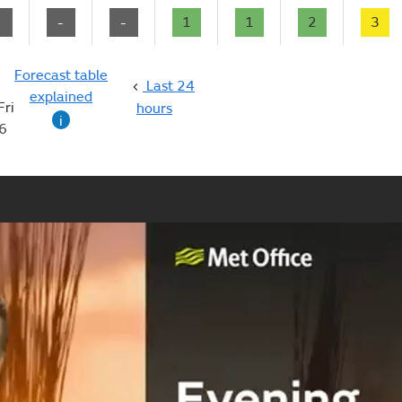
-
-
-
1
1
2
3
Forecast table
Last 24
explained
Fri
hours
i
6