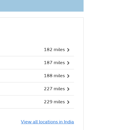
182 miles
187 miles
188 miles
227 miles
229 miles
View all locations in India