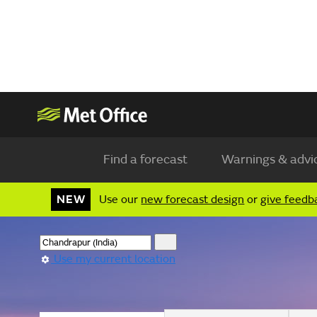
Find a forecast
Warnings & advi
NEW
Use our
new forecast design
or
give feedb
Use my current location