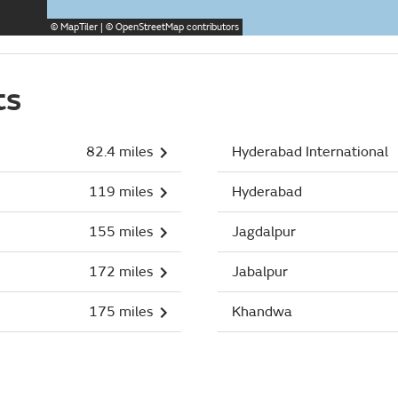
©
MapTiler
| ©
OpenStreetMap
contributors
ts
82.4 miles
Hyderabad International
119 miles
Hyderabad
155 miles
Jagdalpur
172 miles
Jabalpur
175 miles
Khandwa