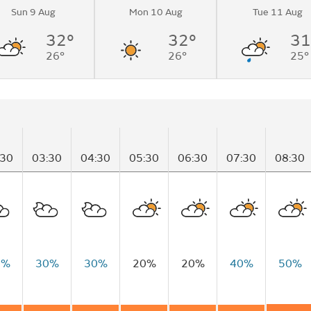
Sun 9 Aug
Mon 10 Aug
Tue 11 Aug
32°
32°
31
26°
26°
25°
:30
03:30
04:30
05:30
06:30
07:30
08:30
0%
30%
30%
20%
20%
40%
50%