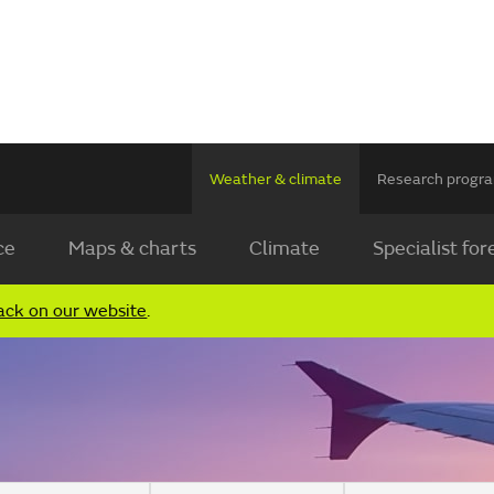
Weather & climate
Research prog
ce
Maps & charts
Climate
Specialist for
ack on our website
.