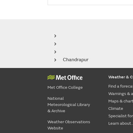
Chandrapur
Weather & C
Find a foreca
Met Office College
Warnings & a
National
Maps & char
Meteorological Library
Climate
& Archive
Specialist fo
Weather Observations
Learn about..
Website