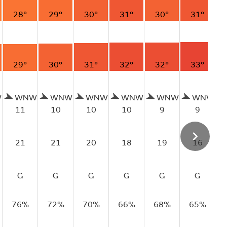
28°
29°
30°
31°
30°
31°
29°
30°
31°
32°
32°
33°
W
WNW
WNW
WNW
WNW
WNW
WNW
11
10
10
10
9
9
21
21
20
18
19
16
G
G
G
G
G
G
76%
72%
70%
66%
68%
65%