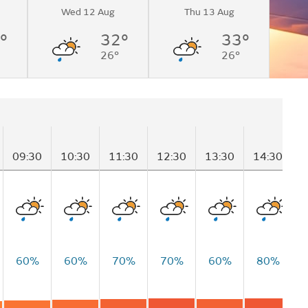
Wed 12 Aug
Thu 13 Aug
°
32°
33°
26°
26°
09:30
10:30
11:30
12:30
13:30
14:30
1
60%
60%
70%
70%
60%
80%