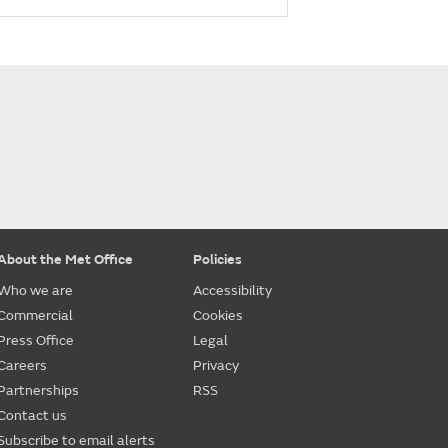
About the Met Office
Policies
Who we are
Accessibility
Commercial
Cookies
Press Office
Legal
Careers
Privacy
Partnerships
RSS
Contact us
Subscribe to email alerts