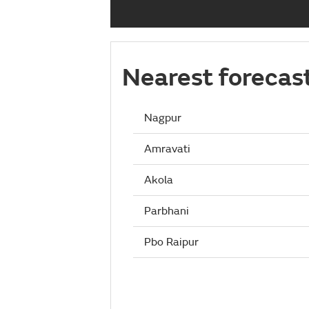
Nearest forecas
Nagpur
Amravati
Akola
Parbhani
Pbo Raipur