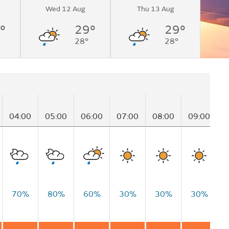
Wed 12 Aug
Thu 13 Aug
°
29°
29°
28°
28°
04:00
05:00
06:00
07:00
08:00
09:00
1
70%
80%
60%
30%
30%
30%