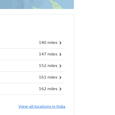
140 miles
147 miles
152 miles
161 miles
162 miles
View all locations in India