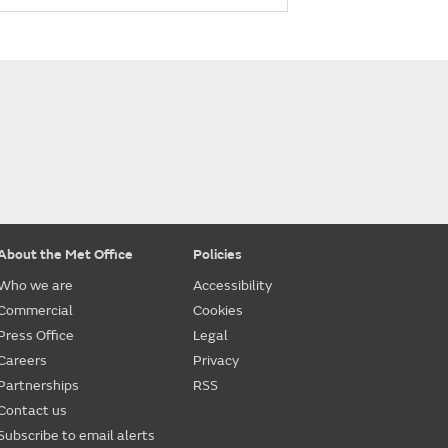
About the Met Office
Policies
Who we are
Accessibility
Commercial
Cookies
Press Office
Legal
Careers
Privacy
Partnerships
RSS
Contact us
Subscribe to email alerts