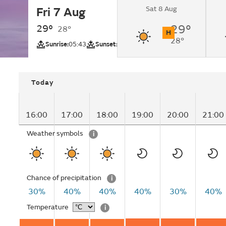
Sat 8 Aug
Fri 7 Aug
Sunny.
29°
29°
28°
H
28°
UV
Sunrise:
05:43
Sunset:
18:42
Today
16:00
17:00
18:00
19:00
20:00
21:00
Weather symbols
i
Chance of precipitation
i
30%
40%
40%
40%
30%
40%
Temperature
i