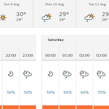
Sun 9 Aug
Mon 10 Aug
Tue 11 Aug
30°
29°
29
28°
28°
28°
Saturday
22:00
23:00
00:00
01:00
02:00
03:00
50%
50%
50%
60%
60%
70%