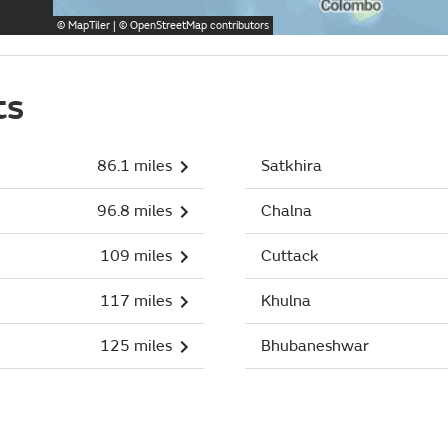
©
MapTiler
| ©
OpenStreetMap
contributors
ts
86.1 miles
Satkhira
96.8 miles
Chalna
109 miles
Cuttack
117 miles
Khulna
125 miles
Bhubaneshwar