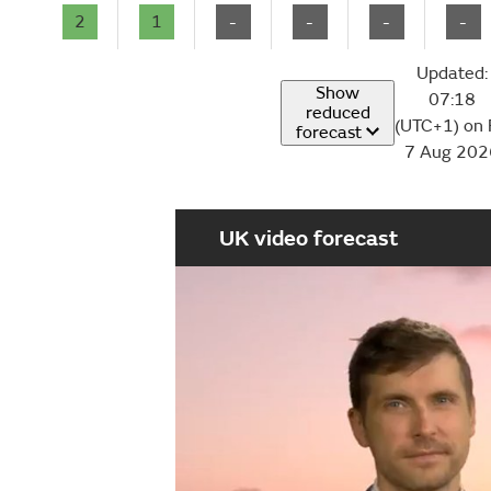
2
1
-
-
-
-
Updated:
Show
07:18
reduced
(UTC+1) on 
forecast
7 Aug 202
UK video forecast