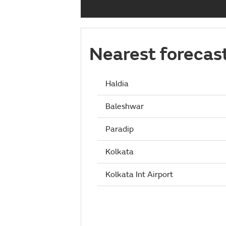
Nearest forecas
Haldia
Baleshwar
Paradip
Kolkata
Kolkata Int Airport