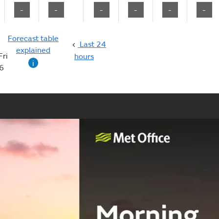
-
-
-
-
-
-
Forecast table
Last 24
explained
Fri
hours
i
6