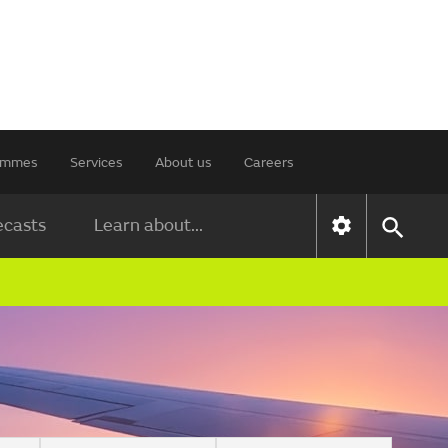
rammes
Services
About us
Careers
ecasts
Learn about...