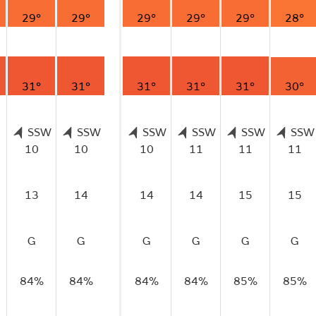
29°
29°
29°
29°
29°
28°
31°
31°
31°
31°
31°
30°
SSW
SSW
SSW
SSW
SSW
SSW
10
10
10
11
11
11
13
14
14
14
15
15
G
G
G
G
G
G
84%
84%
84%
84%
85%
85%