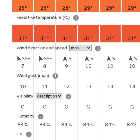
28°
28°
28°
29°
29°
29°
Feels like temperature
(°C)
i
31°
31°
31°
31°
31°
31°
Wind direction and speed
i
SSE
SSE
S
S
S
S
7
8
9
10
10
10
Wind gust
(mph)
i
10
11
12
13
13
13
Visibility
i
G
G
G
G
G
G
Humidity
i
84%
84%
84%
84%
84%
84%
UV
i