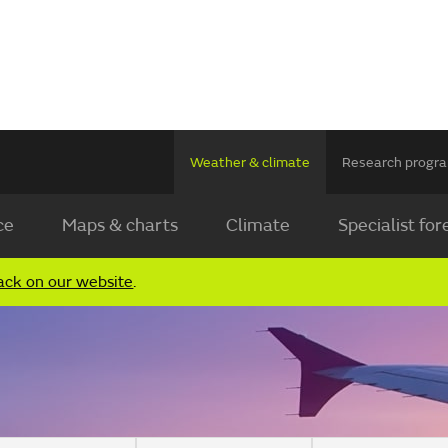
Weather & climate
Research prog
ce
Maps & charts
Climate
Specialist for
ack on our website
.