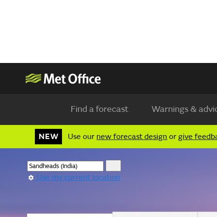
Find a forecast
Warnings & advi
NEW
Use our
new forecast design
or
give feedb
Use my current location