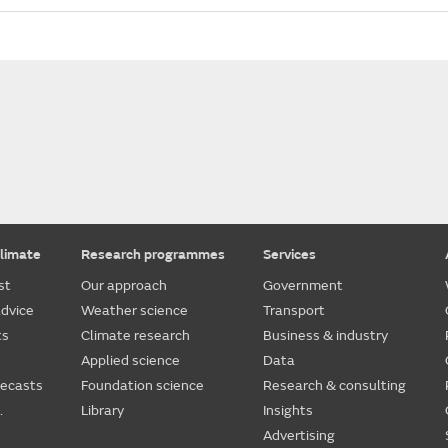
limate
Research programmes
Services
st
Our approach
Government
dvice
Weather science
Transport
ts
Climate research
Business & industry
Applied science
Data
recasts
Foundation science
Research & consulting
.
Library
Insights
Advertising