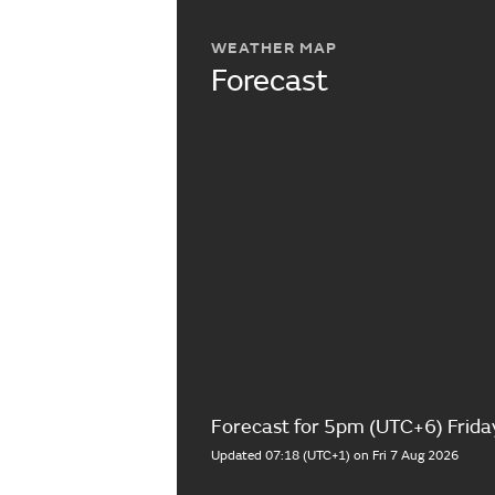
WEATHER MAP
Forecast
Forecast for 5pm (UTC+6) Frida
Updated 07:18 (UTC+1) on Fri 7 Aug 2026