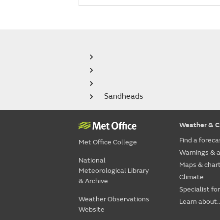
Sandheads
Weather & C
Find a foreca
Met Office College
Warnings & a
National
Maps & char
Meteorological Library
Climate
& Archive
Specialist fo
Weather Observations
Learn about..
Website