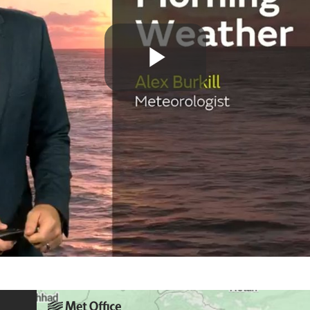
Play
Video