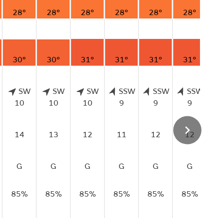
28°
28°
28°
28°
28°
28°
30°
30°
31°
31°
31°
31°
SW
SW
SW
SSW
SSW
SSW
10
10
10
9
9
9
14
13
12
11
12
12
G
G
G
G
G
G
85%
85%
85%
85%
85%
85%