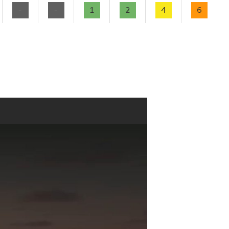
-
-
1
2
4
6