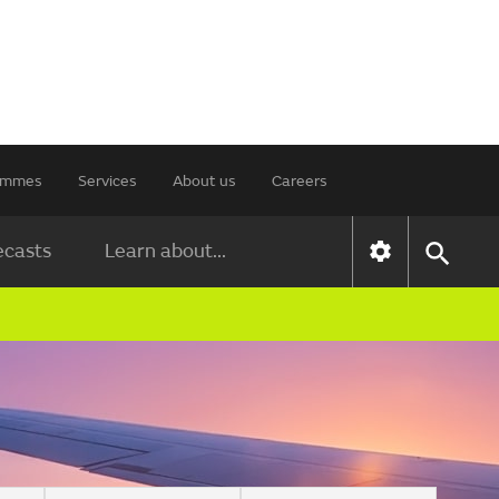
rammes
Services
About us
Careers
ecasts
Learn about...