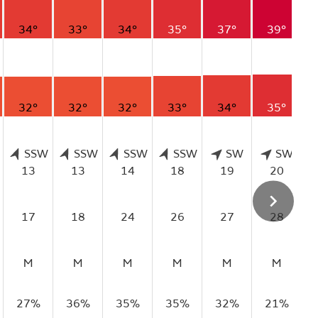
34°
33°
34°
35°
37°
39°
32°
32°
32°
33°
34°
35°
SSW
SSW
SSW
SSW
SW
SW
13
13
14
18
19
20
17
18
24
26
27
28
M
M
M
M
M
M
27%
36%
35%
35%
32%
21%