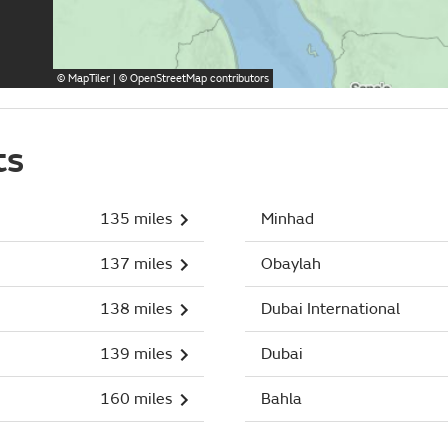
©
MapTiler
| ©
OpenStreetMap
contributors
ts
135 miles
Minhad
137 miles
Obaylah
138 miles
Dubai International
139 miles
Dubai
160 miles
Bahla