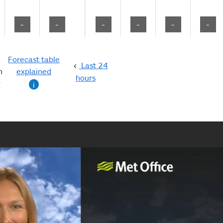
-
-
-
-
-
-
Forecast table
Last 24
n
explained
hours
g
i