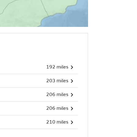
192 miles
203 miles
206 miles
206 miles
210 miles