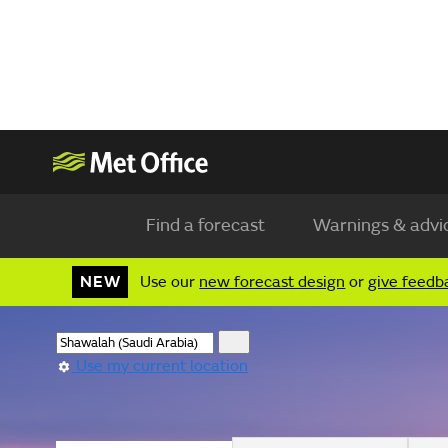
Find a forecast
Warnings & advi
NEW
Use our
new forecast design
or
give feedb
Use my current location