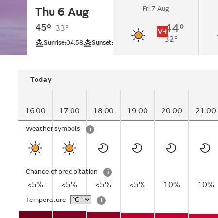
Fri 7 Aug
Thu 6 Aug
Sunny.
45°
44°
33°
VH
32°
UV
Sunrise:
04:58
Sunset:
18:02
Today
16:00
17:00
18:00
19:00
20:00
21:00
Weather symbols
i
Chance of precipitation
i
<5%
<5%
<5%
<5%
10%
10%
Temperature
i