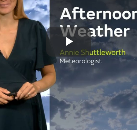
Play
Video