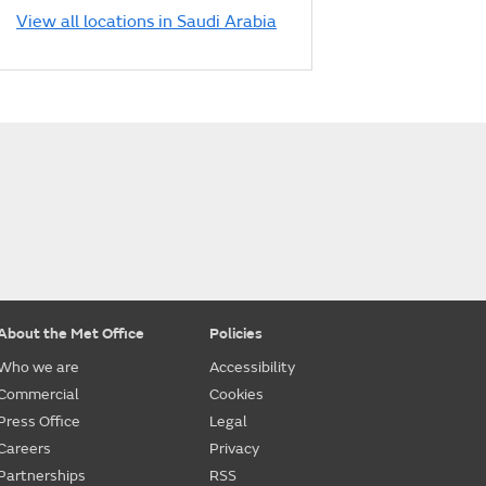
View all locations in Saudi Arabia
About the Met Office
Policies
Who we are
Accessibility
Commercial
Cookies
Press Office
Legal
Careers
Privacy
Partnerships
RSS