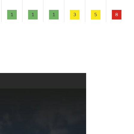
1
1
1
3
5
8