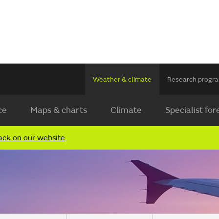
Weather & climate
Research prog
ce
Maps & charts
Climate
Specialist for
ack on our website
.