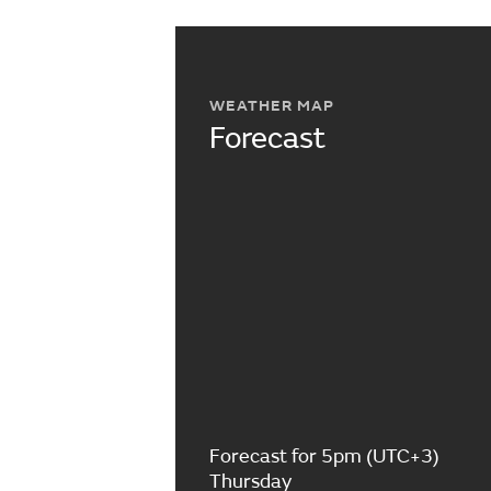
WEATHER MAP
Forecast
Forecast for 5pm (UTC+3)
Thursday