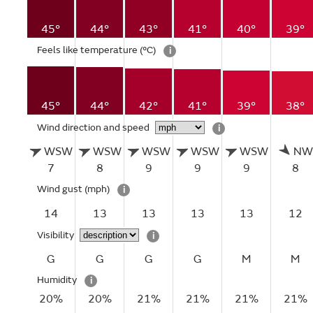
45°
44°
43°
41°
40°
39°
Feels like temperature
(°C)
i
45°
44°
42°
41°
39°
38°
Wind direction and speed
i
WSW
WSW
WSW
WSW
WSW
NW
7
8
9
9
9
8
Wind gust
(mph)
i
14
13
13
13
13
12
Visibility
i
G
G
G
G
M
M
Humidity
i
20%
20%
21%
21%
21%
21%