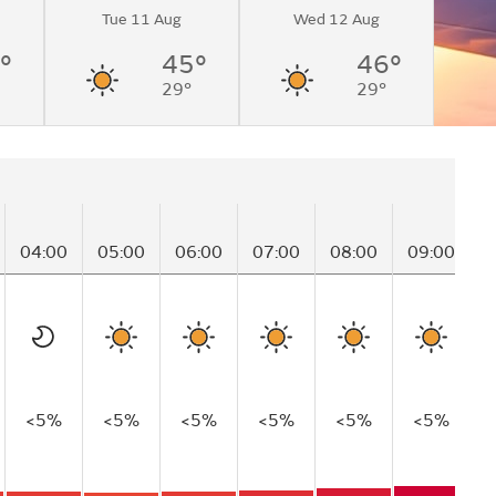
Tue 11 Aug
Wed 12 Aug
°
45°
46°
29°
29°
04:00
05:00
06:00
07:00
08:00
09:00
1
<5%
<5%
<5%
<5%
<5%
<5%