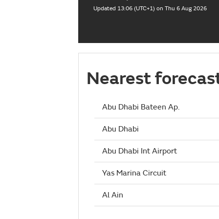
Updated 13:06 (UTC+1) on Thu 6 Aug 2026
Nearest forecas
Abu Dhabi Bateen Ap.
Abu Dhabi
Abu Dhabi Int Airport
Yas Marina Circuit
Al Ain