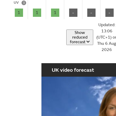
UV
i
1
1
1
-
-
-
Updated:
13:06
Show
reduced
(UTC+1) o
forecast
Thu 6 Au
2026
UK video forecast