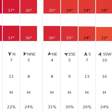
37°
36°
35°
34°
34°
34°
37°
36°
36°
35°
34°
32°
N
NNE
NE
ESE
S
SSW
7
5
4
5
7
10
11
8
8
9
13
16
M
M
M
M
M
M
22%
24%
31%
30%
26%
24%