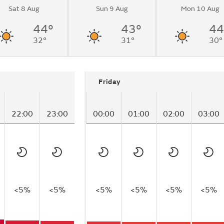
Sat 8 Aug
Sun 9 Aug
Mon 10 Aug
44°
43°
44
32°
31°
30°
Friday
22:00
23:00
00:00
01:00
02:00
03:00
<5%
<5%
<5%
<5%
<5%
<5%