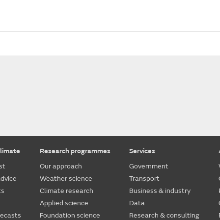
limate
Research programmes
Services
st
Our approach
Government
dvice
Weather science
Transport
ts
Climate research
Business & industry
Applied science
Data
recasts
Foundation science
Research & consulting