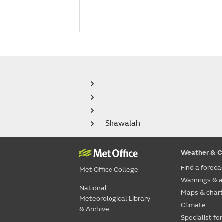
Shawalah
Weather & C
Find a foreca
Met Office College
Warnings & a
National
Maps & char
Meteorological Library
Climate
& Archive
Specialist fo