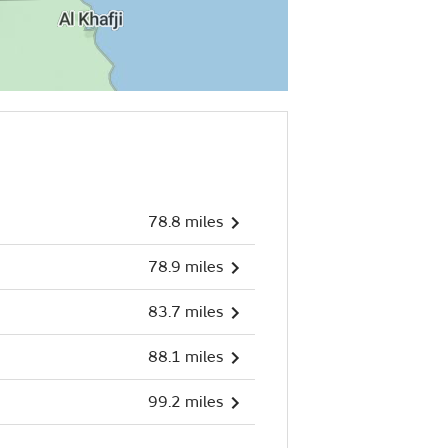
78.8 miles
78.9 miles
83.7 miles
88.1 miles
99.2 miles