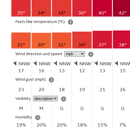
35°
34°
34°
36°
40°
42°
Feels like temperature
(°C)
i
31°
30°
31°
34°
37°
38°
Wind direction and speed
i
NNW
NNW
NNW
NNW
NNW
NN
17
16
13
12
13
15
Wind gust
(mph)
i
23
20
18
19
21
26
Visibility
i
M
M
G
G
G
G
Humidity
i
19%
20%
20%
18%
15%
7%