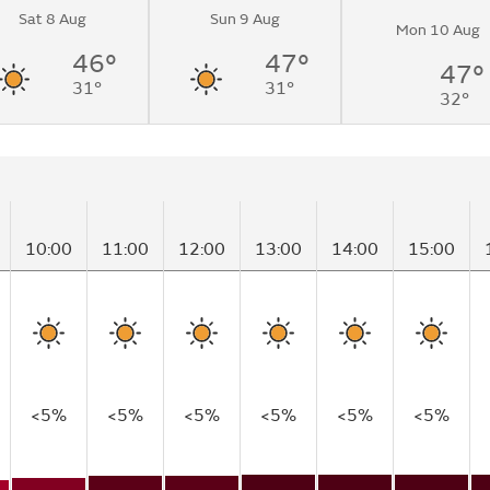
Sat 8 Aug
Sun 9 Aug
Mon 10 Aug
46°
47°
47°
31°
31°
32°
10:00
11:00
12:00
13:00
14:00
15:00
<5%
<5%
<5%
<5%
<5%
<5%