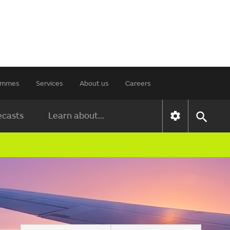
rammes
Services
About us
Careers
ecasts
Learn about...