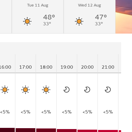
Tue 11 Aug
Wed 12 Aug
48°
47°
33°
33°
16:00
17:00
18:00
19:00
20:00
21:00
22:
<5%
<5%
<5%
<5%
<5%
<5%
<5