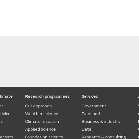
limate
Research programmes
Services
st
Our approach
Government
dvice
Weather science
Transport
ts
Climate research
Business & industry
Applied science
Data
recasts
Foundation science
Research & consulting