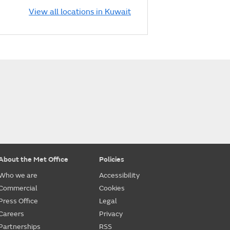
View all locations in Kuwait
About the Met Office
Policies
Who we are
Accessibility
Commercial
Cookies
Press Office
Legal
Careers
Privacy
Partnerships
RSS