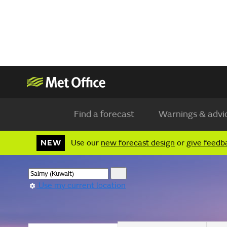
Find a forecast
Warnings & advi
NEW
Use our
new forecast design
or
give feedb
Use my current location