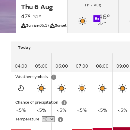
Fri 7 Aug
Thu 6 Aug
Sunny.
47°
46°
32°
Ex
32°
UV
Sunrise:
05:17
Sunset:
18:41
Today
04:00
05:00
06:00
07:00
08:00
09:00
Weather symbols
i
Chance of precipitation
i
<5%
<5%
<5%
<5%
<5%
<5%
Temperature
i