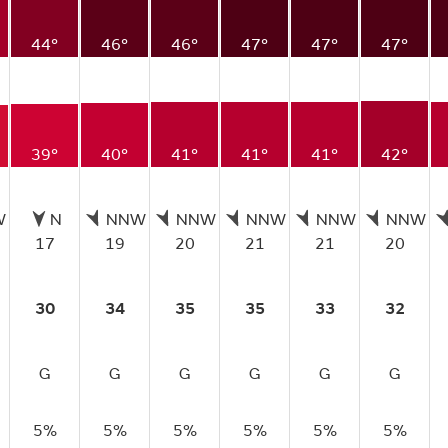
44°
46°
46°
47°
47°
47°
39°
40°
41°
41°
41°
42°
W
N
NNW
NNW
NNW
NNW
NNW
17
19
20
21
21
20
30
34
35
35
33
32
G
G
G
G
G
G
5%
5%
5%
5%
5%
5%