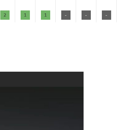
2
1
1
-
-
-
-