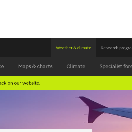
Weather & climate
Research prog
ce
Maps & charts
Climate
Specialist for
ack on our website
.