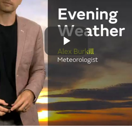
Play
Video