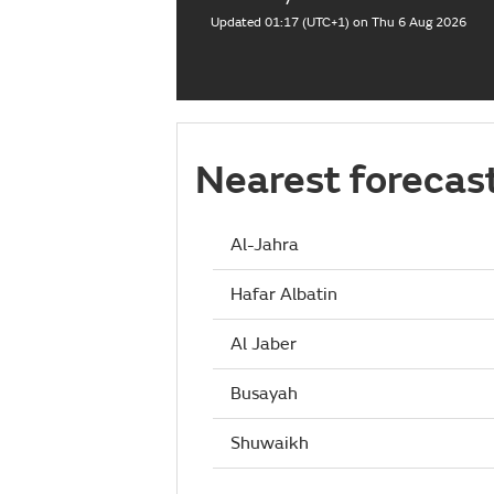
Updated 01:17 (UTC+1) on Thu 6 Aug 2026
Nearest forecas
Al-Jahra
Hafar Albatin
Al Jaber
Busayah
Shuwaikh