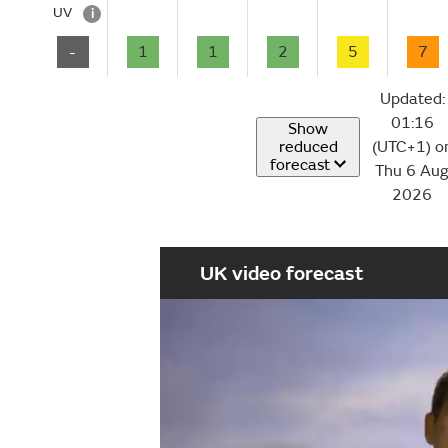
UV
i
-
1
1
2
5
7
Updated:
01:16
Show
reduced
(UTC+1) o
forecast
Thu 6 Au
2026
UK video forecast