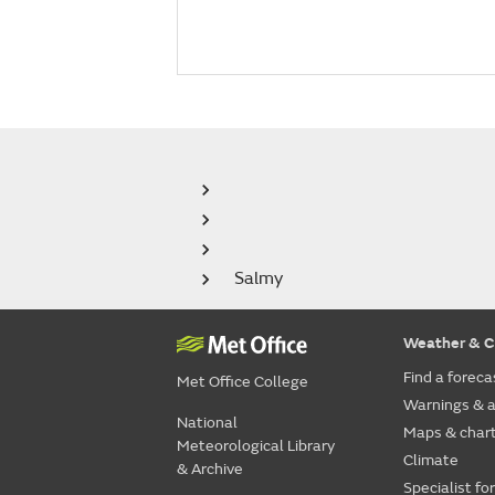
Salmy
Weather & C
Find a foreca
Met Office College
Warnings & a
National
Maps & char
Meteorological Library
Climate
& Archive
Specialist fo