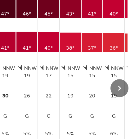
47°
46°
45°
43°
41°
40°
39
41°
41°
40°
38°
37°
36°
35
NNW
NNW
NNW
NNW
NNW
NNW
N
19
19
17
15
15
15
14
30
26
22
19
20
19
19
G
G
G
G
G
G
G
5%
5%
5%
5%
5%
6%
8