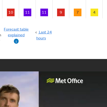
10
11
11
9
7
4
Forecast table
Last 24
n
explained
hours
g
i