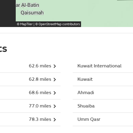
©
MapTiler
| ©
OpenStreetMap
contributors
ts
62.6 miles
Kuwait International
62.8 miles
Kuwait
68.6 miles
Ahmadi
77.0 miles
Shuaiba
78.3 miles
Umm Qasr