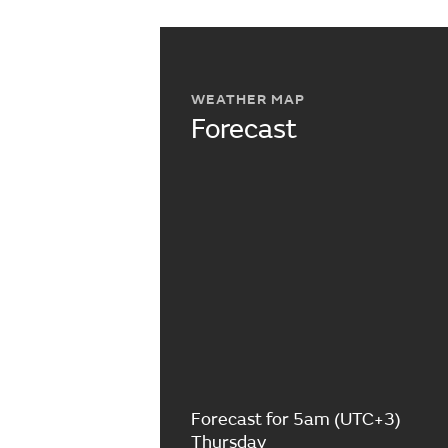
WEATHER MAP
Forecast
Forecast for 5am (UTC+3)
Thursday