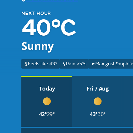
NEXT HOUR
40°C
Sunny
Feels like 43°
Rain <5%
Max gust 9mph f
Today
Fri 7 Aug
42°
29°
43°
30°