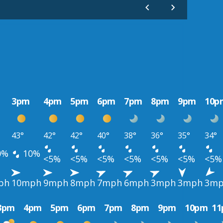
3pm
4pm
5pm
6pm
7pm
8pm
9pm
10p
43°
42°
42°
40°
38°
36°
35°
34°
0%
10%
<5%
<5%
<5%
<5%
<5%
<5%
<5%
ph
10mph
9mph
8mph
7mph
6mph
3mph
3mph
3m
3pm
4pm
5pm
6pm
7pm
8pm
9pm
10pm
1