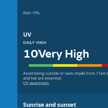
Rain <5%
UV
DAILY HIGH
10
Very High
Avoid being outside or seek shade from 11am t
and hat are essential.
UV awareness
Sunrise and sunset