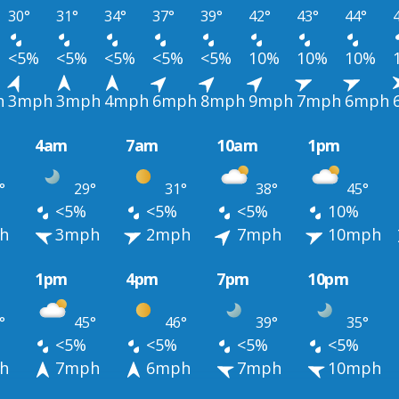
30°
31°
34°
37°
39°
42°
43°
44°
<5%
<5%
<5%
<5%
<5%
10%
10%
10%
h
3mph
3mph
4mph
6mph
8mph
9mph
7mph
6mph
4am
7am
10am
1pm
°
29°
31°
38°
45°
<5%
<5%
<5%
10%
h
3mph
2mph
7mph
10mph
1pm
4pm
7pm
10pm
°
45°
46°
39°
35°
<5%
<5%
<5%
<5%
h
7mph
6mph
7mph
10mph