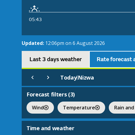
05:43
Updated:
12:06pm on 6 August 2026
Last 3 days weather
Rate forecast 
Today
Nizwa
|
Forecast filters (
3
)
Wind
Temperature
Rain and
Time and weather