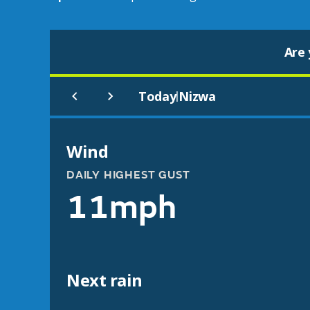
Are 
Today
Nizwa
|
Wind
DAILY HIGHEST GUST
11mph
Next rain