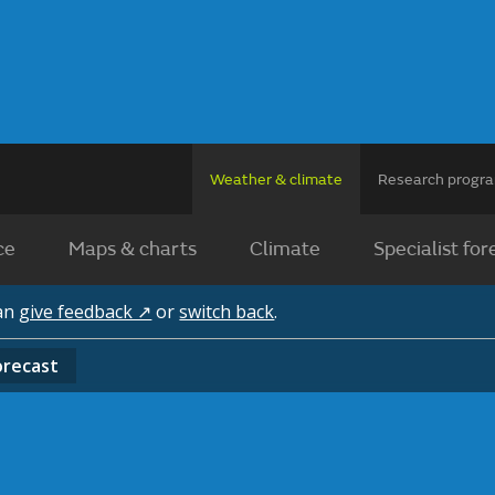
Weather & climate
Research prog
ce
Maps & charts
Climate
Specialist for
can
give feedback ↗
or
switch back
.
orecast