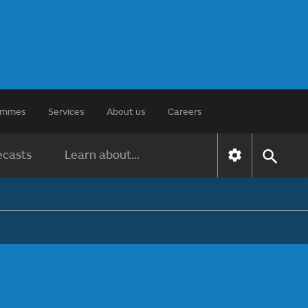
rammes
Services
About us
Careers
ecasts
Learn about...