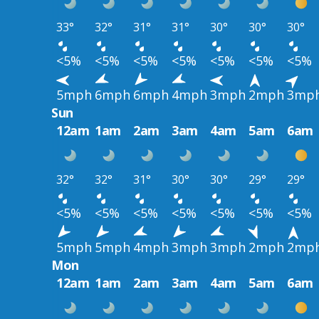
33°
32°
31°
31°
30°
30°
30°
<5%
<5%
<5%
<5%
<5%
<5%
<5%
5mph
6mph
6mph
4mph
3mph
2mph
3mp
Sun
12am
1am
2am
3am
4am
5am
6am
32°
32°
31°
30°
30°
29°
29°
<5%
<5%
<5%
<5%
<5%
<5%
<5%
5mph
5mph
4mph
3mph
3mph
2mph
2mp
Mon
12am
1am
2am
3am
4am
5am
6am