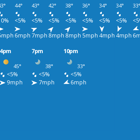
43°
44°
43°
42°
38°
36°
34°
34°
33
10%
<5%
<5%
<5%
<5%
<5%
<5%
<5%
<
6mph
6mph
7mph
8mph
8mph
5mph
4mph
4mph
6
4pm
7pm
10pm
45°
38°
33°
<5%
<5%
<5%
9mph
7mph
6mph