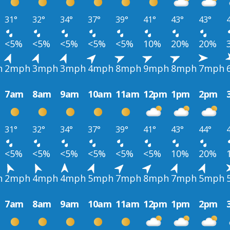
31°
32°
34°
37°
39°
41°
43°
43°
<5%
<5%
<5%
<5%
<5%
10%
20%
20%
h
2mph
3mph
3mph
4mph
8mph
9mph
8mph
7mph
7am
8am
9am
10am
11am
12pm
1pm
2pm
31°
32°
34°
37°
39°
41°
43°
44°
<5%
<5%
<5%
<5%
<5%
<5%
10%
20%
h
2mph
4mph
4mph
5mph
7mph
8mph
7mph
5mph
7am
8am
9am
10am
11am
12pm
1pm
2pm