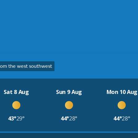
rom the west southwest
Sat 8 Aug
Sun 9 Aug
Mon 10 Aug
43°
29°
44°
28°
44°
28°