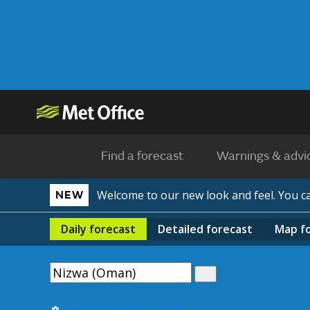
Find a forecast
Warnings & advi
Welcome to our new look and feel. You 
NEW
Daily
forecast
Detailed
forecast
Map
f
Use my current location