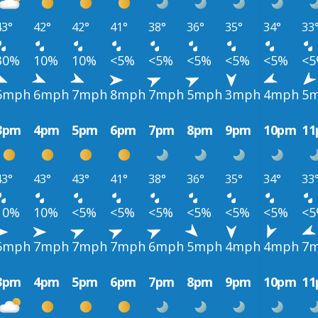
43°
42°
42°
41°
38°
36°
35°
34°
33
30%
10%
10%
<5%
<5%
<5%
<5%
<5%
<
6mph
6mph
7mph
8mph
7mph
5mph
3mph
4mph
5
3pm
4pm
5pm
6pm
7pm
8pm
9pm
10pm
1
43°
43°
43°
41°
38°
36°
35°
34°
33
10%
10%
<5%
<5%
<5%
<5%
<5%
<5%
<
5mph
7mph
7mph
7mph
6mph
5mph
4mph
4mph
7
3pm
4pm
5pm
6pm
7pm
8pm
9pm
10pm
1