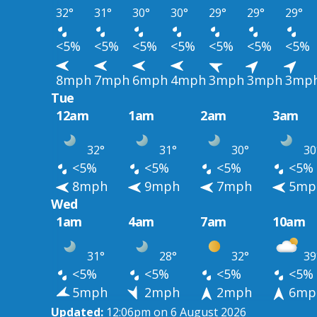
32°
31°
30°
30°
29°
29°
29°
<5%
<5%
<5%
<5%
<5%
<5%
<5%
8mph
7mph
6mph
4mph
3mph
3mph
3mp
Tue
12am
1am
2am
3am
32°
31°
30°
30
<5%
<5%
<5%
<5%
8mph
9mph
7mph
5mp
Wed
1am
4am
7am
10am
31°
28°
32°
39
<5%
<5%
<5%
<5%
5mph
2mph
2mph
6mp
Updated:
12:06pm on 6 August 2026