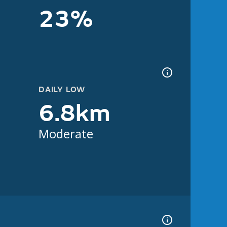
23%
DAILY LOW
6.8km
Moderate