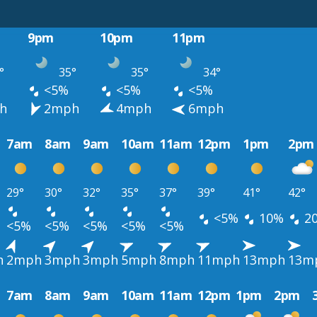
9pm
10pm
11pm
°
35°
35°
34°
<5%
<5%
<5%
h
2mph
4mph
6mph
7am
8am
9am
10am
11am
12pm
1pm
2pm
29°
30°
32°
35°
37°
39°
41°
42°
<5%
10%
2
<5%
<5%
<5%
<5%
<5%
h
2mph
3mph
3mph
5mph
8mph
11mph
13mph
13m
7am
8am
9am
10am
11am
12pm
1pm
2pm