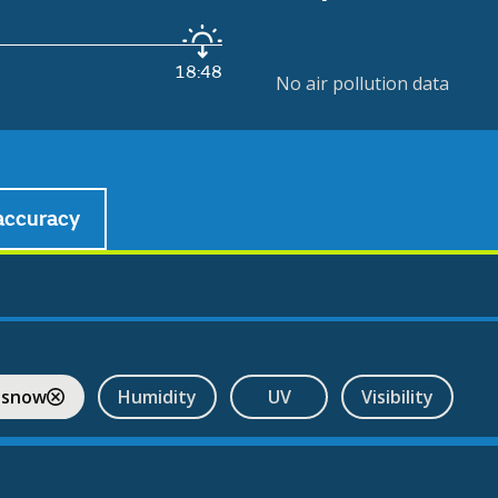
18:48
No air pollution data
accuracy
 snow
Humidity
UV
Visibility