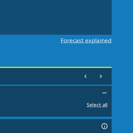
Forecast explained
Select all