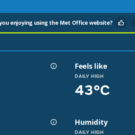
you enjoying using the Met Office website?
Feels like
DAILY HIGH
43°C
Humidity
DAILY HIGH