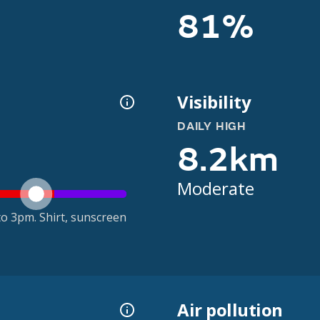
81%
Visibility
DAILY HIGH
8.2km
Moderate
o 3pm. Shirt, sunscreen
Air pollution