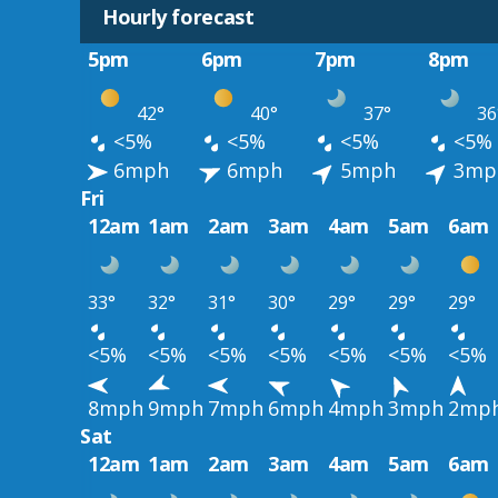
Hourly forecast
5pm
6pm
7pm
8pm
42°
40°
37°
36
<5%
<5%
<5%
<5%
6mph
6mph
5mph
3mp
Fri
12am
1am
2am
3am
4am
5am
6am
33°
32°
31°
30°
29°
29°
29°
<5%
<5%
<5%
<5%
<5%
<5%
<5%
8mph
9mph
7mph
6mph
4mph
3mph
2mp
Sat
12am
1am
2am
3am
4am
5am
6am