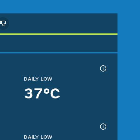
DAILY LOW
37°C
DAILY LOW