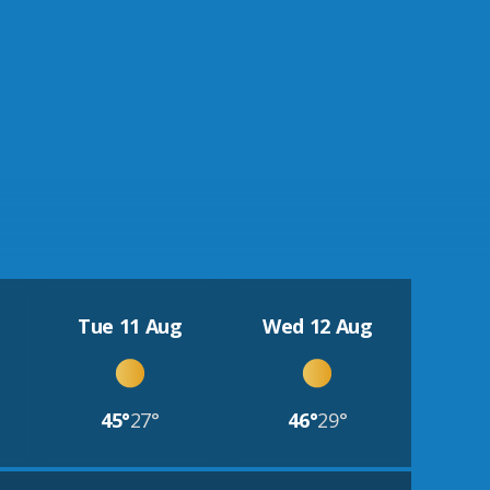
Tue 11 Aug
Wed 12 Aug
45°
27°
46°
29°