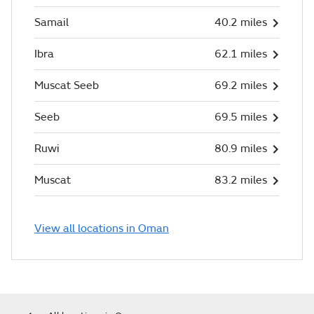
Samail
40.2 miles
Ibra
62.1 miles
Muscat Seeb
69.2 miles
Seeb
69.5 miles
Ruwi
80.9 miles
Muscat
83.2 miles
View all locations in Oman