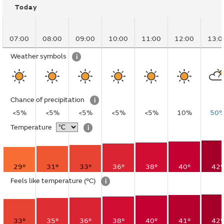
Today
07:00
08:00
09:00
10:00
11:00
12:00
13:0
Weather symbols
i
Chance of precipitation
i
<5%
<5%
<5%
<5%
<5%
10%
50
Temperature
i
29°
31°
33°
36°
38°
40°
42°
Feels like temperature
(°C)
i
33°
35°
36°
38°
40°
41°
42°