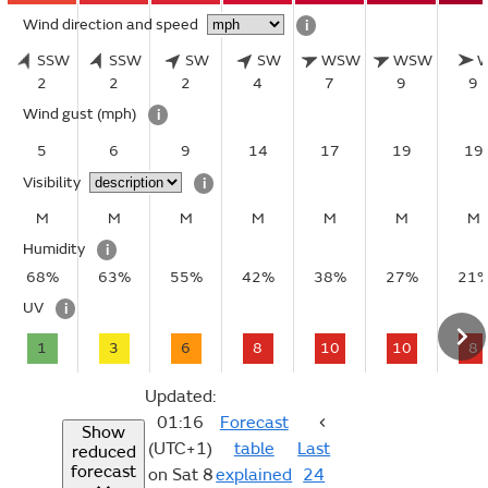
Wind direction and speed
i
SSW
SSW
SW
SW
WSW
WSW
2
2
2
4
7
9
9
Wind gust
(mph)
i
5
6
9
14
17
19
19
Visibility
i
M
M
M
M
M
M
M
Humidity
i
68%
63%
55%
42%
38%
27%
21
UV
i
1
3
6
8
10
10
8
Updated:
01:16
Forecast
Show
(UTC+1)
table
Last
reduced
forecast
on Sat 8
explained
24