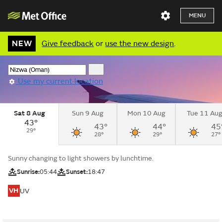
MENU
NEW
Give feedback
or
use the new design
.
Use my current location
Sat 8 Aug
Sun 9 Aug
Mon 10 Aug
Tue 11 Au
43°
43°
44°
45
29°
28°
29°
27°
Sunny changing to light showers by lunchtime.
Sunrise:
05:44
Sunset:
18:47
VH
UV