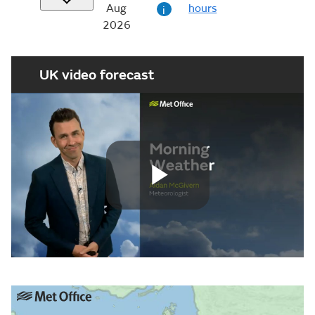
Aug
hours
i
2026
UK video forecast
Play
Video