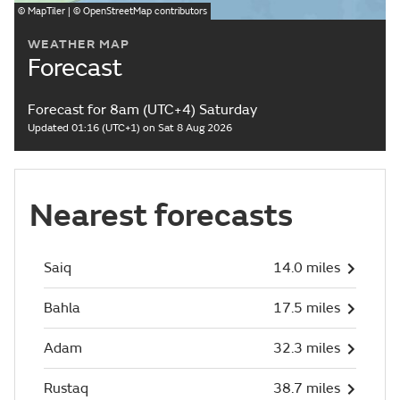
©
MapTiler
| ©
OpenStreetMap
contributors
WEATHER MAP
Forecast
Forecast for 8am (UTC+4) Saturday
Updated 01:16 (UTC+1) on Sat 8 Aug 2026
Nearest forecasts
Saiq
14.0 miles
Bahla
17.5 miles
Adam
32.3 miles
Rustaq
38.7 miles