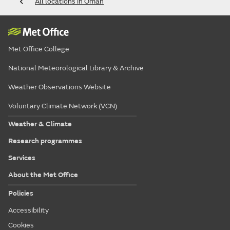
All locations in Oman
Met Office College
National Meteorological Library & Archive
Weather Observations Website
Voluntary Climate Network (VCN)
Weather & Climate
Research programmes
Services
About the Met Office
Policies
Accessibility
Cookies