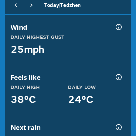
|
Today
Tedzhen
Wind
DAILY HIGHEST GUST
25mph
Feels like
DAILY HIGH
DAILY LOW
38°C
24°C
Next rain