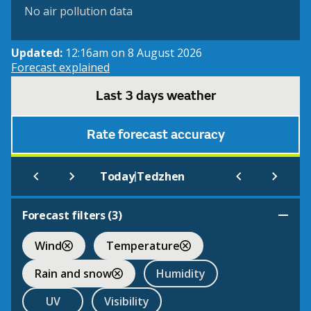
No air pollution data
Updated:
12:16am on 8 August 2026
Forecast explained
Last 3 days weather
Rate forecast accuracy
|
Today
Tedzhen
Forecast filters (
3
)
Wind
Temperature
Rain and snow
Humidity
UV
Visibility