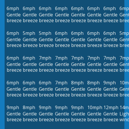
6mph
6mph
6mph
6mph
6mph
6mph
6mph
6mp
Gentle
Gentle
Gentle
Gentle
Gentle
Gentle
Gentle
Gent
breeze
breeze
breeze
breeze
breeze
breeze
breeze
bre
6mph
5mph
5mph
6mph
6mph
6mph
6mph
5mp
Gentle
Gentle
Gentle
Gentle
Gentle
Gentle
Gentle
Gent
breeze
breeze
breeze
breeze
breeze
breeze
breeze
bre
6mph
6mph
7mph
7mph
7mph
7mph
7mph
7mp
Gentle
Gentle
Gentle
Gentle
Gentle
Gentle
Gentle
Gent
breeze
breeze
breeze
breeze
breeze
breeze
breeze
bre
6mph
6mph
6mph
7mph
8mph
8mph
9mph
10m
Gentle
Gentle
Gentle
Gentle
Gentle
Gentle
Gentle
Gent
breeze
breeze
breeze
breeze
breeze
breeze
breeze
bre
9mph
8mph
9mph
9mph
9mph
10mph
12mph
14m
Gentle
Gentle
Gentle
Gentle
Gentle
Gentle
Gentle
Ligh
breeze
breeze
breeze
breeze
breeze
breeze
breeze
win