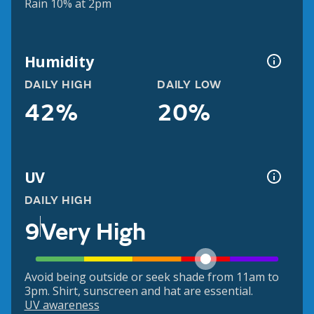
Rain 10% at 2pm
Humidity
DAILY HIGH
DAILY LOW
42%
20%
UV
DAILY HIGH
9
Very High
Avoid being outside or seek shade from 11am to
3pm. Shirt, sunscreen and hat are essential.
UV awareness