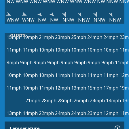
NW
WNW
WNW
WNW
WNW
WNW
WNW
NW
NNW
NN
WNW
WNW
NW
NW
NNW
NNW
NNW
NNW
GUSTS
15mph
19mph
21mph
23mph
25mph
24mph
24mph
23m
11mph
11mph
10mph
10mph
10mph
10mph
10mph
11m
8mph
9mph
9mph
9mph
9mph
9mph
9mph
9mph
11mp
10mph
10mph
10mph
11mph
11mph
11mph
11mph
12m
11mph
10mph
11mph
12mph
13mph
15mph
17mph
19m
–
–
–
–
–
21mph
28mph
28mph
26mph
24mph
14mph
13
13mph
14mph
22mph
24mph
24mph
23mph
12mph
11m
Temperature