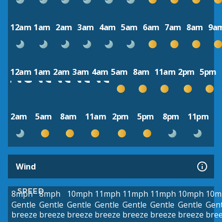
12am
1am
2am
3am
4am
5am
6am
7am
8am
9a
12am
1am
2am
3am
4am
5am
8am
11am
2pm
5pm
2am
5am
8am
11am
2pm
5pm
8pm
11pm
Wind
SPEED
8mph
8mph
10mph
11mph
11mph
11mph
10mph
10m
Gentle
Gentle
Gentle
Gentle
Gentle
Gentle
Gentle
Gent
breeze
breeze
breeze
breeze
breeze
breeze
breeze
bre