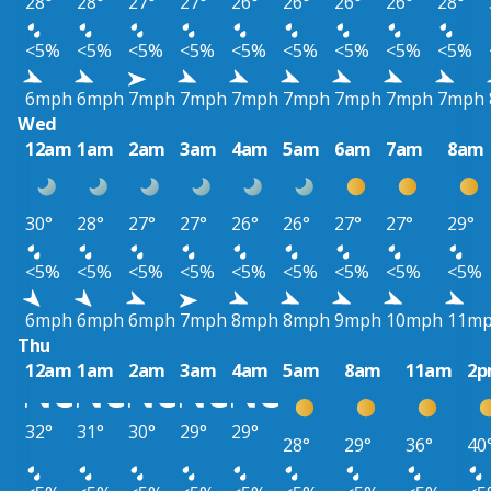
28°
28°
27°
27°
26°
26°
26°
26°
28°
<5%
<5%
<5%
<5%
<5%
<5%
<5%
<5%
<5%
6mph
6mph
7mph
7mph
7mph
7mph
7mph
7mph
7mph
Wed
12am
1am
2am
3am
4am
5am
6am
7am
8am
30°
28°
27°
27°
26°
26°
27°
27°
29°
<5%
<5%
<5%
<5%
<5%
<5%
<5%
<5%
<5%
6mph
6mph
6mph
7mph
8mph
8mph
9mph
10mph
11m
Thu
12am
1am
2am
3am
4am
5am
8am
11am
2
32°
31°
30°
29°
29°
28°
29°
36°
40