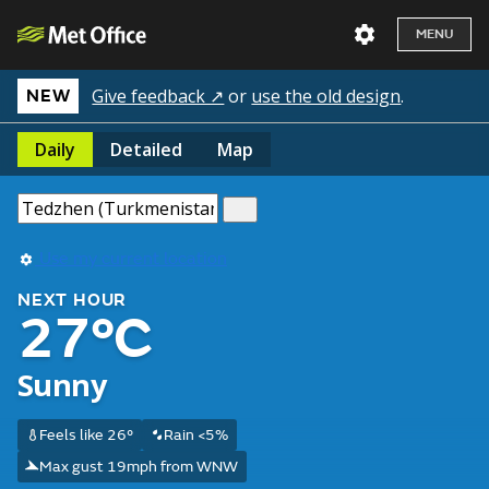
MENU
Give feedback ↗
or
use the old design
.
NEW
Daily
Detailed
Map
Use my current location
NEXT HOUR
27°C
Sunny
Feels like 26°
Rain <5%
Max gust 19mph from WNW