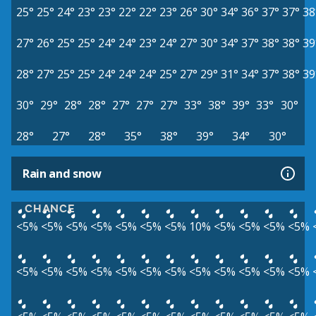
25°
25°
24°
23°
23°
22°
22°
23°
26°
30°
34°
36°
37°
37°
38
27°
26°
25°
25°
24°
24°
23°
24°
27°
30°
34°
37°
38°
38°
39
28°
27°
25°
25°
24°
24°
24°
25°
27°
29°
31°
34°
37°
38°
39
30°
29°
28°
28°
27°
27°
27°
33°
38°
39°
33°
30°
28°
27°
28°
35°
38°
39°
34°
30°
Rain and snow
CHANCE
<5%
<5%
<5%
<5%
<5%
<5%
<5%
10%
<5%
<5%
<5%
<5%
<5%
<5%
<5%
<5%
<5%
<5%
<5%
<5%
<5%
<5%
<5%
<5%