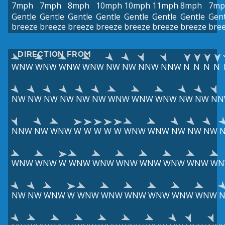
7mph
7mph
8mph
10mph
10mph
11mph
8mph
7mp
Gentle
Gentle
Gentle
Gentle
Gentle
Gentle
Gentle
Gent
breeze
breeze
breeze
breeze
breeze
breeze
breeze
bre
DIRECTION FROM
WNW
WNW
WNW
WNW
NW
NW
NNW
NNW
N
N
N
N
NW
NW
NW
NW
NW
NW
WNW
WNW
WNW
NW
NW
NN
NNW
NW
WNW
W
W
W
W
W
WNW
WNW
NW
NW
NW
WNW
WNW
W
WNW
WNW
WNW
WNW
WNW
WNW
WN
NW
NW
WNW
W
WNW
WNW
WNW
WNW
WNW
WNW