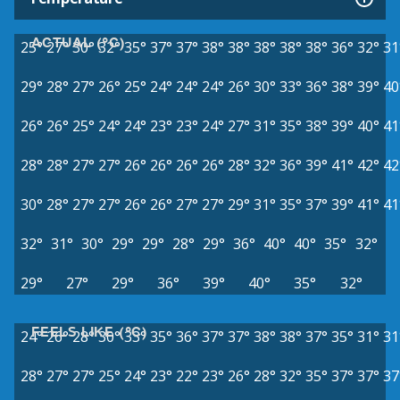
ACTUAL (°C)
25°
27°
30°
32°
35°
37°
37°
38°
38°
38°
38°
38°
36°
32°
31
29°
28°
27°
26°
25°
24°
24°
24°
26°
30°
33°
36°
38°
39°
40
26°
26°
25°
24°
24°
23°
23°
24°
27°
31°
35°
38°
39°
40°
41
28°
28°
27°
27°
26°
26°
26°
26°
28°
32°
36°
39°
41°
42°
42
30°
28°
27°
27°
26°
26°
27°
27°
29°
31°
35°
37°
39°
41°
41
32°
31°
30°
29°
29°
28°
29°
36°
40°
40°
35°
32°
29°
27°
29°
36°
39°
40°
35°
32°
FEELS LIKE (°C)
24°
26°
28°
30°
33°
35°
36°
37°
37°
38°
38°
37°
35°
31°
31
28°
27°
27°
25°
24°
23°
22°
23°
26°
28°
32°
35°
37°
37°
37