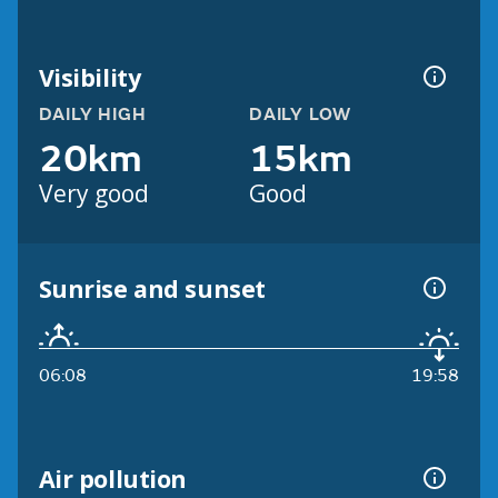
Visibility
DAILY HIGH
DAILY LOW
20km
15km
Very good
Good
Sunrise and sunset
06:08
19:58
Air pollution