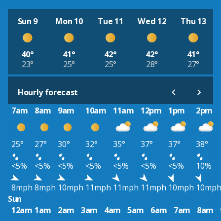
Sun 9
Mon 10
Tue 11
Wed 12
Thu 13
40°
41°
42°
42°
41°
23°
25°
25°
28°
27°
Hourly forecast
7am
8am
9am
10am
11am
12pm
1pm
2pm
25°
27°
30°
32°
35°
37°
37°
38°
<5%
<5%
<5%
<5%
<5%
<5%
<5%
10%
8mph
8mph
10mph
11mph
11mph
11mph
10mph
10mp
Sun
12am
1am
2am
3am
4am
5am
6am
7am
8am