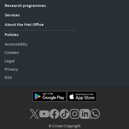
Research programmes
Services
About the Met Office
Policies
Accessibility
Cookies
Legal
Privacy
RSS
© Crown Copyright