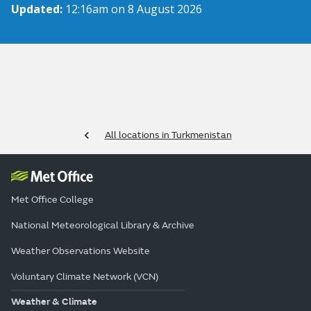
Updated:
12:16am on 8 August 2026
All locations in Turkmenistan
Met Office College
National Meteorological Library & Archive
Weather Observations Website
Voluntary Climate Network (VCN)
Weather & Climate