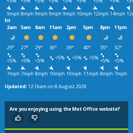
<5%
<5%
<5%
<5%
<5%
<5%
<5%
<5%
<5
9mph
8mph
9mph
9mph
9mph
10mph
12mph
14mph
12
Fri
2am
5am
8am
11am
2pm
5pm
8pm
11pm
29°
27°
29°
36°
39°
40°
35°
32°
<5%
<5%
<5%
<5%
<5%
<5%
<5%
<5%
7mph
7mph
8mph
10mph
10mph
11mph
8mph
7mph
Updated:
12:16am on 8 August 2026
Are you enjoying using the Met Office website?