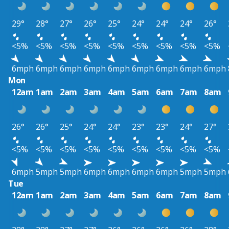
29°
28°
27°
26°
25°
24°
24°
24°
26°
<5%
<5%
<5%
<5%
<5%
<5%
<5%
<5%
<5%
6mph
6mph
6mph
6mph
6mph
6mph
6mph
6mph
6mph
Mon
12am
1am
2am
3am
4am
5am
6am
7am
8am
26°
26°
25°
24°
24°
23°
23°
24°
27°
<5%
<5%
<5%
<5%
<5%
<5%
<5%
<5%
<5%
6mph
5mph
5mph
6mph
6mph
6mph
6mph
5mph
5mph
Tue
12am
1am
2am
3am
4am
5am
6am
7am
8am