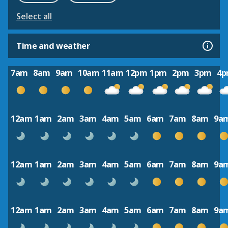
Select all
Time and weather
7am
8am
9am
10am
11am
12pm
1pm
2pm
3pm
4
12am
1am
2am
3am
4am
5am
6am
7am
8am
9a
12am
1am
2am
3am
4am
5am
6am
7am
8am
9a
12am
1am
2am
3am
4am
5am
6am
7am
8am
9a