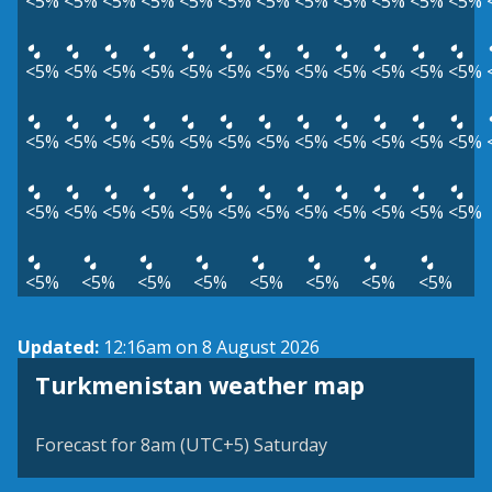
<5%
<5%
<5%
<5%
<5%
<5%
<5%
<5%
<5%
<5%
<5%
<5%
<5%
<5%
<5%
<5%
<5%
<5%
<5%
<5%
<5%
<5%
<5%
<5%
<5%
<5%
<5%
<5%
<5%
<5%
<5%
<5%
<5%
<5%
<5%
<5%
<5%
<5%
<5%
<5%
<5%
<5%
<5%
<5%
<5%
<5%
<5%
<5%
<5%
<5%
<5%
<5%
<5%
<5%
<5%
<5%
Updated:
12:16am on 8 August 2026
Turkmenistan weather map
Forecast for 8am (UTC+5) Saturday