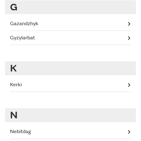
G
Gazandzhyk
Gyzylarbat
K
Kerki
N
Nebitdag