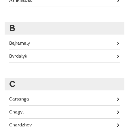
Ashkhabad
B
Bajramaly
Byrdalyk
C
Carsanga
Chagyl
Chardzhev