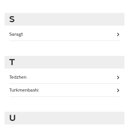
S
Saragt
T
Tedzhen
Turkmenbashi
U