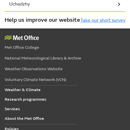
Uchadzhy
Help us improve our website
Take our short survey
Met Office College
National Meteorological Library & Archive
Weather Observations Website
Voluntary Climate Network (VCN)
Weather & Climate
Research programmes
Services
About the Met Office
Policies