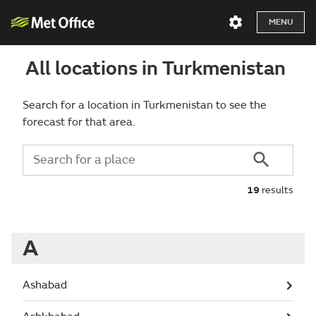
MENU
All locations in Turkmenistan
Search for a location in Turkmenistan to see the
forecast for that area.
19
results
A
Ashabad