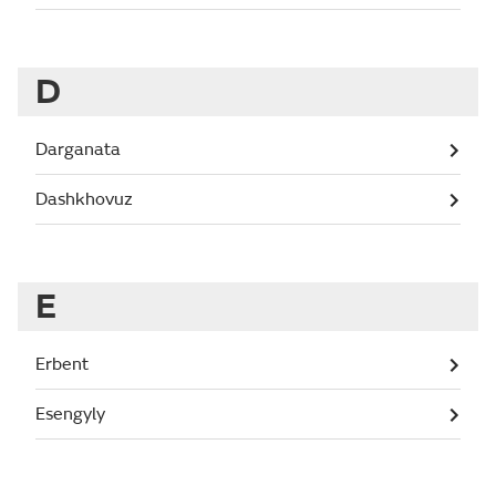
D
Darganata
Dashkhovuz
E
Erbent
Esengyly