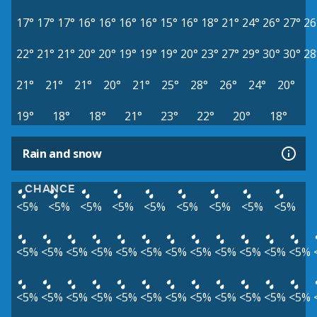
17°
17°
17°
16°
16°
16°
16°
15°
16°
18°
21°
24°
26°
27°
26
22°
21°
21°
20°
20°
19°
19°
19°
20°
23°
27°
29°
30°
30°
28
21°
21°
21°
20°
21°
25°
28°
26°
24°
20°
19°
18°
18°
21°
23°
22°
20°
18°
Rain and snow
CHANCE
<5%
<5%
<5%
<5%
<5%
<5%
<5%
<5%
<5%
<5%
<5%
<5%
<5%
<5%
<5%
<5%
<5%
<5%
<5%
<5%
<5%
<5%
<5%
<5%
<5%
<5%
<5%
<5%
<5%
<5%
<5%
<5%
<5%