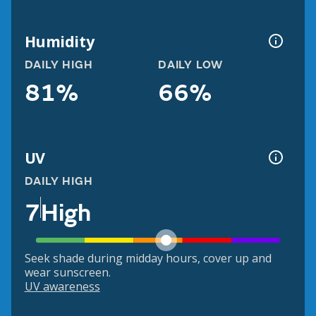
Humidity
DAILY HIGH
DAILY LOW
81%
66%
UV
DAILY HIGH
7
High
Seek shade during midday hours, cover up and
wear sunscreen.
UV awareness