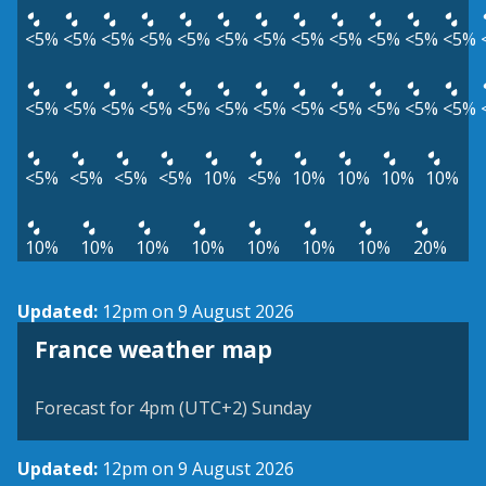
<5%
<5%
<5%
<5%
<5%
<5%
<5%
<5%
<5%
<5%
<5%
<5%
<5%
<5%
<5%
<5%
<5%
<5%
<5%
<5%
<5%
<5%
<5%
<5%
<5%
<5%
<5%
<5%
10%
<5%
10%
10%
10%
10%
10%
10%
10%
10%
10%
10%
10%
20%
Updated:
12pm on 9 August 2026
France weather map
Forecast for 4pm (UTC+2) Sunday
Updated:
12pm on 9 August 2026