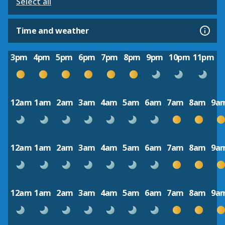
Select all
Time and weather
3pm
4pm
5pm
6pm
7pm
8pm
9pm
10pm
11pm
12am
1am
2am
3am
4am
5am
6am
7am
8am
9a
12am
1am
2am
3am
4am
5am
6am
7am
8am
9a
12am
1am
2am
3am
4am
5am
6am
7am
8am
9a