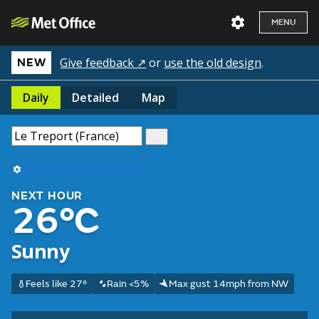
MENU
Give feedback ↗
or
use the old design
.
NEW
Daily
Detailed
Map
Use my current location
NEXT HOUR
26°C
Sunny
Feels like 27°
Rain <5%
Max gust 14mph from NW