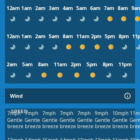
12am
1am
2am
3am
4am
5am
6am
7am
8am
9a
12am
1am
2am
5am
8am
11am
2pm
5pm
8pm
11
2am
5am
8am
11am
2pm
5pm
8pm
11pm
Wind
SPEED
7mph
7mph
7mph
7mph
7mph
9mph
10mph
11m
Gentle
Gentle
Gentle
Gentle
Gentle
Gentle
Gentle
Gent
breeze
breeze
breeze
breeze
breeze
breeze
breeze
bre