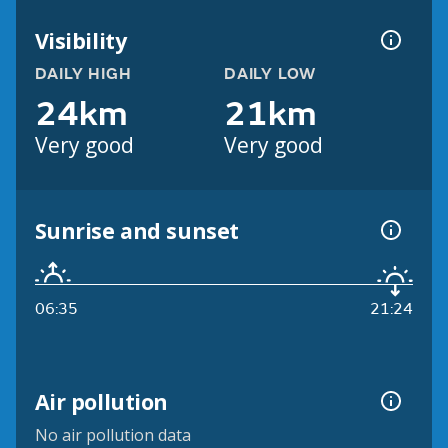
Visibility
DAILY HIGH
DAILY LOW
24km
21km
Very good
Very good
Sunrise and sunset
06:35
21:24
Air pollution
No air pollution data