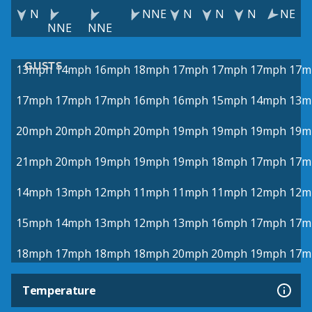
N
NNE
N
N
N
NE
NNE
NNE
GUSTS
13mph
14mph
16mph
18mph
17mph
17mph
17mph
17m
17mph
17mph
17mph
16mph
16mph
15mph
14mph
13m
20mph
20mph
20mph
20mph
19mph
19mph
19mph
19m
21mph
20mph
19mph
19mph
19mph
18mph
17mph
17m
14mph
13mph
12mph
11mph
11mph
11mph
12mph
12m
15mph
14mph
13mph
12mph
13mph
16mph
17mph
17m
18mph
17mph
18mph
18mph
20mph
20mph
19mph
17m
Temperature