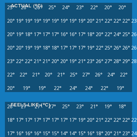
ACTUAL (°C)
25°
26°
26°
25°
24°
23°
22°
20°
20°
20°
19°
19°
19°
19°
19°
19°
19°
19°
20°
21°
22°
22°
22°
23
20°
19°
18°
17°
17°
17°
16°
16°
17°
18°
20°
22°
24°
25°
26
20°
20°
19°
19°
18°
18°
17°
17°
17°
19°
22°
25°
26°
26°
26
23°
22°
22°
21°
21°
20°
20°
19°
21°
23°
26°
27°
28°
29°
28
22°
22°
21°
20°
21°
25°
27°
26°
24°
22°
20°
19°
19°
22°
24°
24°
22°
19°
FEELS LIKE (°C)
26°
27°
27°
27°
25°
23°
21°
19°
18°
18°
17°
17°
17°
17°
17°
17°
17°
19°
20°
21°
22°
22°
22°
22
17°
16°
16°
16°
15°
15°
14°
14°
15°
16°
18°
20°
21°
23°
24