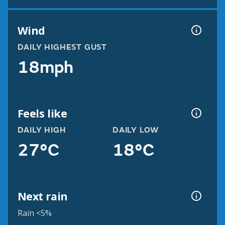
Wind
DAILY HIGHEST GUST
18mph
Feels like
DAILY HIGH
DAILY LOW
27°C
18°C
Next rain
Rain <5%