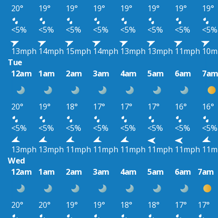
20°
19°
19°
19°
19°
19°
19°
19°
<5%
<5%
<5%
<5%
<5%
<5%
<5%
<5%
13mph
14mph
15mph
14mph
13mph
13mph
11mph
10m
Tue
12am
1am
2am
3am
4am
5am
6am
7a
20°
19°
18°
17°
17°
17°
16°
16°
<5%
<5%
<5%
<5%
<5%
<5%
<5%
<5%
13mph
13mph
11mph
11mph
11mph
11mph
11mph
11m
Wed
12am
1am
2am
3am
4am
5am
6am
7am
20°
20°
19°
19°
18°
18°
17°
17°