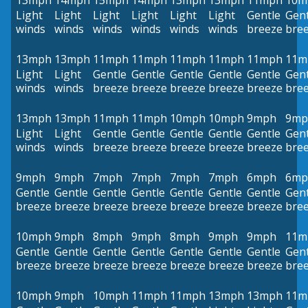
13mph
14mph
15mph
14mph
13mph
13mph
11mph
10m
Light
Light
Light
Light
Light
Light
Gentle
Gent
winds
winds
winds
winds
winds
winds
breeze
bre
13mph
13mph
11mph
11mph
11mph
11mph
11mph
11m
Light
Light
Gentle
Gentle
Gentle
Gentle
Gentle
Gent
winds
winds
breeze
breeze
breeze
breeze
breeze
bre
13mph
13mph
11mph
11mph
10mph
10mph
9mph
9mp
Light
Light
Gentle
Gentle
Gentle
Gentle
Gentle
Gent
winds
winds
breeze
breeze
breeze
breeze
breeze
bre
9mph
9mph
7mph
7mph
7mph
7mph
6mph
6mp
Gentle
Gentle
Gentle
Gentle
Gentle
Gentle
Gentle
Gent
breeze
breeze
breeze
breeze
breeze
breeze
breeze
bre
10mph
9mph
8mph
9mph
8mph
9mph
9mph
11m
Gentle
Gentle
Gentle
Gentle
Gentle
Gentle
Gentle
Gent
breeze
breeze
breeze
breeze
breeze
breeze
breeze
bre
10mph
9mph
10mph
11mph
11mph
13mph
13mph
11m