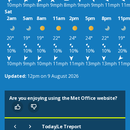
10mph
9mph
8mph
9mph
8mph
9mph
9mph
11mph
11
Sat
2am
5am
8am
11am
2pm
5pm
8pm
11p
20°
19°
19°
22°
24°
24°
22°
19°
10%
10%
10%
10%
10%
10%
10%
20%
10mph
9mph
10mph
11mph
11mph
13mph
13mph
11mp
Updated:
12pm on 9 August 2026
Are you enjoying using the Met Office website?
|
Today
Le Treport