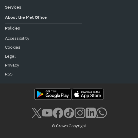
Services
About the Met Office
Policies
Accessibility
Cookies
Legal
Privacy
RSS
© Crown Copyright