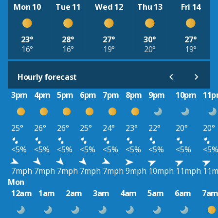
Mon 10
Tue 11
Wed 12
Thu 13
Fri 14
23°
28°
27°
30°
27°
16°
16°
19°
20°
19°
Hourly forecast
3pm
4pm
5pm
6pm
7pm
8pm
9pm
10pm
11
25°
26°
26°
25°
24°
23°
22°
20°
20°
<5%
<5%
<5%
<5%
<5%
<5%
<5%
<5%
<5
7mph
7mph
7mph
7mph
7mph
9mph
10mph
11mph
11
Mon
12am
1am
2am
3am
4am
5am
6am
7a