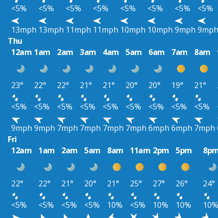
<5%
<5%
<5%
<5%
<5%
<5%
<5%
<5%
13mph
13mph
11mph
11mph
10mph
10mph
9mph
9mp
Thu
12am
1am
2am
3am
4am
5am
6am
7am
8am
23°
22°
22°
21°
21°
20°
20°
19°
21°
<5%
<5%
<5%
<5%
<5%
<5%
<5%
<5%
<5%
9mph
9mph
7mph
7mph
7mph
7mph
6mph
6mph
7mph
Fri
12am
1am
2am
5am
8am
11am
2pm
5pm
8p
22°
22°
21°
20°
21°
25°
27°
26°
24°
<5%
<5%
<5%
<5%
10%
<5%
10%
10%
10