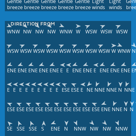
Gentle
Gentle
Gentle
Gentle
Gentle
Light
Light
Gent
breeze
breeze
breeze
breeze
breeze
winds
winds
bre
DIRECTION FROM
WNW
NW
NW
NW
WNW
W
WSW
WSW
WSW
WSW
WSW
WSW
WSW
WSW
WSW
WSW
WSW
W
WNW
N
ENE
ENE
ENE
ENE
ENE
E
E
ENE
ENE
E
ENE
ENE
ENE
E
E
E
E
E
E
E
E
E
E
ESE
ESE
E
NE
NNE
NNE
N
NNE
ESE
ESE
ESE
ESE
ESE
ESE
ESE
ESE
ESE
ESE
ENE
NNE
N
N
SE
SSE
SSE
S
ENE
N
NNW
NW
NW
NNW