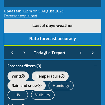
Updated:
12pm on 9 August 2026
Forecast explained
Last 3 days weather
Rate forecast accuracy
|
Today
Le Treport
Forecast filters (
3
)
Wind
Temperature
Rain and snow
Humidity
UV
Visibility