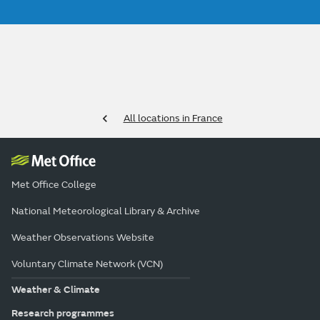
All locations in France
Met Office College
National Meteorological Library & Archive
Weather Observations Website
Voluntary Climate Network (VCN)
Weather & Climate
Research programmes