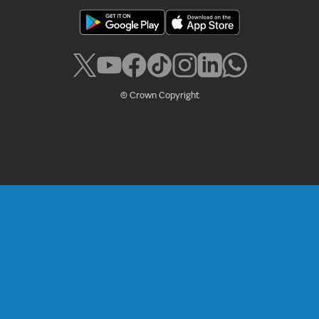
© Crown Copyright