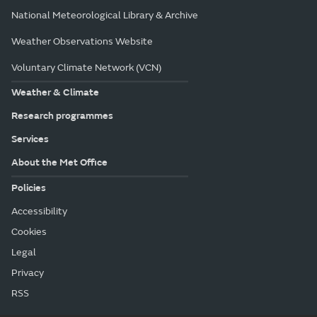
National Meteorological Library & Archive
Weather Observations Website
Voluntary Climate Network (VCN)
Weather & Climate
Research programmes
Services
About the Met Office
Policies
Accessibility
Cookies
Legal
Privacy
RSS