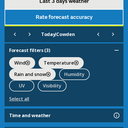
Last 3 days weather
Rate forecast accuracy
|
Today
Cowden
Forecast filters (
3
)
Wind
Temperature
Rain and snow
Humidity
UV
Visibility
Select all
Time and weather