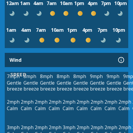
12am
1am
4am
7am
10am
1pm
4pm
7pm
10pm
1am
4am
7am
10am
1pm
4pm
7pm
10pm
Wind
SPEED
7mph
8mph
8mph
8mph
8mph
9mph
9mph
9mp
Gentle
Gentle
Gentle
Gentle
Gentle
Gentle
Gentle
Gent
breeze
breeze
breeze
breeze
breeze
breeze
breeze
bre
2mph
2mph
2mph
2mph
2mph
2mph
2mph
2mph
2mph
Calm
Calm
Calm
Calm
Calm
Calm
Calm
Calm
Calm
3mph
2mph
2mph
2mph
3mph
2mph
2mph
2mph
2mph