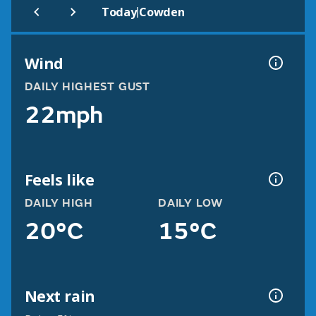
|
Today
Cowden
Wind
DAILY HIGHEST GUST
22mph
Feels like
DAILY HIGH
DAILY LOW
20°C
15°C
Next rain