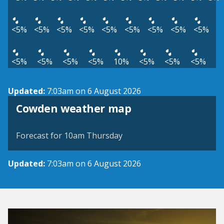
<5%
<5%
<5%
<5%
<5%
<5%
<5%
<5%
<5%
<5%
<5%
<5%
<5%
10%
<5%
<5%
<5%
Updated:
7:03am on 6 August 2026
View weather map
Cowden weather map
©
| ©
MapTiler
OpenStreetMap
Forecast for 10am Thursday
Updated:
7:03am on 6 August 2026