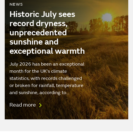
NEWS
Historic July sees
record dryness,
unprecedented
sunshine and
exceptional warmth
July 2026 has been an exceptional
month for the UK's climate
statistics, with records challenged
or broken for rainfall, temperature
and sunshine, according to…
Read more