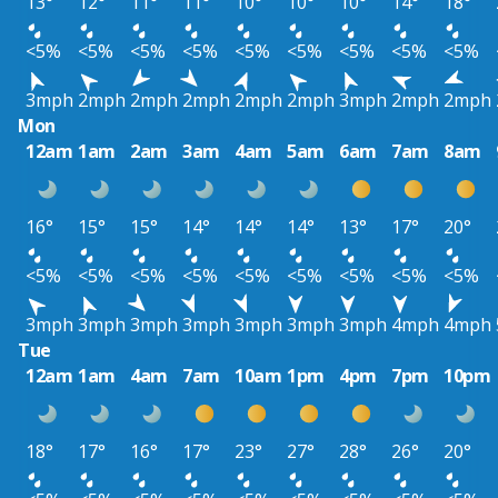
13°
12°
11°
11°
10°
10°
10°
14°
18°
<5%
<5%
<5%
<5%
<5%
<5%
<5%
<5%
<5%
3mph
2mph
2mph
2mph
2mph
2mph
3mph
2mph
2mph
Mon
12am
1am
2am
3am
4am
5am
6am
7am
8am
16°
15°
15°
14°
14°
14°
13°
17°
20°
<5%
<5%
<5%
<5%
<5%
<5%
<5%
<5%
<5%
3mph
3mph
3mph
3mph
3mph
3mph
3mph
4mph
4mph
Tue
12am
1am
4am
7am
10am
1pm
4pm
7pm
10pm
18°
17°
16°
17°
23°
27°
28°
26°
20°