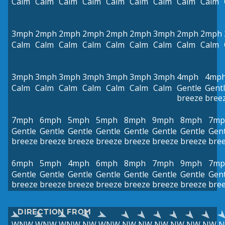
Calm
Calm
Calm
Calm
Calm
Calm
Calm
Calm
Calm
3mph
2mph
2mph
2mph
2mph
2mph
3mph
2mph
2mph
Calm
Calm
Calm
Calm
Calm
Calm
Calm
Calm
Calm
3mph
3mph
3mph
3mph
3mph
3mph
3mph
4mph
4mp
Calm
Calm
Calm
Calm
Calm
Calm
Calm
Gentle
Gent
breeze
bree
7mph
6mph
5mph
5mph
8mph
9mph
8mph
7mp
Gentle
Gentle
Gentle
Gentle
Gentle
Gentle
Gentle
Gent
breeze
breeze
breeze
breeze
breeze
breeze
breeze
bre
6mph
5mph
4mph
6mph
8mph
7mph
9mph
7mp
Gentle
Gentle
Gentle
Gentle
Gentle
Gentle
Gentle
Gent
breeze
breeze
breeze
breeze
breeze
breeze
breeze
bre
DIRECTION FROM
WNW
WNW
WNW
NW
WNW
NW
NW
NW
NW
NW
NW