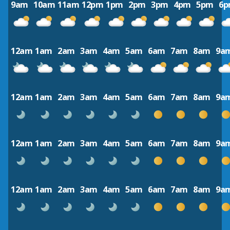
9am
10am
11am
12pm
1pm
2pm
3pm
4pm
5pm
6
12am
1am
2am
3am
4am
5am
6am
7am
8am
9a
12am
1am
2am
3am
4am
5am
6am
7am
8am
9a
12am
1am
2am
3am
4am
5am
6am
7am
8am
9a
12am
1am
2am
3am
4am
5am
6am
7am
8am
9a