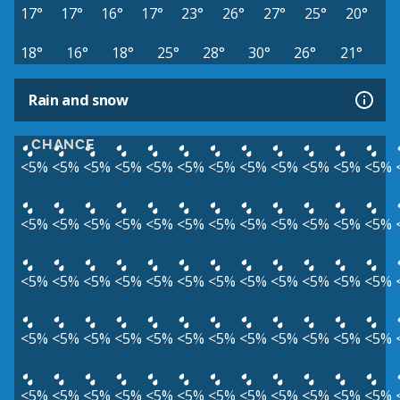
17°
17°
16°
17°
23°
26°
27°
25°
20°
18°
16°
18°
25°
28°
30°
26°
21°
Rain and snow
CHANCE
<5%
<5%
<5%
<5%
<5%
<5%
<5%
<5%
<5%
<5%
<5%
<5%
<5%
<5%
<5%
<5%
<5%
<5%
<5%
<5%
<5%
<5%
<5%
<5%
<5%
<5%
<5%
<5%
<5%
<5%
<5%
<5%
<5%
<5%
<5%
<5%
<5%
<5%
<5%
<5%
<5%
<5%
<5%
<5%
<5%
<5%
<5%
<5%
<5%
<5%
<5%
<5%
<5%
<5%
<5%
<5%
<5%
<5%
<5%
<5%