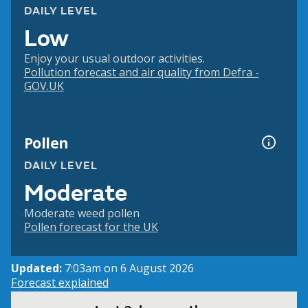
DAILY LEVEL
Low
Enjoy your usual outdoor activities.
Pollution forecast and air quality from Defra -
GOV.UK
Pollen
DAILY LEVEL
Moderate
Moderate weed pollen
Pollen forecast for the UK
Updated:
7:03am on 6 August 2026
Forecast explained