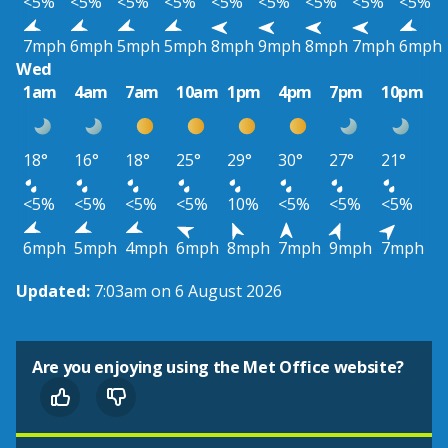
<5%
<5%
<5%
<5%
<5%
<5%
<5%
<5%
<5%
7mph
6mph
5mph
5mph
8mph
9mph
8mph
7mph
6mph
Wed
1am
4am
7am
10am
1pm
4pm
7pm
10pm
18°
16°
18°
25°
29°
30°
27°
21°
<5%
<5%
<5%
<5%
10%
<5%
<5%
<5%
6mph
5mph
4mph
6mph
8mph
7mph
9mph
7mph
Updated:
7:03am on 6 August 2026
Are you enjoying using the Met Office website?