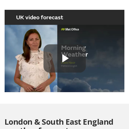
UK video forecast
Play
Video
London & South East England