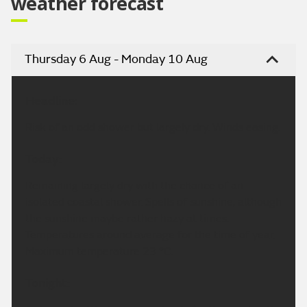
weather forecast
Thursday 6 Aug - Monday 10 Aug
Headline:
Risk of an odd shower but largely dry. Winds easing.
Today:
Remaining largely dry with the chance of an
isolated coastal shower. Spells of sunshine, although
the sunshine maybe rather hazy at times.
Temperatures around average for the time of year.
Maximum temperature 23 °C.
Tonight: