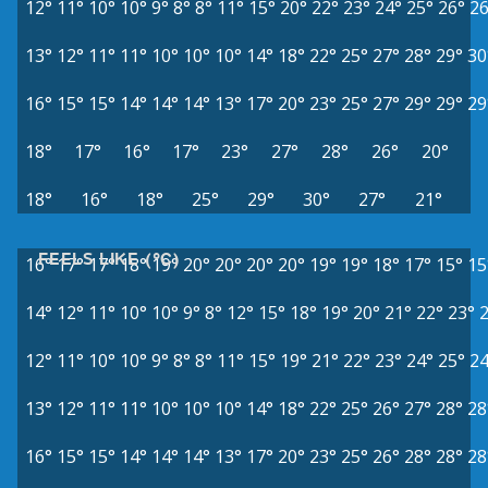
12°
11°
10°
10°
9°
8°
8°
11°
15°
20°
22°
23°
24°
25°
26°
26
13°
12°
11°
11°
10°
10°
10°
14°
18°
22°
25°
27°
28°
29°
30
16°
15°
15°
14°
14°
14°
13°
17°
20°
23°
25°
27°
29°
29°
29
18°
17°
16°
17°
23°
27°
28°
26°
20°
18°
16°
18°
25°
29°
30°
27°
21°
FEELS LIKE (°C)
16°
17°
17°
18°
19°
20°
20°
20°
20°
19°
19°
18°
17°
15°
15
14°
12°
11°
10°
10°
9°
8°
12°
15°
18°
19°
20°
21°
22°
23°
12°
11°
10°
10°
9°
8°
8°
11°
15°
19°
21°
22°
23°
24°
25°
24
13°
12°
11°
11°
10°
10°
10°
14°
18°
22°
25°
26°
27°
28°
28
16°
15°
15°
14°
14°
14°
13°
17°
20°
23°
25°
26°
28°
28°
28