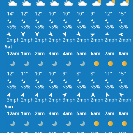
14°
12°
12°
10°
10°
10°
9°
12°
15°
<5%
<5%
<5%
<5%
<5%
<5%
<5%
<5%
<5%
2mph
2mph
2mph
2mph
2mph
2mph
2mph
2mph
2mph
Sat
12am
1am
2am
3am
4am
5am
6am
7am
8am
12°
11°
10°
10°
9°
8°
8°
11°
15°
<5%
<5%
<5%
<5%
<5%
<5%
<5%
<5%
<5%
3mph
2mph
2mph
2mph
3mph
2mph
2mph
2mph
2mph
Sun
12am
1am
2am
3am
4am
5am
6am
7am
8am