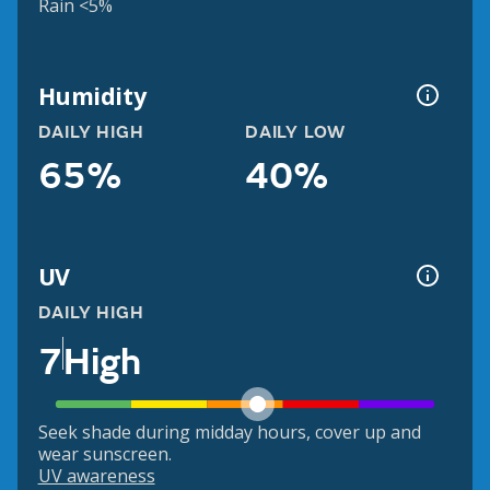
Rain <5%
Humidity
DAILY HIGH
DAILY LOW
65%
40%
UV
DAILY HIGH
7
High
Seek shade during midday hours, cover up and
wear sunscreen.
UV awareness