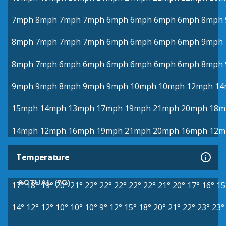
7mph
8mph
7mph
7mph
6mph
6mph
6mph
6mph
8mph
8mph
7mph
7mph
7mph
6mph
6mph
6mph
6mph
9mph
8mph
7mph
6mph
6mph
6mph
6mph
6mph
6mph
8mph
9mph
9mph
8mph
9mph
9mph
10mph
10mph
12mph
14
15mph
14mph
13mph
17mph
19mph
21mph
20mph
18m
14mph
12mph
16mph
19mph
21mph
20mph
16mph
12m
Temperature
ACTUAL (°C)
17°
18°
19°
20°
21°
22°
22°
22°
22°
22°
21°
20°
17°
16°
15
14°
12°
12°
10°
10°
10°
9°
12°
15°
18°
20°
21°
22°
23°
23°