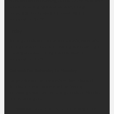
A dry and settled evening, cloudy for the most with
winds becoming light and variable, though
remaining breezy along the coast. Minimum
temperature 12 °C.
Friday:
Turning cloudy with some sunny spells, especially
during the afternoon and clearing skies overnight.
Feeling very warm in light winds. Maximum
temperature 25 °C.
Outlook for Saturday to Monday:
Largely dry with sunny spells on Saturday and
Sunday. In the sunshine it will be feeling
increasingly warmer, becoming cloudy on Monday
but remaining dry.
Updated:
04:00 (UTC+1) on Thu 6 Aug 2026