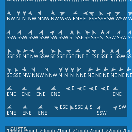
NW
N
N
NW
NNW
NW
WSW
ENE
E
ESE
SSE
SW
WSW
W
SSW
SSW
SSW
SSW
SW
SSW
S
SSE
SE
SSE
S
SSW
SSW
S
SSE
SE
NE
NW
SSW
SE
SSE
ESE
ENE
E
ESE
SSE
S
SSW
S
SE
SSE
NW
NNW
NNW
N
N
N
NNE
NE
NE
NE
NE
NE
N
E
E
E
E
ENE
ENE
ENE
ENE
ENE
ESE
SSE
S
SW
ENE
ENE
ENE
SSW
GUSTS
19mph
19mph
20mph
21mph
21mph
22mph
22mph
20m