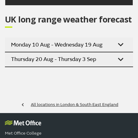
UK long range weather forecast
Monday 10 Aug - Wednesday 19 Aug
Thursday 20 Aug - Thursday 3 Sep
All locations in London & South East England
Met Office College