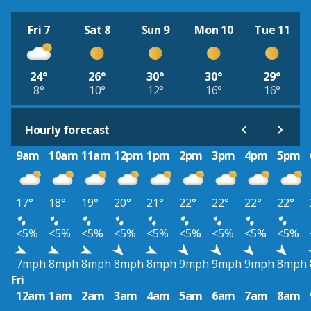
Fri 7
Sat 8
Sun 9
Mon 10
Tue 11
24°
26°
30°
30°
29°
8°
10°
12°
16°
16°
Hourly forecast
9am
10am
11am
12pm
1pm
2pm
3pm
4pm
5pm
17°
18°
19°
20°
21°
22°
22°
22°
22°
<5%
<5%
<5%
<5%
<5%
<5%
<5%
<5%
<5%
7mph
8mph
8mph
8mph
8mph
9mph
9mph
9mph
8mph
Fri
12am
1am
2am
3am
4am
5am
6am
7am
8am