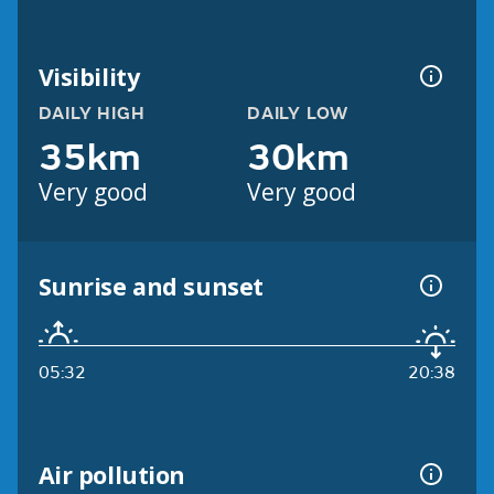
Visibility
DAILY HIGH
DAILY LOW
35km
30km
Very good
Very good
Sunrise and sunset
05:32
20:38
Air pollution