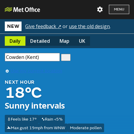
MENU
Give feedback ↗
or
use the old design
.
NEW
Daily
Detailed
Map
UK
Use my current location
NEXT HOUR
18°C
Sunny intervals
Feels like 17°
Rain <5%
Max gust 19mph from WNW
Moderate pollen