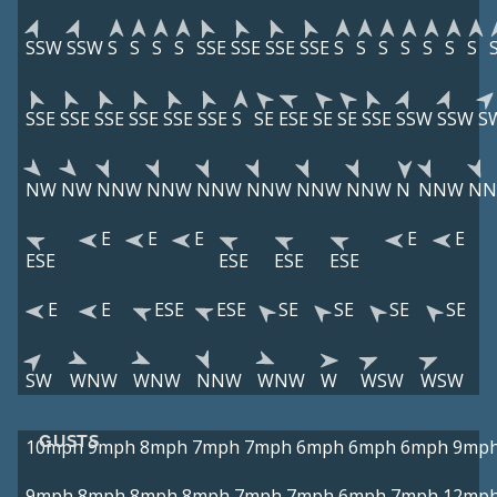
SSW
SSW
S
S
S
S
SSE
SSE
SSE
SSE
S
S
S
S
S
S
S
SSE
SSE
SSE
SSE
SSE
SSE
S
SE
ESE
SE
SE
SSE
SSW
SSW
S
NW
NW
NNW
NNW
NNW
NNW
NNW
NNW
N
NNW
N
E
E
E
E
E
ESE
ESE
ESE
ESE
E
E
ESE
ESE
SE
SE
SE
SE
SW
WNW
WNW
NNW
WNW
W
WSW
WSW
GUSTS
10mph
9mph
8mph
7mph
7mph
6mph
6mph
6mph
9mp
9mph
8mph
8mph
8mph
7mph
7mph
6mph
7mph
12mp