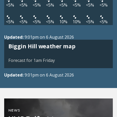
<5%
<5%
<5%
<5%
<5%
<5%
<5%
<5%
<5%
<5%
<5%
<5%
10%
10%
<5%
<5%
Updated:
9:01pm on 6 August 2026
View weather map
Biggin Hill weather map
©
| ©
MapTiler
OpenStreetMap
Forecast for 1am Friday
Updated:
9:01pm on 6 August 2026
NEWS