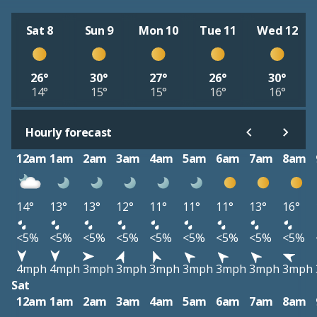
Sat 8
Sun 9
Mon 10
Tue 11
Wed 12
26°
30°
27°
26°
30°
14°
15°
15°
16°
16°
Hourly forecast
12am
1am
2am
3am
4am
5am
6am
7am
8am
14°
13°
13°
12°
11°
11°
11°
13°
16°
<5%
<5%
<5%
<5%
<5%
<5%
<5%
<5%
<5%
4mph
4mph
3mph
3mph
3mph
3mph
3mph
3mph
3mph
Sat
12am
1am
2am
3am
4am
5am
6am
7am
8am