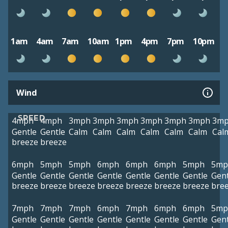
1am
4am
7am
10am
1pm
4pm
7pm
10pm
Wind
SPEED
4mph
4mph
3mph
3mph
3mph
3mph
3mph
3mph
3m
Gentle
Gentle
Calm
Calm
Calm
Calm
Calm
Calm
Cal
breeze
breeze
6mph
5mph
5mph
6mph
6mph
6mph
5mph
5mp
Gentle
Gentle
Gentle
Gentle
Gentle
Gentle
Gentle
Gent
breeze
breeze
breeze
breeze
breeze
breeze
breeze
bre
7mph
7mph
7mph
6mph
7mph
6mph
6mph
5mp
Gentle
Gentle
Gentle
Gentle
Gentle
Gentle
Gentle
Gent