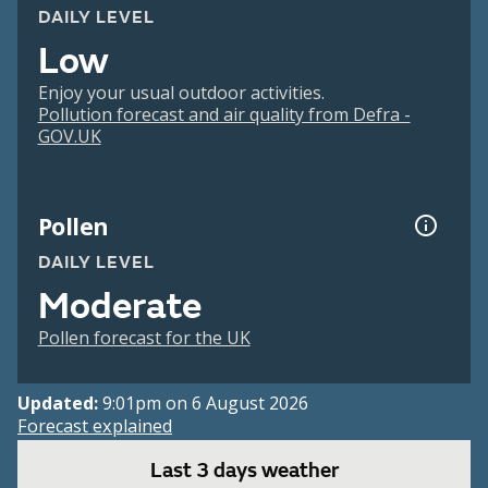
DAILY LEVEL
Low
Enjoy your usual outdoor activities.
Pollution forecast and air quality from Defra -
GOV.UK
Pollen
DAILY LEVEL
Moderate
Pollen forecast for the UK
Updated:
9:01pm on 6 August 2026
Forecast explained
Last 3 days weather