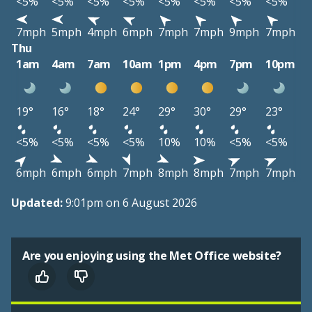
<5%
<5%
<5%
<5%
<5%
<5%
<5%
<5%
7mph
5mph
4mph
6mph
7mph
7mph
9mph
7mph
Thu
1am
4am
7am
10am
1pm
4pm
7pm
10pm
19°
16°
18°
24°
29°
30°
29°
23°
<5%
<5%
<5%
<5%
10%
10%
<5%
<5%
6mph
6mph
6mph
7mph
8mph
8mph
7mph
7mph
Updated:
9:01pm on 6 August 2026
Are you enjoying using the Met Office website?