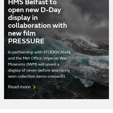
HMS Belfast to
open new D-Day
display in
collaboration with
new film
PRESSURE
In partnership with STUDIOCANAL
and the Met Office, Imperial War
Museums (IWM) will unveil a
display of never-before and rarely
seen collection items onboard t…
Read more