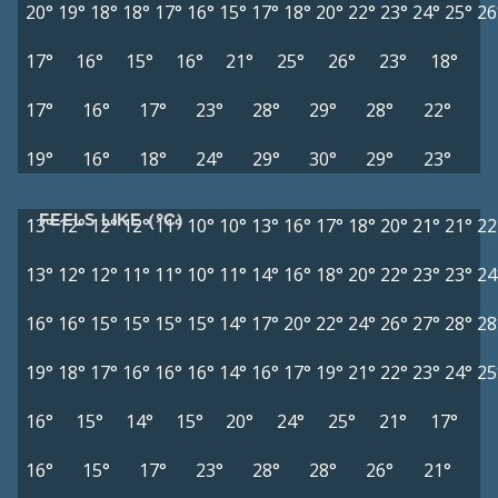
20°
19°
18°
18°
17°
16°
15°
17°
18°
20°
22°
23°
24°
25°
26
17°
16°
15°
16°
21°
25°
26°
23°
18°
17°
16°
17°
23°
28°
29°
28°
22°
19°
16°
18°
24°
29°
30°
29°
23°
FEELS LIKE (°C)
13°
12°
12°
12°
11°
10°
10°
13°
16°
17°
18°
20°
21°
21°
22
13°
12°
12°
11°
11°
10°
11°
14°
16°
18°
20°
22°
23°
23°
24
16°
16°
15°
15°
15°
15°
14°
17°
20°
22°
24°
26°
27°
28°
28
19°
18°
17°
16°
16°
16°
14°
16°
17°
19°
21°
22°
23°
24°
25
16°
15°
14°
15°
20°
24°
25°
21°
17°
16°
15°
17°
23°
28°
28°
26°
21°