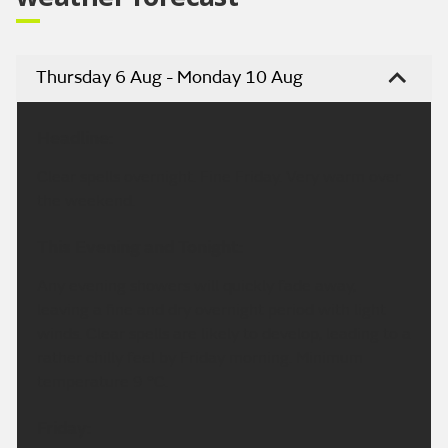
Thursday 6 Aug - Monday 10 Aug
Headline:
Clear spells overnight. Fine Friday. Very warm over
the weekend.
This Evening and Tonight:
Any evening showers will quickly fade away,
leaving a fine and dry overnight period with light
winds. Clear spells are likely to develop, leading to a
rather chilly feel by Friday morning. Minimum
temperature 9 °C.
Friday: