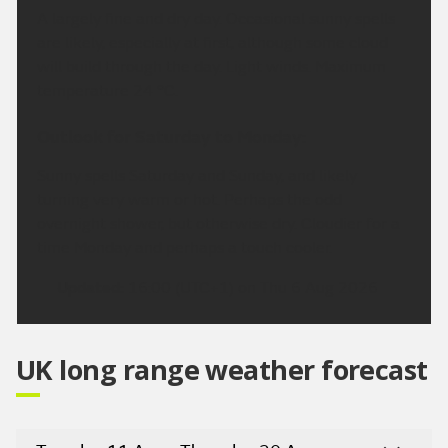
A largely fine and dry day. Occasional sunny spells
are likely, especially at first, although some cloud
will build through the day. Light winds. Maximum
temperature 24 °C.
Outlook for Saturday to Monday:
Sunny spells Saturday and Sunday, and likely
turning very warm or hot. Perhaps the odd
overnight shower, but otherwise dry. Cloudier for a
time Monday and perhaps a touch cooler.
Updated:
16:00 (UTC+1) on Thu 6 Aug 2026
UK long range weather forecast