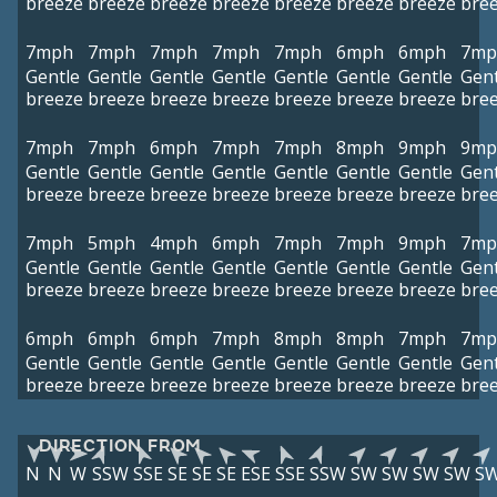
breeze
breeze
breeze
breeze
breeze
breeze
breeze
bre
7mph
7mph
7mph
7mph
7mph
6mph
6mph
7mp
Gentle
Gentle
Gentle
Gentle
Gentle
Gentle
Gentle
Gent
breeze
breeze
breeze
breeze
breeze
breeze
breeze
bre
7mph
7mph
6mph
7mph
7mph
8mph
9mph
9mp
Gentle
Gentle
Gentle
Gentle
Gentle
Gentle
Gentle
Gent
breeze
breeze
breeze
breeze
breeze
breeze
breeze
bre
7mph
5mph
4mph
6mph
7mph
7mph
9mph
7mp
Gentle
Gentle
Gentle
Gentle
Gentle
Gentle
Gentle
Gent
breeze
breeze
breeze
breeze
breeze
breeze
breeze
bre
6mph
6mph
6mph
7mph
8mph
8mph
7mph
7mp
Gentle
Gentle
Gentle
Gentle
Gentle
Gentle
Gentle
Gent
breeze
breeze
breeze
breeze
breeze
breeze
breeze
bre
DIRECTION FROM
N
N
W
SSW
SSE
SE
SE
SE
ESE
SSE
SSW
SW
SW
SW
SW
S