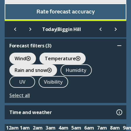
Rate forecast accuracy
|
Today
Biggin Hill
Forecast filters (
3
)
Wind
Temperature
Rain and snow
Humidity
UV
Visibility
Select all
Time and weather
12am
1am
2am
3am
4am
5am
6am
7am
8am
9a