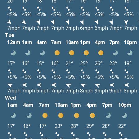
20°
19°
18°
18°
17°
16°
15°
17°
18°
<5%
<5%
<5%
<5%
<5%
<5%
<5%
<5%
<5%
7mph
7mph
7mph
7mph
7mph
6mph
6mph
7mph
7mph
Tue
12am
1am
4am
7am
10am
1pm
4pm
7pm
10pm
17°
16°
15°
16°
21°
25°
26°
23°
18°
<5%
<5%
<5%
<5%
<5%
<5%
<5%
<5%
<5%
7mph
7mph
6mph
7mph
7mph
8mph
9mph
9mph
8mph
Wed
1am
4am
7am
10am
1pm
4pm
7pm
10pm
17°
16°
17°
23°
28°
29°
28°
22°