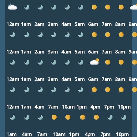
12am
1am
2am
3am
4am
5am
6am
7am
8am
9a
12am
1am
2am
3am
4am
5am
6am
7am
8am
9a
12am
1am
2am
3am
4am
5am
6am
7am
8am
9a
12am
1am
4am
7am
10am
1pm
4pm
7pm
10pm
1am
4am
7am
10am
1pm
4pm
7pm
10pm