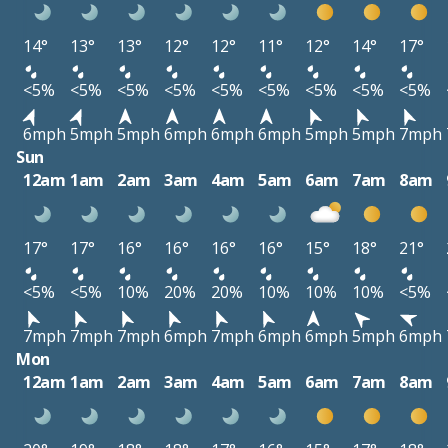
14°
13°
13°
12°
12°
11°
12°
14°
17°
<5%
<5%
<5%
<5%
<5%
<5%
<5%
<5%
<5%
6mph
5mph
5mph
6mph
6mph
6mph
5mph
5mph
7mph
Sun
12am
1am
2am
3am
4am
5am
6am
7am
8am
17°
17°
16°
16°
16°
16°
15°
18°
21°
<5%
<5%
10%
20%
20%
10%
10%
10%
<5%
7mph
7mph
7mph
6mph
7mph
6mph
6mph
5mph
6mph
Mon
12am
1am
2am
3am
4am
5am
6am
7am
8am