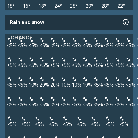
18°
16°
18°
24°
28°
29°
28°
22°
Rain and snow
CHANCE
<5%
<5%
<5%
<5%
<5%
<5%
<5%
<5%
<5%
<5%
<5%
<5%
<5%
<5%
<5%
<5%
<5%
<5%
<5%
<5%
<5%
<5%
<5%
<5%
<5%
<5%
10%
20%
20%
10%
10%
10%
<5%
<5%
<5%
<5%
<5%
<5%
<5%
<5%
<5%
<5%
<5%
<5%
<5%
<5%
<5%
<5%
<5%
<5%
<5%
<5%
<5%
<5%
<5%
<5%
<5%