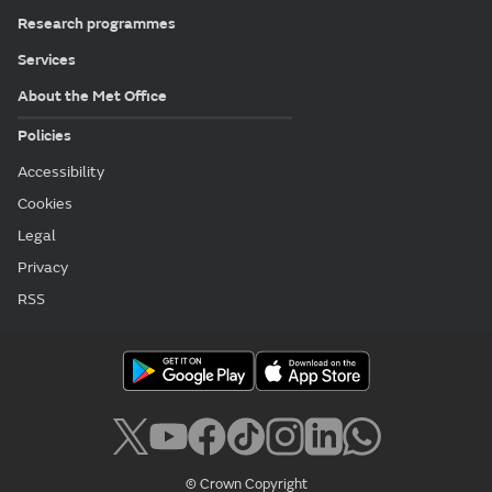
Research programmes
Services
About the Met Office
Policies
Accessibility
Cookies
Legal
Privacy
RSS
© Crown Copyright