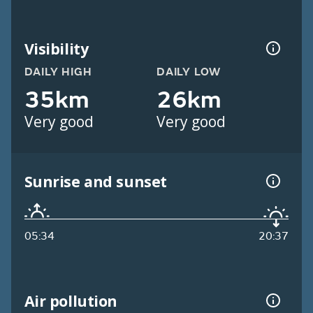
Visibility
DAILY HIGH
DAILY LOW
35km
26km
Very good
Very good
Sunrise and sunset
05:34
20:37
Air pollution