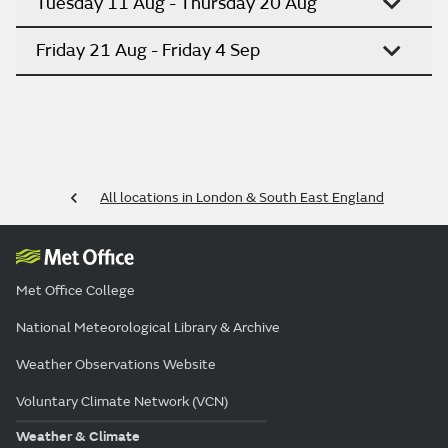
Tuesday 11 Aug - Thursday 20 Aug
Friday 21 Aug - Friday 4 Sep
All locations in London & South East England
Met Office College
National Meteorological Library & Archive
Weather Observations Website
Voluntary Climate Network (VCN)
Weather & Climate