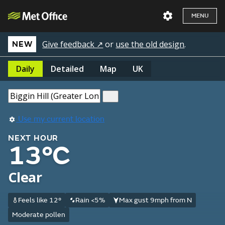
MENU
Give feedback ↗
or
use the old design
.
NEW
Daily
Detailed
Map
UK
Use my current location
NEXT HOUR
13°C
Clear
Feels like 12°
Rain <5%
Max gust 9mph from N
Moderate pollen