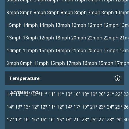
9mph
8mph
8mph
8mph
8mph
8mph
7mph
8mph
10mp
15mph
14mph
14mph
13mph
12mph
12mph
12mph
13m
13mph
13mph
12mph
18mph
20mph
22mph
22mph
21m
14mph
11mph
15mph
18mph
21mph
20mph
17mph
13m
9mph
8mph
11mph
15mph
17mph
16mph
15mph
17mp
Temperature
ACTUAL (°C)
14°
13°
13°
12°
11°
11°
11°
13°
16°
18°
19°
20°
21°
22°
23
14°
13°
13°
12°
12°
11°
12°
14°
17°
19°
21°
23°
24°
25°
26
17°
17°
16°
16°
16°
16°
15°
18°
21°
23°
25°
27°
28°
29°
30