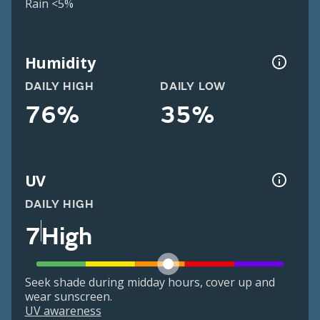
Rain <5%
Humidity
DAILY HIGH
DAILY LOW
76%
35%
UV
DAILY HIGH
7
High
Seek shade during midday hours, cover up and
wear sunscreen.
UV awareness