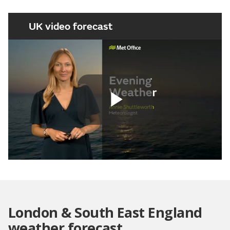
UK video forecast
Play
Video
London & South East England
weather forecast