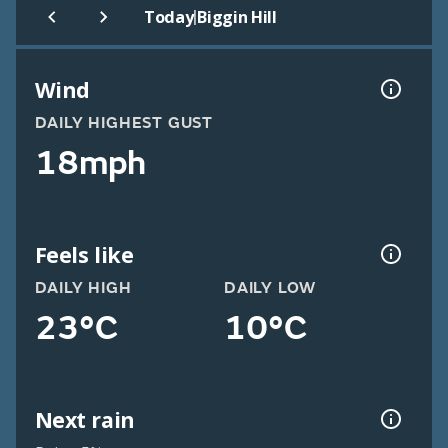
|
Today
Biggin Hill
Wind
DAILY HIGHEST GUST
18mph
Feels like
DAILY HIGH
DAILY LOW
23°C
10°C
Next rain