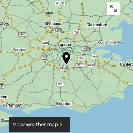
View weather map