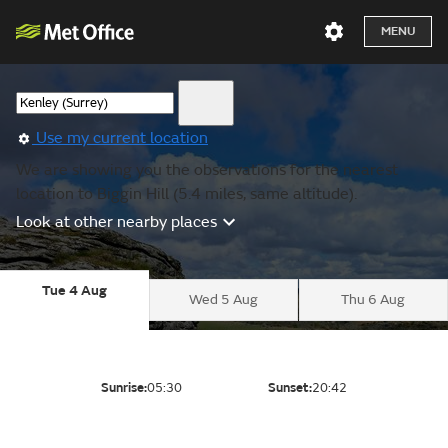
MENU
Use my current location
We are showing you the observations for the nearest
location to Biggin Hill (5.4 miles, same altitude).
Look at other nearby places
Tue 4 Aug
Wed 5 Aug
Thu 6 Aug
Sunrise:
05:30
Sunset:
20:42