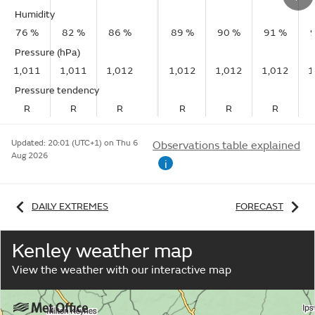
Humidity
76 %
82 %
86 %
89 %
90 %
91 %
Pressure (hPa)
1,011
1,011
1,012
1,012
1,012
1,012
1
Pressure tendency
R
R
R
R
R
R
Updated:
20:01 (UTC+1) on Thu 6
Observations table explained
Aug 2026
i
DAILY EXTREMES
FORECAST
Kenley weather map
View the weather with our interactive map