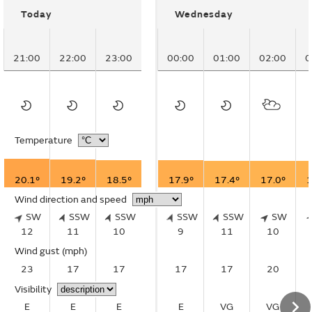
Today
Wednesday
21:00
22:00
23:00
00:00
01:00
02:00
0
Temperature
20.1°
19.2°
18.5°
17.9°
17.4°
17.0°
1
Wind direction and speed
SW
SSW
SSW
SSW
SSW
SW
12
11
10
9
11
10
Wind gust
(mph)
23
17
17
17
17
20
Visibility
E
E
E
E
VG
VG