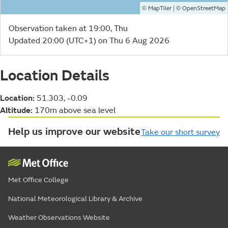
©
| ©
MapTiler
OpenStreetMap
Observation taken at 19:00, Thu
Updated 20:00 (UTC+1) on Thu 6 Aug 2026
Location Details
Location:
51.303, -0.09
Altitude:
170m above sea level
Help us improve our website
Take our short survey
Met Office College
National Meteorological Library & Archive
Weather Observations Website