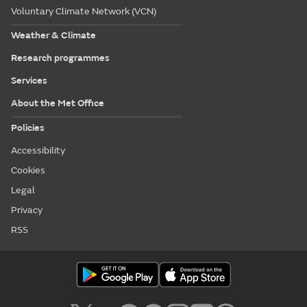
Voluntary Climate Network (VCN)
Weather & Climate
Research programmes
Services
About the Met Office
Policies
Accessibility
Cookies
Legal
Privacy
RSS