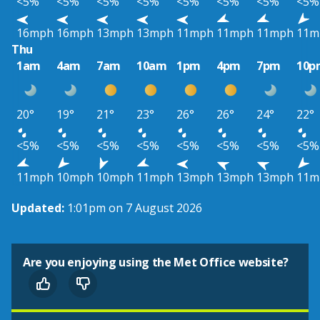
<5%
<5%
<5%
<5%
<5%
<5%
<5%
<5%
16mph
16mph
13mph
13mph
11mph
11mph
11mph
11m
Thu
1am
4am
7am
10am
1pm
4pm
7pm
10p
20°
19°
21°
23°
26°
26°
24°
22°
<5%
<5%
<5%
<5%
<5%
<5%
<5%
<5%
11mph
10mph
10mph
11mph
13mph
13mph
13mph
11m
Updated:
1:01pm on 7 August 2026
Are you enjoying using the Met Office website?