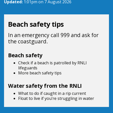
Updated:
1:01pm on 7 August 2026
Beach safety tips
In an emergency call 999 and ask for
the coastguard.
Beach safety
Check if a beach is patrolled by
RNLI
lifeguards
More beach
safety tips
Water safety from the RNLI
What to do if
caught in a rip current
Float to live
if you’re struggling in water