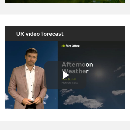
UK video forecast
Play
Video