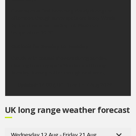
Clear skies at first becoming cloudy during the
afternoon, though sunny spells are likely. Winds
light and variable. Feeling hot. Maximum
temperature 30 °C.
Outlook for Sunday to Tuesday:
Cloudy with coastal showers during Sunday,
clearing to sunny spells Monday and through
Tuesday. Turning hotter through next week.
Updated:
16:00 (UTC+1) on Fri 7 Aug 2026
UK long range weather forecast
Wednesday 12 Aug - Friday 21 Aug