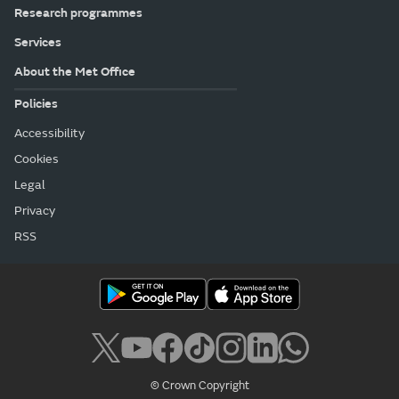
Research programmes
Services
About the Met Office
Policies
Accessibility
Cookies
Legal
Privacy
RSS
© Crown Copyright