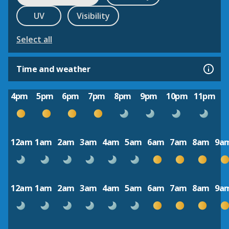
UV
Visibility
Select all
Time and weather
4pm
5pm
6pm
7pm
8pm
9pm
10pm
11pm
12am
1am
2am
3am
4am
5am
6am
7am
8am
9a
12am
1am
2am
3am
4am
5am
6am
7am
8am
9a