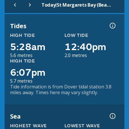
|
Today
St Margarets Bay (Beach)
Tides
HIGH TIDE
LOW TIDE
5:28am
12:40pm
5.6 metres
2.0 metres
HIGH TIDE
6:07pm
5.7 metres
Tide information is from Dover tidal station 3.8
miles away. Times here may vary slightly.
Sea
HIGHEST WAVE
LOWEST WAVE