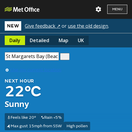
MENU
Give feedback ↗
or
use the old design
.
NEW
Daily
Detailed
Map
UK
Use my current location
NEXT HOUR
22°C
Sunny
Feels like 20°
Rain <5%
Max gust 15mph from SSW
High pollen