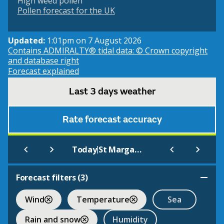
High weed pollen
Pollen forecast for the UK
Updated:
1:01pm on 7 August 2026
Contains ADMIRALTY® tidal data: © Crown copyright
and database right
Forecast explained
Last 3 days weather
Rate forecast accuracy
|
Today
St Margarets Bay (Beach)
Forecast filters (
3
)
Wind
Temperature
Sea
Rain and snow
Humidity