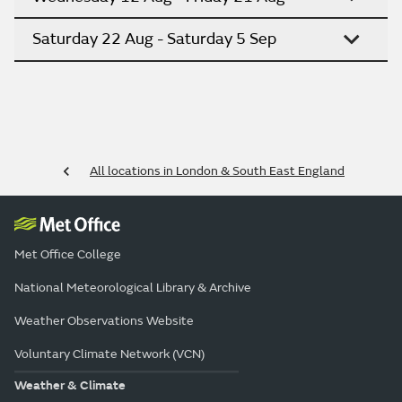
Saturday 22 Aug - Saturday 5 Sep
All locations in London & South East England
Met Office College
National Meteorological Library & Archive
Weather Observations Website
Voluntary Climate Network (VCN)
Weather & Climate