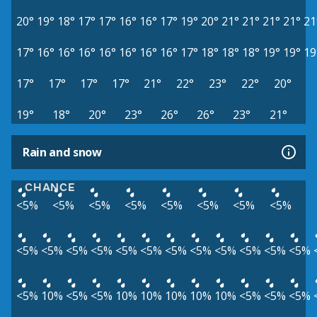
20°
19°
18°
17°
17°
16°
16°
17°
19°
20°
21°
21°
21°
21°
21
17°
16°
16°
16°
16°
16°
16°
16°
17°
18°
18°
18°
19°
19°
19
17°
17°
17°
17°
21°
22°
23°
22°
20°
19°
18°
20°
23°
26°
26°
23°
21°
Rain and snow
CHANCE
<5%
<5%
<5%
<5%
<5%
<5%
<5%
<5%
<5%
<5%
<5%
<5%
<5%
<5%
<5%
<5%
<5%
<5%
<5%
<5%
<5%
10%
<5%
<5%
10%
10%
10%
10%
10%
<5%
<5%
<5%