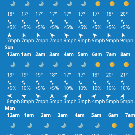
18°
17°
17°
17°
17°
17°
17°
18°
20°
<5%
<5%
<5%
<5%
<5%
<5%
<5%
<5%
<5%
7mph
7mph
7mph
7mph
8mph
9mph
9mph
9mph
9mph
Sun
12am
1am
2am
3am
4am
5am
6am
7am
8am
19°
19°
19°
18°
17°
17°
18°
20°
21°
<5%
10%
<5%
<5%
10%
10%
10%
10%
10%
8mph
8mph
7mph
5mph
3mph
3mph
4mph
5mph
5mph
Mon
12am
1am
2am
3am
4am
5am
6am
7a