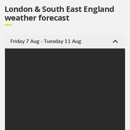
London & South East England
weather forecast
Friday 7 Aug - Tuesday 11 Aug
Headline:
Turning increasingly hot this weekend.
This Evening and Tonight:
A dry and settled night, any cloud will melt away
with clearing skies across the region. Winds staying
light with a few mist patches possible. Minimum
temperature 10 °C.
Saturday: