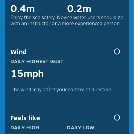
0.4m
0.2m
Enjoy the sea safely. Novice water users should go
with an instructor or a more experienced person.
Wind
DAILY HIGHEST GUST
15mph
The wind may affect your control of direction.
Feels like
DAILY HIGH
DAILY LOW