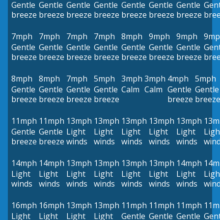
Gentle
Gentle
Gentle
Gentle
Gentle
Gentle
Gentle
Gent
breeze
breeze
breeze
breeze
breeze
breeze
breeze
bre
7mph
7mph
7mph
7mph
8mph
9mph
9mph
9mp
Gentle
Gentle
Gentle
Gentle
Gentle
Gentle
Gentle
Gent
breeze
breeze
breeze
breeze
breeze
breeze
breeze
bre
8mph
8mph
7mph
5mph
3mph
3mph
4mph
5mph
Gentle
Gentle
Gentle
Gentle
Calm
Calm
Gentle
Gentle
breeze
breeze
breeze
breeze
breeze
breez
11mph
11mph
13mph
13mph
13mph
13mph
13mph
13m
Gentle
Gentle
Light
Light
Light
Light
Light
Ligh
breeze
breeze
winds
winds
winds
winds
winds
win
14mph
14mph
13mph
13mph
13mph
13mph
14mph
14m
Light
Light
Light
Light
Light
Light
Light
Ligh
winds
winds
winds
winds
winds
winds
winds
win
16mph
16mph
13mph
13mph
11mph
11mph
11mph
11m
Light
Light
Light
Light
Gentle
Gentle
Gentle
Gent