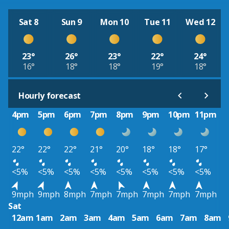
Sat 8
Sun 9
Mon 10
Tue 11
Wed 12
23°
26°
23°
22°
24°
16°
18°
18°
19°
18°
Hourly forecast
4pm
5pm
6pm
7pm
8pm
9pm
10pm
11pm
22°
22°
22°
21°
20°
18°
18°
17°
<5%
<5%
<5%
<5%
<5%
<5%
<5%
<5%
9mph
9mph
8mph
7mph
7mph
7mph
7mph
7mph
Sat
12am
1am
2am
3am
4am
5am
6am
7am
8am