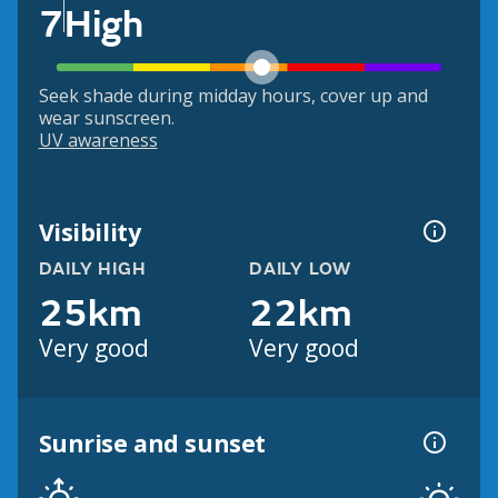
7
High
Seek shade during midday hours, cover up and
wear sunscreen.
UV awareness
Visibility
DAILY HIGH
DAILY LOW
25km
22km
Very good
Very good
Sunrise and sunset