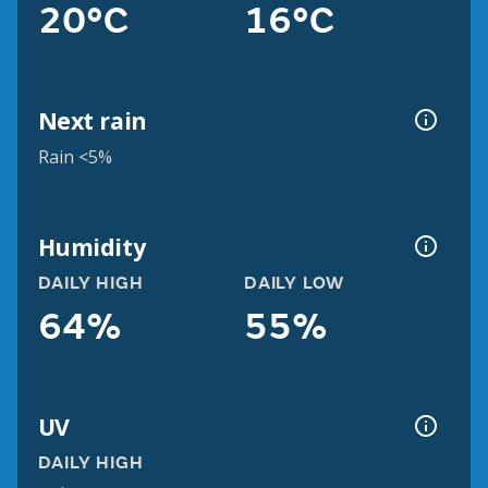
20°C
16°C
Next rain
Rain <5%
Humidity
DAILY HIGH
DAILY LOW
64%
55%
UV
DAILY HIGH