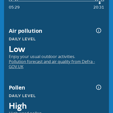
05:29
20:31
Air pollution
DAILY LEVEL
Low
Enjoy your usual outdoor activities.
Pollution forecast and air quality from Defra -
GOV.UK
Pollen
DAILY LEVEL
High