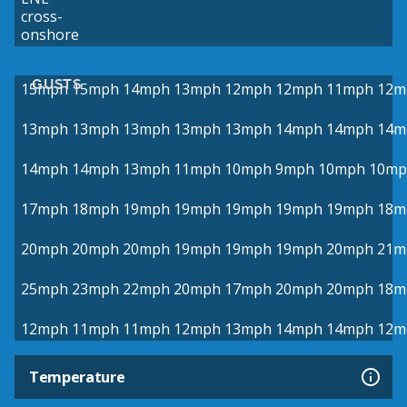
cross-
onshore
GUSTS
15mph
15mph
14mph
13mph
12mph
12mph
11mph
12m
13mph
13mph
13mph
13mph
13mph
14mph
14mph
14m
14mph
14mph
13mph
11mph
10mph
9mph
10mph
10mp
17mph
18mph
19mph
19mph
19mph
19mph
19mph
18m
20mph
20mph
20mph
19mph
19mph
19mph
20mph
21m
25mph
23mph
22mph
20mph
17mph
20mph
20mph
18m
12mph
11mph
11mph
12mph
13mph
14mph
14mph
12m
Temperature