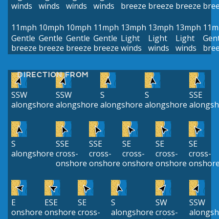
winds
winds
winds
winds
breeze
breeze
breeze
bre
11mph
10mph
10mph
11mph
13mph
13mph
13mph
11m
Gentle
Gentle
Gentle
Gentle
Light
Light
Light
Gent
breeze
breeze
breeze
breeze
winds
winds
winds
bre
DIRECTION FROM
SSW
SSW
S
S
SSE
alongshore
alongshore
alongshore
alongshore
alongsh
S
SSE
SSE
SE
SE
SE
alongshore
cross-
cross-
cross-
cross-
cross-
onshore
onshore
onshore
onshore
onshor
E
ESE
SE
S
SW
SSW
onshore
onshore
cross-
alongshore
cross-
alongsh