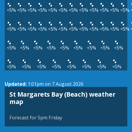
<5%
<5%
<5%
<5%
<5%
<5%
<5%
<5%
<5%
<5%
<5%
<5%
<5%
<5%
<5%
<5%
<5%
<5%
<5%
<5%
<5%
<5%
<5%
<5%
<5%
<5%
<5%
<5%
<5%
<5%
<5%
<5%
<5%
<5%
<5%
<5%
<5%
<5%
<5%
<5%
<5%
Updated:
1:01pm on 7 August 2026
St Margarets Bay (Beach) weather
View weather map
map
©
| ©
MapTiler
OpenStreetMap
Forecast for 5pm Friday