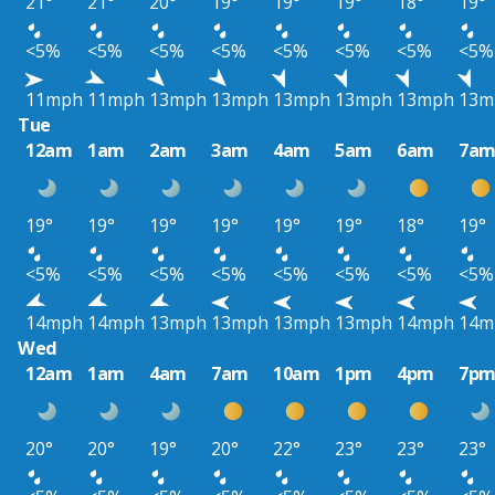
21°
21°
20°
19°
19°
19°
18°
19°
<5%
<5%
<5%
<5%
<5%
<5%
<5%
<5%
11mph
11mph
13mph
13mph
13mph
13mph
13mph
13m
Tue
12am
1am
2am
3am
4am
5am
6am
7a
19°
19°
19°
19°
19°
19°
18°
19°
<5%
<5%
<5%
<5%
<5%
<5%
<5%
<5%
14mph
14mph
13mph
13mph
13mph
13mph
14mph
14m
Wed
12am
1am
4am
7am
10am
1pm
4pm
7p
20°
20°
19°
20°
22°
23°
23°
23°