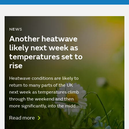
NEWS
Another heatwave
likely next week as
temperatures set to
rise
Heatwave conditions are likely to
return to many parts of the UK
next week as temperatures climb
through the weekend and then
more significantly, into the midd…
Read more