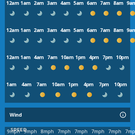
12am
1am
2am
3am
4am
5am
6am
7am
8am
9a
12am
1am
2am
3am
4am
5am
6am
7am
8am
9a
12am
1am
4am
7am
10am
1pm
4pm
7pm
10pm
1am
4am
7am
10am
1pm
4pm
7pm
10pm
Wind
SPEED
9mph
9mph
8mph
7mph
7mph
7mph
7mph
7mp