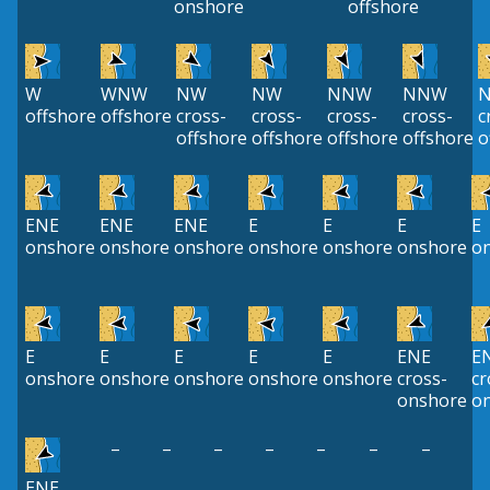
onshore
offshore
W
WNW
NW
NW
NNW
NNW
offshore
offshore
cross-
cross-
cross-
cross-
c
offshore
offshore
offshore
offshore
o
ENE
ENE
ENE
E
E
E
E
onshore
onshore
onshore
onshore
onshore
onshore
o
E
E
E
E
E
ENE
E
onshore
onshore
onshore
onshore
onshore
cross-
cr
onshore
o
–
–
–
–
–
–
–
ENE