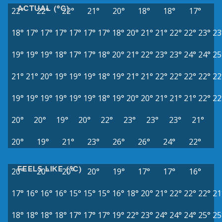
ACTUAL (°C)
22°
22°
22°
21°
20°
18°
18°
17°
18°
17°
17°
17°
17°
17°
17°
18°
20°
21°
21°
22°
22°
23°
23
19°
19°
19°
18°
17°
17°
18°
20°
21°
22°
23°
23°
24°
24°
25
21°
21°
20°
19°
19°
19°
18°
19°
21°
21°
22°
22°
22°
22°
22
19°
19°
19°
19°
19°
19°
18°
19°
20°
20°
21°
21°
21°
22°
22
20°
20°
19°
20°
22°
23°
23°
23°
21°
20°
19°
21°
23°
26°
26°
24°
22°
FEELS LIKE (°C)
20°
20°
20°
20°
19°
17°
17°
16°
17°
16°
16°
16°
15°
15°
15°
16°
18°
20°
21°
22°
22°
22°
21
18°
18°
18°
18°
17°
17°
17°
19°
22°
23°
24°
24°
24°
25°
25