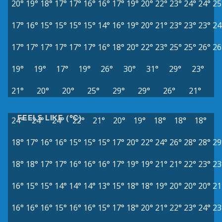
20°
19°
18°
17°
17°
16°
16°
17°
19°
20°
22°
23°
24°
24°
25
17°
16°
15°
15°
15°
15°
14°
16°
19°
20°
21°
23°
23°
23°
24
17°
17°
17°
17°
17°
17°
16°
18°
20°
22°
23°
25°
25°
26°
26
19°
19°
17°
19°
26°
30°
31°
29°
23°
21°
20°
20°
25°
29°
29°
26°
21°
FEELS LIKE (°C)
24°
24°
24°
22°
21°
20°
19°
18°
18°
18°
18°
17°
16°
16°
15°
15°
15°
17°
20°
22°
24°
26°
28°
28°
29
18°
18°
17°
17°
16°
16°
16°
17°
19°
19°
21°
21°
22°
23°
23
16°
15°
15°
14°
14°
14°
13°
15°
18°
18°
19°
20°
20°
20°
21
16°
16°
16°
15°
16°
16°
15°
17°
18°
20°
21°
22°
23°
24°
23