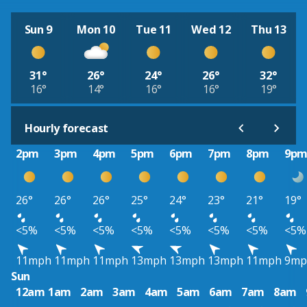
Sun 9
Mon 10
Tue 11
Wed 12
Thu 13
31°
26°
24°
26°
32°
16°
14°
16°
16°
19°
Hourly forecast
2pm
3pm
4pm
5pm
6pm
7pm
8pm
9p
26°
26°
26°
25°
24°
23°
21°
19°
<5%
<5%
<5%
<5%
<5%
<5%
<5%
<5%
11mph
11mph
11mph
13mph
13mph
13mph
11mph
9mp
Sun
12am
1am
2am
3am
4am
5am
6am
7am
8am