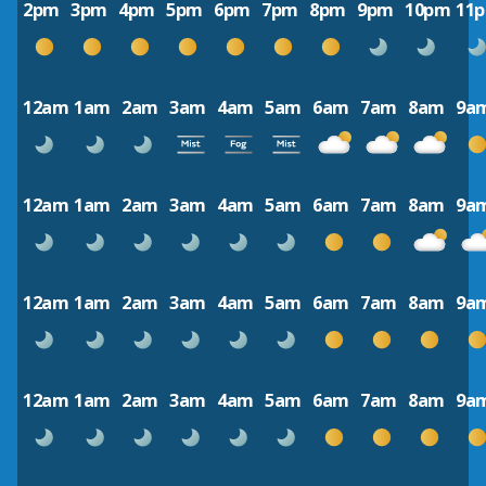
2pm
3pm
4pm
5pm
6pm
7pm
8pm
9pm
10pm
11
12am
1am
2am
3am
4am
5am
6am
7am
8am
9a
12am
1am
2am
3am
4am
5am
6am
7am
8am
9a
12am
1am
2am
3am
4am
5am
6am
7am
8am
9a
12am
1am
2am
3am
4am
5am
6am
7am
8am
9a