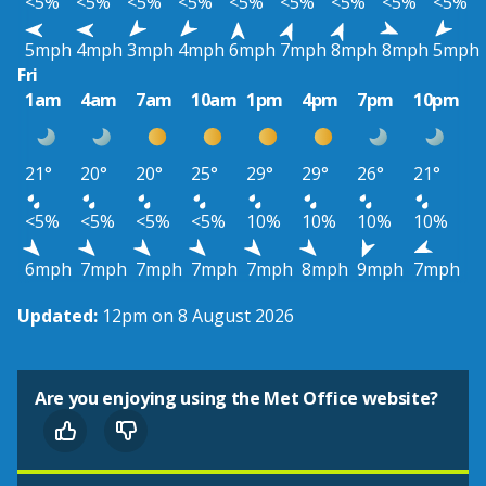
<5%
<5%
<5%
<5%
<5%
<5%
<5%
<5%
<5%
5mph
4mph
3mph
4mph
6mph
7mph
8mph
8mph
5mph
Fri
1am
4am
7am
10am
1pm
4pm
7pm
10pm
21°
20°
20°
25°
29°
29°
26°
21°
<5%
<5%
<5%
<5%
10%
10%
10%
10%
6mph
7mph
7mph
7mph
7mph
8mph
9mph
7mph
Updated:
12pm on 8 August 2026
Are you enjoying using the Met Office website?