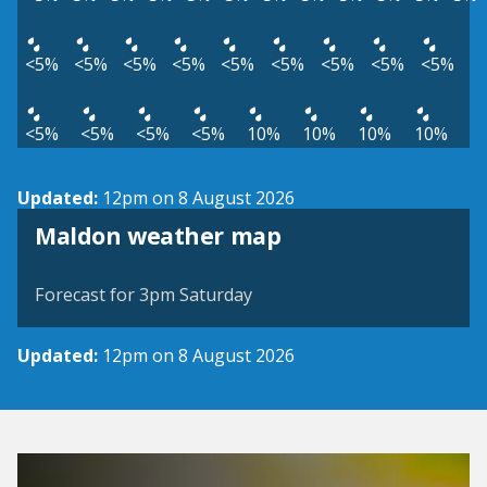
<5%
<5%
<5%
<5%
<5%
<5%
<5%
<5%
<5%
<5%
<5%
<5%
<5%
10%
10%
10%
10%
Updated:
12pm on 8 August 2026
View weather map
Maldon weather map
©
| ©
MapTiler
OpenStreetMap
Forecast for 3pm Saturday
Updated:
12pm on 8 August 2026