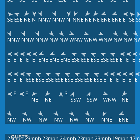
SE
ESE
NE
N
NNW
NNW
N
NNE
NE
NE
ENE
ENE
E
SE
S
NNW
NNW
NNW
NW
NW
WNW
WNW
WNW
NW
NW
N
E
E
E
E
E
ENE
ENE
ENE
ESE
ESE
ESE
ESE
ESE
E
E
E
E
E
E
ESE
ESE
ESE
ESE
ESE
ESE
ESE
ESE
E
E
E
E
E
E
E
E
S
NE
NE
SSW
SSW
WNW
NE
NW
NW
NW
NW
NW
NW
NNE
ENE
GUSTS
23mph
23mph
23mph
24mph
23mph
23mph
19mph
17m