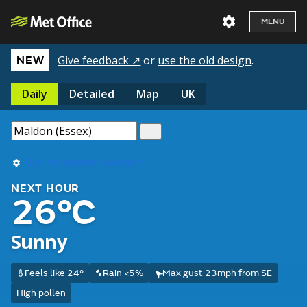
MENU
Give feedback ↗
or
use the old design
.
NEW
Daily
Detailed
Map
UK
Use my current location
NEXT HOUR
26°C
Sunny
Feels like 24°
Rain <5%
Max gust 23mph from SE
High pollen