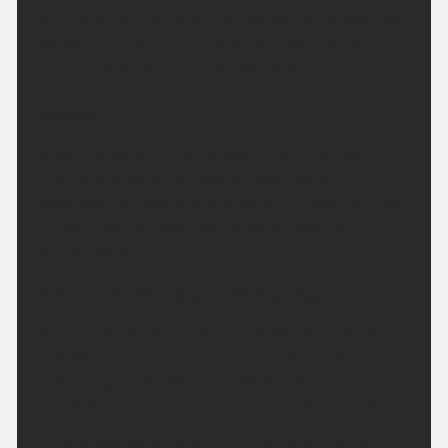
Staying largely dry overnight although the odd light
shower can't be entirely ruled out. Warmer than
recent nights. Minimum temperature 14 °C.
Sunday:
Small chance of a brief shower first thing but
otherwise another dry day is expected with
prolonged periods of strong sunshine. Warmer than
on Saturday, perhaps hot for some. Maximum
temperature 31 °C.
Outlook for Monday to Wednesday:
Somewhat cloudier and less hot Monday with the
outside chance of a light shower. Otherwise sunny
and hot again Tuesday and Wednesday, especially
inland. Breezy at times, particularly along coasts.
Updated:
04:00 (UTC+1) on Sat 8 Aug 2026