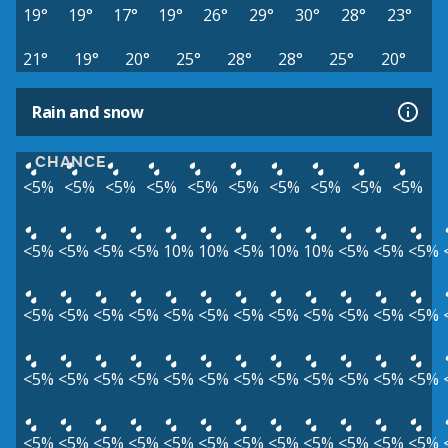
19°
19°
17°
19°
26°
29°
30°
28°
23°
21°
19°
20°
25°
28°
28°
25°
20°
Rain and snow
CHANCE
<5%
<5%
<5%
<5%
<5%
<5%
<5%
<5%
<5%
<5%
<5%
<5%
<5%
<5%
10%
10%
<5%
10%
10%
<5%
<5%
<5%
<5%
<5%
<5%
<5%
<5%
<5%
<5%
<5%
<5%
<5%
<5%
<5%
<5%
<5%
<5%
<5%
<5%
<5%
<5%
<5%
<5%
<5%
<5%
<5%
<5%
<5%
<5%
<5%
<5%
<5%
<5%
<5%
<5%
<5%
<5%
<5%