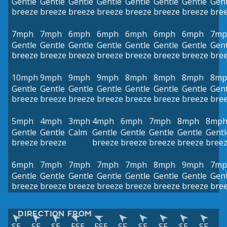
Gentle
Gentle
Gentle
Gentle
Gentle
Gentle
Gentle
Gent
breeze
breeze
breeze
breeze
breeze
breeze
breeze
bre
7mph
7mph
6mph
6mph
6mph
6mph
6mph
7mp
Gentle
Gentle
Gentle
Gentle
Gentle
Gentle
Gentle
Gent
breeze
breeze
breeze
breeze
breeze
breeze
breeze
bre
10mph
9mph
9mph
9mph
8mph
8mph
8mph
8mp
Gentle
Gentle
Gentle
Gentle
Gentle
Gentle
Gentle
Gent
breeze
breeze
breeze
breeze
breeze
breeze
breeze
bre
5mph
4mph
3mph
4mph
6mph
7mph
8mph
8mp
Gentle
Gentle
Calm
Gentle
Gentle
Gentle
Gentle
Gentl
breeze
breeze
breeze
breeze
breeze
breeze
bree
6mph
7mph
7mph
7mph
7mph
8mph
9mph
7mp
Gentle
Gentle
Gentle
Gentle
Gentle
Gentle
Gentle
Gent
breeze
breeze
breeze
breeze
breeze
breeze
breeze
bre
DIRECTION FROM
SE
SE
SE
ESE
ESE
SE
SE
SE
SE
SE