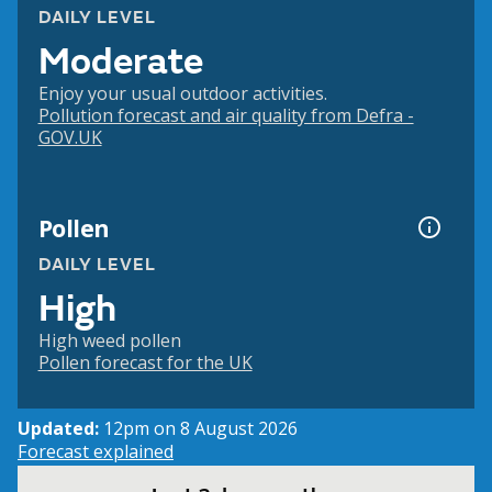
DAILY LEVEL
Moderate
Enjoy your usual outdoor activities.
Pollution forecast and air quality from Defra -
GOV.UK
Pollen
DAILY LEVEL
High
High weed pollen
Pollen forecast for the UK
Updated:
12pm on 8 August 2026
Forecast explained