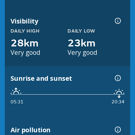
Visibility
DAILY HIGH
DAILY LOW
28km
23km
Very good
Very good
Sunrise and sunset
05:31
20:34
Air pollution