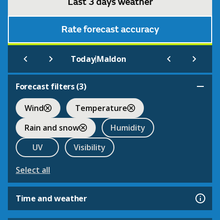
Last 3 days weather
Rate forecast accuracy
|
Today
Maldon
Forecast filters (
3
)
Wind
Temperature
Rain and snow
Humidity
UV
Visibility
Select all
Time and weather