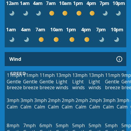
12am
1am
4am
7am
10am
1pm
4pm
7pm
10pm
1am
4am
7am
10am
1pm
4pm
7pm
10pm
Wind
SPEED
11mph
11mph
11mph
13mph
13mph
13mph
11mph
9mp
Gentle
Gentle
Gentle
Light
Light
Light
Gentle
Gent
breeze
breeze
breeze
winds
winds
winds
breeze
bre
3mph
3mph
3mph
2mph
2mph
2mph
2mph
3mph
3mph
Calm
Calm
Calm
Calm
Calm
Calm
Calm
Calm
Calm
8mph
7mph
6mph
5mph
5mph
5mph
5mph
5mp