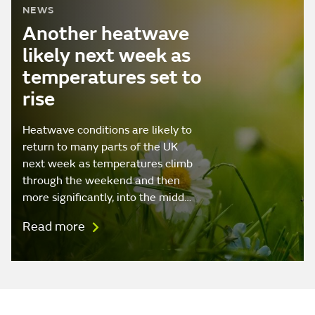
NEWS
Another heatwave
likely next week as
temperatures set to
rise
Heatwave conditions are likely to
return to many parts of the UK
next week as temperatures climb
through the weekend and then
more significantly, into the midd…
Read more