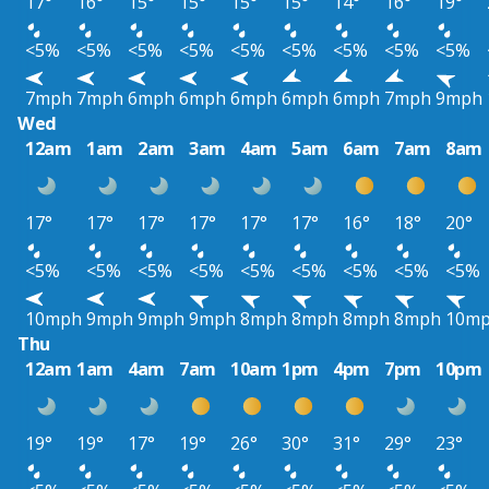
17°
16°
15°
15°
15°
15°
14°
16°
19°
<5%
<5%
<5%
<5%
<5%
<5%
<5%
<5%
<5%
7mph
7mph
6mph
6mph
6mph
6mph
6mph
7mph
9mph
Wed
12am
1am
2am
3am
4am
5am
6am
7am
8am
17°
17°
17°
17°
17°
17°
16°
18°
20°
<5%
<5%
<5%
<5%
<5%
<5%
<5%
<5%
<5%
10mph
9mph
9mph
9mph
8mph
8mph
8mph
8mph
10m
Thu
12am
1am
4am
7am
10am
1pm
4pm
7pm
10pm
19°
19°
17°
19°
26°
30°
31°
29°
23°