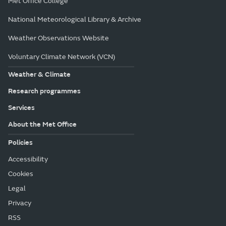
Met Office College
National Meteorological Library & Archive
Weather Observations Website
Voluntary Climate Network (VCN)
Weather & Climate
Research programmes
Services
About the Met Office
Policies
Accessibility
Cookies
Legal
Privacy
RSS