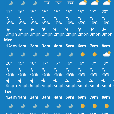
17°
16°
15°
15°
15°
15°
15°
17°
20°
<5%
<5%
<5%
<5%
10%
10%
<5%
10%
10%
3mph
3mph
3mph
2mph
2mph
2mph
2mph
3mph
3mph
Mon
12am
1am
2am
3am
4am
5am
6am
7am
8am
20°
19°
18°
17°
17°
16°
16°
17°
19°
<5%
<5%
<5%
<5%
<5%
<5%
<5%
<5%
<5%
8mph
7mph
6mph
5mph
5mph
5mph
5mph
5mph
5mph
Tue
12am
1am
2am
3am
4am
5am
6am
7am
8am