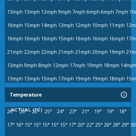
13mph
13mph
12mph
9mph
7mph
6mph
6mph
7mph
10
16mph
15mph
14mph
13mph
12mph
10mph
11mph
12m
16mph
16mph
16mph
15mph
16mph
16mph
16mph
17m
21mph
22mph
22mph
21mph
21mph
20mph
19mph
21m
13mph
9mph
8mph
12mph
17mph
19mph
18mph
14mp
13mph
13mph
15mph
17mph
19mph
19mph
18mph
15m
Temperature
ACTUAL (°C)
26°
26°
26°
25°
24°
23°
21°
19°
19°
18°
17°
16°
15°
15°
15°
15°
15°
17°
20°
22°
25°
26°
28°
29°
30