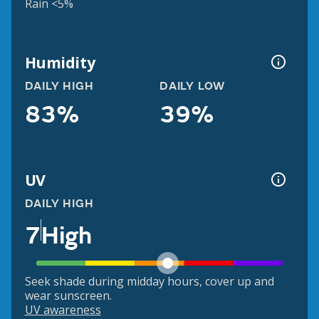
Rain <5%
Humidity
DAILY HIGH
DAILY LOW
83%
39%
UV
DAILY HIGH
7
High
Seek shade during midday hours, cover up and
wear sunscreen.
UV awareness