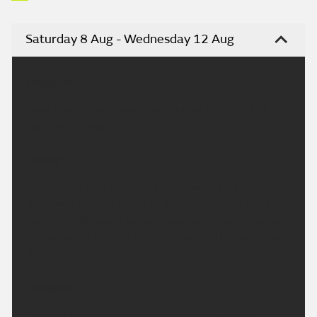
Saturday 8 Aug - Wednesday 12 Aug
Headline:
Mostly sunny, very warm weekend. Another hot
spell by mid-week.
Today:
A chilly start for some, but otherwise another dry
day. Soon turning warm or very warm with plenty of
sunshine. Although some wispy high cloud may turn
the sunshine hazy at times. Maximum temperature
28 °C.
Tonight:
A warm evening with plenty of late sunshine.