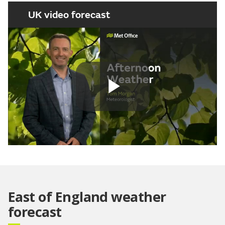
UK video forecast
Play
Video
East of England weather
forecast