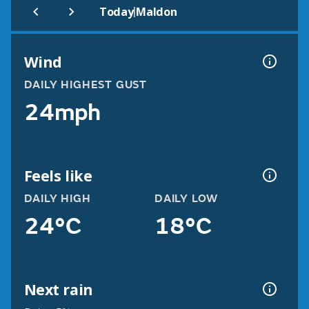
|
Today
Maldon
Wind
DAILY HIGHEST GUST
24mph
Feels like
DAILY HIGH
DAILY LOW
24°C
18°C
Next rain