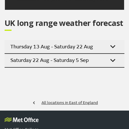
UK long range weather forecast
Thursday 13 Aug - Saturday 22 Aug
Saturday 22 Aug - Saturday 5 Sep
All locations in East of England