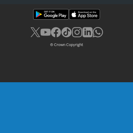
© Crown Copyright