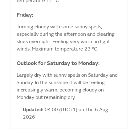
temperature 11 °C.
Friday:
Turning cloudy with some sunny spells,
especially during the afternoon and clearing
skies overnight. Feeling very warm in light
winds. Maximum temperature 23 °C.
Outlook for Saturday to Monday:
Largely dry with sunny spells on Saturday and
Sunday. In the sunshine it will be feeling
increasingly warm, becoming cloudy on
Monday but remaining dry.
Updated:
04:00 (UTC+1) on Thu 6 Aug
2026