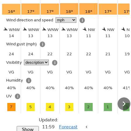
16°
17°
17°
18°
18°
17°
17°
Wind direction and speed
i
WNW
WNW
WNW
WNW
NW
NW
N
14
13
13
13
11
11
10
Wind gust
(mph)
i
24
24
22
22
22
21
19
Visibility
i
VG
VG
VG
VG
VG
VG
VG
Humidity
i
40%
40%
40%
40%
40%
40%
41
UV
i
7
5
4
3
2
1
1
Updated:
11:59
Forecast
Show