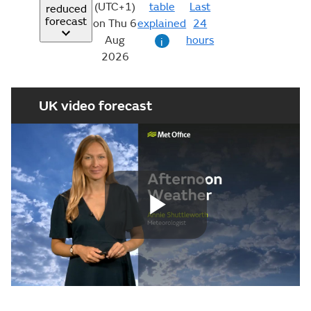
(UTC+1)
table
Last
reduced
forecast
on Thu 6
explained
24
Aug
hours
i
2026
UK video forecast
Play
Video