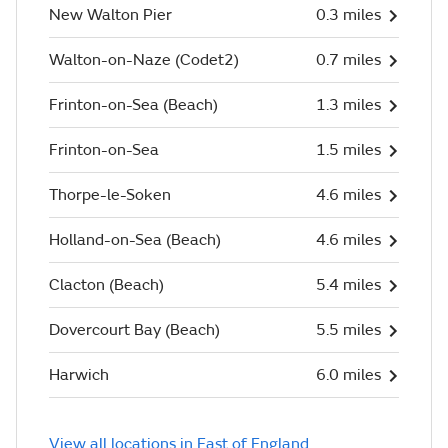
New Walton Pier
0.3 miles
Walton-on-Naze (Codet2)
0.7 miles
Frinton-on-Sea (Beach)
1.3 miles
Frinton-on-Sea
1.5 miles
Thorpe-le-Soken
4.6 miles
Holland-on-Sea (Beach)
4.6 miles
Clacton (Beach)
5.4 miles
Dovercourt Bay (Beach)
5.5 miles
Harwich
6.0 miles
View all locations in East of England