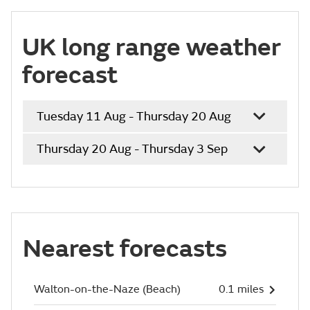
UK long range weather
forecast
Tuesday 11 Aug - Thursday 20 Aug
Thursday 20 Aug - Thursday 3 Sep
Nearest forecasts
Walton-on-the-Naze (Beach)
0.1 miles