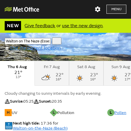
MENU
NEW
Give feedback
or
use the new design
.
Use my current location
Thu 6 Aug
Fri 7 Aug
Sat 8 Aug
Sun 9 Aug
21°
22°
23°
27
13°
16°
16°
17°
Cloudy changing to sunny intervals by early evening.
Sunrise:
05:25
Sunset:
20:35
H
L
L
UV
Pollution
Pollen
Next high tide:
17:36
for
Walton-on-the-Naze (Beach)