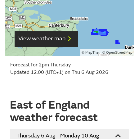
View weather map
©
| ©
MapTiler
OpenStreetMap
Forecast for 2pm Thursday
Updated 12:00 (UTC+1) on Thu 6 Aug 2026
East of England
weather forecast
Thursday 6 Aug - Monday 10 Aug