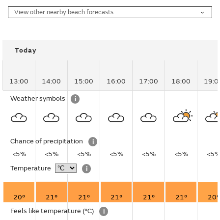
View other nearby beach forecasts
Today
13:00
14:00
15:00
16:00
17:00
18:00
19:0
Weather symbols
i
Chance of precipitation
i
<5%
<5%
<5%
<5%
<5%
<5%
<5
Temperature
i
20°
21°
21°
21°
21°
21°
20°
Feels like temperature
(°C)
i