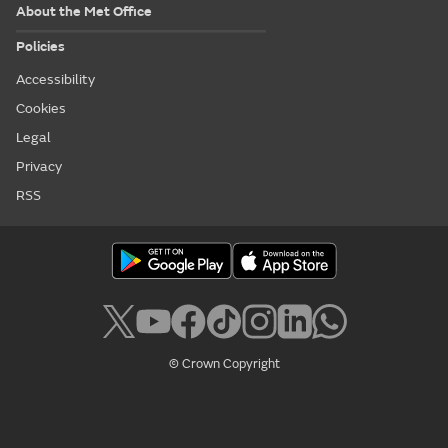
About the Met Office
Policies
Accessibility
Cookies
Legal
Privacy
RSS
© Crown Copyright