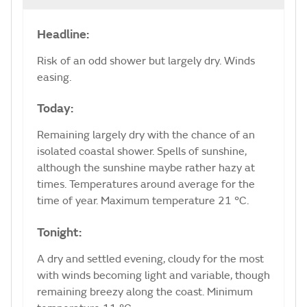
Headline:
Risk of an odd shower but largely dry. Winds
easing.
Today:
Remaining largely dry with the chance of an
isolated coastal shower. Spells of sunshine,
although the sunshine maybe rather hazy at
times. Temperatures around average for the
time of year. Maximum temperature 21 °C.
Tonight:
A dry and settled evening, cloudy for the most
with winds becoming light and variable, though
remaining breezy along the coast. Minimum