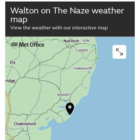
Walton on The Naze weather
map
View the weather with our interactive map