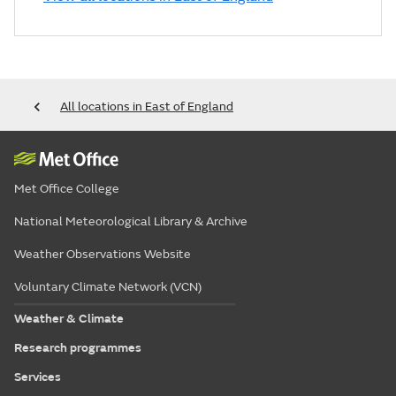
All locations in East of England
Met Office College
National Meteorological Library & Archive
Weather Observations Website
Voluntary Climate Network (VCN)
Weather & Climate
Research programmes
Services