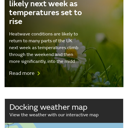
likely next week as
temperatures set to
rise
Heatwave conditions are likely to
return to many parts of the UK
next week as temperatures climb
through the weekend and then
more significantly, into the midd…
Read more
Docking weather map
View the weather with our interactive map