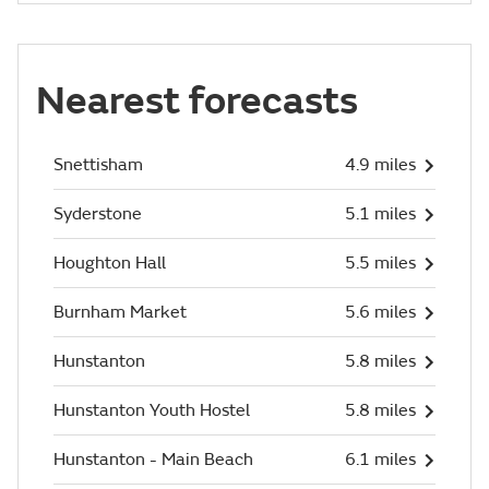
Nearest forecasts
Snettisham
4.9 miles
Syderstone
5.1 miles
Houghton Hall
5.5 miles
Burnham Market
5.6 miles
Hunstanton
5.8 miles
Hunstanton Youth Hostel
5.8 miles
Hunstanton - Main Beach
6.1 miles