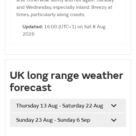
less. Otherwise sunny and hot again Tuesday
and Wednesday, especially inland. Breezy at
times, particularly along coasts.
Updated:
16:00 (UTC+1) on Sat 8 Aug
2026
UK long range weather
forecast
Thursday 13 Aug - Saturday 22 Aug
Sunday 23 Aug - Sunday 6 Sep