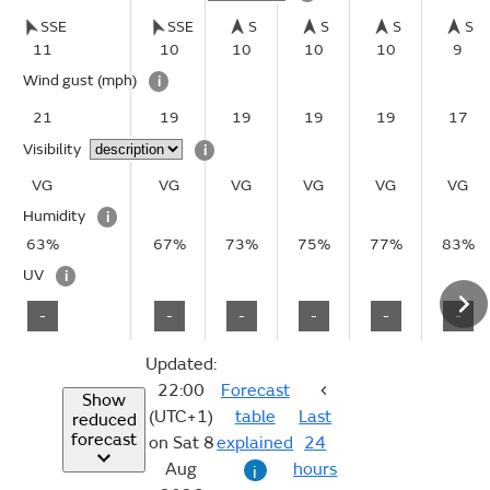
SSE
SSE
S
S
S
S
11
10
10
10
10
9
Wind gust
(mph)
i
21
19
19
19
19
17
Visibility
i
VG
VG
VG
VG
VG
VG
Humidity
i
63%
67%
73%
75%
77%
83%
UV
i
-
-
-
-
-
-
Updated:
22:00
Forecast
Show
(UTC+1)
table
Last
reduced
forecast
on Sat 8
explained
24
Aug
hours
i