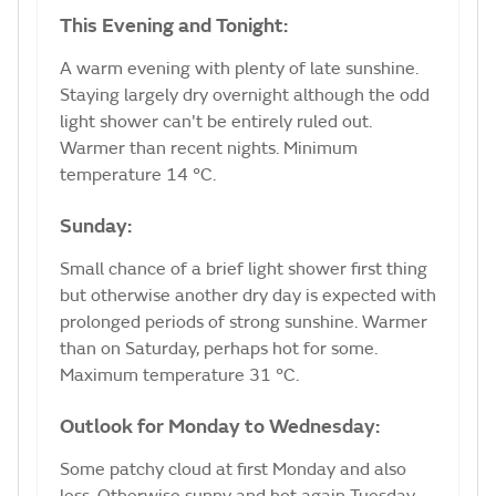
This Evening and Tonight:
A warm evening with plenty of late sunshine.
Staying largely dry overnight although the odd
light shower can't be entirely ruled out.
Warmer than recent nights. Minimum
temperature 14 °C.
Sunday:
Small chance of a brief light shower first thing
but otherwise another dry day is expected with
prolonged periods of strong sunshine. Warmer
than on Saturday, perhaps hot for some.
Maximum temperature 31 °C.
Outlook for Monday to Wednesday:
Some patchy cloud at first Monday and also