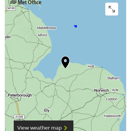
View weather map