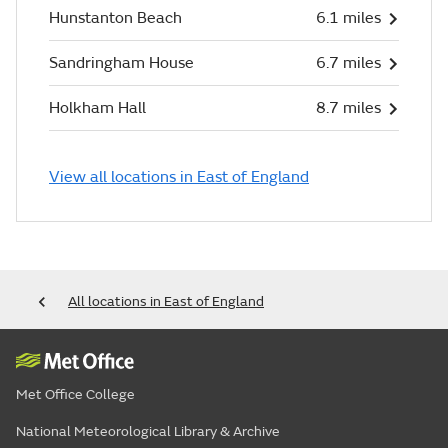
Hunstanton Beach
6.1 miles
Sandringham House
6.7 miles
Holkham Hall
8.7 miles
View all locations in East of England
All locations in East of England
Met Office College
National Meteorological Library & Archive