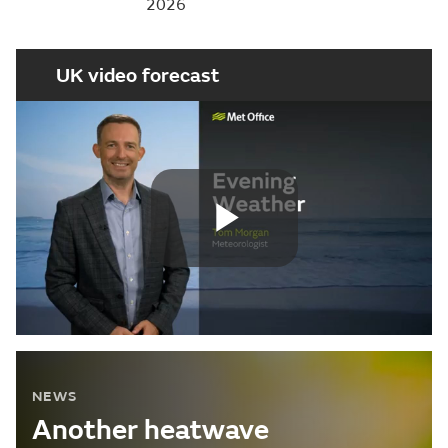
2026
UK video forecast
Play
Video
NEWS
Another heatwave