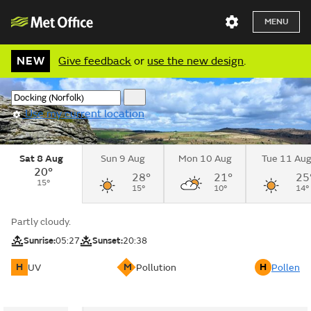
MENU
NEW
Give feedback
or
use the new design
.
Use my current location
Sat 8 Aug
Sun 9 Aug
Mon 10 Aug
Tue 11 Au
20°
28°
21°
25
15°
15°
10°
14°
Partly cloudy.
Sunrise:
05:27
Sunset:
20:38
H
M
H
UV
Pollution
Pollen