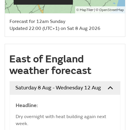
©
| ©
MapTiler
OpenStreetMap
Forecast for 12am Sunday
Updated 22:00 (UTC+1) on Sat 8 Aug 2026
East of England
weather forecast
Saturday 8 Aug - Wednesday 12 Aug
Headline:
Dry overnight with heat building again next
week.