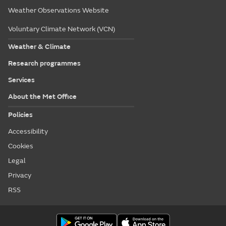
Weather Observations Website
Voluntary Climate Network (VCN)
Weather & Climate
Research programmes
Services
About the Met Office
Policies
Accessibility
Cookies
Legal
Privacy
RSS