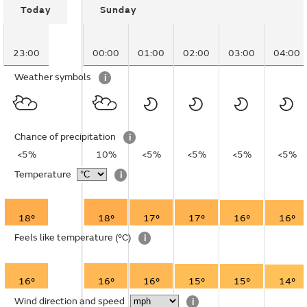
Today
Sunday
23:00
00:00
01:00
02:00
03:00
04:00
Weather symbols
i
Chance of precipitation
i
<5%
10%
<5%
<5%
<5%
<5%
Temperature
i
18°
18°
17°
17°
16°
16°
Feels like temperature
(°C)
i
16°
16°
16°
15°
15°
14°
Wind direction and speed
i