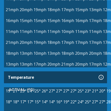
21mph
20mph
19mph
18mph
17mph
15mph
13mph
12m
16mph
15mph
15mph
15mph
16mph
16mph
17mph
18m
11mph
11mph
11mph
11mph
10mph
11mph
11mph
13m
21mph
20mph
19mph
18mph
17mph
17mph
17mph
17m
18mph
13mph
10mph
13mph
18mph
20mph
20mph
18m
13mph
13mph
17mph
20mph
21mph
20mph
17mph
12m
Temperature
ACTUAL (°C)
19°
21°
23°
24°
25°
26°
27°
27°
27°
27°
25°
23°
21°
20°
19
18°
18°
17°
17°
15°
14°
14°
16°
19°
22°
24°
25°
27°
27°
28