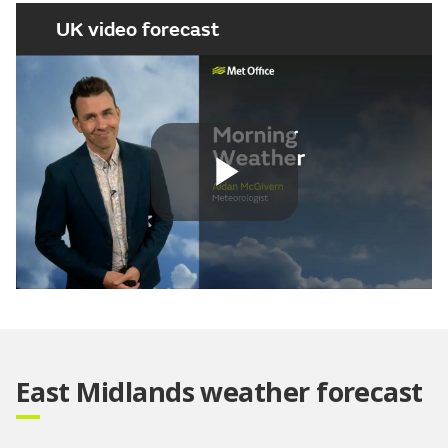
UK video forecast
Play
Video
East Midlands weather forecast