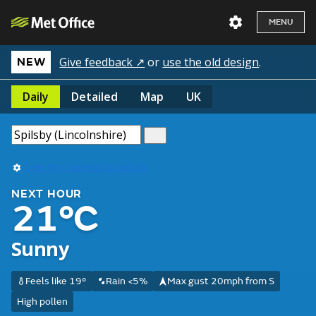
MENU
Give feedback ↗
or
use the old design
.
NEW
Daily
Detailed
Map
UK
Use my current location
NEXT HOUR
21°C
Sunny
Feels like 19°
Rain <5%
Max gust 20mph from S
High pollen