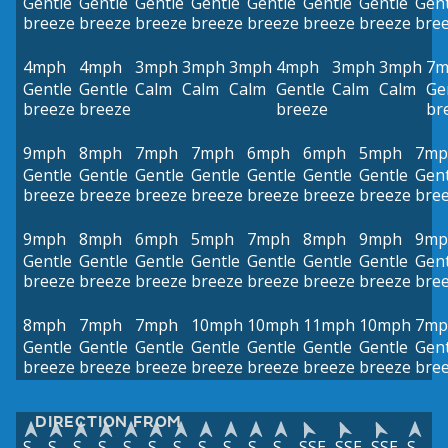
Gentle
Gentle
Gentle
Gentle
Gentle
Gentle
Gentle
Gent
breeze
breeze
breeze
breeze
breeze
breeze
breeze
bre
4mph
4mph
3mph
3mph
3mph
4mph
3mph
3mph
7m
Gentle
Gentle
Calm
Calm
Calm
Gentle
Calm
Calm
Ge
breeze
breeze
breeze
br
9mph
8mph
7mph
7mph
6mph
6mph
5mph
7mp
Gentle
Gentle
Gentle
Gentle
Gentle
Gentle
Gentle
Gent
breeze
breeze
breeze
breeze
breeze
breeze
breeze
bre
9mph
8mph
6mph
5mph
7mph
8mph
9mph
9mp
Gentle
Gentle
Gentle
Gentle
Gentle
Gentle
Gentle
Gent
breeze
breeze
breeze
breeze
breeze
breeze
breeze
bre
8mph
7mph
7mph
10mph
10mph
11mph
10mph
7mp
Gentle
Gentle
Gentle
Gentle
Gentle
Gentle
Gentle
Gent
breeze
breeze
breeze
breeze
breeze
breeze
breeze
bre
DIRECTION FROM
S
S
S
S
S
S
S
S
S
S
S
SSE
SSE
SSE
S