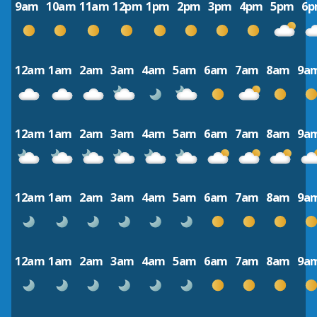
9am
10am
11am
12pm
1pm
2pm
3pm
4pm
5pm
6
12am
1am
2am
3am
4am
5am
6am
7am
8am
9a
12am
1am
2am
3am
4am
5am
6am
7am
8am
9a
12am
1am
2am
3am
4am
5am
6am
7am
8am
9a
12am
1am
2am
3am
4am
5am
6am
7am
8am
9a