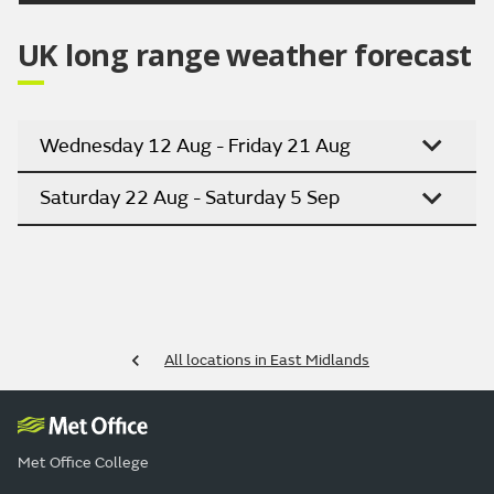
UK long range weather forecast
Wednesday 12 Aug - Friday 21 Aug
Saturday 22 Aug - Saturday 5 Sep
All locations in East Midlands
Met Office College