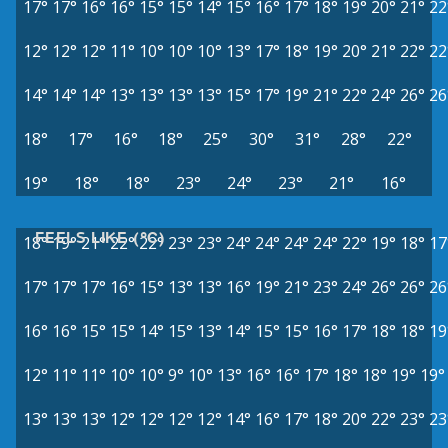
17°
17°
16°
16°
15°
15°
14°
15°
16°
17°
18°
19°
20°
21°
22
12°
12°
12°
11°
10°
10°
10°
13°
17°
18°
19°
20°
21°
22°
22
14°
14°
14°
13°
13°
13°
13°
15°
17°
19°
21°
22°
24°
26°
26
18°
17°
16°
18°
25°
30°
31°
28°
22°
19°
18°
18°
23°
24°
23°
21°
16°
FEELS LIKE (°C)
18°
19°
21°
22°
22°
23°
23°
24°
24°
24°
24°
22°
19°
18°
17
17°
17°
17°
16°
15°
13°
13°
16°
19°
21°
23°
24°
26°
26°
26
16°
16°
15°
15°
14°
15°
13°
14°
15°
15°
16°
17°
18°
18°
19
12°
11°
11°
10°
10°
9°
10°
13°
16°
16°
17°
18°
18°
19°
19°
13°
13°
13°
12°
12°
12°
12°
14°
16°
17°
18°
20°
22°
23°
23