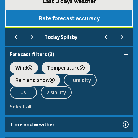
Last 3 days weather
Rate forecast accuracy
|
Today
Spilsby
Forecast filters (
3
)
Wind
Temperature
Rain and snow
Humidity
UV
Visibility
Select all
Time and weather