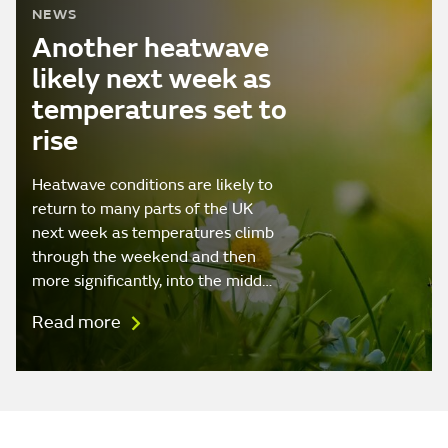
NEWS
Another heatwave
likely next week as
temperatures set to
rise
Heatwave conditions are likely to
return to many parts of the UK
next week as temperatures climb
through the weekend and then
more significantly, into the midd…
Read more