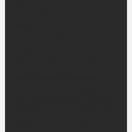
shower can't be entirely ruled out. Warmer than
recent nights. Minimum temperature 14 °C.
Sunday:
Small chance of a brief shower first thing but
otherwise another dry day is expected with
prolonged periods of strong sunshine. Warmer than
on Saturday, perhaps hot for some. Maximum
temperature 31 °C.
Outlook for Monday to Wednesday:
Somewhat cloudier and less hot Monday with the
outside chance of a light shower. Otherwise sunny
and hot again Tuesday and Wednesday, especially
inland. Breezy at times, particularly along coasts.
Updated:
04:00 (UTC+1) on Sat 8 Aug 2026