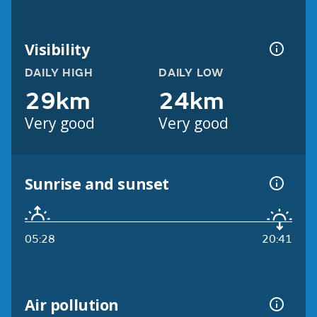
Visibility
DAILY HIGH
DAILY LOW
29km
24km
Very good
Very good
Sunrise and sunset
05:28
20:41
Air pollution