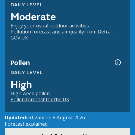
DAILY LEVEL
Moderate
Enjoy your usual outdoor activities.
Pollution forecast and air quality from Defra -
GOV.UK
Pollen
DAILY LEVEL
High
High weed pollen
Pollen forecast for the UK
Updated:
6:02am on 8 August 2026
Forecast explained