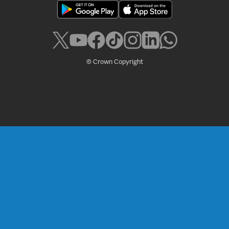
© Crown Copyright