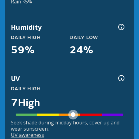
Rain <5%
Humidity
DAILY HIGH
DAILY LOW
59%
24%
UV
DAILY HIGH
7
High
Seek shade during midday hours, cover up and
wear sunscreen.
UV awareness