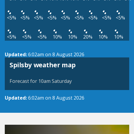
<5%
<5%
<5%
<5%
<5%
<5%
<5%
<5%
<5%
<5%
<5%
<5%
10%
10%
20%
10%
10%
Updated:
6:02am on 8 August 2026
View weather map
Spilsby weather map
©
| ©
MapTiler
OpenStreetMap
Forecast for 10am Saturday
Updated:
6:02am on 8 August 2026