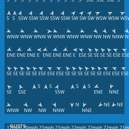
S
S
SSW
SSW
SSW
SSW
SSW
SW
SW
SW
WSW
WSW
WS
WNW
WNW
WNW
W
WNW
WNW
WNW
NW
NW
NNW
N
ENE
ENE
ENE
E
ENE
ENE
ENE
E
ESE
SE
SE
SE
SE
ESE
ES
SE
SE
SE
SE
SE
ESE
ESE
ESE
SE
SE
SE
SE
SE
SE
ESE
ESE
ESE
S
S
S
S
SE
SSE
SSW
ENE
NNE
N
NE
NE
WNW
NW
NW
NNW
NNE
GUSTS
17mph
20mph
21mph
21mph
22mph
22mph
22mph
21m