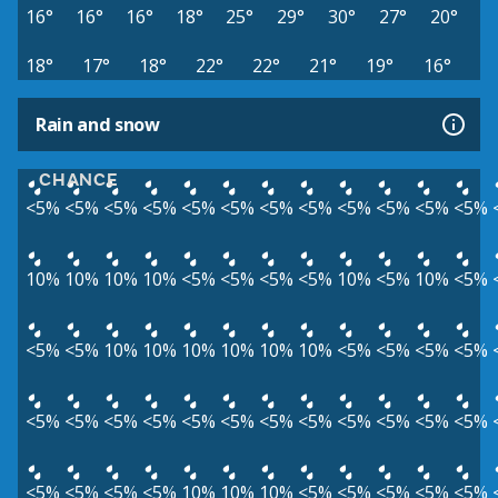
16°
16°
16°
18°
25°
29°
30°
27°
20°
18°
17°
18°
22°
22°
21°
19°
16°
Rain and snow
CHANCE
<5%
<5%
<5%
<5%
<5%
<5%
<5%
<5%
<5%
<5%
<5%
<5%
10%
10%
10%
10%
<5%
<5%
<5%
<5%
10%
<5%
10%
<5%
<5%
<5%
10%
10%
10%
10%
10%
10%
<5%
<5%
<5%
<5%
<5%
<5%
<5%
<5%
<5%
<5%
<5%
<5%
<5%
<5%
<5%
<5%
<5%
<5%
<5%
<5%
10%
10%
10%
<5%
<5%
<5%
<5%
<5%