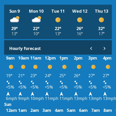
Sun 9
Mon 10
Tue 11
Wed 12
Thu 13
29°
22°
22°
26°
32°
13°
10°
13°
16°
17°
Hourly forecast
9am
10am
11am
12pm
1pm
2pm
3pm
4pm
19°
21°
23°
24°
25°
26°
27°
27°
<5%
<5%
<5%
<5%
<5%
<5%
<5%
<5%
6mph
9mph
10mph
11mph
11mph
13mph
13mph
13mp
Sun
12am
1am
2am
3am
4am
5am
6am
7am
8am