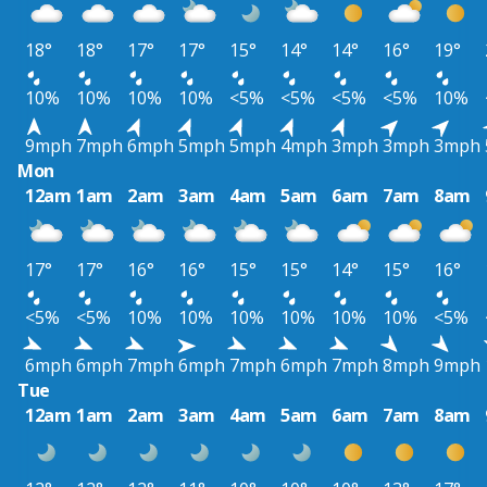
18°
18°
17°
17°
15°
14°
14°
16°
19°
10%
10%
10%
10%
<5%
<5%
<5%
<5%
10%
9mph
7mph
6mph
5mph
5mph
4mph
3mph
3mph
3mph
Mon
12am
1am
2am
3am
4am
5am
6am
7am
8am
17°
17°
16°
16°
15°
15°
14°
15°
16°
<5%
<5%
10%
10%
10%
10%
10%
10%
<5%
6mph
6mph
7mph
6mph
7mph
6mph
7mph
8mph
9mph
Tue
12am
1am
2am
3am
4am
5am
6am
7am
8am