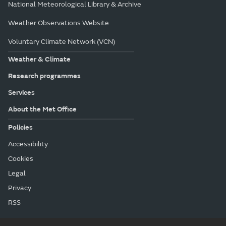
National Meteorological Library & Archive
Weather Observations Website
Voluntary Climate Network (VCN)
Weather & Climate
Research programmes
Services
About the Met Office
Policies
Accessibility
Cookies
Legal
Privacy
RSS