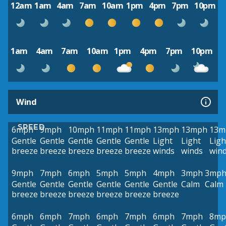
12am
1am
4am
7am
10am
1pm
4pm
7pm
10pm
1am
4am
7am
10am
1pm
4pm
7pm
10pm
Wind
SPEED
6mph
9mph
10mph
11mph
11mph
13mph
13mph
13m
Gentle
Gentle
Gentle
Gentle
Gentle
Light
Light
Ligh
breeze
breeze
breeze
breeze
breeze
winds
winds
win
9mph
7mph
6mph
5mph
5mph
4mph
3mph
3mp
Gentle
Gentle
Gentle
Gentle
Gentle
Gentle
Calm
Calm
breeze
breeze
breeze
breeze
breeze
breeze
6mph
6mph
7mph
6mph
7mph
6mph
7mph
8mp