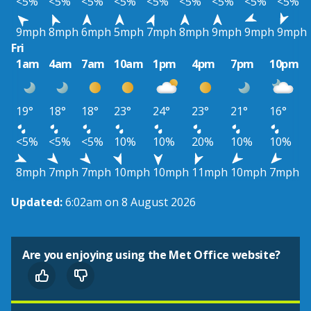
<5%
<5%
<5%
<5%
<5%
<5%
<5%
<5%
<5%
9mph
8mph
6mph
5mph
7mph
8mph
9mph
9mph
9mph
Fri
1am
4am
7am
10am
1pm
4pm
7pm
10pm
19°
18°
18°
23°
24°
23°
21°
16°
<5%
<5%
<5%
10%
10%
20%
10%
10%
8mph
7mph
7mph
10mph
10mph
11mph
10mph
7mph
Updated:
6:02am on 8 August 2026
Are you enjoying using the Met Office website?