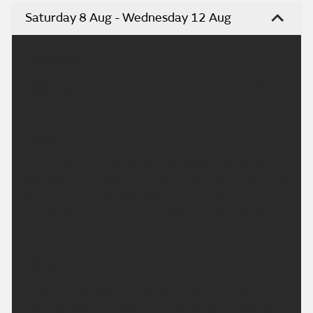
Saturday 8 Aug - Wednesday 12 Aug
Headline:
Mostly sunny, very warm weekend. Another hot
spell by mid-week.
Today:
A chilly start for some, but otherwise another dry
day. Soon turning warm or very warm with plenty of
sunshine. Although some wispy high cloud may turn
the sunshine hazy at times. Maximum temperature
27 °C.
Tonight:
A warm evening with plenty of late sunshine.
Staying largely dry overnight although the odd light