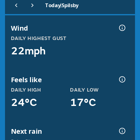
|
Today
Spilsby
Wind
DAILY HIGHEST GUST
22mph
Feels like
DAILY HIGH
DAILY LOW
24°C
17°C
Next rain