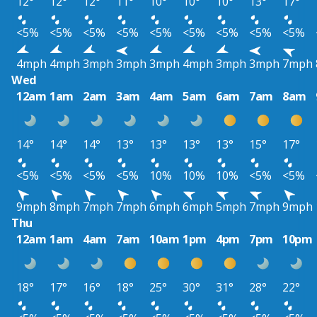
12°
12°
12°
11°
10°
10°
10°
13°
17°
<5%
<5%
<5%
<5%
<5%
<5%
<5%
<5%
<5%
4mph
4mph
3mph
3mph
3mph
4mph
3mph
3mph
7mph
Wed
12am
1am
2am
3am
4am
5am
6am
7am
8am
14°
14°
14°
13°
13°
13°
13°
15°
17°
<5%
<5%
<5%
<5%
10%
10%
10%
<5%
<5%
9mph
8mph
7mph
7mph
6mph
6mph
5mph
7mph
9mph
Thu
12am
1am
4am
7am
10am
1pm
4pm
7pm
10pm
18°
17°
16°
18°
25°
30°
31°
28°
22°