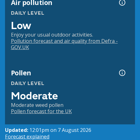
Air pollution
DAILY LEVEL
Low
Enjoy your usual outdoor activities.
Pollution forecast and air quality from Defra -
GOV.UK
Pollen
DAILY LEVEL
Moderate
Moderate weed pollen
Pollen forecast for the UK
Updated:
12:01pm on 7 August 2026
Forecast explained