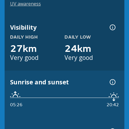
UV awareness
Visibility
DAILY HIGH
DAILY LOW
27km
24km
Very good
Very good
Sunrise and sunset
05:26
20:42