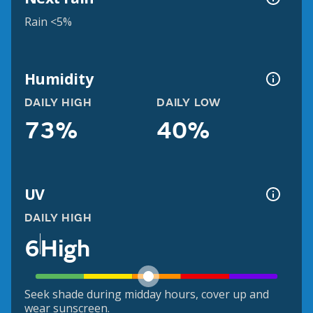
Rain <5%
Humidity
DAILY HIGH
DAILY LOW
73%
40%
UV
DAILY HIGH
6
High
Seek shade during midday hours, cover up and
wear sunscreen.