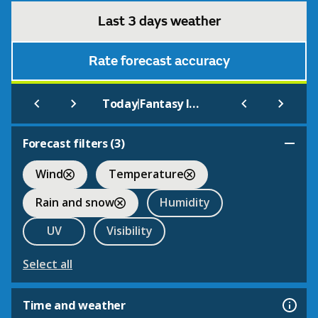
Last 3 days weather
Rate forecast accuracy
|
Today
Fantasy Island Ingoldmells
Forecast filters (
3
)
Wind
Temperature
Rain and snow
Humidity
UV
Visibility
Select all
Time and weather