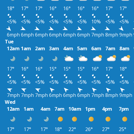
18°
17°
17°
16°
16°
16°
16°
17°
17°
<5%
<5%
<5%
<5%
<5%
<5%
10%
<5%
<5%
6mph
6mph
6mph
6mph
6mph
6mph
7mph
8mph
9mph
Tue
12am
1am
2am
3am
4am
5am
6am
7am
8am
17°
16°
16°
15°
15°
15°
16°
17°
18°
<5%
<5%
<5%
<5%
<5%
<5%
<5%
<5%
<5%
7mph
7mph
7mph
6mph
6mph
6mph
7mph
8mph
9mph
Wed
12am
1am
4am
7am
10am
1pm
4pm
7pm
17°
17°
17°
18°
22°
26°
27°
25°