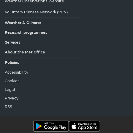
Weather Observations Website
Voluntary Climate Network (VCN)
Weather & Climate
Research programmes
Services
About the Met Office
Policies
Accessibility
Cookies
Legal
Privacy
RSS