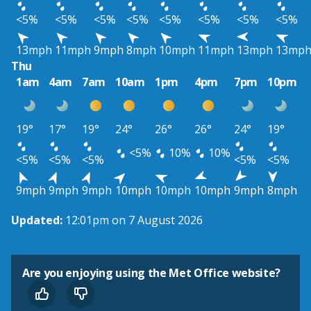
<5%
<5%
<5%
<5%
<5%
<5%
<5%
<5%
13mph
11mph
9mph
8mph
10mph
11mph
13mph
13mp
Thu
1am
4am
7am
10am
1pm
4pm
7pm
10pm
19°
17°
19°
24°
26°
26°
24°
19°
<5%
10%
10%
<5%
<5%
<5%
<5%
<5%
9mph
9mph
9mph
10mph
10mph
10mph
9mph
8mph
Updated:
12:01pm on 7 August 2026
Are you enjoying using the Met Office website?