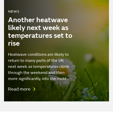
NEWS
Another heatwave
likely next week as
temperatures set to
rise
Heatwave conditions are likely to
return to many parts of the UK
next week as temperatures climb
through the weekend and then
more significantly, into the midd…
Read more