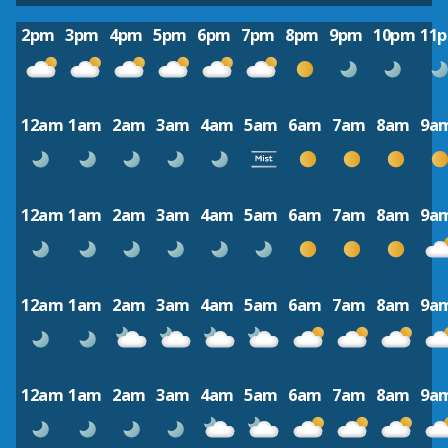
2pm
3pm
4pm
5pm
6pm
7pm
8pm
9pm
10pm
11
12am
1am
2am
3am
4am
5am
6am
7am
8am
9a
12am
1am
2am
3am
4am
5am
6am
7am
8am
9a
12am
1am
2am
3am
4am
5am
6am
7am
8am
9a
12am
1am
2am
3am
4am
5am
6am
7am
8am
9a