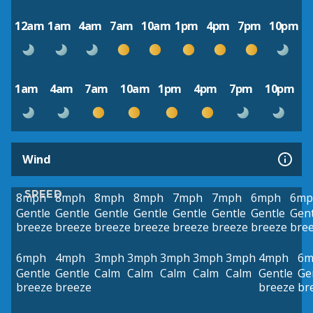
12am
1am
4am
7am
10am
1pm
4pm
7pm
10pm
1am
4am
7am
10am
1pm
4pm
7pm
10pm
Wind
SPEED
8mph
8mph
8mph
8mph
7mph
7mph
6mph
6mp
Gentle
Gentle
Gentle
Gentle
Gentle
Gentle
Gentle
Gent
breeze
breeze
breeze
breeze
breeze
breeze
breeze
bre
6mph
4mph
3mph
3mph
3mph
3mph
3mph
4mph
6m
Gentle
Gentle
Calm
Calm
Calm
Calm
Calm
Gentle
Ge
breeze
breeze
breeze
br