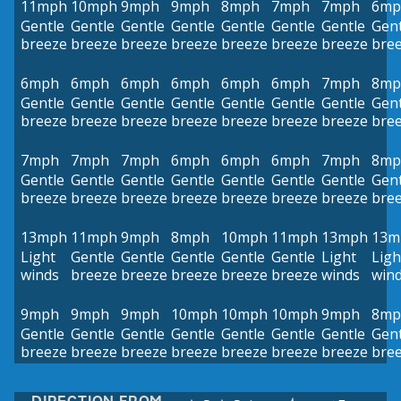
11mph
10mph
9mph
9mph
8mph
7mph
7mph
6mp
Gentle
Gentle
Gentle
Gentle
Gentle
Gentle
Gentle
Gent
breeze
breeze
breeze
breeze
breeze
breeze
breeze
bre
6mph
6mph
6mph
6mph
6mph
6mph
7mph
8mp
Gentle
Gentle
Gentle
Gentle
Gentle
Gentle
Gentle
Gent
breeze
breeze
breeze
breeze
breeze
breeze
breeze
bre
7mph
7mph
7mph
6mph
6mph
6mph
7mph
8mp
Gentle
Gentle
Gentle
Gentle
Gentle
Gentle
Gentle
Gent
breeze
breeze
breeze
breeze
breeze
breeze
breeze
bre
13mph
11mph
9mph
8mph
10mph
11mph
13mph
13m
Light
Gentle
Gentle
Gentle
Gentle
Gentle
Light
Ligh
winds
breeze
breeze
breeze
breeze
breeze
winds
win
9mph
9mph
9mph
10mph
10mph
10mph
9mph
8mp
Gentle
Gentle
Gentle
Gentle
Gentle
Gentle
Gentle
Gent
breeze
breeze
breeze
breeze
breeze
breeze
breeze
bre
DIRECTION FROM