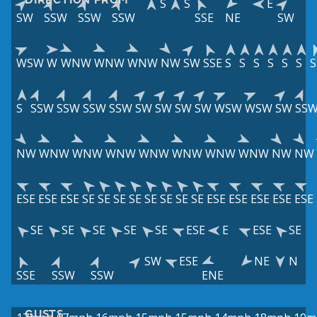
S
S
E
SW
SSW
SSW
SSW
SSE
NE
SW
WSW
W
WNW
WNW
WNW
NW
SW
SSE
S
S
S
S
S
S
S
S
SSW
SSW
SSW
SSW
SW
SW
SW
SW
WSW
WSW
SW
SS
NW
WNW
WNW
WNW
WNW
WNW
WNW
WNW
NW
NW
ESE
ESE
ESE
SE
SE
SE
SE
SE
SE
SE
SE
ESE
ESE
ESE
ESE
ESE
SE
SE
SE
SE
SE
ESE
E
ESE
SE
SW
ESE
NE
N
SSE
SSW
SSW
ENE
GUSTS