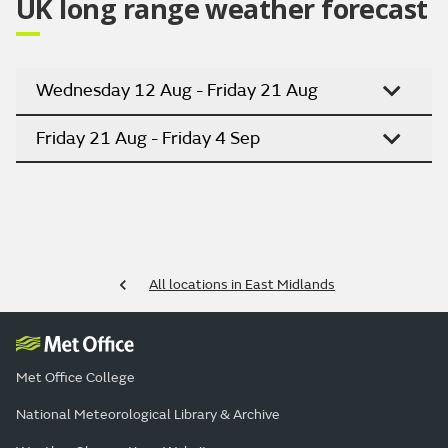
UK long range weather forecast
Wednesday 12 Aug - Friday 21 Aug
Friday 21 Aug - Friday 4 Sep
All locations in East Midlands
Met Office College
National Meteorological Library & Archive