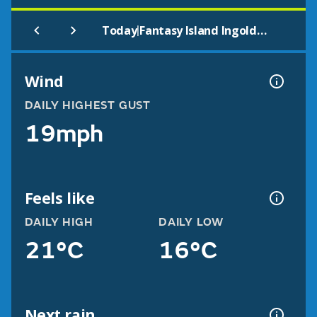
|
Today
Fantasy Island Ingoldmells
Wind
DAILY HIGHEST GUST
19mph
Feels like
DAILY HIGH
DAILY LOW
21°C
16°C
Next rain