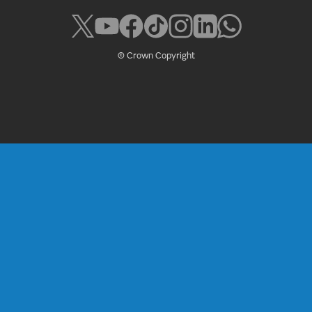
© Crown Copyright