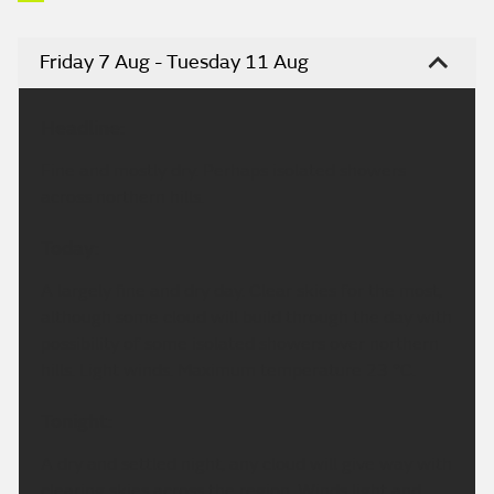
Friday 7 Aug - Tuesday 11 Aug
Headline:
Fine and mostly dry. Perhaps isolated showers
across northern hills.
Today:
A largely fine and dry day. Clear skies for the most,
although some cloud will build through the day with
possibility of some isolated showers over northern
hills. Light winds. Maximum temperature 23 °C.
Tonight:
A dry and settled night, any cloud will give way with
clearing skies across the region. Winds light and