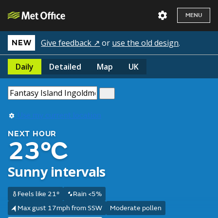
MENU
Give feedback ↗
or
use the old design
.
NEW
Daily
Detailed
Map
UK
Use my current location
NEXT HOUR
23°C
Sunny intervals
Feels like 21°
Rain <5%
Max gust 17mph from SSW
Moderate pollen