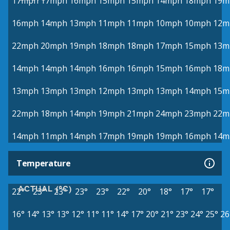
17mph
17mph
16mph
15mph
15mph
14mph
18mph
19m
16mph
14mph
13mph
11mph
11mph
10mph
10mph
12m
22mph
20mph
19mph
18mph
18mph
17mph
15mph
13m
14mph
14mph
14mph
16mph
16mph
15mph
16mph
18m
13mph
13mph
13mph
12mph
13mph
13mph
14mph
15m
22mph
18mph
14mph
19mph
21mph
24mph
23mph
22m
14mph
11mph
14mph
17mph
19mph
19mph
16mph
14m
Temperature
ACTUAL (°C)
22°
23°
23°
23°
23°
22°
20°
18°
17°
17°
16°
14°
13°
13°
12°
11°
11°
14°
17°
20°
21°
23°
24°
25°
26