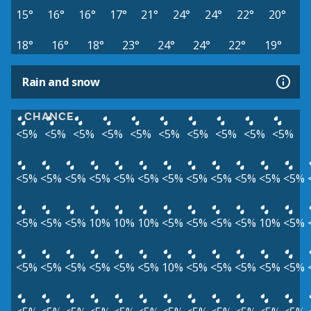
15°
16°
16°
17°
21°
24°
24°
22°
20°
18°
16°
18°
23°
24°
24°
22°
19°
Rain and snow
CHANCE
<5%
<5%
<5%
<5%
<5%
<5%
<5%
<5%
<5%
<5%
<5%
<5%
<5%
<5%
<5%
<5%
<5%
<5%
<5%
<5%
<5%
<5%
<5%
<5%
<5%
10%
10%
10%
<5%
<5%
<5%
<5%
10%
<5%
<5%
<5%
<5%
<5%
<5%
<5%
10%
<5%
<5%
<5%
<5%
<5%