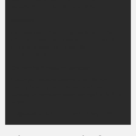
variable. Minimum temperature 10 °C.
Saturday:
Clear skies at first becoming cloudy during the
afternoon, though sunny spells are likely. Winds
light and variable. Feeling hot. Maximum
temperature 28 °C.
Outlook for Sunday to Tuesday:
Cloudy with isolated showers of rain Sunday,
clearing to sunny spells Monday and through
Tuesday. Temperatures above average for the time
of year.
Updated:
04:00 (UTC+1) on Fri 7 Aug 2026