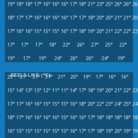
19°
18°
18°
17°
16°
16°
16°
17°
18°
21°
23°
25°
26°
26°
26
18°
17°
17°
16°
16°
16°
16°
17°
17°
18°
20°
20°
21°
21°
20
17°
16°
16°
15°
15°
15°
16°
17°
18°
19°
20°
21°
22°
22°
22
17°
17°
17°
18°
22°
26°
27°
25°
22°
19°
17°
19°
24°
26°
26°
24°
19°
FEELS LIKE (°C)
20°
21°
21°
21°
21°
20°
19°
17°
16°
16°
15°
14°
13°
13°
12°
11°
11°
14°
17°
18°
19°
20°
21°
22°
23
17°
17°
16°
16°
15°
15°
15°
16°
18°
20°
22°
23°
24°
25°
24
18°
17°
16°
16°
16°
16°
15°
16°
16°
17°
18°
18°
18°
18°
18
16°
15°
15°
15°
15°
15°
15°
16°
17°
17°
18°
19°
20°
19°
19