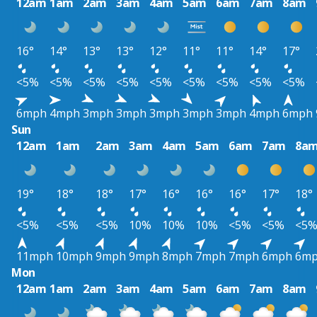
12am
1am
2am
3am
4am
5am
6am
7am
8am
16°
14°
13°
13°
12°
11°
11°
14°
17°
<5%
<5%
<5%
<5%
<5%
<5%
<5%
<5%
<5%
6mph
4mph
3mph
3mph
3mph
3mph
3mph
4mph
6mph
Sun
12am
1am
2am
3am
4am
5am
6am
7am
8a
19°
18°
18°
17°
16°
16°
16°
17°
18°
<5%
<5%
<5%
10%
10%
10%
<5%
<5%
<5
11mph
10mph
9mph
9mph
8mph
7mph
7mph
6mph
6m
Mon
12am
1am
2am
3am
4am
5am
6am
7am
8am