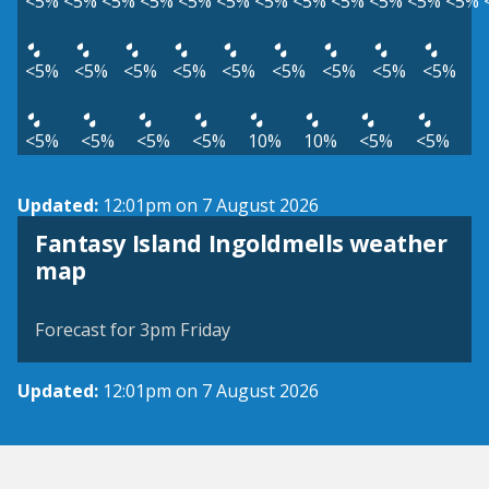
<5%
<5%
<5%
<5%
<5%
<5%
<5%
<5%
<5%
<5%
<5%
<5%
<5%
<5%
<5%
<5%
<5%
<5%
<5%
<5%
<5%
<5%
<5%
<5%
<5%
10%
10%
<5%
<5%
Updated:
12:01pm on 7 August 2026
Fantasy Island Ingoldmells weather
View weather map
map
©
| ©
MapTiler
OpenStreetMap
Forecast for 3pm Friday
Updated:
12:01pm on 7 August 2026