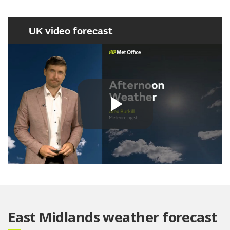
UK video forecast
Play
Video
East Midlands weather forecast