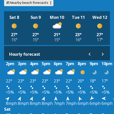
Nearby beach forecasts
Sat 8
Sun 9
Mon 10
Tue 11
Wed 12
27°
27°
21°
23°
27°
15°
15°
15°
16°
17°
Hourly forecast
2pm
3pm
4pm
5pm
6pm
7pm
8pm
9pm
10pm
22°
23°
23°
23°
23°
22°
20°
18°
17°
<5%
<5%
<5%
<5%
<5%
<5%
<5%
<5%
<5%
8mph
8mph
8mph
8mph
7mph
7mph
6mph
6mph
6mph
Sat