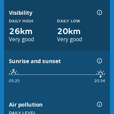
Visibility
DAILY HIGH
DAILY LOW
26km
20km
Very good
Very good
Sunrise and sunset
05:25
20:34
Air pollution
DAILY LEVEL