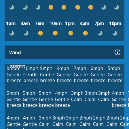
1am
4am
7am
10am
1pm
4pm
7pm
10pm
Wind
SPEED
9mph
10mph
9mph
9mph
7mph
6mph
5mph
Gentle
Gentle
Gentle
Gentle
Gentle
Gentle
Gentle
breeze
breeze
breeze
breeze
breeze
breeze
breeze
5mph
5mph
5mph
4mph
3mph
3mph
3mph
4mph
Gentle
Gentle
Gentle
Gentle
Calm
Calm
Calm
Gentle
breeze
breeze
breeze
breeze
breeze
4mph
4mph
3mph
3mph
3mph
2mph
2mph
2mph
2m
Gentle
Gentle
Calm
Calm
Calm
Calm
Calm
Calm
Cal