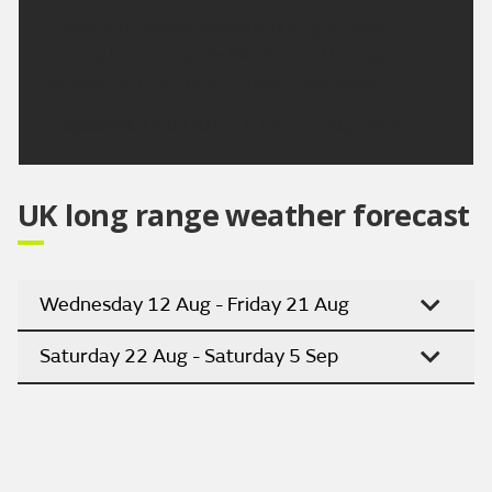
Cloudy with coastal showers during Sunday,
clearing to sunny spells Monday and through
Tuesday. Turning hotter through next week.
Updated:
16:00 (UTC+1) on Fri 7 Aug 2026
UK long range weather forecast
Wednesday 12 Aug - Friday 21 Aug
Saturday 22 Aug - Saturday 5 Sep