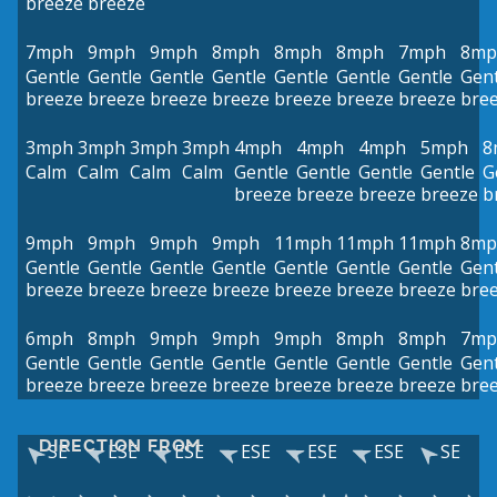
breeze
breeze
7mph
9mph
9mph
8mph
8mph
8mph
7mph
8mp
Gentle
Gentle
Gentle
Gentle
Gentle
Gentle
Gentle
Gent
breeze
breeze
breeze
breeze
breeze
breeze
breeze
bre
3mph
3mph
3mph
3mph
4mph
4mph
4mph
5mph
8
Calm
Calm
Calm
Calm
Gentle
Gentle
Gentle
Gentle
G
breeze
breeze
breeze
breeze
b
9mph
9mph
9mph
9mph
11mph
11mph
11mph
8mp
Gentle
Gentle
Gentle
Gentle
Gentle
Gentle
Gentle
Gent
breeze
breeze
breeze
breeze
breeze
breeze
breeze
bre
6mph
8mph
9mph
9mph
9mph
8mph
8mph
7mp
Gentle
Gentle
Gentle
Gentle
Gentle
Gentle
Gentle
Gent
breeze
breeze
breeze
breeze
breeze
breeze
breeze
bre
DIRECTION FROM
SE
ESE
ESE
ESE
ESE
ESE
SE