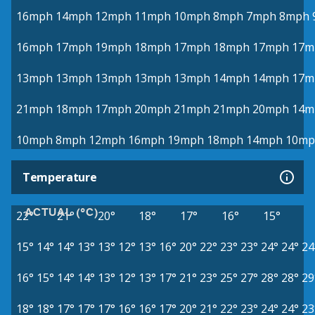
16mph
14mph
12mph
11mph
10mph
8mph
7mph
8mph
16mph
17mph
19mph
18mph
17mph
18mph
17mph
17m
13mph
13mph
13mph
13mph
13mph
14mph
14mph
17m
21mph
18mph
17mph
20mph
21mph
21mph
20mph
14m
10mph
8mph
12mph
16mph
19mph
18mph
14mph
10mp
Temperature
ACTUAL (°C)
22°
21°
20°
18°
17°
16°
15°
15°
14°
14°
13°
13°
12°
13°
16°
20°
22°
23°
23°
24°
24°
24
16°
15°
14°
14°
13°
12°
13°
17°
21°
23°
25°
27°
28°
28°
29
18°
18°
17°
17°
17°
16°
16°
17°
20°
21°
22°
23°
24°
24°
23