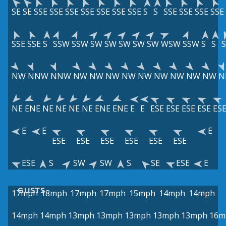
SE
SE
SSE
SSE
SSE
SSE
SSE
SSE
SSE
S
S
SSE
SSE
SSE
SSE
SSE
SSE
S
SSW
SSW
SW
SW
SW
SW
SW
WSW
SSW
S
S
S
NW
NNW
NNW
NW
NW
NW
NW
NW
NW
NW
NW
NW
N
NE
ENE
NE
NE
NE
NE
ENE
ENE
E
E
ESE
ESE
ESE
ESE
ES
E
E
E
ESE
ESE
ESE
ESE
ESE
ESE
ESE
S
SW
SW
S
SE
ESE
E
GUSTS
17mph
18mph
17mph
17mph
15mph
14mph
14mph
14mph
14mph
13mph
13mph
13mph
13mph
13mph
16m