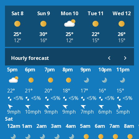
Sat 8
Sun 9
Mon 10
Tue 11
Wed 12
25°
30°
25°
22°
26°
12°
16°
12°
15°
15°
Hourly forecast
5pm
6pm
7pm
8pm
9pm
10pm
11pm
22°
21°
20°
18°
17°
16°
15°
<5%
<5%
<5%
<5%
<5%
<5%
<5%
9mph
10mph
9mph
9mph
7mph
6mph
5mph
Sat
12am
1am
2am
3am
4am
5am
6am
7am
8am