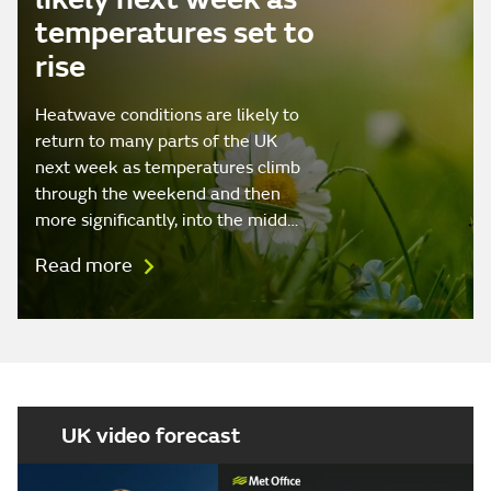
temperatures set to
rise
Heatwave conditions are likely to
return to many parts of the UK
next week as temperatures climb
through the weekend and then
more significantly, into the midd…
Read more
UK video forecast