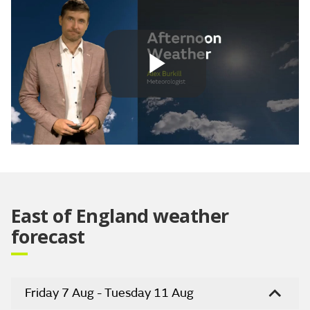
Play
Video
East of England weather
forecast
Friday 7 Aug - Tuesday 11 Aug