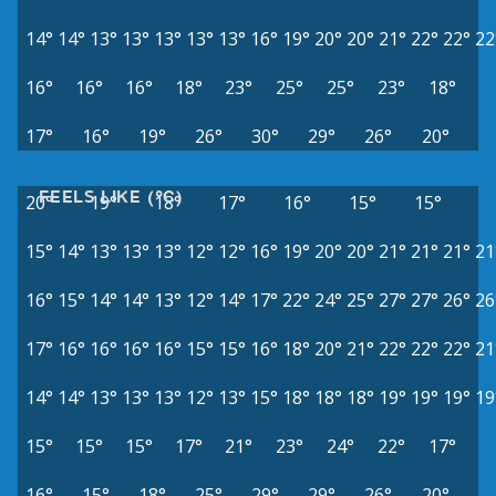
14°
14°
13°
13°
13°
13°
13°
16°
19°
20°
20°
21°
22°
22°
22
16°
16°
16°
18°
23°
25°
25°
23°
18°
17°
16°
19°
26°
30°
29°
26°
20°
FEELS LIKE (°C)
20°
19°
18°
17°
16°
15°
15°
15°
14°
13°
13°
13°
12°
12°
16°
19°
20°
20°
21°
21°
21°
21
16°
15°
14°
14°
13°
12°
14°
17°
22°
24°
25°
27°
27°
26°
26
17°
16°
16°
16°
16°
15°
15°
16°
18°
20°
21°
22°
22°
22°
21
14°
14°
13°
13°
13°
12°
13°
15°
18°
18°
18°
19°
19°
19°
19
15°
15°
15°
17°
21°
23°
24°
22°
17°
16°
15°
18°
25°
29°
29°
26°
20°