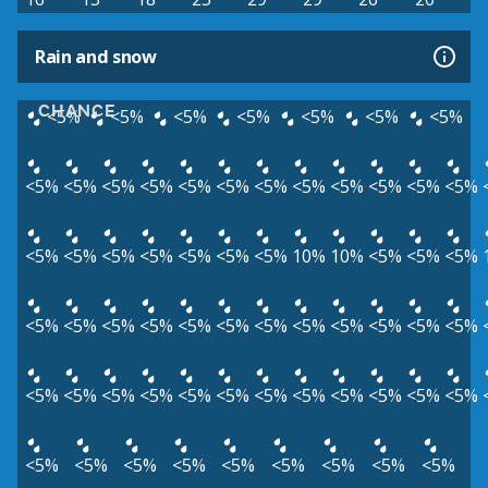
Rain and snow
CHANCE
<5%
<5%
<5%
<5%
<5%
<5%
<5%
<5%
<5%
<5%
<5%
<5%
<5%
<5%
<5%
<5%
<5%
<5%
<5%
<5%
<5%
<5%
<5%
<5%
<5%
<5%
10%
10%
<5%
<5%
<5%
<5%
<5%
<5%
<5%
<5%
<5%
<5%
<5%
<5%
<5%
<5%
<5%
<5%
<5%
<5%
<5%
<5%
<5%
<5%
<5%
<5%
<5%
<5%
<5%
<5%
<5%
<5%
<5%
<5%
<5%
<5%
<5%
<5%