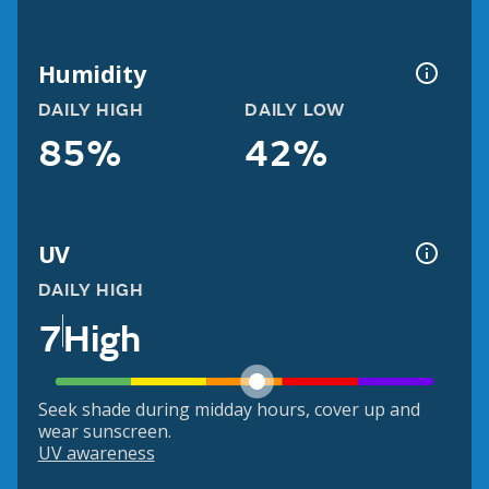
Humidity
DAILY HIGH
DAILY LOW
85%
42%
UV
DAILY HIGH
7
High
Seek shade during midday hours, cover up and
wear sunscreen.
UV awareness