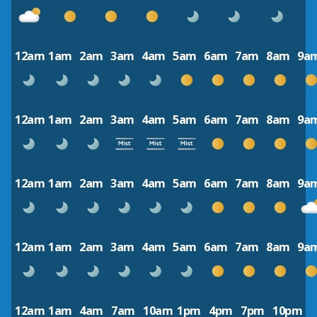
12am
1am
2am
3am
4am
5am
6am
7am
8am
9a
12am
1am
2am
3am
4am
5am
6am
7am
8am
9a
12am
1am
2am
3am
4am
5am
6am
7am
8am
9a
12am
1am
2am
3am
4am
5am
6am
7am
8am
9a
12am
1am
4am
7am
10am
1pm
4pm
7pm
10pm