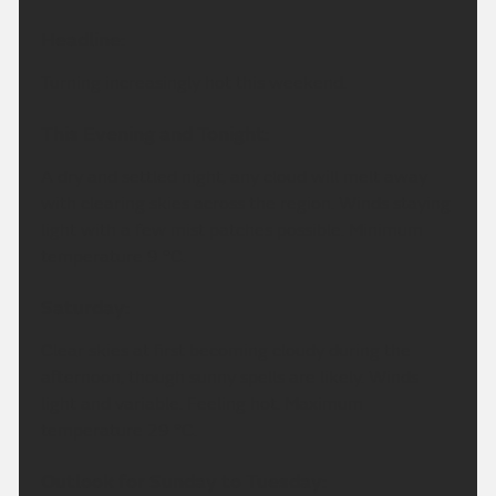
Headline:
Turning increasingly hot this weekend.
This Evening and Tonight:
A dry and settled night, any cloud will melt away
with clearing skies across the region. Winds staying
light with a few mist patches possible. Minimum
temperature 9 °C.
Saturday:
Clear skies at first becoming cloudy during the
afternoon, though sunny spells are likely. Winds
light and variable. Feeling hot. Maximum
temperature 29 °C.
Outlook for Sunday to Tuesday: