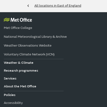
All locations in East of England
Met Office College
National Meteorological Library & Archive
Weather Observations Website
Voluntary Climate Network (VCN)
Weather & Climate
Research programmes
Services
About the Met Office
Policies
Accessibility