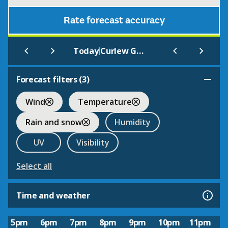
Rate forecast accuracy
|
Today
Curlew Green
Forecast filters (
3
)
Wind
Temperature
Rain and snow
Humidity
UV
Visibility
Select all
Time and weather
5pm
6pm
7pm
8pm
9pm
10pm
11pm