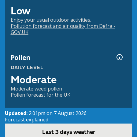
Low
Enjoy your usual outdoor activities.
Pollution forecast and air quality from Defra -
GOV.UK
Pollen
DAILY LEVEL
Moderate
Moderate weed pollen
Pollen forecast for the UK
Updated:
2:01pm on 7 August 2026
Forecast explained
Last 3 days weather