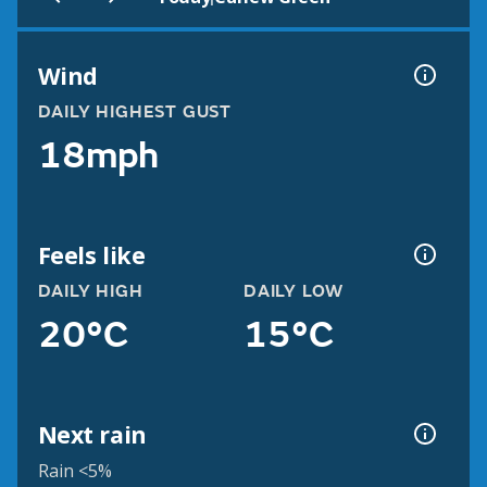
Wind
DAILY HIGHEST GUST
18mph
Feels like
DAILY HIGH
DAILY LOW
20°C
15°C
Next rain
Rain <5%