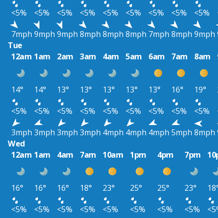
<5%
<5%
<5%
<5%
<5%
<5%
<5%
<5%
<5%
7mph
9mph
9mph
8mph
8mph
8mph
7mph
8mph
9mph
Tue
12am
1am
2am
3am
4am
5am
6am
7am
8am
14°
14°
13°
13°
13°
13°
13°
16°
19°
<5%
<5%
<5%
<5%
<5%
<5%
<5%
<5%
<5%
3mph
3mph
3mph
3mph
4mph
4mph
4mph
5mph
8mph
Wed
12am
1am
4am
7am
10am
1pm
4pm
7pm
10
16°
16°
16°
18°
23°
25°
25°
23°
18
<5%
<5%
<5%
<5%
<5%
<5%
<5%
<5%
<5