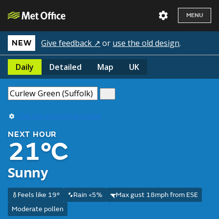
MENU
Give feedback ↗
or
use the old design
.
NEW
Daily
Detailed
Map
UK
Use my current location
NEXT HOUR
21°C
Sunny
Feels like 19°
Rain <5%
Max gust 18mph from ESE
Moderate pollen