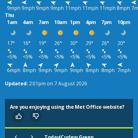
9mph
9mph
9mph
9mph
11mph
11mph
11mph
8mph
7m
Thu
1am
4am
7am
10am
1pm
4pm
7pm
10pm
17°
16°
19°
26°
30°
29°
26°
20°
<5%
<5%
<5%
<5%
<5%
<5%
<5%
<5%
6mph
8mph
9mph
9mph
9mph
8mph
8mph
7mph
Updated:
2:01pm on 7 August 2026
Are you enjoying using the Met Office website?
|
Today
Curlew Green