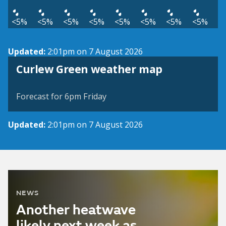
<5%
<5%
<5%
<5%
<5%
<5%
<5%
<5%
Updated:
2:01pm on 7 August 2026
View weather map
Curlew Green weather map
©
| ©
MapTiler
OpenStreetMap
Forecast for 6pm Friday
Updated:
2:01pm on 7 August 2026
NEWS
Another heatwave
likely next week as