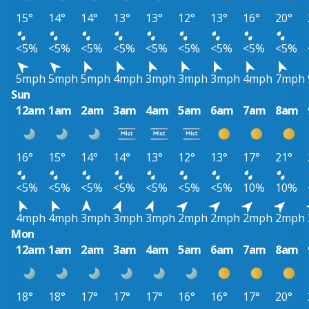
15°
14°
14°
13°
13°
12°
13°
16°
20°
<5%
<5%
<5%
<5%
<5%
<5%
<5%
<5%
<5%
5mph
5mph
5mph
4mph
3mph
3mph
3mph
4mph
7mph
Sun
12am
1am
2am
3am
4am
5am
6am
7am
8am
16°
15°
14°
14°
13°
12°
13°
17°
21°
<5%
<5%
<5%
<5%
<5%
<5%
<5%
10%
10%
4mph
4mph
3mph
3mph
3mph
2mph
2mph
2mph
2mph
Mon
12am
1am
2am
3am
4am
5am
6am
7am
8am
18°
18°
17°
17°
17°
16°
16°
17°
20°