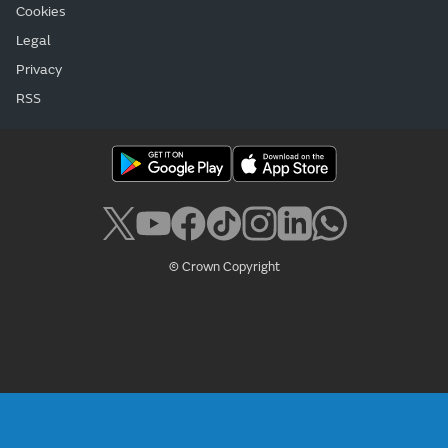
Cookies
Legal
Privacy
RSS
© Crown Copyright