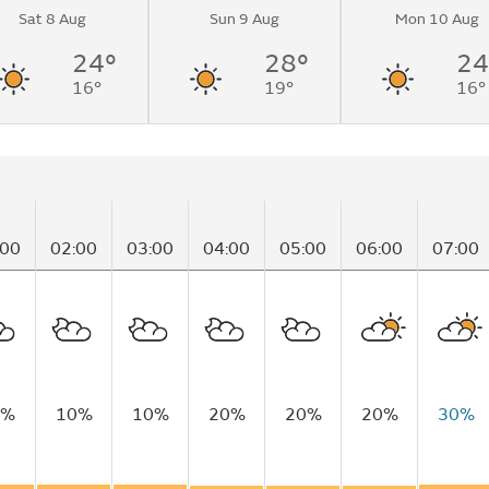
Sat 8 Aug
Sun 9 Aug
Mon 10 Aug
nging to partly
.
24°
28°
24
16°
19°
16°
:00
02:00
03:00
04:00
05:00
06:00
07:00
5%
10%
10%
20%
20%
20%
30%