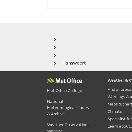
Hansweert
Weather & C
Find a foreca
Met Office College
Warnings & a
National
Maps & char
Meteorological Library
Climate
& Archive
Specialist fo
Weather Observations
Learn about..
Website