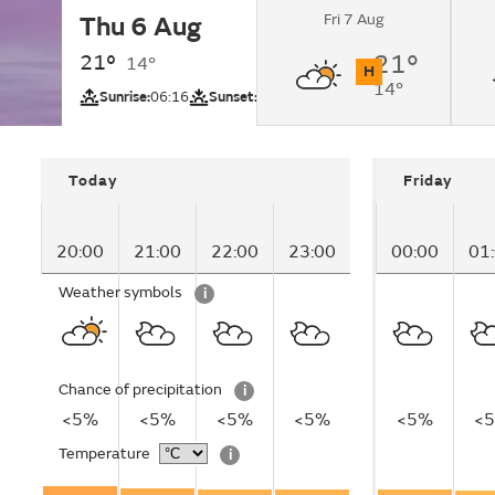
Fri 7 Aug
Thu 6 Aug
Sunny intervals cha
cloudy by nighttime
21°
21°
14°
H
14°
UV
Sunrise:
06:16
Sunset:
21:23
Today
Friday
20:00
21:00
22:00
23:00
00:00
01
Weather symbols
i
Chance of precipitation
i
<5%
<5%
<5%
<5%
<5%
<
Temperature
i