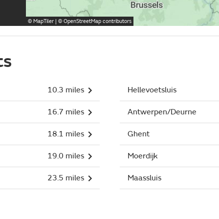
©
MapTiler
| ©
OpenStreetMap
contributors
ts
10.3 miles
Hellevoetsluis
16.7 miles
Antwerpen/Deurne
18.1 miles
Ghent
19.0 miles
Moerdijk
23.5 miles
Maassluis