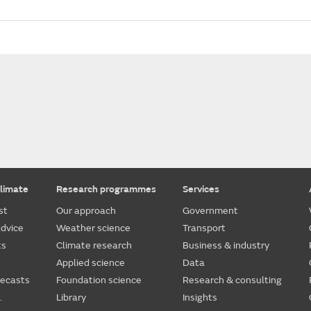
limate
Research programmes
Services
st
Our approach
Government
dvice
Weather science
Transport
ts
Climate research
Business & industry
Applied science
Data
recasts
Foundation science
Research & consulting
.
Library
Insights