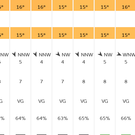
6°
16°
16°
15°
15°
15°
16°
5°
15°
15°
15°
15°
15°
15°
NNW
NNW
NNW
NW
NNW
NW
WN
6
5
4
4
4
5
5
8
7
7
7
8
8
8
G
VG
VG
VG
VG
VG
VG
3%
64%
64%
63%
65%
65%
66%