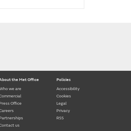
About the Met Office
Policies
Who we are
Accessibility
Commercial
Cookies
Press Office
Legal
Careers
Privacy
Partnerships
RSS
Contact us