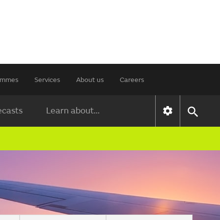
rammes
Services
About us
Careers
ecasts
Learn about...