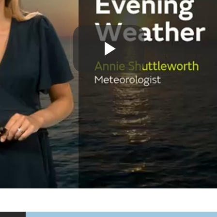
Play
Video