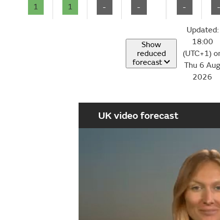
1
1
-
-
-
Updated:
18:00
Show
reduced
(UTC+1) o
forecast
Thu 6 Au
2026
UK video forecast