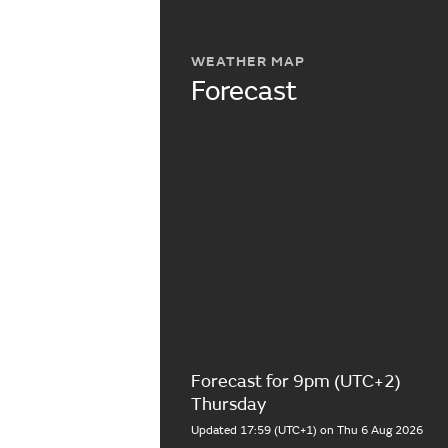
WEATHER MAP
Forecast
Forecast for 9pm (UTC+2)
Thursday
Updated 17:59 (UTC+1) on Thu 6 Aug 2026