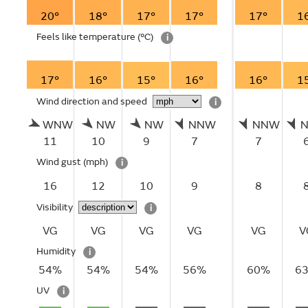
20°
18°
17°
17°
17°
1
Feels like temperature
(°C)
i
17°
16°
15°
16°
16°
1
Wind direction and speed
i
WNW
NW
NW
NNW
NNW
11
10
9
7
7
Wind gust
(mph)
i
16
12
10
9
8
Visibility
i
VG
VG
VG
VG
VG
V
Humidity
i
54%
54%
54%
56%
60%
6
UV
i