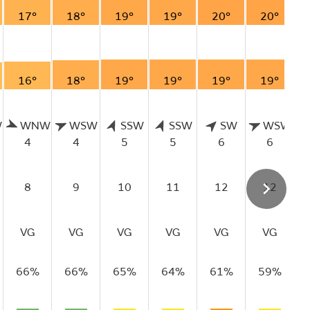
17°
18°
19°
19°
20°
20°
16°
18°
19°
19°
19°
19°
W
WNW
WSW
SSW
SSW
SW
WSW
4
4
5
5
6
6
8
9
10
11
12
12
VG
VG
VG
VG
VG
VG
66%
66%
65%
64%
61%
59%