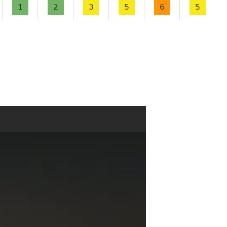
1
2
3
5
6
5