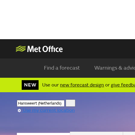
Find a forecast
Warnings & advi
NEW
Use our
new forecast design
or
give feedb
Use my current location