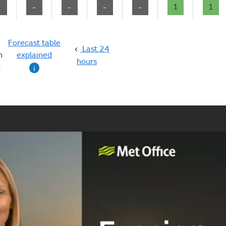
-
-
-
-
-
1
1
Forecast table
Last 24
n
explained
hours
g
i