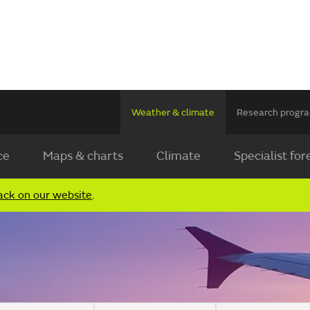
Weather & climate
Research prog
ce
Maps & charts
Climate
Specialist for
ack on our website
.