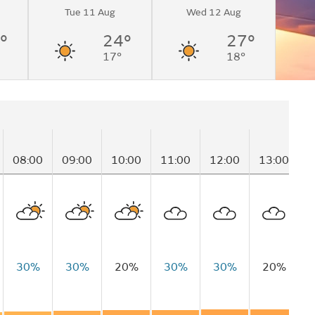
Tue 11 Aug
Wed 12 Aug
°
24°
27°
17°
18°
08:00
09:00
10:00
11:00
12:00
13:00
1
30%
30%
20%
30%
30%
20%