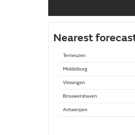
Nearest forecas
Terneuzen
Middelburg
Vlissingen
Brouwershaven
Antwerpen