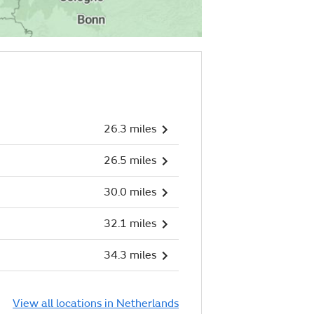
26.3 miles
26.5 miles
30.0 miles
32.1 miles
34.3 miles
View all locations in Netherlands