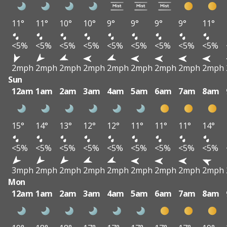
11°
11°
10°
10°
9°
9°
9°
9°
11°
<5%
<5%
<5%
<5%
<5%
<5%
<5%
<5%
<5%
2mph
2mph
2mph
2mph
2mph
2mph
2mph
2mph
2mph
Sun
12am
1am
2am
3am
4am
5am
6am
7am
8am
15°
14°
13°
12°
12°
11°
11°
11°
14°
<5%
<5%
<5%
<5%
<5%
<5%
<5%
<5%
<5%
3mph
2mph
2mph
2mph
2mph
2mph
2mph
2mph
2mph
Mon
12am
1am
2am
3am
4am
5am
6am
7am
8am