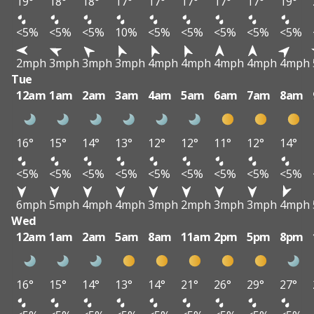
19°
18°
18°
17°
17°
17°
17°
17°
19°
<5%
<5%
<5%
10%
<5%
<5%
<5%
<5%
<5%
2mph
3mph
3mph
3mph
4mph
4mph
4mph
4mph
4mph
Tue
12am
1am
2am
3am
4am
5am
6am
7am
8am
16°
15°
14°
13°
12°
12°
11°
12°
14°
<5%
<5%
<5%
<5%
<5%
<5%
<5%
<5%
<5%
6mph
5mph
4mph
4mph
3mph
2mph
3mph
3mph
4mph
Wed
12am
1am
2am
5am
8am
11am
2pm
5pm
8pm
16°
15°
14°
13°
14°
21°
26°
29°
27°