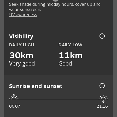
Seek shade during midday hours, cover up and
wear sunscreen.
UV awareness
Visibility
DAILY HIGH
DAILY LOW
30km
11km
Very good
Good
Sunrise and sunset
06:07
21:16