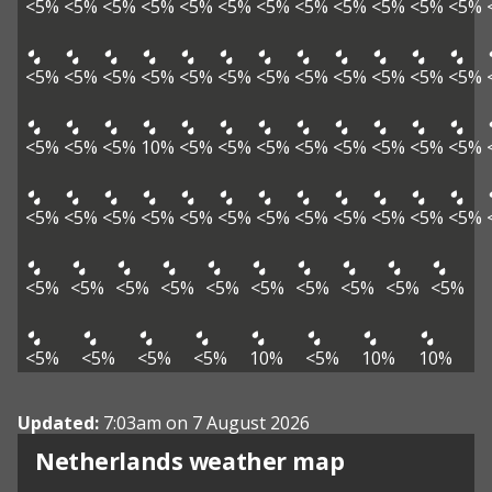
<5%
<5%
<5%
<5%
<5%
<5%
<5%
<5%
<5%
<5%
<5%
<5%
<5%
<5%
<5%
<5%
<5%
<5%
<5%
<5%
<5%
<5%
<5%
<5%
<5%
<5%
<5%
10%
<5%
<5%
<5%
<5%
<5%
<5%
<5%
<5%
<5%
<5%
<5%
<5%
<5%
<5%
<5%
<5%
<5%
<5%
<5%
<5%
<5%
<5%
<5%
<5%
<5%
<5%
<5%
<5%
<5%
<5%
<5%
<5%
<5%
<5%
10%
<5%
10%
10%
Updated:
7:03am on 7 August 2026
Netherlands weather map