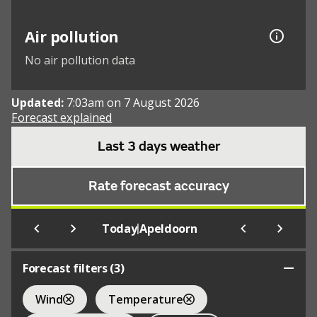
Air pollution
No air pollution data
Updated:
7:03am on 7 August 2026
Forecast explained
Last 3 days weather
Rate forecast accuracy
|
Today
Apeldoorn
Forecast filters (
3
)
Wind
Temperature