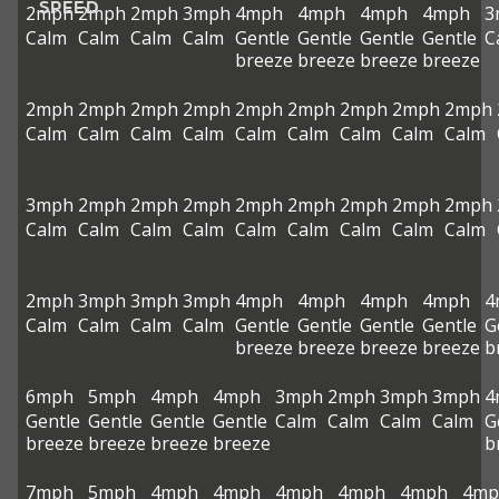
SPEED
2mph
2mph
2mph
3mph
4mph
4mph
4mph
4mph
3
Calm
Calm
Calm
Calm
Gentle
Gentle
Gentle
Gentle
C
breeze
breeze
breeze
breeze
2mph
2mph
2mph
2mph
2mph
2mph
2mph
2mph
2mph
Calm
Calm
Calm
Calm
Calm
Calm
Calm
Calm
Calm
3mph
2mph
2mph
2mph
2mph
2mph
2mph
2mph
2mph
Calm
Calm
Calm
Calm
Calm
Calm
Calm
Calm
Calm
2mph
3mph
3mph
3mph
4mph
4mph
4mph
4mph
4
Calm
Calm
Calm
Calm
Gentle
Gentle
Gentle
Gentle
G
breeze
breeze
breeze
breeze
b
6mph
5mph
4mph
4mph
3mph
2mph
3mph
3mph
4
Gentle
Gentle
Gentle
Gentle
Calm
Calm
Calm
Calm
G
breeze
breeze
breeze
breeze
b
7mph
5mph
4mph
4mph
4mph
4mph
4mph
4mp