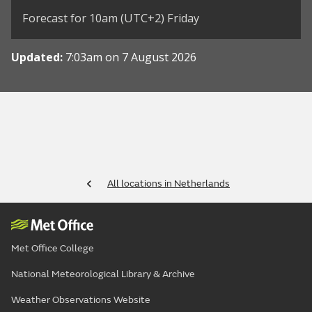
Forecast for 10am (UTC+2) Friday
Updated:
7:03am on 7 August 2026
All locations in Netherlands
Met Office College
National Meteorological Library & Archive
Weather Observations Website