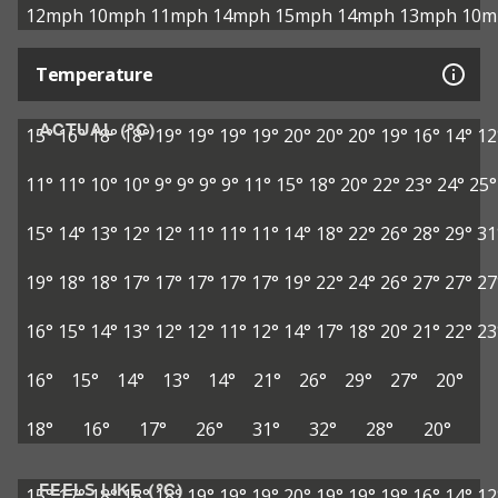
12mph
10mph
11mph
14mph
15mph
14mph
13mph
10m
Temperature
ACTUAL (°C)
15°
16°
18°
18°
19°
19°
19°
19°
20°
20°
20°
19°
16°
14°
12
11°
11°
10°
10°
9°
9°
9°
9°
11°
15°
18°
20°
22°
23°
24°
25°
15°
14°
13°
12°
12°
11°
11°
11°
14°
18°
22°
26°
28°
29°
31
19°
18°
18°
17°
17°
17°
17°
17°
19°
22°
24°
26°
27°
27°
27
16°
15°
14°
13°
12°
12°
11°
12°
14°
17°
18°
20°
21°
22°
23
16°
15°
14°
13°
14°
21°
26°
29°
27°
20°
18°
16°
17°
26°
31°
32°
28°
20°
FEELS LIKE (°C)
15°
17°
18°
18°
18°
19°
19°
19°
20°
19°
19°
19°
16°
14°
12