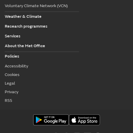
Voluntary Climate Network (VCN)
Weather & Climate
Research programmes
Services
About the Met Office
Policies
Accessibility
Cookies
Legal
Privacy
RSS