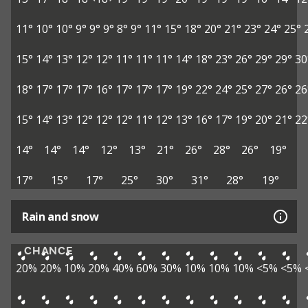
11°
10°
10°
9°
9°
9°
8°
9°
11°
15°
18°
20°
21°
23°
24°
25°
15°
14°
13°
12°
12°
11°
11°
11°
14°
18°
23°
26°
29°
29°
30
18°
17°
17°
17°
16°
17°
17°
17°
19°
22°
24°
25°
27°
26°
26
15°
14°
13°
12°
12°
12°
11°
12°
13°
16°
17°
19°
20°
21°
22
14°
14°
14°
12°
13°
21°
26°
28°
26°
19°
17°
15°
17°
25°
30°
31°
28°
19°
Rain and snow
CHANCE
20%
20%
10%
20%
40%
60%
30%
10%
10%
10%
<5%
<5%