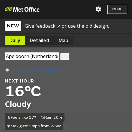
MENU
Give feedback ↗
or
use the old design
.
NEW
Daily
Detailed
Map
Use my current location
NEXT HOUR
16°C
Cloudy
Feels like 17°
Rain 20%
Max gust 9mph from WSW