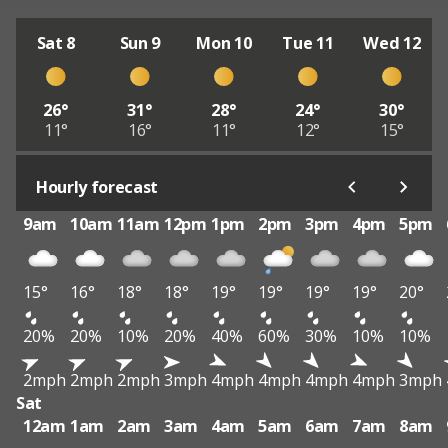
Sat 8
Sun 9
Mon 10
Tue 11
Wed 12
26°
31°
28°
24°
30°
11°
16°
11°
12°
15°
Hourly forecast
9am
10am
11am
12pm
1pm
2pm
3pm
4pm
5pm
15°
16°
18°
18°
19°
19°
19°
19°
20°
20%
20%
10%
20%
40%
60%
30%
10%
10%
2mph
2mph
2mph
3mph
4mph
4mph
4mph
4mph
3mph
Sat
12am
1am
2am
3am
4am
5am
6am
7am
8am