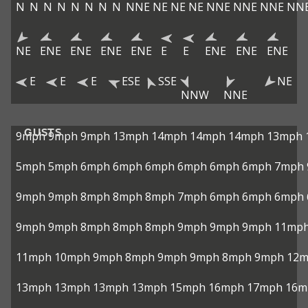
N
N
N
N
N
N
N
N
NNE
NE
NE
NE
NNE
NNE
NNE
NN
NE
ENE
ENE
ENE
ENE
E
E
ENE
ENE
ENE
E
E
E
ESE
SSE
NE
NNW
NNE
GUSTS
9mph
9mph
9mph
13mph
14mph
14mph
14mph
13mph
5mph
5mph
6mph
6mph
6mph
6mph
6mph
6mph
7mph
9mph
9mph
8mph
8mph
8mph
7mph
6mph
6mph
6mph
9mph
9mph
8mph
8mph
8mph
9mph
9mph
9mph
11mp
11mph
10mph
9mph
8mph
9mph
9mph
8mph
9mph
12
13mph
13mph
13mph
13mph
15mph
16mph
17mph
16m