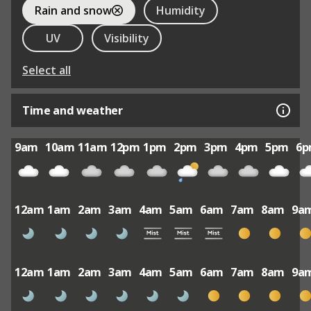
Rain and snow
Humidity
UV
Visibility
Select all
Time and weather
9am
10am
11am
12pm
1pm
2pm
3pm
4pm
5pm
6
12am
1am
2am
3am
4am
5am
6am
7am
8am
9a
12am
1am
2am
3am
4am
5am
6am
7am
8am
9a