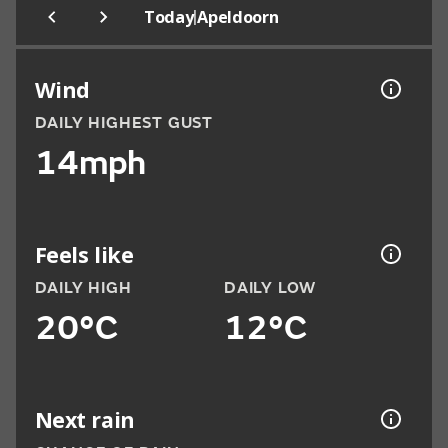
|
Today
Apeldoorn
Wind
DAILY HIGHEST GUST
14mph
Feels like
DAILY HIGH
DAILY LOW
20°C
12°C
Next rain