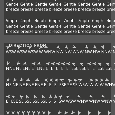
Gentle
Gentle
Gentle
Gentle
Gentle
Gentle
Gentle
Gent
breeze
breeze
breeze
breeze
breeze
breeze
breeze
bre
5mph
4mph
4mph
6mph
7mph
7mph
6mph
4mp
Gentle
Gentle
Gentle
Gentle
Gentle
Gentle
Gentle
Gent
breeze
breeze
breeze
breeze
breeze
breeze
breeze
bre
DIRECTION FROM
WSW
WSW
WSW
W
WNW
NW
NW
WNW
NW
NW
NNW
NNE
NE
ENE
E
ENE
E
E
E
E
E
ESE
ESE
E
E
ESE
ESE
NE
NE
NE
ENE
ENE
E
E
E
ESE
SE
SE
WSW
W
W
W
WN
E
ESE
SE
SSE
SSE
SSE
S
S
SW
WSW
WNW
WNW
WNW