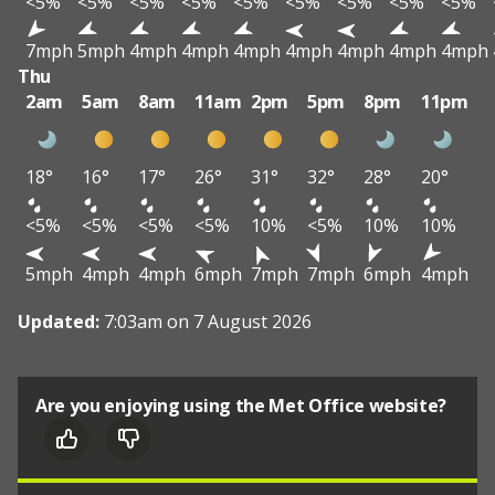
<5%
<5%
<5%
<5%
<5%
<5%
<5%
<5%
<5%
7mph
5mph
4mph
4mph
4mph
4mph
4mph
4mph
4mph
Thu
2am
5am
8am
11am
2pm
5pm
8pm
11pm
18°
16°
17°
26°
31°
32°
28°
20°
<5%
<5%
<5%
<5%
10%
<5%
10%
10%
5mph
4mph
4mph
6mph
7mph
7mph
6mph
4mph
Updated:
7:03am on 7 August 2026
Are you enjoying using the Met Office website?