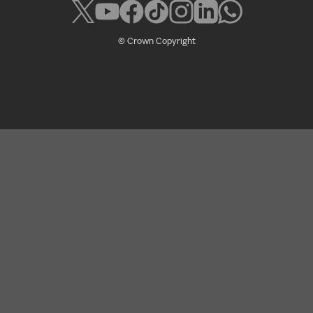
© Crown Copyright