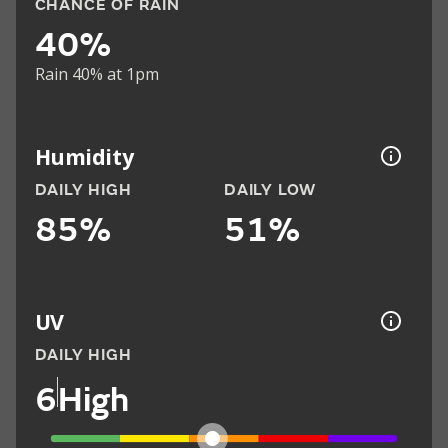
CHANCE OF RAIN
40%
Rain 40% at 1pm
Humidity
DAILY HIGH
DAILY LOW
85%
51%
UV
DAILY HIGH
6
High