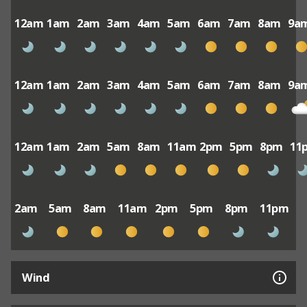
12am
1am
2am
3am
4am
5am
6am
7am
8am
9a
12am
1am
2am
3am
4am
5am
6am
7am
8am
9a
12am
1am
2am
5am
8am
11am
2pm
5pm
8pm
11
2am
5am
8am
11am
2pm
5pm
8pm
11pm
Wind