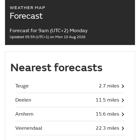
WEATHER MAP
Forecast
Forecast for 9am (UTC+2) Monday
Updated 05:59 (UTC+1) on Mon 10 Aug 2026
Nearest forecasts
Teuge
2.7 miles
Deelen
11.5 miles
Arnhem
15.6 miles
Veenendaal
22.3 miles