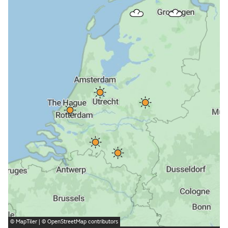
©
MapTiler
| ©
OpenStreetMap
contributors