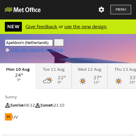
MENU
NEW
Give feedback
or
use the new design
.
Use my current location
Mon 10 Aug
Tue 11 Aug
Wed 12 Aug
Thu 13 Au
24°
22°
27°
33
9°
9°
11°
15°
Sunny.
Sunrise:
06:12
Sunset:
21:10
H
UV