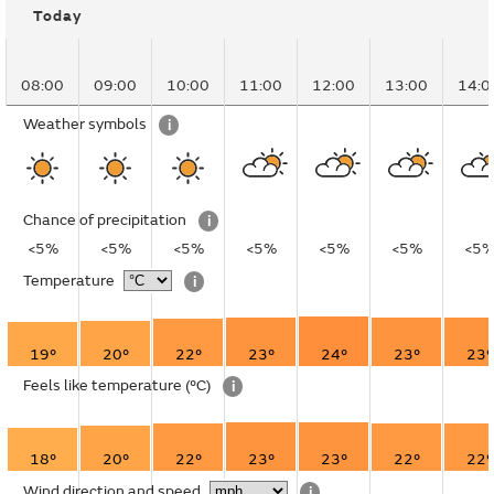
Today
08:00
09:00
10:00
11:00
12:00
13:00
14:0
Weather symbols
i
Chance of precipitation
i
<5%
<5%
<5%
<5%
<5%
<5%
<5
Temperature
i
19°
20°
22°
23°
24°
23°
23°
Feels like temperature
(°C)
i
18°
20°
22°
23°
23°
22°
22°
Wind direction and speed
i