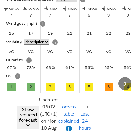
WSW
WNW
NW
NNW
NNW
NNW
N
7
7
7
7
8
9
9
Wind gust
(mph)
i
15
17
19
21
21
22
23
Visibility
i
VG
VG
VG
VG
VG
VG
VG
Humidity
i
67%
73%
68%
61%
56%
55%
56
UV
i
1
2
3
5
5
6
4
Updated:
06:02
Forecast
Show
(UTC+1)
table
Last
reduced
forecast
on Mon
explained
24
10 Aug
hours
i