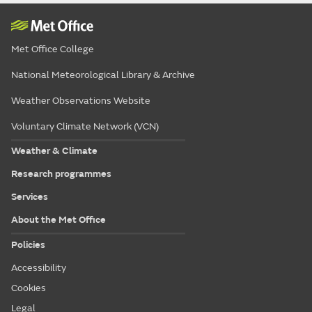
Met Office College
National Meteorological Library & Archive
Weather Observations Website
Voluntary Climate Network (VCN)
Weather & Climate
Research programmes
Services
About the Met Office
Policies
Accessibility
Cookies
Legal