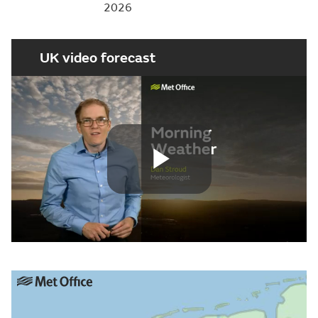
2026
UK video forecast
Play
Video