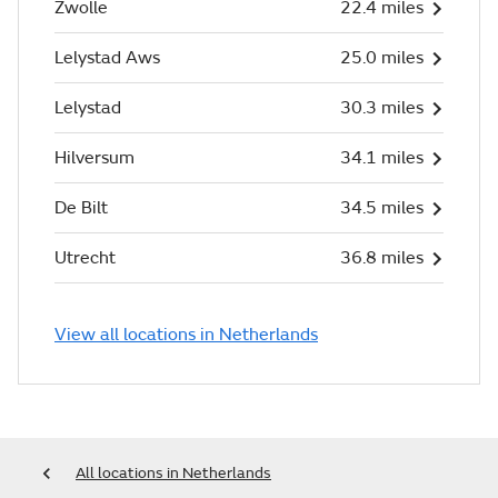
Zwolle
22.4 miles
Lelystad Aws
25.0 miles
Lelystad
30.3 miles
Hilversum
34.1 miles
De Bilt
34.5 miles
Utrecht
36.8 miles
View all locations in Netherlands
All locations in Netherlands