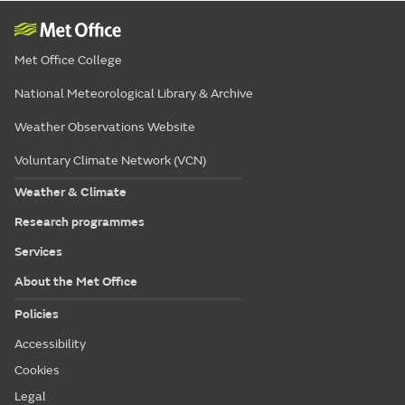
Met Office College
National Meteorological Library & Archive
Weather Observations Website
Voluntary Climate Network (VCN)
Weather & Climate
Research programmes
Services
About the Met Office
Policies
Accessibility
Cookies
Legal