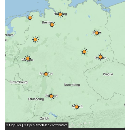
©
MapTiler
| ©
OpenStreetMap
contributors