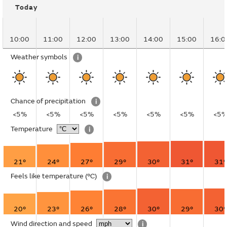
Today
10:00
11:00
12:00
13:00
14:00
15:00
16:0
Weather symbols
i
Chance of precipitation
i
<5%
<5%
<5%
<5%
<5%
<5%
<5
Temperature
i
21°
24°
27°
29°
30°
31°
31°
Feels like temperature
(°C)
i
20°
23°
26°
28°
30°
29°
30°
Wind direction and speed
i