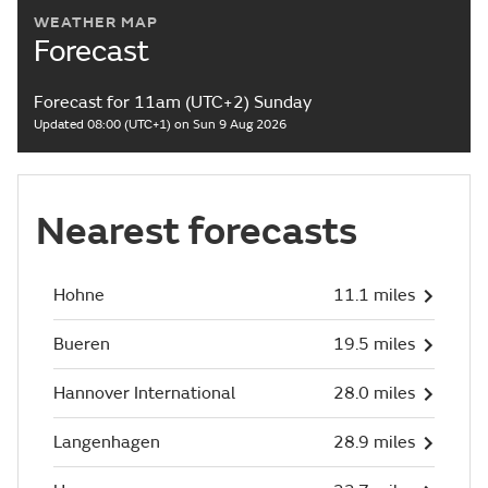
WEATHER MAP
Forecast
Forecast for 11am (UTC+2) Sunday
Updated 08:00 (UTC+1) on Sun 9 Aug 2026
Nearest forecasts
Hohne
11.1 miles
Bueren
19.5 miles
Hannover International
28.0 miles
Langenhagen
28.9 miles