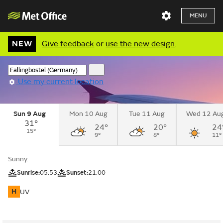
MENU
NEW
Give feedback
or
use the new design
.
Use my current location
Sun 9 Aug
Mon 10 Aug
Tue 11 Aug
Wed 12 Au
31°
24°
20°
24
15°
9°
8°
11°
Sunny.
Sunrise:
05:53
Sunset:
21:00
H
UV