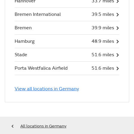
Hannover
33.7 miles
Bremen International
39.5 miles
Bremen
39.9 miles
Hamburg
48.9 miles
Stade
51.6 miles
Porta Westfalica Airfield
51.6 miles
View all locations in Germany
All locations in Germany