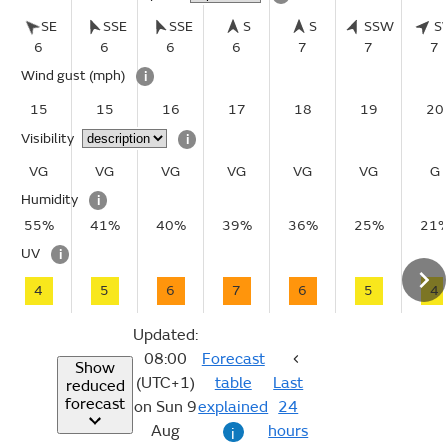
SE
SSE
SSE
S
S
SSW
S
6
6
6
6
7
7
7
Wind gust
(mph)
i
15
15
16
17
18
19
20
Visibility
i
VG
VG
VG
VG
VG
VG
G
Humidity
i
55%
41%
40%
39%
36%
25%
21
UV
i
4
5
6
7
6
5
4
Updated:
08:00
Forecast
Show
(UTC+1)
table
Last
reduced
forecast
on Sun 9
explained
24
Aug
hours
i