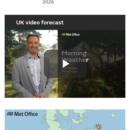
2026
UK video forecast
Play
Video