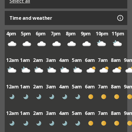
Select all
Time and weather
4pm
5pm
6pm
7pm
8pm
9pm
10pm
11pm
12am
1am
2am
3am
4am
5am
6am
7am
8am
9a
12am
1am
2am
3am
4am
5am
6am
7am
8am
9a
12am
1am
2am
3am
4am
5am
6am
7am
8am
9a