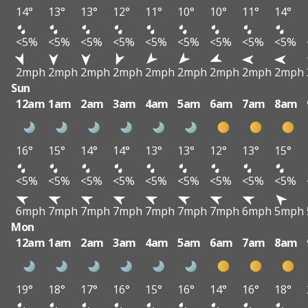
14°
13°
13°
12°
11°
10°
10°
11°
14°
<5%
<5%
<5%
<5%
<5%
<5%
<5%
<5%
<5%
2mph
2mph
2mph
2mph
2mph
2mph
2mph
2mph
2mph
Sun
12am
1am
2am
3am
4am
5am
6am
7am
8am
16°
15°
14°
14°
13°
13°
12°
13°
15°
<5%
<5%
<5%
<5%
<5%
<5%
<5%
<5%
<5%
6mph
7mph
7mph
7mph
7mph
7mph
7mph
6mph
5mph
Mon
12am
1am
2am
3am
4am
5am
6am
7am
8am
19°
18°
17°
16°
15°
16°
14°
16°
18°