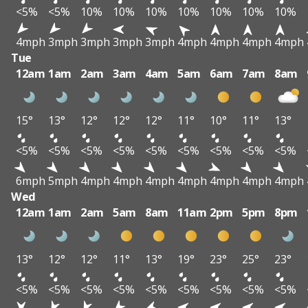
<5%
<5%
10%
10%
10%
10%
10%
10%
10%
4mph
3mph
3mph
3mph
3mph
4mph
4mph
4mph
4mph
Tue
12am
1am
2am
3am
4am
5am
6am
7am
8am
15°
13°
12°
12°
12°
11°
10°
11°
13°
<5%
<5%
<5%
<5%
<5%
<5%
<5%
<5%
<5%
6mph
5mph
4mph
4mph
4mph
4mph
4mph
4mph
4mph
Wed
12am
1am
2am
5am
8am
11am
2pm
5pm
8pm
13°
12°
12°
11°
13°
19°
23°
25°
23°
<5%
<5%
<5%
<5%
<5%
<5%
<5%
<5%
<5%