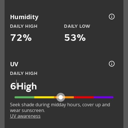
Humidity
DAILY HIGH
DAILY LOW
72%
53%
UV
DAILY HIGH
6
High
Seek shade during midday hours, cover up and
wear sunscreen.
UV awareness