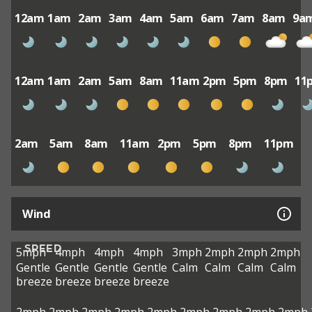
12am
1am
2am
3am
4am
5am
6am
7am
8am
9a
12am
1am
2am
5am
8am
11am
2pm
5pm
8pm
11
2am
5am
8am
11am
2pm
5pm
8pm
11pm
Wind
SPEED
5mph
4mph
4mph
4mph
3mph
2mph
2mph
2mph
Gentle
Gentle
Gentle
Gentle
Calm
Calm
Calm
Calm
breeze
breeze
breeze
breeze