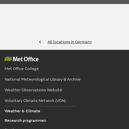
All locations in Germany
Met Office College
National Meteorological Library & Archive
Weather Observations Website
Voluntary Climate Network (VCN)
Weather & Climate
Research programmes