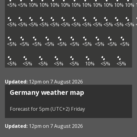
<5%
<5%
10%
10%
10%
10%
10%
10%
10%
10%
10%
10%
<5%
<5%
<5%
<5%
<5%
<5%
<5%
<5%
<5%
<5%
<5%
<5%
<5%
<5%
<5%
<5%
<5%
<5%
<5%
<5%
<5%
<5%
<5%
<5%
<5%
<5%
<5%
10%
<5%
<5%
Updated:
12pm on 7 August 2026
Germany weather map
Forecast for 5pm (UTC+2) Friday
Updated:
12pm on 7 August 2026