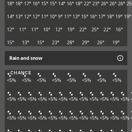
18°
18°
17°
16°
15°
15°
14°
16°
18°
22°
23°
26°
26°
26°
25
14°
13°
12°
12°
11°
10°
9°
11°
13°
15°
16°
17°
18°
19°
19°
12°
11°
11°
10°
12°
19°
22°
25°
22°
16°
15°
13°
15°
23°
28°
29°
26°
19°
Rain and snow
CHANCE
<5%
<5%
<5%
<5%
<5%
<5%
<5%
<5%
<5%
<5%
<5%
<5%
<5%
<5%
<5%
<5%
<5%
<5%
<5%
<5%
<5%
<5%
<5%
<5%
<5%
<5%
<5%
<5%
<5%
<5%
<5%
<5%