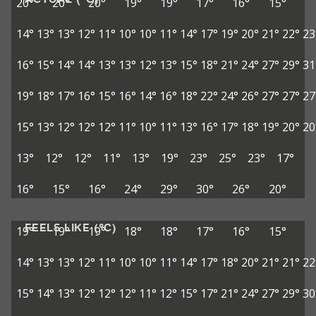
20°
20°
20°
19°
19°
17°
16°
15°
14°
13°
13°
12°
11°
10°
10°
11°
14°
17°
19°
20°
21°
22°
23
16°
15°
14°
14°
13°
13°
12°
13°
15°
18°
21°
24°
27°
29°
31
19°
18°
17°
16°
15°
16°
14°
16°
18°
22°
24°
26°
27°
27°
27
15°
13°
12°
12°
12°
11°
10°
11°
13°
16°
17°
18°
19°
20°
20
13°
12°
12°
11°
13°
19°
23°
25°
23°
17°
16°
15°
16°
24°
29°
30°
26°
20°
FEELS LIKE (°C)
19°
19°
19°
18°
18°
17°
16°
15°
14°
13°
13°
12°
11°
10°
10°
11°
14°
17°
18°
20°
21°
21°
22
15°
14°
13°
12°
12°
12°
11°
12°
15°
17°
21°
24°
27°
29°
30