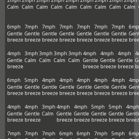
2mph
2mph
2mph
2mph
2mph
2mph
2mph
2mph
2mph
Calm
Calm
Calm
Calm
Calm
Calm
Calm
Calm
Calm
6mph
7mph
7mph
7mph
7mph
7mph
7mph
6mp
Gentle
Gentle
Gentle
Gentle
Gentle
Gentle
Gentle
Gent
breeze
breeze
breeze
breeze
breeze
breeze
breeze
bre
4mph
3mph
3mph
3mph
3mph
4mph
4mph
4mph
4
Gentle
Calm
Calm
Calm
Calm
Gentle
Gentle
Gentle
G
breeze
breeze
breeze
breeze
b
6mph
5mph
4mph
4mph
4mph
4mph
4mph
4mp
Gentle
Gentle
Gentle
Gentle
Gentle
Gentle
Gentle
Gent
breeze
breeze
breeze
breeze
breeze
breeze
breeze
bre
4mph
4mph
3mph
4mph
4mph
5mph
5mph
4mp
Gentle
Gentle
Calm
Gentle
Gentle
Gentle
Gentle
Gentl
breeze
breeze
breeze
breeze
breeze
breeze
bree
7mph
7mph
7mph
6mph
6mph
7mph
5mph
6mp