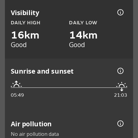
Visibility
DAILY HIGH
DAILY LOW
16km
14km
Good
Good
Sunrise and sunset
05:49
21:03
Air pollution
No air pollution data