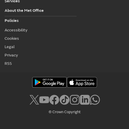
Services
About the Met Office
Policies
Accessibility
Cookies
Legal
Privacy
RSS
© Crown Copyright