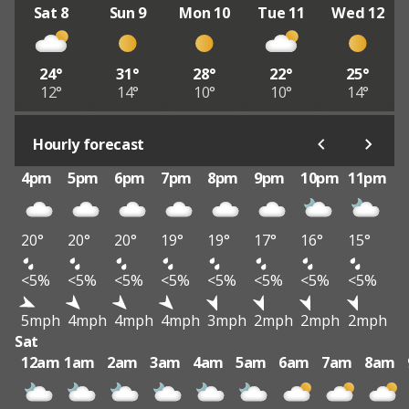
Sat 8
Sun 9
Mon 10
Tue 11
Wed 12
24°
31°
28°
22°
25°
12°
14°
10°
10°
14°
Hourly forecast
4pm
5pm
6pm
7pm
8pm
9pm
10pm
11pm
20°
20°
20°
19°
19°
17°
16°
15°
<5%
<5%
<5%
<5%
<5%
<5%
<5%
<5%
5mph
4mph
4mph
4mph
3mph
2mph
2mph
2mph
Sat
12am
1am
2am
3am
4am
5am
6am
7am
8am