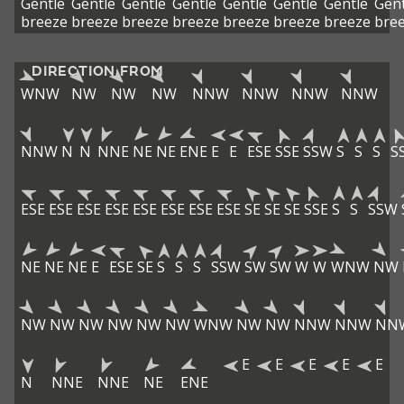
Gentle
Gentle
Gentle
Gentle
Gentle
Gentle
Gentle
Gent
breeze
breeze
breeze
breeze
breeze
breeze
breeze
bre
DIRECTION FROM
WNW
NW
NW
NW
NNW
NNW
NNW
NNW
NNW
N
N
NNE
NE
NE
ENE
E
E
ESE
SSE
SSW
S
S
S
S
ESE
ESE
ESE
ESE
ESE
ESE
ESE
ESE
SE
SE
SE
SSE
S
S
SSW
NE
NE
NE
E
ESE
SE
S
S
S
SSW
SW
SW
W
W
WNW
NW
NW
NW
NW
NW
NW
NW
WNW
NW
NW
NNW
NNW
NN
E
E
E
E
E
N
NNE
NNE
NE
ENE