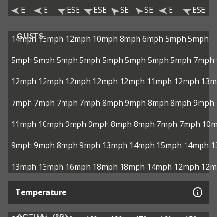
E
E
ESE
ESE
SE
SE
E
ESE
GUSTS
14mph
13mph
12mph
10mph
8mph
6mph
5mph
5mph
5mph
5mph
5mph
5mph
5mph
5mph
5mph
5mph
7mph
12mph
12mph
12mph
12mph
12mph
11mph
12mph
13m
7mph
7mph
7mph
7mph
8mph
9mph
8mph
8mph
9mph
11mph
10mph
9mph
9mph
8mph
8mph
7mph
7mph
10
9mph
9mph
8mph
9mph
13mph
14mph
15mph
14mph
1
13mph
13mph
16mph
18mph
18mph
14mph
12mph
12m
Temperature
ACTUAL (°C)