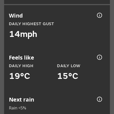
Wind
DAILY HIGHEST GUST
14mph
Feels like
DAILY HIGH
DAILY LOW
19°C
15°C
Next rain
Rain <5%