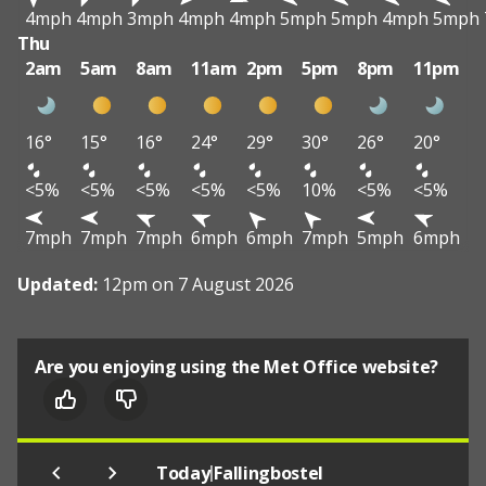
4mph
4mph
3mph
4mph
4mph
5mph
5mph
4mph
5mph
Thu
2am
5am
8am
11am
2pm
5pm
8pm
11pm
16°
15°
16°
24°
29°
30°
26°
20°
<5%
<5%
<5%
<5%
<5%
10%
<5%
<5%
7mph
7mph
7mph
6mph
6mph
7mph
5mph
6mph
Updated:
12pm on 7 August 2026
Are you enjoying using the Met Office website?
|
Today
Fallingbostel