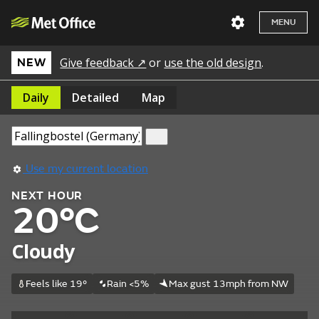
MENU
Give feedback ↗
or
use the old design
.
NEW
Daily
Detailed
Map
Use my current location
NEXT HOUR
20°C
Cloudy
Feels like 19°
Rain <5%
Max gust 13mph from NW