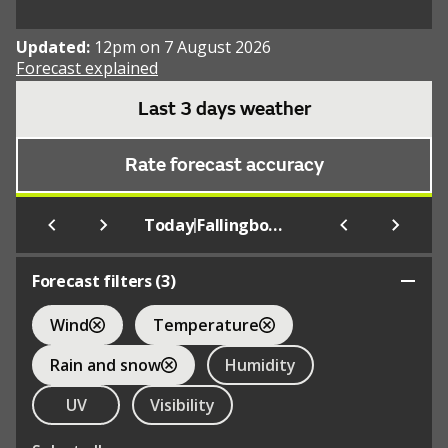
Updated:
12pm on 7 August 2026
Forecast explained
Last 3 days weather
Rate forecast accuracy
|
Today
Fallingbostel
Forecast filters (
3
)
Wind
Temperature
Rain and snow
Humidity
UV
Visibility