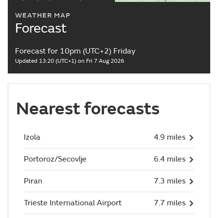
WEATHER MAP
Forecast
Forecast for 10pm (UTC+2) Friday
Updated 13:20 (UTC+1) on Fri 7 Aug 2026
Nearest forecasts
Izola
4.9 miles
Portoroz/Secovlje
6.4 miles
Piran
7.3 miles
Trieste International Airport
7.7 miles