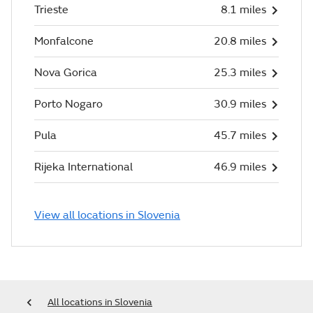
Trieste
8.1 miles
Monfalcone
20.8 miles
Nova Gorica
25.3 miles
Porto Nogaro
30.9 miles
Pula
45.7 miles
Rijeka International
46.9 miles
View all locations in Slovenia
All locations in Slovenia