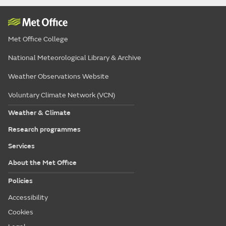
Met Office College
National Meteorological Library & Archive
Weather Observations Website
Voluntary Climate Network (VCN)
Weather & Climate
Research programmes
Services
About the Met Office
Policies
Accessibility
Cookies