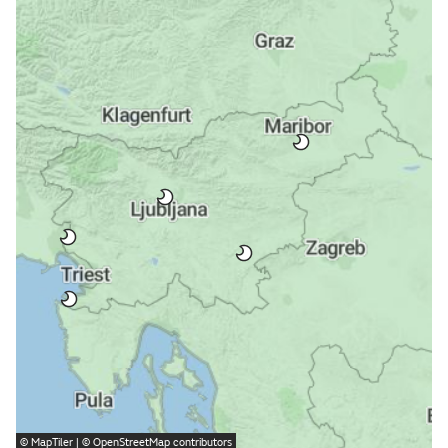
©
MapTiler
| ©
OpenStreetMap
contributors