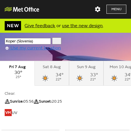
MENU
NEW
Give feedback
or
use the new design
.
Use my current location
Fri 7 Aug
Sat 8 Aug
Sun 9 Aug
Mon 10 Au
30°
34°
33°
34
25°
22°
21°
22°
Clear.
Sunrise:
05:56
Sunset:
20:25
VH
UV