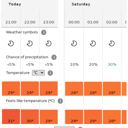
Today
Saturday
21:00
22:00
23:00
00:00
01:00
02:00
0
Weather symbols
i
Chance of precipitation
i
<5%
<5%
<5%
10%
20%
30%
Temperature
i
29°
29°
29°
28°
28°
28°
Feels like temperature
(°C)
i
31°
30°
29°
29°
29°
28°