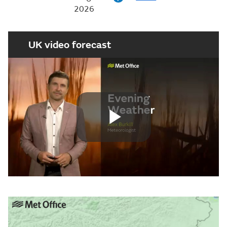
2026
UK video forecast
Play
Video