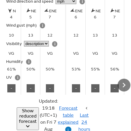
Wind direction and speed
i
N
NE
ENE
ENE
NE
NE
4
5
7
6
6
7
Wind gust
(mph)
i
10
13
12
12
13
13
Visibility
i
VG
VG
VG
VG
VG
VG
Humidity
i
61%
50%
50%
53%
55%
56%
UV
i
-
-
-
-
-
-
Updated:
19:18
Forecast
Show
(UTC+1)
table
Last
reduced
forecast
on Fri 7
explained
24
Aug
hours
i