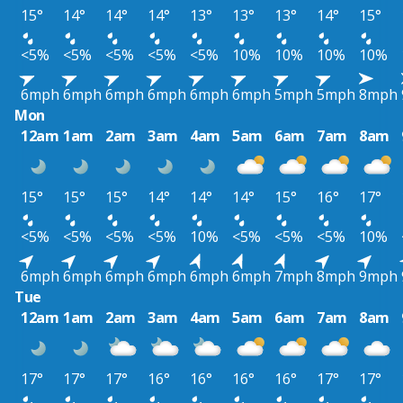
15°
14°
14°
14°
13°
13°
13°
14°
15°
<5%
<5%
<5%
<5%
<5%
10%
10%
10%
10%
6mph
6mph
6mph
6mph
6mph
6mph
5mph
5mph
8mph
Mon
12am
1am
2am
3am
4am
5am
6am
7am
8am
15°
15°
15°
14°
14°
14°
15°
16°
17°
<5%
<5%
<5%
<5%
10%
<5%
<5%
<5%
10%
6mph
6mph
6mph
6mph
6mph
6mph
7mph
8mph
9mph
Tue
12am
1am
2am
3am
4am
5am
6am
7am
8am
17°
17°
17°
16°
16°
16°
16°
17°
17°