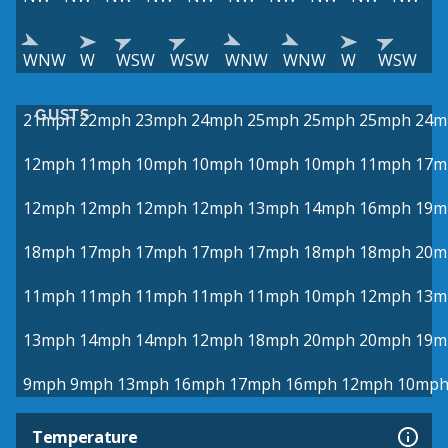
WNW
W
WSW
WSW
WNW
WNW
W
WSW
GUSTS
21mph
22mph
23mph
24mph
25mph
25mph
25mph
24m
12mph
11mph
10mph
10mph
10mph
10mph
11mph
17m
12mph
12mph
12mph
12mph
13mph
14mph
16mph
19m
18mph
17mph
17mph
17mph
17mph
18mph
18mph
20m
11mph
11mph
11mph
11mph
11mph
10mph
12mph
13m
13mph
14mph
14mph
12mph
18mph
20mph
20mph
19m
9mph
9mph
13mph
16mph
17mph
16mph
12mph
10mp
Temperature