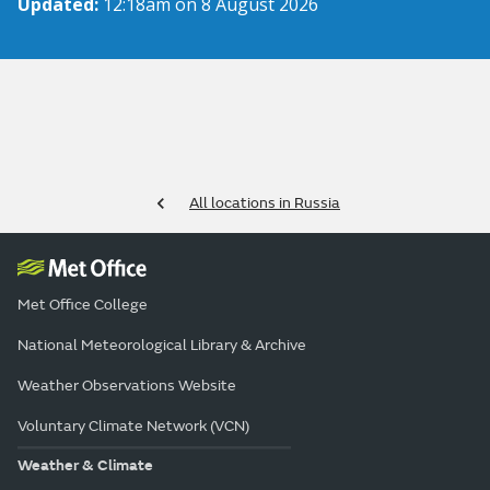
Updated:
12:18am on 8 August 2026
All locations in Russia
Met Office College
National Meteorological Library & Archive
Weather Observations Website
Voluntary Climate Network (VCN)
Weather & Climate