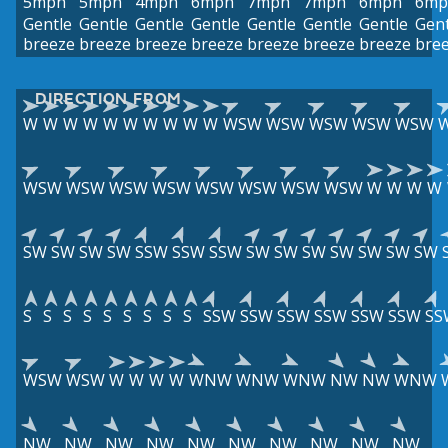
5mph
5mph
4mph
6mph
7mph
7mph
6mph
6mp
Gentle
Gentle
Gentle
Gentle
Gentle
Gentle
Gentle
Gent
breeze
breeze
breeze
breeze
breeze
breeze
breeze
bre
DIRECTION FROM
W
W
W
W
W
W
W
W
W
W
WSW
WSW
WSW
WSW
WSW
WSW
WSW
WSW
WSW
WSW
WSW
WSW
WSW
W
W
W
W
SW
SW
SW
SW
SSW
SSW
SSW
SW
SW
SW
SW
SW
SW
SW
S
S
S
S
S
S
S
S
S
SSW
SSW
SSW
SSW
SSW
SSW
SS
WSW
WSW
W
W
W
W
WNW
WNW
WNW
NW
NW
WNW
NW
NW
NW
NW
NW
NW
NW
NW
NW
NW