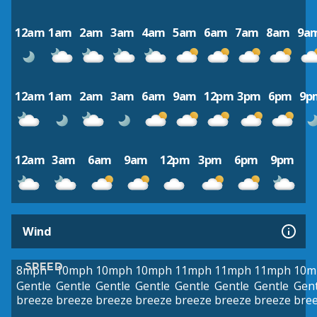
12am
1am
2am
3am
4am
5am
6am
7am
8am
9a
12am
1am
2am
3am
6am
9am
12pm
3pm
6pm
9p
12am
3am
6am
9am
12pm
3pm
6pm
9pm
Wind
SPEED
8mph
10mph
10mph
10mph
11mph
11mph
11mph
10m
Gentle
Gentle
Gentle
Gentle
Gentle
Gentle
Gentle
Gent
breeze
breeze
breeze
breeze
breeze
breeze
breeze
bre