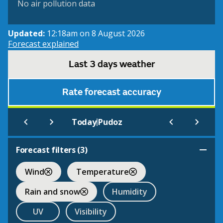
No air pollution data
Updated:
12:18am on 8 August 2026
Forecast explained
Last 3 days weather
Rate forecast accuracy
|
Today
Pudoz
Forecast filters (
3
)
Wind
Temperature
Rain and snow
Humidity
UV
Visibility