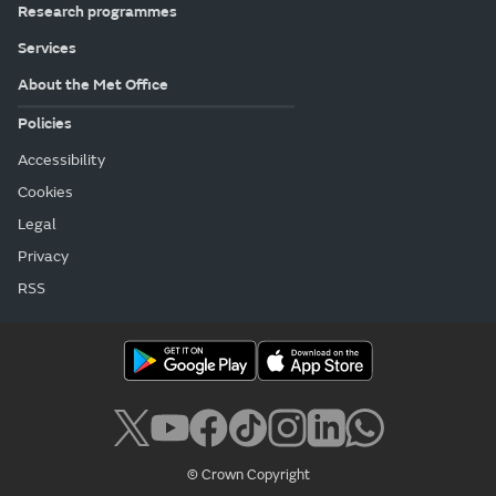
Research programmes
Services
About the Met Office
Policies
Accessibility
Cookies
Legal
Privacy
RSS
© Crown Copyright