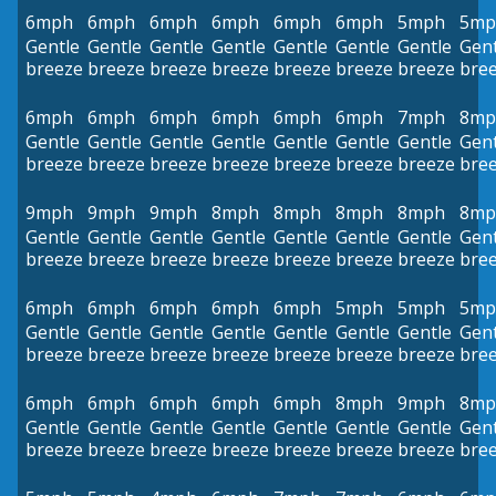
6mph
6mph
6mph
6mph
6mph
6mph
5mph
5mp
Gentle
Gentle
Gentle
Gentle
Gentle
Gentle
Gentle
Gent
breeze
breeze
breeze
breeze
breeze
breeze
breeze
bre
6mph
6mph
6mph
6mph
6mph
6mph
7mph
8mp
Gentle
Gentle
Gentle
Gentle
Gentle
Gentle
Gentle
Gent
breeze
breeze
breeze
breeze
breeze
breeze
breeze
bre
9mph
9mph
9mph
8mph
8mph
8mph
8mph
8mp
Gentle
Gentle
Gentle
Gentle
Gentle
Gentle
Gentle
Gent
breeze
breeze
breeze
breeze
breeze
breeze
breeze
bre
6mph
6mph
6mph
6mph
6mph
5mph
5mph
5mp
Gentle
Gentle
Gentle
Gentle
Gentle
Gentle
Gentle
Gent
breeze
breeze
breeze
breeze
breeze
breeze
breeze
bre
6mph
6mph
6mph
6mph
6mph
8mph
9mph
8mp
Gentle
Gentle
Gentle
Gentle
Gentle
Gentle
Gentle
Gent
breeze
breeze
breeze
breeze
breeze
breeze
breeze
bre