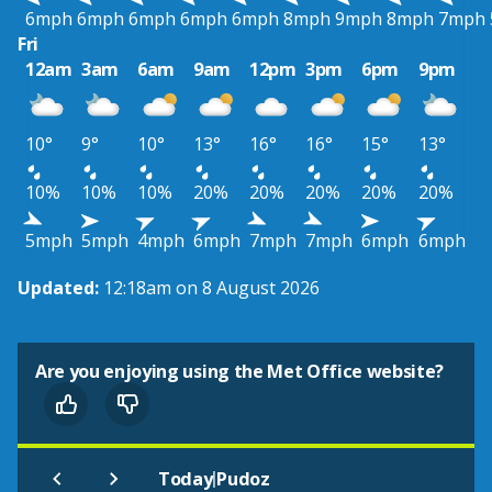
6mph
6mph
6mph
6mph
6mph
8mph
9mph
8mph
7mph
Fri
12am
3am
6am
9am
12pm
3pm
6pm
9pm
10°
9°
10°
13°
16°
16°
15°
13°
10%
10%
10%
20%
20%
20%
20%
20%
5mph
5mph
4mph
6mph
7mph
7mph
6mph
6mph
Updated:
12:18am on 8 August 2026
Are you enjoying using the Met Office website?
|
Today
Pudoz