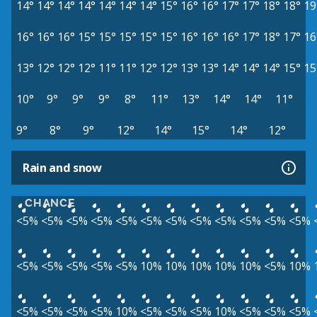
14°
14°
14°
14°
14°
14°
14°
15°
16°
16°
17°
17°
18°
18°
19
16°
16°
16°
15°
15°
15°
15°
15°
16°
16°
16°
17°
18°
17°
16
13°
12°
12°
12°
11°
11°
12°
12°
13°
13°
14°
14°
14°
15°
15
10°
9°
9°
9°
8°
11°
13°
14°
14°
11°
9°
8°
9°
12°
14°
15°
14°
12°
Rain and snow
CHANCE
<5%
<5%
<5%
<5%
<5%
<5%
<5%
<5%
<5%
<5%
<5%
<5%
<5%
<5%
<5%
<5%
<5%
10%
10%
10%
10%
10%
<5%
10%
<5%
<5%
<5%
<5%
10%
<5%
<5%
<5%
10%
<5%
<5%
<5%