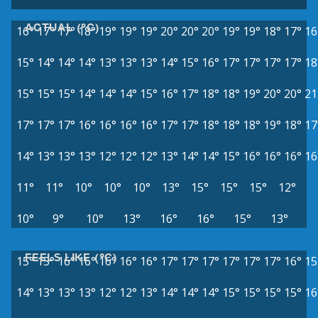
ACTUAL (°C)
16°
17°
17°
18°
19°
19°
19°
20°
20°
20°
19°
19°
18°
17°
16
15°
14°
14°
14°
13°
13°
13°
14°
15°
16°
17°
17°
17°
17°
18
15°
15°
15°
14°
14°
14°
15°
16°
17°
18°
18°
19°
20°
20°
21
17°
17°
17°
16°
16°
16°
16°
17°
17°
18°
18°
18°
19°
18°
17
14°
13°
13°
13°
12°
12°
12°
13°
14°
14°
15°
16°
16°
16°
16
11°
11°
10°
10°
10°
13°
15°
15°
15°
12°
10°
9°
10°
13°
16°
16°
15°
13°
FEELS LIKE (°C)
15°
15°
16°
16°
16°
16°
16°
17°
17°
17°
17°
17°
17°
16°
15
14°
13°
13°
13°
12°
12°
13°
14°
14°
14°
15°
15°
15°
15°
16