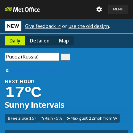
MENU
Give feedback ↗
or
use the old design
.
NEW
Daily
Detailed
Map
Use my current location
NEXT HOUR
17°C
Sunny intervals
Feels like 15°
Rain <5%
Max gust 22mph from W