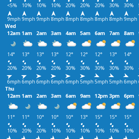
<5%
10%
10%
10%
20%
20%
20%
30%
30%
9mph
9mph
9mph
8mph
8mph
8mph
8mph
8mph
9mph
Wed
12am
1am
2am
3am
4am
5am
6am
7am
8am
14°
13°
13°
13°
12°
12°
12°
13°
14°
20%
20%
20%
20%
30%
30%
30%
30%
30%
6mph
6mph
6mph
6mph
6mph
5mph
5mph
5mph
6mph
Thu
12am
1am
2am
3am
6am
9am
12pm
3pm
6pm
11°
11°
10°
10°
10°
13°
15°
15°
15°
10%
20%
20%
10%
10%
10%
10%
10%
10%