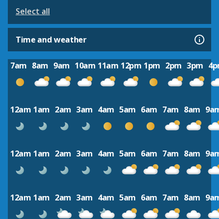
Select all
Time and weather
7am
8am
9am
10am
11am
12pm
1pm
2pm
3pm
4
12am
1am
2am
3am
4am
5am
6am
7am
8am
9a
12am
1am
2am
3am
4am
5am
6am
7am
8am
9a
12am
1am
2am
3am
4am
5am
6am
7am
8am
9a