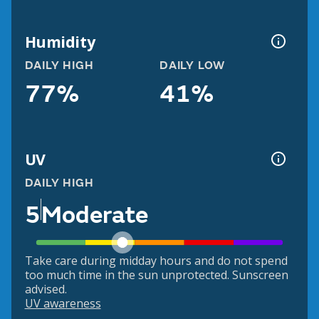
Humidity
DAILY HIGH
DAILY LOW
77%
41%
UV
DAILY HIGH
5
Moderate
Take care during midday hours and do not spend
too much time in the sun unprotected. Sunscreen
advised.
UV awareness