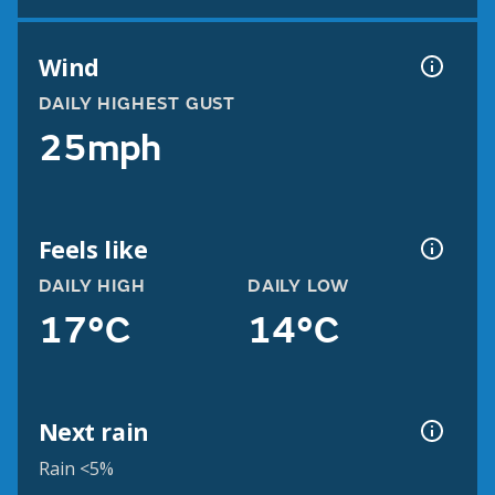
Wind
DAILY HIGHEST GUST
25mph
Feels like
DAILY HIGH
DAILY LOW
17°C
14°C
Next rain
Rain <5%