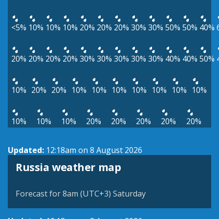
<5%
10%
10%
10%
20%
20%
20%
30%
30%
50%
50%
40%
20%
20%
20%
20%
30%
30%
30%
30%
30%
40%
40%
50%
10%
20%
20%
10%
10%
10%
10%
10%
10%
10%
10%
10%
10%
20%
20%
20%
20%
20%
Updated:
12:18am on 8 August 2026
Russia weather map
Forecast for 8am (UTC+3) Saturday