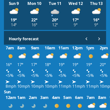
Sun 9
Mon 10
Tue 11
Wed 12
Thu 13
19°
22°
20°
17°
16°
14°
16°
12°
9°
9°
Hourly forecast
7am
8am
9am
10am
11am
12pm
1pm
2pm
16°
17°
17°
18°
19°
19°
19°
20°
<5%
<5%
<5%
<5%
<5%
<5%
<5%
<5%
8mph
10mph
10mph
10mph
11mph
11mph
11mph
10mp
Sun
12am
1am
2am
3am
4am
5am
6am
7am
8am