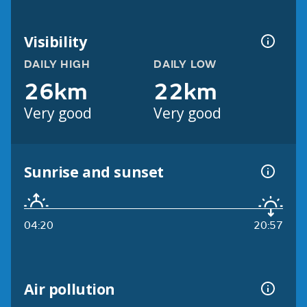
Visibility
DAILY HIGH
DAILY LOW
26km
22km
Very good
Very good
Sunrise and sunset
04:20
20:57
Air pollution