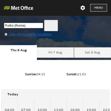
MENU
Use my current location
Thu 6 Aug
Fri 7 Aug
Sat 8 Aug
Sunrise:
04:15
Sunset:
21:03
Today
04:00
07:00
10:00
13:00
16:00
19:00
22:0