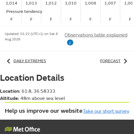
1,014
1,013
1,012
1,010
1,008
1,007
1,00
Pressure tendency
F
F
F
F
F
F
F
Updated:
01:22 (UTC+1) on Sat 8
Observations table explained
Aug 2026
i
DAILY EXTREMES
FORECAST
Location Details
Location:
61.8, 36.58333
Altitude:
48m above sea level
Help us improve our website
Take our short survey