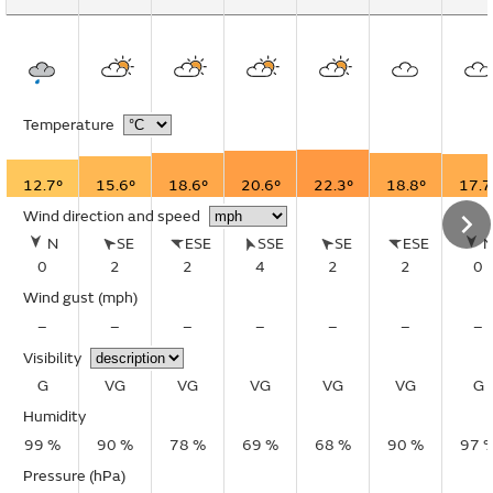
Temperature
12.7°
15.6°
18.6°
20.6°
22.3°
18.8°
17.7
Wind direction and speed
N
SE
ESE
SSE
SE
ESE
0
2
2
4
2
2
0
Wind gust
(mph)
–
–
–
–
–
–
–
Visibility
G
VG
VG
VG
VG
VG
G
Humidity
99 %
90 %
78 %
69 %
68 %
90 %
97 
Pressure (hPa)