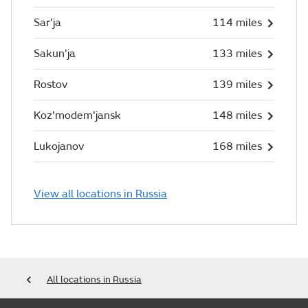
Sar'ja
114 miles
Sakun'ja
133 miles
Rostov
139 miles
Koz'modem'jansk
148 miles
Lukojanov
168 miles
View all locations in Russia
All locations in Russia