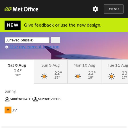
MENU
NEW
Give feedback
or
use the new design
.
Use my current location
Sat 8 Aug
Sun 9 Aug
Mon 10 Aug
Tue 11 Au
24°
22°
22°
23
18°
15°
18°
17°
Sunny.
Sunrise:
04:19
Sunset:
20:06
H
UV