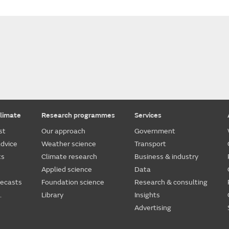
limate
Research programmes
Services
st
Our approach
Government
dvice
Weather science
Transport
ts
Climate research
Business & industry
Applied science
Data
recasts
Foundation science
Research & consulting
.
Library
Insights
Advertising