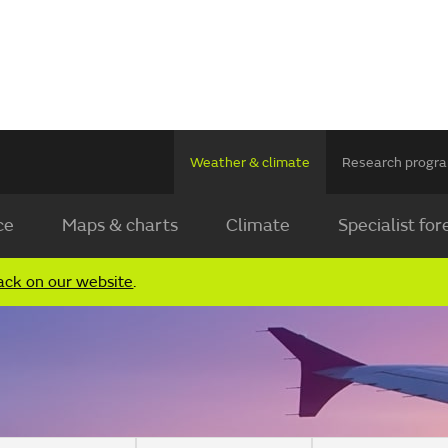
Weather & climate
Research prog
ce
Maps & charts
Climate
Specialist for
ack on our website
.