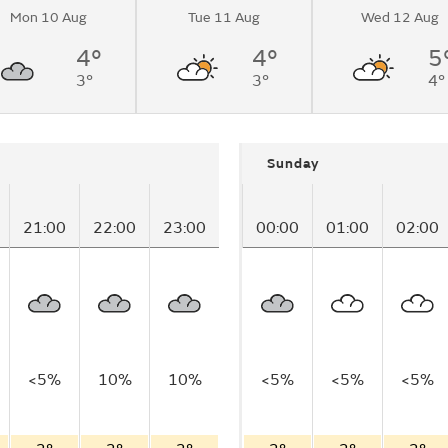
Mon 10 Aug
Tue 11 Aug
Wed 12 Aug
4°
4°
5
3°
3°
4°
Sunday
21:00
22:00
23:00
00:00
01:00
02:00
<5%
10%
10%
<5%
<5%
<5%