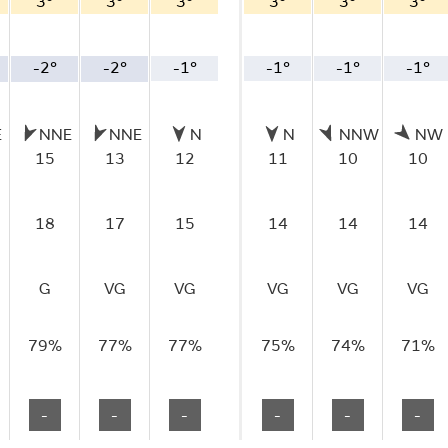
3°
3°
3°
3°
3°
3°
-2°
-2°
-1°
-1°
-1°
-1°
E
NNE
NNE
N
N
NNW
NW
15
13
12
11
10
10
18
17
15
14
14
14
G
VG
VG
VG
VG
VG
79%
77%
77%
75%
74%
71%
-
-
-
-
-
-