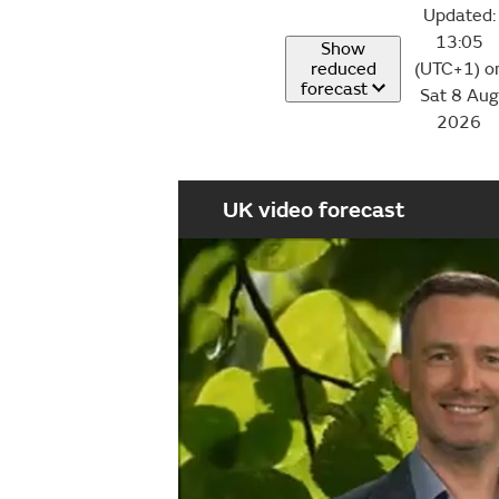
Updated:
13:05
Show
reduced
(UTC+1) o
forecast
Sat 8 Aug
2026
UK video forecast