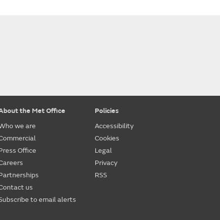
About the Met Office
Policies
Who we are
Accessibility
Commercial
Cookies
Press Office
Legal
Careers
Privacy
Partnerships
RSS
Contact us
Subscribe to email alerts