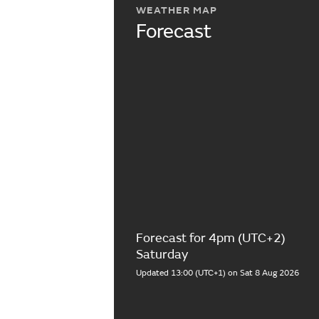
WEATHER MAP
Forecast
Forecast for 4pm (UTC+2)
Saturday
Updated 13:00 (UTC+1) on Sat 8 Aug 2026