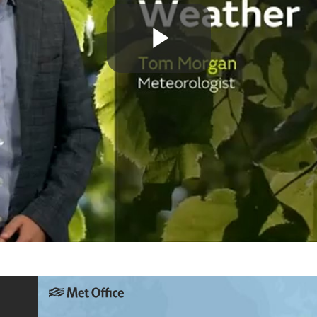
Play
Video