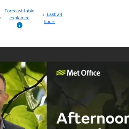
Forecast table
Last 24
n
explained
hours
i