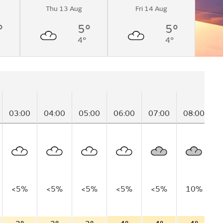
Thu 13 Aug
Fri 14 Aug
°
5°
5°
4°
4°
03:00
04:00
05:00
06:00
07:00
08:00
0
<5%
<5%
<5%
<5%
<5%
10%