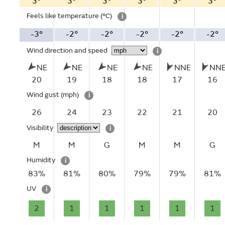
3°
3°
3°
3°
3°
3°
Feels like temperature
(°C)
i
-3°
-2°
-2°
-2°
-2°
-2°
Wind direction and speed
i
NE
NE
NE
NE
NNE
NN
20
19
18
18
17
16
Wind gust
(mph)
i
26
24
23
22
21
20
Visibility
i
M
M
G
M
M
G
Humidity
i
83%
81%
80%
79%
79%
81%
UV
i
2
1
1
1
1
1