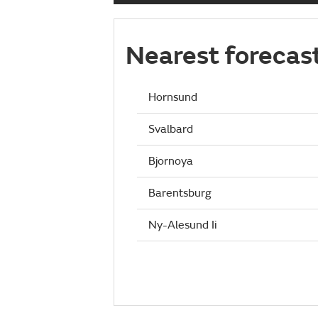
Nearest forecas
Hornsund
Svalbard
Bjornoya
Barentsburg
Ny-Alesund Ii