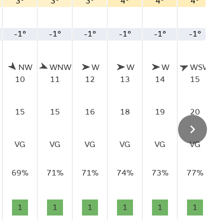
3°
3°
3°
4°
4°
4°
-1°
-1°
-1°
-1°
-1°
-1°
NW
WNW
W
W
W
WSW
10
11
12
13
14
15
15
15
16
18
19
20
VG
VG
VG
VG
VG
VG
69%
71%
71%
74%
73%
77%
1
1
1
1
1
1