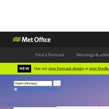
Find a forecast
Warnings & advi
NEW
Use our
new forecast design
or
give feedb
Use my current location