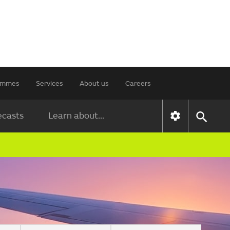
rammes
Services
About us
Careers
ecasts
Learn about...