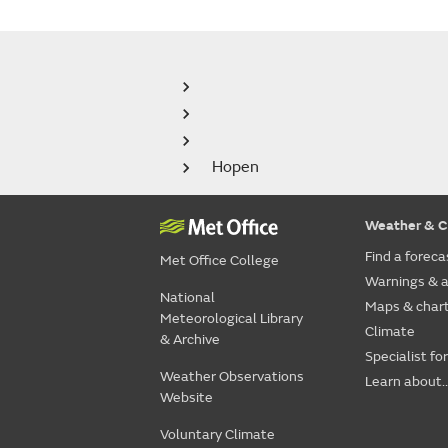
Hopen
Weather & C
Find a foreca
Met Office College
Warnings & a
National
Maps & char
Meteorological Library
Climate
& Archive
Specialist fo
Weather Observations
Learn about..
Website
Voluntary Climate