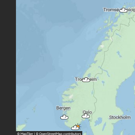
©
MapTiler
| ©
OpenStreetMap
contributors