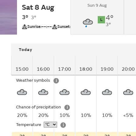
Sun 9 Aug
Sat 8 Aug
Overcast.
3°
4°
3°
L
3°
UV
Sunrise:
––:––
Sunset:
––:––
Today
15:00
16:00
17:00
18:00
19:00
20:00
Weather symbols
i
Chance of precipitation
i
20%
20%
10%
10%
10%
<5%
Temperature
i