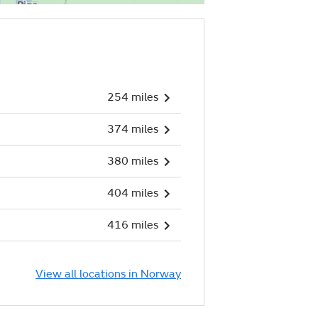
254 miles
374 miles
380 miles
404 miles
416 miles
View all locations in Norway