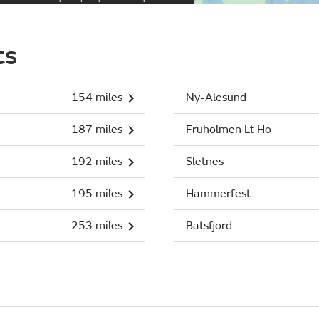
ts
154 miles
Ny-Alesund
187 miles
Fruholmen Lt Ho
192 miles
Sletnes
195 miles
Hammerfest
253 miles
Batsfjord