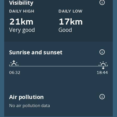
Visibility
DAILY HIGH
DAILY LOW
21km
17km
Very good
Good
Sunrise and sunset
06:32
18:44
Air pollution
No air pollution data