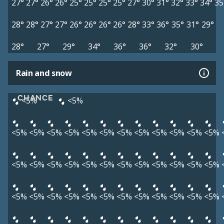
27°
27°
26°
26°
25°
25°
25°
25°
27°
30°
31°
32°
33°
34°
35
28°
28°
27°
27°
26°
26°
26°
26°
28°
33°
36°
35°
31°
29°
28°
27°
29°
34°
36°
36°
32°
30°
Rain and snow
CHANCE
<5%
<5%
<5%
<5%
<5%
<5%
<5%
<5%
<5%
<5%
<5%
<5%
<5%
<5%
<5%
<5%
<5%
<5%
<5%
<5%
<5%
<5%
<5%
<5%
<5%
<5%
<5%
<5%
<5%
<5%
<5%
<5%
<5%
<5%
<5%
<5%
<5%
<5%