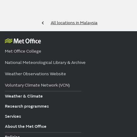
All locations in Malaysia
Met Office College
National Meteorological Library & Archive
Weather Observations Website
Voluntary Climate Network (VCN)
Weather & Climate
Research programmes
Services
About the Met Office