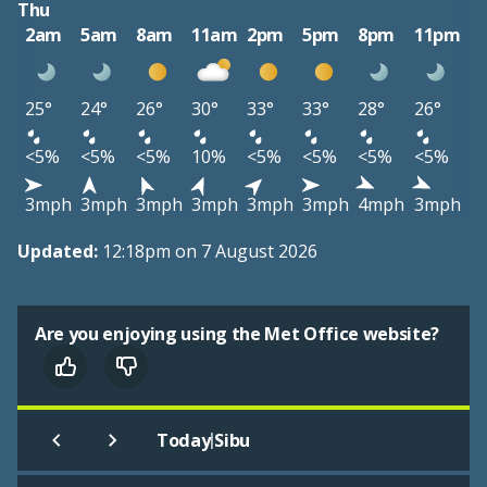
Thu
2am
5am
8am
11am
2pm
5pm
8pm
11pm
25°
24°
26°
30°
33°
33°
28°
26°
<5%
<5%
<5%
10%
<5%
<5%
<5%
<5%
3mph
3mph
3mph
3mph
3mph
3mph
4mph
3mph
Updated:
12:18pm on 7 August 2026
Are you enjoying using the Met Office website?
|
Today
Sibu