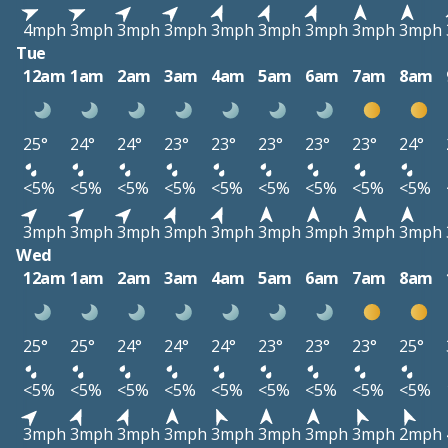
4mph
3mph
3mph
3mph
3mph
3mph
3mph
3mph
3mph
Tue
12am
1am
2am
3am
4am
5am
6am
7am
8am
25°
24°
24°
23°
23°
23°
23°
23°
24°
<5%
<5%
<5%
<5%
<5%
<5%
<5%
<5%
<5%
3mph
3mph
3mph
3mph
3mph
3mph
3mph
3mph
3mph
Wed
12am
1am
2am
3am
4am
5am
6am
7am
8am
25°
25°
24°
24°
24°
23°
23°
23°
25°
<5%
<5%
<5%
<5%
<5%
<5%
<5%
<5%
<5%
3mph
3mph
3mph
3mph
3mph
3mph
3mph
3mph
2mph