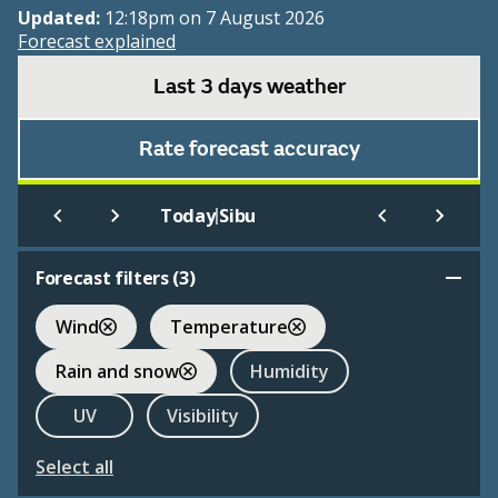
Updated:
12:18pm on 7 August 2026
Forecast explained
Last 3 days weather
Rate forecast accuracy
|
Today
Sibu
Forecast filters (
3
)
Wind
Temperature
Rain and snow
Humidity
UV
Visibility
Select all