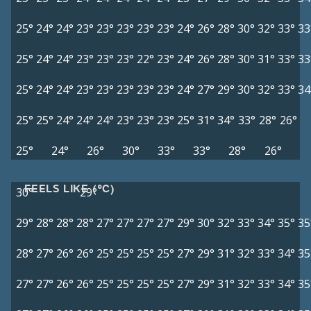
25°
24°
24°
23°
23°
23°
23°
23°
24°
26°
28°
30°
32°
33°
33
25°
24°
24°
23°
23°
23°
22°
23°
24°
26°
28°
30°
31°
33°
33
25°
24°
24°
23°
23°
23°
23°
23°
24°
27°
29°
30°
32°
33°
34
25°
25°
24°
24°
24°
23°
23°
23°
25°
31°
34°
33°
28°
26°
25°
24°
26°
30°
33°
33°
28°
26°
FEELS LIKE (°C)
30°
29°
29°
28°
28°
28°
27°
27°
27°
27°
29°
30°
32°
33°
34°
35°
35
28°
27°
26°
26°
25°
25°
25°
25°
27°
29°
31°
32°
33°
34°
35
27°
27°
26°
26°
25°
25°
25°
25°
27°
29°
31°
32°
33°
34°
35