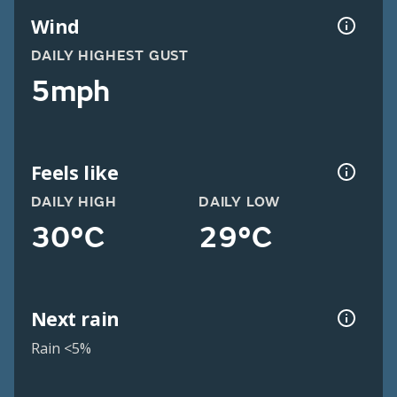
Wind
DAILY HIGHEST GUST
5mph
Feels like
DAILY HIGH
DAILY LOW
30°C
29°C
Next rain
Rain <5%