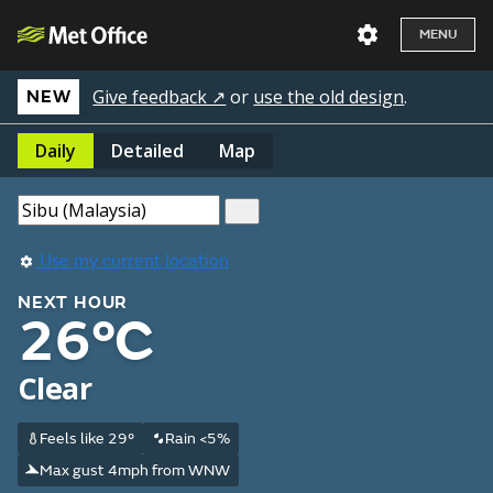
MENU
Give feedback ↗
or
use the old design
.
NEW
Daily
Detailed
Map
Use my current location
NEXT HOUR
26°C
Clear
Feels like 29°
Rain <5%
Max gust 4mph from WNW