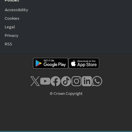
Policies
Accessibility
Cookies
Legal
Privacy
RSS
© Crown Copyright