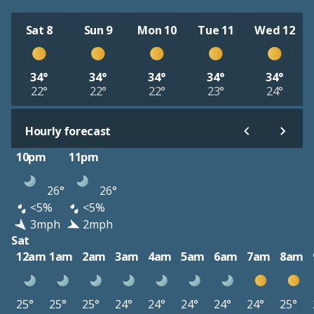
Sat 8
Sun 9
Mon 10
Tue 11
Wed 12
34°
34°
34°
34°
34°
22°
22°
22°
23°
24°
Hourly forecast
10pm
11pm
26°
26°
<5%
<5%
3mph
2mph
Sat
12am
1am
2am
3am
4am
5am
6am
7am
8am
25°
25°
25°
24°
24°
24°
24°
24°
25°