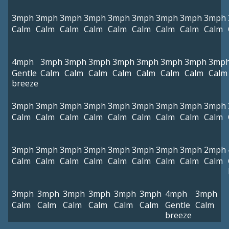
3mph
3mph
3mph
3mph
3mph
3mph
3mph
3mph
3mph
Calm
Calm
Calm
Calm
Calm
Calm
Calm
Calm
Calm
4mph
3mph
3mph
3mph
3mph
3mph
3mph
3mph
3mp
Gentle
Calm
Calm
Calm
Calm
Calm
Calm
Calm
Calm
breeze
3mph
3mph
3mph
3mph
3mph
3mph
3mph
3mph
3mph
Calm
Calm
Calm
Calm
Calm
Calm
Calm
Calm
Calm
3mph
3mph
3mph
3mph
3mph
3mph
3mph
3mph
2mph
Calm
Calm
Calm
Calm
Calm
Calm
Calm
Calm
Calm
3mph
3mph
3mph
3mph
3mph
3mph
4mph
3mph
Calm
Calm
Calm
Calm
Calm
Calm
Gentle
Calm
breeze