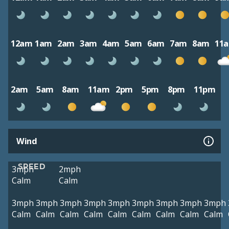
12am
1am
2am
3am
4am
5am
6am
7am
8am
11
2am
5am
8am
11am
2pm
5pm
8pm
11pm
Wind
SPEED
3mph
2mph
Calm
Calm
3mph
3mph
3mph
3mph
3mph
3mph
3mph
3mph
3mph
Calm
Calm
Calm
Calm
Calm
Calm
Calm
Calm
Calm