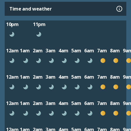
Time and weather
10pm
11pm
12am
1am
2am
3am
4am
5am
6am
7am
8am
9a
12am
1am
2am
3am
4am
5am
6am
7am
8am
9a
12am
1am
2am
3am
4am
5am
6am
7am
8am
9a
12am
1am
2am
3am
4am
5am
6am
7am
8am
9a