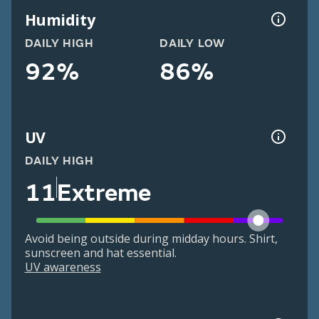
Humidity
DAILY HIGH
DAILY LOW
92%
86%
UV
DAILY HIGH
11
Extreme
Avoid being outside during midday hours. Shirt,
sunscreen and hat essential.
UV awareness