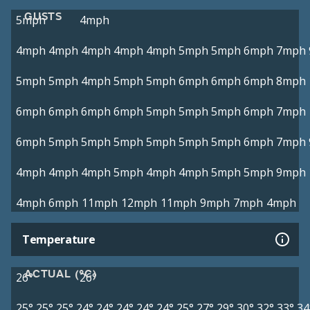
GUSTS
5mph
4mph
4mph
4mph
4mph
4mph
4mph
5mph
5mph
6mph
7mph
5mph
5mph
4mph
5mph
5mph
6mph
6mph
6mph
8mph
6mph
6mph
6mph
6mph
5mph
5mph
5mph
6mph
7mph
6mph
5mph
5mph
5mph
5mph
5mph
5mph
6mph
7mph
4mph
4mph
4mph
5mph
4mph
4mph
5mph
5mph
9mph
4mph
6mph
11mph
12mph
11mph
9mph
7mph
4mph
Temperature
ACTUAL (°C)
26°
26°
25°
25°
25°
24°
24°
24°
24°
24°
25°
27°
29°
30°
32°
33°
34