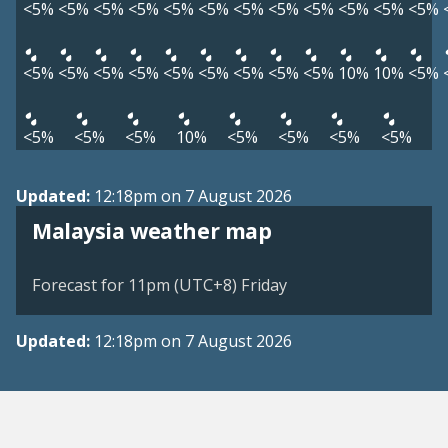
<5%
<5%
<5%
<5%
<5%
<5%
<5%
<5%
<5%
<5%
<5%
<5%
<5%
<5%
<5%
<5%
<5%
<5%
<5%
<5%
<5%
10%
10%
<5%
<5%
<5%
<5%
10%
<5%
<5%
<5%
<5%
Updated:
12:18pm on 7 August 2026
Malaysia weather map
Forecast for 11pm (UTC+8) Friday
Updated:
12:18pm on 7 August 2026