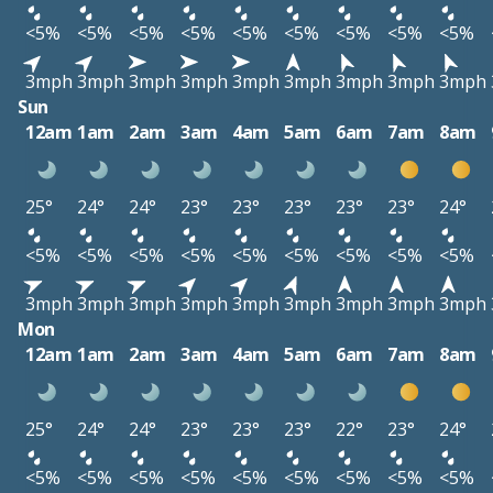
<5%
<5%
<5%
<5%
<5%
<5%
<5%
<5%
<5%
3mph
3mph
3mph
3mph
3mph
3mph
3mph
3mph
3mph
Sun
12am
1am
2am
3am
4am
5am
6am
7am
8am
25°
24°
24°
23°
23°
23°
23°
23°
24°
<5%
<5%
<5%
<5%
<5%
<5%
<5%
<5%
<5%
3mph
3mph
3mph
3mph
3mph
3mph
3mph
3mph
3mph
Mon
12am
1am
2am
3am
4am
5am
6am
7am
8am
25°
24°
24°
23°
23°
23°
22°
23°
24°
<5%
<5%
<5%
<5%
<5%
<5%
<5%
<5%
<5%