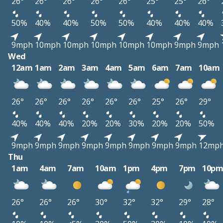
26°
26°
26°
26°
26°
25°
25°
26°
50%
40%
40%
50%
50%
40%
40%
40%
9mph
10mph
10mph
10mph
10mph
10mph
9mph
9mph
Wed
12am
1am
2am
3am
4am
5am
6am
7am
10am
26°
26°
26°
26°
26°
26°
25°
26°
29°
40%
40%
40%
20%
20%
30%
20%
20%
50%
9mph
9mph
9mph
9mph
9mph
9mph
9mph
9mph
12mp
Thu
1am
4am
7am
10am
1pm
4pm
7pm
10p
26°
26°
26°
30°
32°
32°
29°
28°