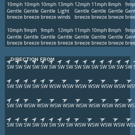
10mph
10mph
10mph
13mph
12mph
11mph
8mph
9mp
Gentle
Gentle
Gentle
Light
Gentle
Gentle
Gentle
Gent
breeze
breeze
breeze
winds
breeze
breeze
breeze
bre
10mph
9mph
9mph
12mph
11mph
10mph
8mph
9mp
Gentle
Gentle
Gentle
Gentle
Gentle
Gentle
Gentle
Gent
breeze
breeze
breeze
breeze
breeze
breeze
breeze
bre
DIRECTION FROM
SW
SW
SW
SW
SW
SW
SW
SW
SW
SW
SW
SW
SW
SW
SW
SW
SW
SW
SW
SW
WSW
WSW
WSW
WSW
WSW
WSW
WS
SW
SW
WSW
WSW
WSW
WSW
WSW
WSW
WSW
WSW
W
SW
SW
SW
SW
SW
SW
SW
SW
WSW
WSW
WSW
WSW
WS