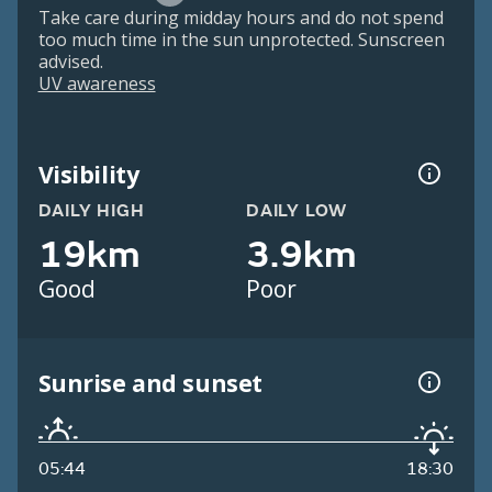
Take care during midday hours and do not spend
too much time in the sun unprotected. Sunscreen
advised.
UV awareness
Visibility
DAILY HIGH
DAILY LOW
19km
3.9km
Good
Poor
Sunrise and sunset
05:44
18:30