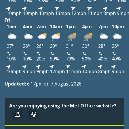
10%
10%
<5%
30%
50%
30%
10%
10%
10mph
10mph
10mph
13mph
12mph
11mph
8mph
9mp
Fri
1am
4am
7am
10am
1pm
4pm
7pm
10pm
27°
26°
26°
29°
31°
30°
28°
26°
10%
10%
20%
50%
70%
50%
40%
40%
10mph
9mph
9mph
12mph
11mph
10mph
8mph
9mph
Updated:
6:17pm on 7 August 2026
Are you enjoying using the Met Office website?