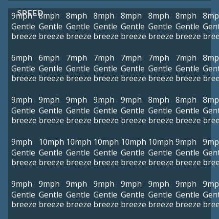
SPEED
9mph
8mph
8mph
8mph
8mph
8mph
8mph
8mp
Gentle
Gentle
Gentle
Gentle
Gentle
Gentle
Gentle
Gent
breeze
breeze
breeze
breeze
breeze
breeze
breeze
bre
6mph
6mph
7mph
7mph
7mph
7mph
7mph
8mp
Gentle
Gentle
Gentle
Gentle
Gentle
Gentle
Gentle
Gent
breeze
breeze
breeze
breeze
breeze
breeze
breeze
bre
9mph
9mph
9mph
9mph
9mph
8mph
8mph
8mp
Gentle
Gentle
Gentle
Gentle
Gentle
Gentle
Gentle
Gent
breeze
breeze
breeze
breeze
breeze
breeze
breeze
bre
9mph
10mph
10mph
10mph
10mph
10mph
9mph
9mp
Gentle
Gentle
Gentle
Gentle
Gentle
Gentle
Gentle
Gent
breeze
breeze
breeze
breeze
breeze
breeze
breeze
bre
9mph
9mph
9mph
9mph
9mph
9mph
9mph
9mp
Gentle
Gentle
Gentle
Gentle
Gentle
Gentle
Gentle
Gent
breeze
breeze
breeze
breeze
breeze
breeze
breeze
bre