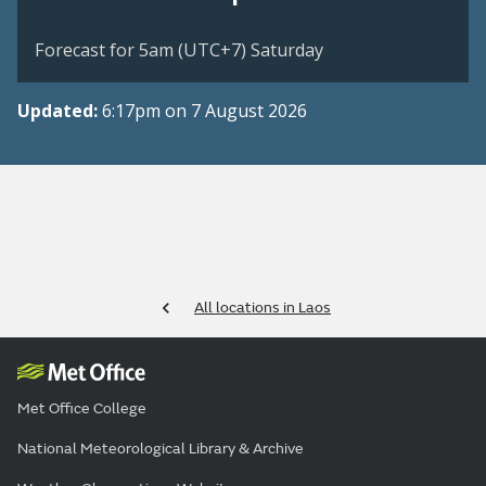
Forecast for 5am (UTC+7) Saturday
Updated:
6:17pm on 7 August 2026
All locations in Laos
Met Office College
National Meteorological Library & Archive