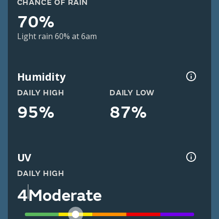
CHANCE OF RAIN
70%
Light rain 60% at 6am
Humidity
DAILY HIGH
DAILY LOW
95%
87%
UV
DAILY HIGH
4
Moderate