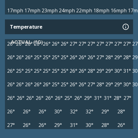
17mph
17mph
23mph
24mph
22mph
18mph
16mph
17m
Temperature
ACTUAL (°C)
26°
26°
26°
26°
26°
26°
26°
27°
27°
27°
27°
27°
27°
27°
27
26°
26°
26°
25°
25°
25°
25°
26°
26°
26°
27°
28°
29°
28°
29
26°
25°
25°
25°
25°
25°
25°
26°
26°
28°
29°
29°
30°
31°
30
26°
26°
26°
26°
26°
25°
25°
26°
26°
27°
28°
29°
29°
30°
30
26°
26°
26°
26°
26°
26°
25°
26°
29°
31°
31°
28°
27°
26°
26°
26°
30°
32°
32°
29°
28°
27°
26°
26°
29°
31°
30°
28°
26°