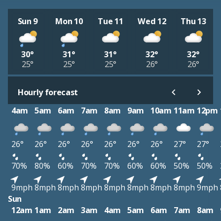
Sun 9
Mon 10
Tue 11
Wed 12
Thu 13
30°
31°
31°
32°
32°
25°
25°
25°
26°
26°
Hourly forecast
4am
5am
6am
7am
8am
9am
10am
11am
12pm
26°
26°
26°
26°
26°
26°
26°
27°
27°
70%
80%
60%
70%
70%
60%
60%
50%
50%
9mph
8mph
8mph
8mph
8mph
8mph
8mph
8mph
9mph
Sun
12am
1am
2am
3am
4am
5am
6am
7am
8am