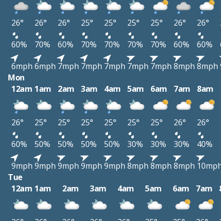
26°
26°
26°
25°
25°
25°
25°
26°
26°
60%
70%
60%
70%
70%
70%
70%
60%
60%
6mph
6mph
7mph
7mph
7mph
7mph
7mph
8mph
8mph
Mon
12am
1am
2am
3am
4am
5am
6am
7am
8am
26°
25°
25°
25°
25°
25°
25°
26°
26°
60%
50%
50%
50%
50%
30%
30%
30%
40%
9mph
9mph
9mph
9mph
9mph
8mph
8mph
8mph
10mp
Tue
12am
1am
2am
3am
4am
5am
6am
7am