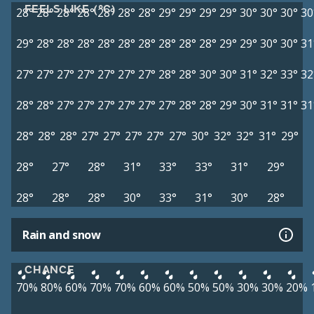
FEELS LIKE (°C)
28°
28°
28°
28°
28°
28°
28°
29°
29°
29°
29°
30°
30°
30°
30
29°
28°
28°
28°
28°
28°
28°
28°
28°
28°
29°
29°
30°
30°
31
27°
27°
27°
27°
27°
27°
27°
28°
28°
30°
30°
31°
32°
33°
32
28°
28°
27°
27°
27°
27°
27°
27°
28°
28°
29°
30°
31°
31°
31
28°
28°
28°
27°
27°
27°
27°
27°
30°
32°
32°
31°
29°
28°
27°
28°
31°
33°
33°
31°
29°
28°
28°
28°
30°
33°
31°
30°
28°
Rain and snow
CHANCE
70%
80%
60%
70%
70%
60%
60%
50%
50%
30%
30%
20%