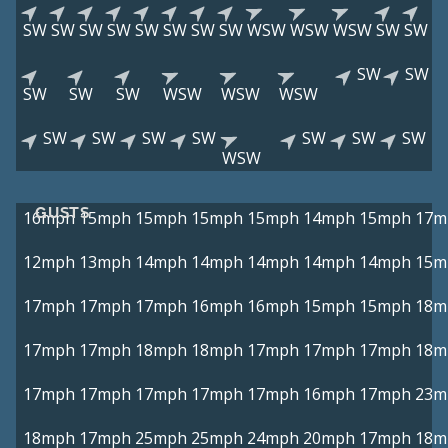
SW
SW
SW
SW
SW
SW
SW
SW
WSW
WSW
WSW
SW
SW
SW
SW
SW
SW
SW
WSW
WSW
WSW
SW
SW
SW
SW
SW
SW
SW
WSW
GUSTS
16mph
15mph
15mph
15mph
15mph
14mph
15mph
17m
12mph
13mph
14mph
14mph
14mph
14mph
14mph
15m
17mph
17mph
17mph
16mph
16mph
15mph
15mph
18m
17mph
17mph
18mph
18mph
17mph
17mph
17mph
18m
17mph
17mph
17mph
17mph
17mph
16mph
17mph
23m
18mph
17mph
25mph
25mph
24mph
20mph
17mph
18m