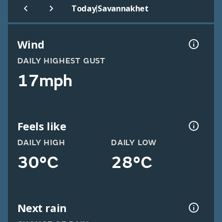
|
Today
Savannakhet
Wind
DAILY HIGHEST GUST
17mph
Feels like
DAILY HIGH
DAILY LOW
30°C
28°C
Next rain