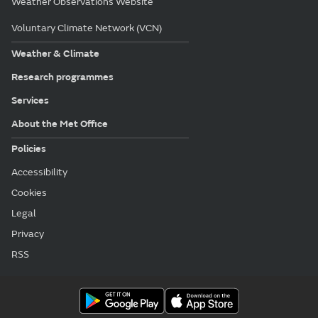
Weather Observations Website
Voluntary Climate Network (VCN)
Weather & Climate
Research programmes
Services
About the Met Office
Policies
Accessibility
Cookies
Legal
Privacy
RSS