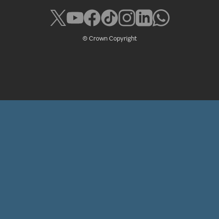
© Crown Copyright