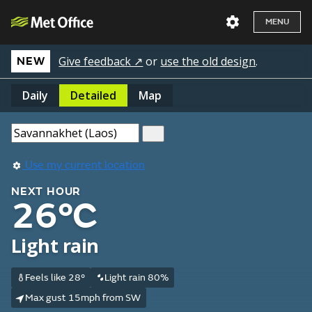
MENU
Give feedback ↗
or
use the old design
.
NEW
Daily
Detailed
Map
Use my current location
NEXT HOUR
26°C
Light rain
Feels like 28°
Light rain 80%
Max gust 15mph from SW