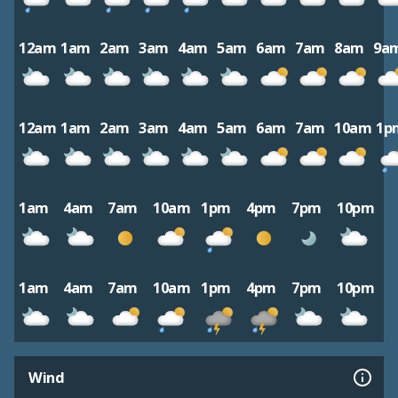
12am
1am
2am
3am
4am
5am
6am
7am
8am
9a
12am
1am
2am
3am
4am
5am
6am
7am
10am
1p
1am
4am
7am
10am
1pm
4pm
7pm
10pm
1am
4am
7am
10am
1pm
4pm
7pm
10pm
Wind