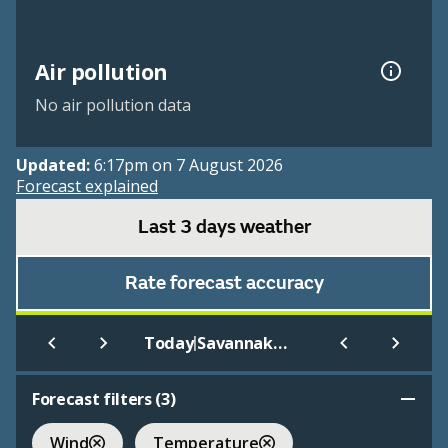
Air pollution
No air pollution data
Updated:
6:17pm on 7 August 2026
Forecast explained
Last 3 days weather
Rate forecast accuracy
|
Today
Savannakhet
Forecast filters (
3
)
Wind
Temperature