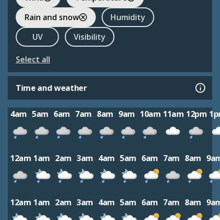
Rain and snow
Humidity
UV
Visibility
Select all
Time and weather
4am
5am
6am
7am
8am
9am
10am
11am
12pm
1
12am
1am
2am
3am
4am
5am
6am
7am
8am
9a
12am
1am
2am
3am
4am
5am
6am
7am
8am
9a