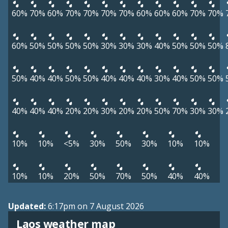
60%
70%
60%
70%
70%
70%
70%
60%
60%
60%
70%
70%
60%
50%
50%
50%
50%
30%
30%
30%
40%
50%
50%
50%
50%
40%
40%
50%
50%
40%
40%
40%
30%
40%
50%
50%
40%
40%
40%
20%
20%
30%
20%
20%
50%
70%
30%
30%
10%
10%
<5%
30%
50%
30%
10%
10%
10%
10%
20%
50%
70%
50%
40%
40%
Updated:
6:17pm on 7 August 2026
Laos weather map