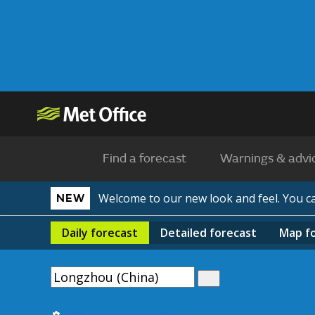
Find a forecast
Warnings & advi
Welcome to our new look and feel. You 
NEW
Daily
forecast
Detailed
forecast
Map
f
Use my current location