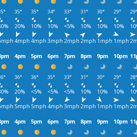
35°
35°
35°
34°
33°
31°
30°
29°
29
30%
20%
10%
10%
<5%
10%
10%
10%
1
5mph
4mph
4mph
3mph
2mph
2mph
1mph
1mph
2
3pm
4pm
5pm
6pm
7pm
8pm
9pm
10pm
1
36°
36°
36°
35°
33°
31°
30°
29°
28
30%
20%
<5%
<5%
<5%
10%
10%
10%
1
5mph
5mph
5mph
4mph
3mph
2mph
1mph
1mph
2
3pm
4pm
5pm
6pm
7pm
8pm
9pm
10pm
1