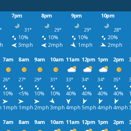
7pm
8pm
9pm
10pm
°
31°
29°
29°
28°
10%
10%
10%
20%
h
3mph
2mph
1mph
2mph
7am
8am
9am
10am
11am
12pm
1pm
2pm
26°
27°
29°
31°
33°
34°
34°
35°
10%
<5%
10%
10%
40%
40%
40%
40%
h
1mph
1mph
2mph
3mph
4mph
5mph
4mph
4mph
7am
8am
9am
10am
11am
12pm
1pm
2pm