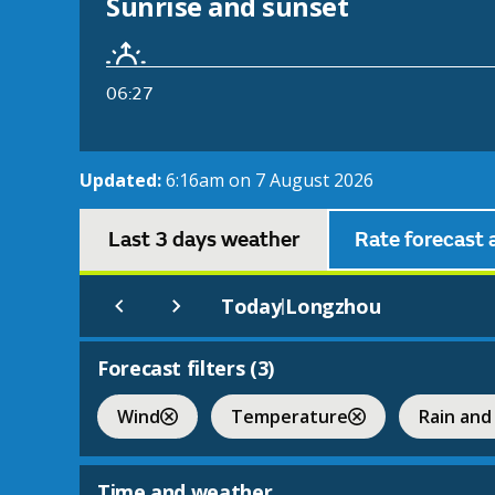
Sunrise and sunset
06:27
Updated:
6:16am on 7 August 2026
Last 3 days weather
Rate forecast 
Today
Longzhou
|
Forecast filters (
3
)
Wind
Temperature
Rain and
Time and weather