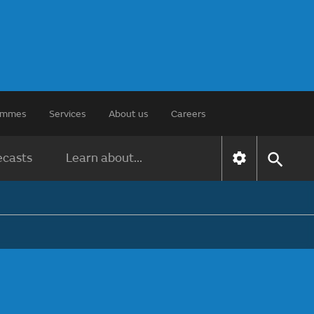
rammes
Services
About us
Careers
ecasts
Learn about...