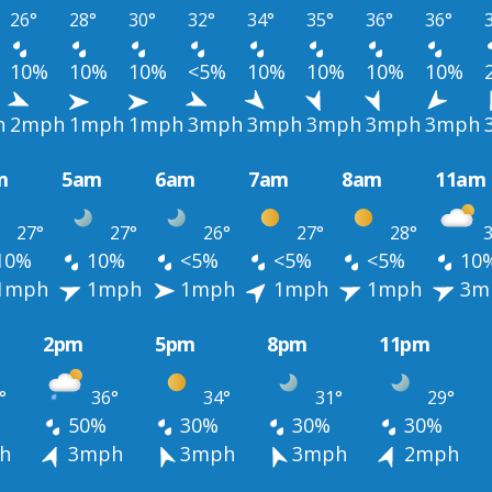
26°
28°
30°
32°
34°
35°
36°
36°
10%
10%
10%
<5%
10%
10%
10%
10%
h
2mph
1mph
1mph
3mph
3mph
3mph
3mph
3mph
m
5am
6am
7am
8am
11am
27°
27°
26°
27°
28°
3
10%
10%
<5%
<5%
<5%
10
1mph
1mph
1mph
1mph
1mph
3m
2pm
5pm
8pm
11pm
°
36°
34°
31°
29°
50%
30%
30%
30%
h
3mph
3mph
3mph
2mph