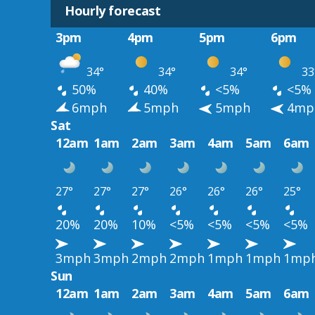
Hourly forecast
3pm
4pm
5pm
6pm
34°
34°
34°
33
50%
40%
<5%
<5%
6mph
5mph
5mph
4mp
Sat
12am
1am
2am
3am
4am
5am
6am
27°
27°
27°
26°
26°
26°
25°
20%
20%
10%
<5%
<5%
<5%
<5%
3mph
3mph
2mph
2mph
1mph
1mph
1mp
Sun
12am
1am
2am
3am
4am
5am
6am