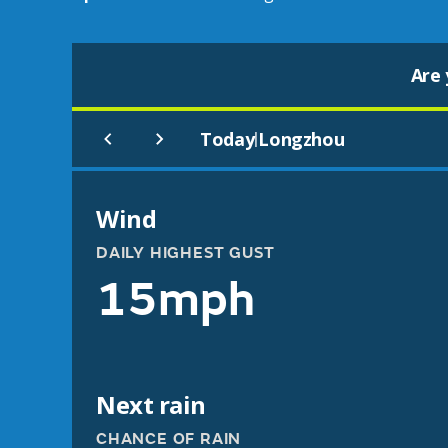
Are 
Today
Longzhou
|
Wind
DAILY HIGHEST GUST
15mph
Next rain
CHANCE OF RAIN