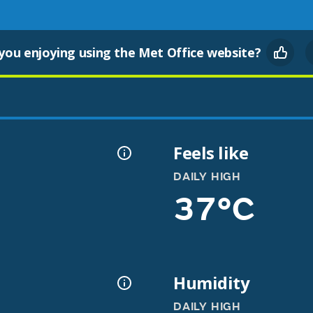
you enjoying using the Met Office website?
Feels like
DAILY HIGH
37°C
Humidity
DAILY HIGH