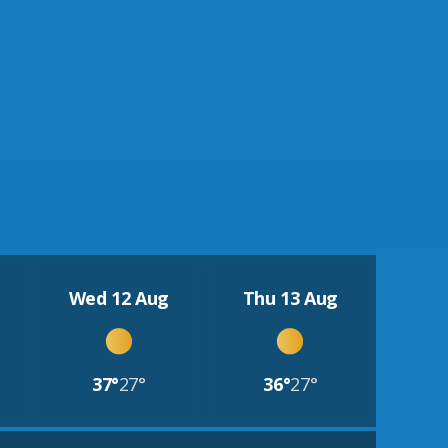
Wed 12 Aug
Thu 13 Aug
37°
27°
36°
27°