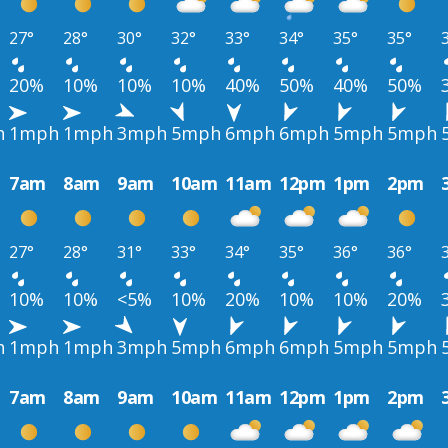
27°
28°
30°
32°
33°
34°
35°
35°
20%
10%
10%
10%
40%
50%
40%
50%
h
1mph
1mph
3mph
5mph
6mph
6mph
5mph
5mph
7am
8am
9am
10am
11am
12pm
1pm
2pm
27°
28°
31°
33°
34°
35°
36°
36°
10%
10%
<5%
10%
20%
10%
10%
20%
h
1mph
1mph
3mph
5mph
6mph
6mph
5mph
5mph
7am
8am
9am
10am
11am
12pm
1pm
2pm