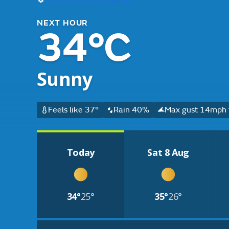
NEXT HOUR
34°C
Sunny
Feels like 37°
Rain 40%
Max gust 14mph f
Today
Sat 8 Aug
34°
25°
35°
26°