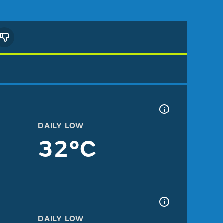
DAILY LOW
32°C
DAILY LOW