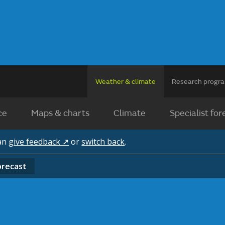
Weather & climate
Research prog
ce
Maps & charts
Climate
Specialist for
can
give feedback ↗
or
switch back
.
orecast