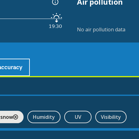
Air pollution
19:30
No air pollution data
accuracy
 snow
Humidity
UV
Visibility