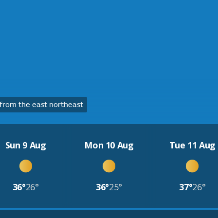
rom the east northeast
Sun 9 Aug
Mon 10 Aug
Tue 11 Aug
36°
26°
36°
25°
37°
26°