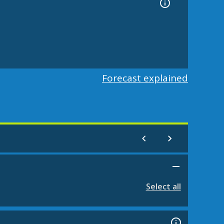
Forecast explained
Select all