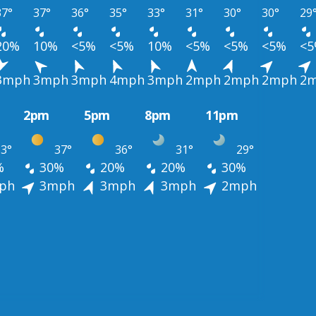
37°
37°
36°
35°
33°
31°
30°
30°
29
20%
10%
<5%
<5%
10%
<5%
<5%
<5%
<
3mph
3mph
3mph
4mph
3mph
2mph
2mph
2mph
2
2pm
5pm
8pm
11pm
3°
37°
36°
31°
29°
%
30%
20%
20%
30%
ph
3mph
3mph
3mph
2mph