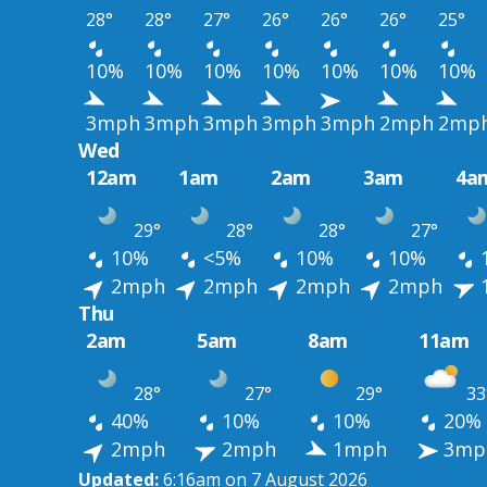
28°
28°
27°
26°
26°
26°
25°
10%
10%
10%
10%
10%
10%
10%
3mph
3mph
3mph
3mph
3mph
2mph
2mp
Wed
12am
1am
2am
3am
4a
29°
28°
28°
27°
10%
<5%
10%
10%
2mph
2mph
2mph
2mph
Thu
2am
5am
8am
11am
28°
27°
29°
33
40%
10%
10%
20%
2mph
2mph
1mph
3mp
Updated:
6:16am on 7 August 2026