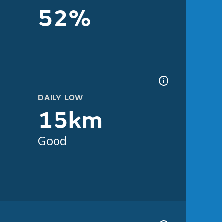
52%
DAILY LOW
15km
Good