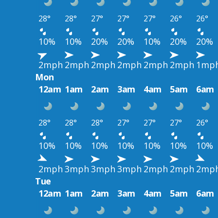
28°
28°
27°
27°
27°
26°
26°
10%
10%
20%
20%
10%
20%
20%
2mph
2mph
2mph
2mph
2mph
2mph
1mp
Mon
12am
1am
2am
3am
4am
5am
6am
28°
28°
28°
27°
27°
27°
26°
10%
10%
10%
10%
10%
10%
10%
2mph
3mph
3mph
3mph
2mph
2mph
2mp
Tue
12am
1am
2am
3am
4am
5am
6am