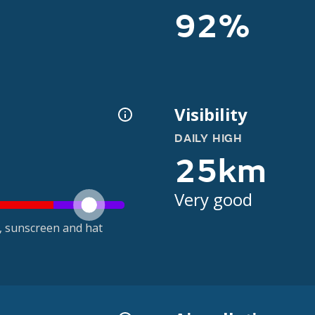
92%
Visibility
DAILY HIGH
25km
Very good
t, sunscreen and hat