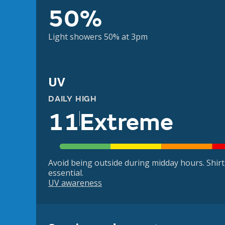
50%
Light showers 50% at 3pm
UV
DAILY HIGH
11
Extreme
Avoid being outside during midday hours. Shir
essential.
UV awareness