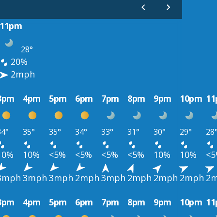
11pm
28°
20%
2mph
3pm
4pm
5pm
6pm
7pm
8pm
9pm
10pm
1
34°
35°
35°
34°
33°
31°
30°
29°
28
10%
10%
<5%
<5%
<5%
<5%
10%
10%
<
3mph
3mph
3mph
2mph
3mph
2mph
2mph
2mph
2
3pm
4pm
5pm
6pm
7pm
8pm
9pm
10pm
1