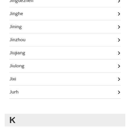
Jingdezhen
Jinghe
Jining
Jinzhou
Jiujiang
Jiulong
Jixi
Jurh
K