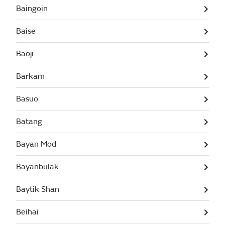
Baingoin
Baise
Baoji
Barkam
Basuo
Batang
Bayan Mod
Bayanbulak
Baytik Shan
Beihai