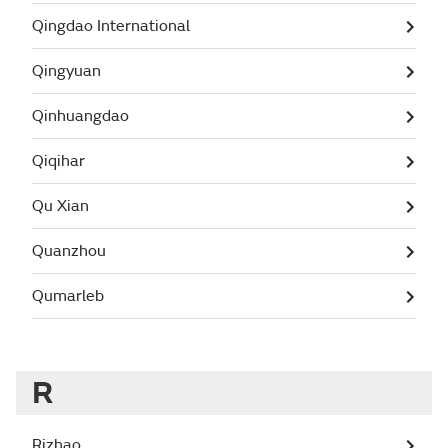
Qingdao International
Qingyuan
Qinhuangdao
Qiqihar
Qu Xian
Quanzhou
Qumarleb
R
Rizhao