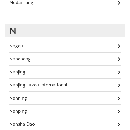
Mudanjiang
N
Nagqu
Nanchong
Nanjing
Nanjing Lukou International
Nanning
Nanping
Nansha Dao