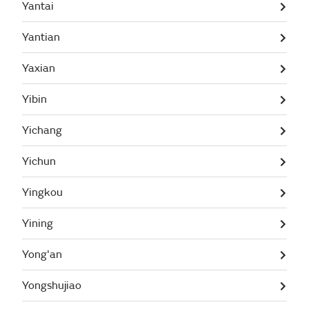
Yantai
Yantian
Yaxian
Yibin
Yichang
Yichun
Yingkou
Yining
Yong'an
Yongshujiao