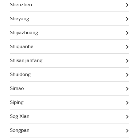
Shenzhen
Sheyang
Shijiazhuang
Shiquanhe
Shisanjianfang
Shuidong
Simao
Siping
Sog Xian
Songpan