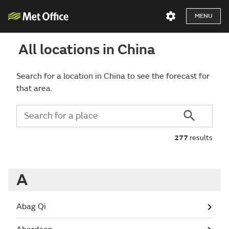
MENU
All locations in China
Search for a location in China to see the forecast for
that area.
277
results
A
Abag Qi