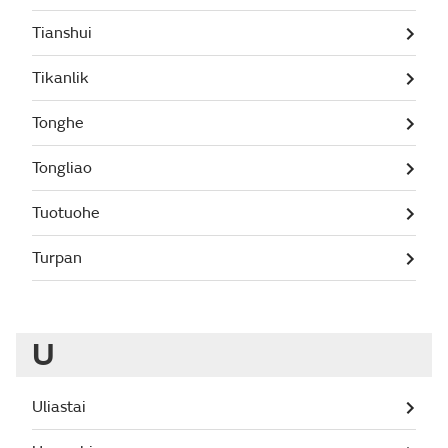
Tianshui
Tikanlik
Tonghe
Tongliao
Tuotuohe
Turpan
U
Uliastai