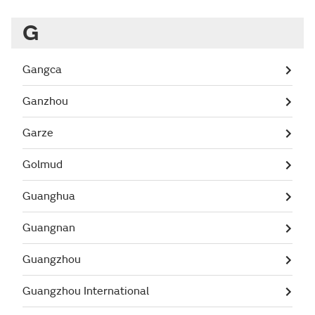
G
Gangca
Ganzhou
Garze
Golmud
Guanghua
Guangnan
Guangzhou
Guangzhou International