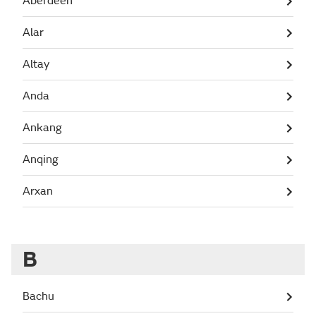
Aberdeen
Alar
Altay
Anda
Ankang
Anqing
Arxan
B
Bachu