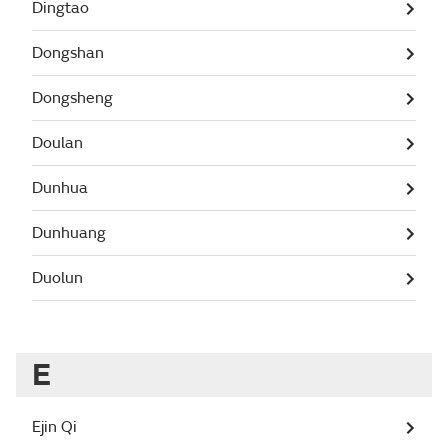
Dingtao
Dongshan
Dongsheng
Doulan
Dunhua
Dunhuang
Duolun
E
Ejin Qi