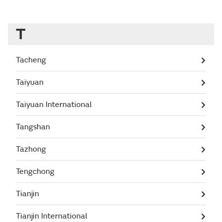
T
Tacheng
Taiyuan
Taiyuan International
Tangshan
Tazhong
Tengchong
Tianjin
Tianjin International