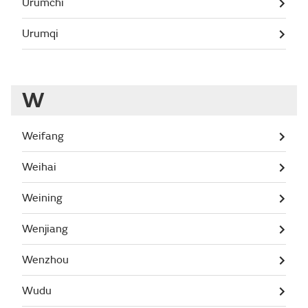
Urumchi
Urumqi
W
Weifang
Weihai
Weining
Wenjiang
Wenzhou
Wudu