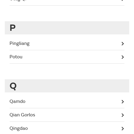
P
Pingliang
Potou
Q
Qamdo
Qian Gorlos
Qingdao