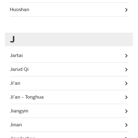
Huoshan
J
Jartai
Jarud Qi
Ji'an
Ji'an - Tonghua
Jiangyin
Jinan