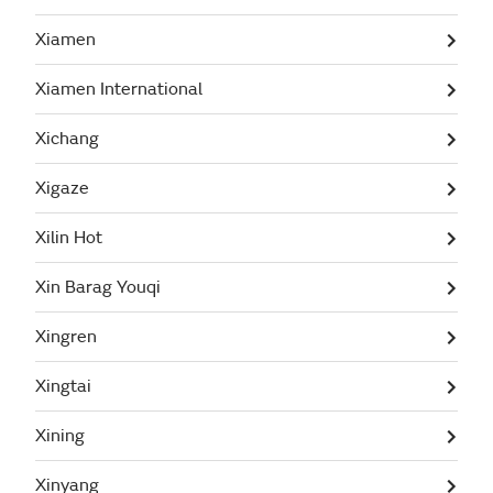
Xiamen
Xiamen International
Xichang
Xigaze
Xilin Hot
Xin Barag Youqi
Xingren
Xingtai
Xining
Xinyang