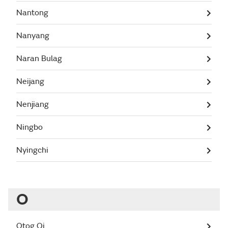
Nantong
Nanyang
Naran Bulag
Neijang
Nenjiang
Ningbo
Nyingchi
O
Otog Qi