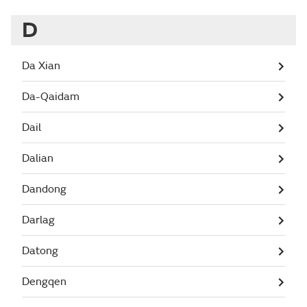
D
Da Xian
Da-Qaidam
Dail
Dalian
Dandong
Darlag
Datong
Dengqen