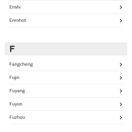
Enshi
Erenhot
F
Fangcheng
Fujin
Fuyang
Fuyun
Fuzhou