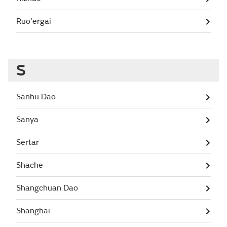
Ruo'ergai
S
Sanhu Dao
Sanya
Sertar
Shache
Shangchuan Dao
Shanghai