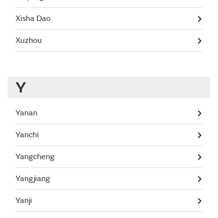
Xisha Dao
Xuzhou
Y
Yanan
Yanchi
Yangcheng
Yangjiang
Yanji