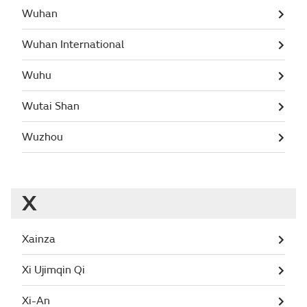
Wuhan
Wuhan International
Wuhu
Wutai Shan
Wuzhou
X
Xainza
Xi Ujimqin Qi
Xi-An