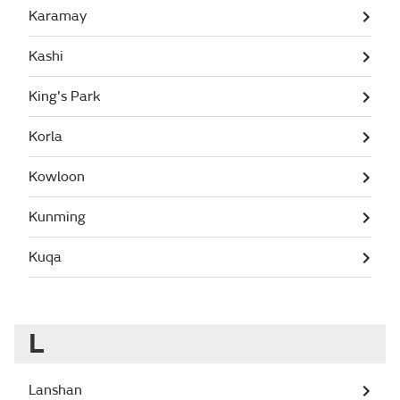
Karamay
Kashi
King's Park
Korla
Kowloon
Kunming
Kuqa
L
Lanshan