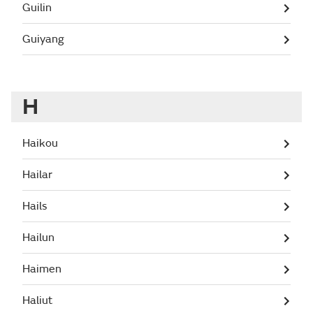
Guilin
Guiyang
H
Haikou
Hailar
Hails
Hailun
Haimen
Haliut