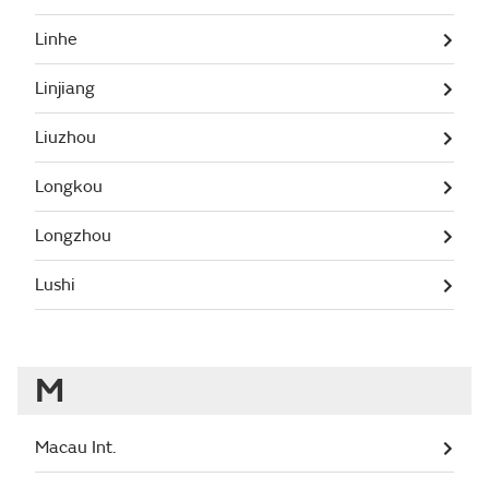
Linhe
Linjiang
Liuzhou
Longkou
Longzhou
Lushi
M
Macau Int.