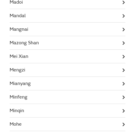
Madoi
Mandal
Mangnai
Mazong Shan
Mei Xian
Mengzi
Mianyang
Minfeng
Minqin
Mohe