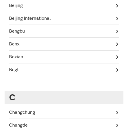
Beijing
Beijing International
Bengbu
Benxi
Boxian
Bugt
C
Changchung
Changde