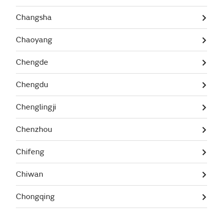
Changsha
Chaoyang
Chengde
Chengdu
Chenglingji
Chenzhou
Chifeng
Chiwan
Chongqing