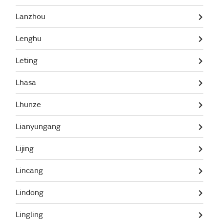
Lanzhou
Lenghu
Leting
Lhasa
Lhunze
Lianyungang
Lijing
Lincang
Lindong
Lingling