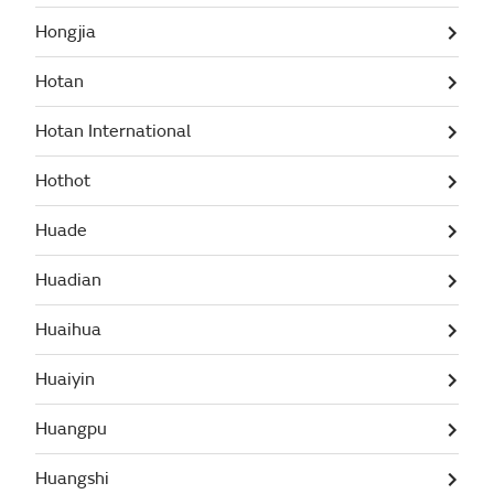
Hongjia
Hotan
Hotan International
Hothot
Huade
Huadian
Huaihua
Huaiyin
Huangpu
Huangshi