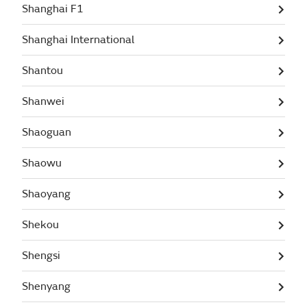
Shanghai F1
Shanghai International
Shantou
Shanwei
Shaoguan
Shaowu
Shaoyang
Shekou
Shengsi
Shenyang