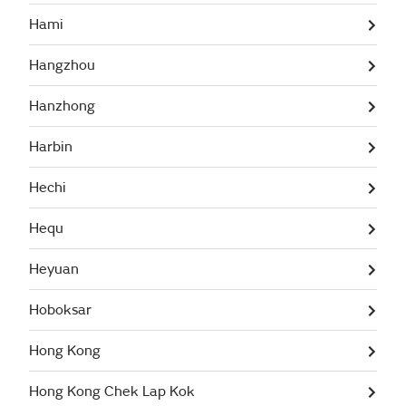
Hami
Hangzhou
Hanzhong
Harbin
Hechi
Hequ
Heyuan
Hoboksar
Hong Kong
Hong Kong Chek Lap Kok