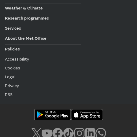
Weather & Climate
Research programmes
Services
About the Met Office
Policies
Accessibility
Cookies
Legal
Privacy
RSS