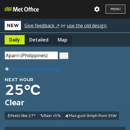
MENU
Give feedback ↗
or
use the old design
.
NEW
Daily
Detailed
Map
Use my current location
NEXT HOUR
25°C
Clear
Feels like 27°
Rain <5%
Max gust 8mph from SSW