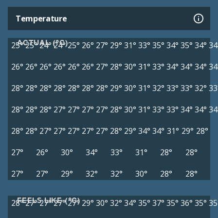
Temperature
ACTUAL (°C)
25°
25°
24°
24°
25°
26°
27°
29°
31°
33°
35°
34°
35°
34°
34
26°
26°
26°
26°
26°
26°
27°
28°
30°
31°
33°
34°
34°
34°
34
28°
28°
28°
28°
28°
28°
28°
29°
30°
31°
32°
33°
33°
32°
33
28°
28°
28°
27°
27°
27°
27°
28°
30°
31°
33°
33°
34°
34°
34
28°
28°
27°
27°
27°
27°
27°
28°
29°
34°
34°
31°
29°
28°
27°
26°
30°
34°
33°
31°
28°
28°
27°
27°
29°
32°
32°
30°
28°
28°
FEELS LIKE (°C)
28°
27°
27°
27°
27°
29°
30°
32°
34°
35°
37°
35°
36°
35°
35