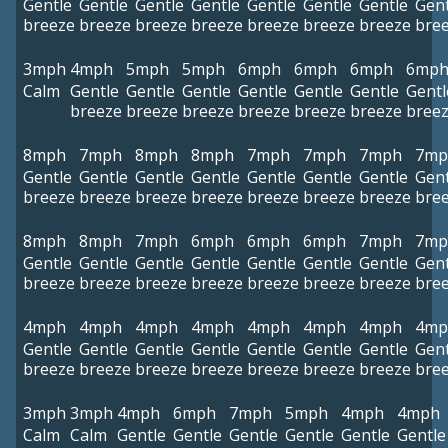
Gentle
Gentle
Gentle
Gentle
Gentle
Gentle
Gentle
Gent
breeze
breeze
breeze
breeze
breeze
breeze
breeze
bre
3mph
4mph
5mph
5mph
6mph
6mph
6mph
6mp
Calm
Gentle
Gentle
Gentle
Gentle
Gentle
Gentle
Gentl
breeze
breeze
breeze
breeze
breeze
breeze
bree
8mph
7mph
8mph
8mph
7mph
7mph
7mph
7mp
Gentle
Gentle
Gentle
Gentle
Gentle
Gentle
Gentle
Gent
breeze
breeze
breeze
breeze
breeze
breeze
breeze
bre
8mph
8mph
7mph
6mph
6mph
6mph
7mph
7mp
Gentle
Gentle
Gentle
Gentle
Gentle
Gentle
Gentle
Gent
breeze
breeze
breeze
breeze
breeze
breeze
breeze
bre
4mph
4mph
4mph
4mph
4mph
4mph
4mph
4mp
Gentle
Gentle
Gentle
Gentle
Gentle
Gentle
Gentle
Gent
breeze
breeze
breeze
breeze
breeze
breeze
breeze
bre
3mph
3mph
4mph
6mph
7mph
5mph
4mph
4mph
Calm
Calm
Gentle
Gentle
Gentle
Gentle
Gentle
Gentle