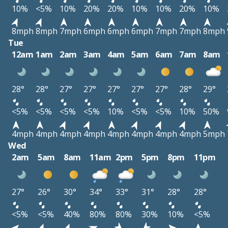
10%
<5%
10%
20%
20%
10%
10%
20%
10%
8mph
8mph
7mph
6mph
6mph
6mph
7mph
7mph
8mph
Tue
12am
1am
2am
3am
4am
5am
6am
7am
8am
28°
28°
27°
27°
27°
27°
27°
28°
29°
<5%
<5%
<5%
<5%
10%
<5%
<5%
10%
50%
4mph
4mph
4mph
4mph
4mph
4mph
4mph
4mph
5mph
Wed
2am
5am
8am
11am
2pm
5pm
8pm
11pm
27°
26°
30°
34°
33°
31°
28°
28°
<5%
<5%
40%
80%
80%
30%
10%
<5%