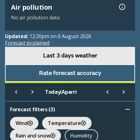
Air pollution
No air pollution data
Updated:
12:20pm on 6 August 2026
Forecast explained
Last 3 days weather
Rate forecast accuracy
|
Today
Aparri
Forecast filters (
3
)
Wind
Temperature
Rain and snow
Humidity