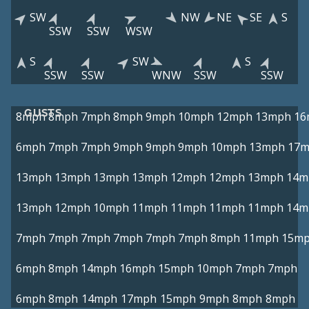
SW
NW
NE
SE
S
SSW
SSW
WSW
S
SW
S
SSW
SSW
WNW
SSW
SSW
GUSTS
8mph
8mph
7mph
8mph
9mph
10mph
12mph
13mph
16
6mph
7mph
7mph
9mph
9mph
9mph
10mph
13mph
17
13mph
13mph
13mph
13mph
12mph
12mph
13mph
14m
13mph
12mph
10mph
11mph
11mph
11mph
11mph
14m
7mph
7mph
7mph
7mph
7mph
7mph
8mph
11mph
15m
6mph
8mph
14mph
16mph
15mph
10mph
7mph
7mph
6mph
8mph
14mph
17mph
15mph
9mph
8mph
8mph