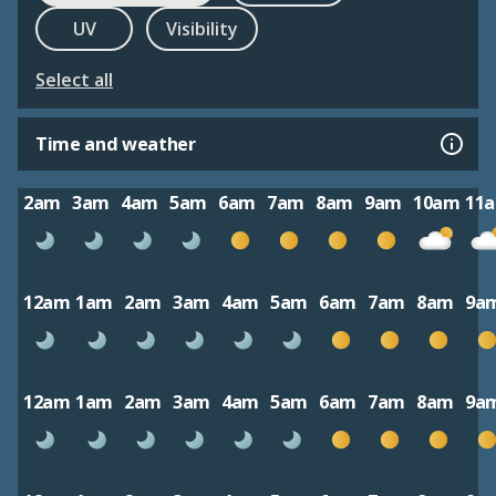
UV
Visibility
Select all
Time and weather
2am
3am
4am
5am
6am
7am
8am
9am
10am
11
12am
1am
2am
3am
4am
5am
6am
7am
8am
9a
12am
1am
2am
3am
4am
5am
6am
7am
8am
9a