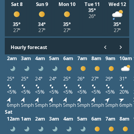
Sat 8
Sun 9
Mon 10
Tue 11
Wed 12
35°
26°
35°
34°
35°
35°
27°
27°
27°
27°
Hourly forecast
2am
3am
4am
5am
6am
7am
8am
9am
10am
25°
25°
24°
24°
25°
26°
27°
29°
31°
<5%
<5%
<5%
<5%
<5%
<5%
<5%
<5%
20%
6mph
5mph
5mph
5mph
5mph
5mph
5mph
5mph
6mph
Sat
12am
1am
2am
3am
4am
5am
6am
7am
8am