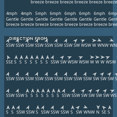
breeze
breeze
breeze
breeze
breeze
breez
4mph
4mph
5mph
6mph
6mph
6mph
6mph
6mp
Gentle
Gentle
Gentle
Gentle
Gentle
Gentle
Gentle
Gent
breeze
breeze
breeze
breeze
breeze
breeze
breeze
bre
DIRECTION FROM
SSW
SSW
SSW
SSW
SSW
SSW
SSW
SW
WSW
W
WNW
W
SSE
S
S
S
S
S
S
S
SSW
SW
WSW
WSW
W
W
W
WSW
SSW
SSW
SSW
SSW
SSW
SSW
SSW
SSW
SSW
SW
SW
SW
SSW
SSW
S
S
S
S
S
S
S
SSW
SSW
SW
SW
SW
SW
W
S
S
SSW
SSW
S
SSW
SSW
SSW
S
SW
WNW
N
SE
S