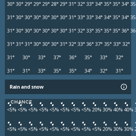
30°
30°
29°
29°
29°
28°
29°
31°
32°
33°
34°
35°
35°
34°
35
31°
30°
30°
30°
30°
30°
30°
31°
33°
33°
34°
34°
35°
34°
35
31°
30°
30°
30°
30°
30°
30°
31°
32°
33°
35°
35°
35°
36°
36
31°
31°
31°
30°
30°
30°
31°
32°
33°
36°
37°
35°
33°
32°
31°
30°
33°
37°
36°
35°
33°
32°
31°
31°
33°
35°
35°
34°
32°
31°
Rain and snow
CHANCE
<5%
<5%
<5%
<5%
<5%
<5%
<5%
<5%
20%
30%
40%
40%
<5%
<5%
<5%
<5%
<5%
<5%
<5%
<5%
<5%
20%
30%
30%