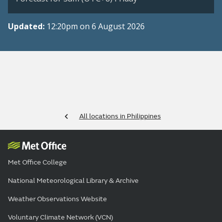
Updated:
12:20pm on 6 August 2026
All locations in Philippines
Met Office College
National Meteorological Library & Archive
Weather Observations Website
Voluntary Climate Network (VCN)