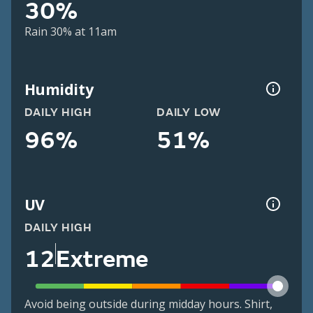
30%
Rain 30% at 11am
Humidity
DAILY HIGH
DAILY LOW
96%
51%
UV
DAILY HIGH
12
Extreme
Avoid being outside during midday hours. Shirt,