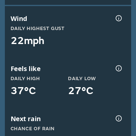
Wind
DAILY HIGHEST GUST
22mph
Feels like
DAILY HIGH
DAILY LOW
37°C
27°C
Next rain
CHANCE OF RAIN