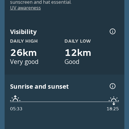
sunscreen and hat essential.
UV awareness
Visibility
DAILY HIGH
DAILY LOW
26km
12km
Very good
Good
Sunrise and sunset
05:33
18:25