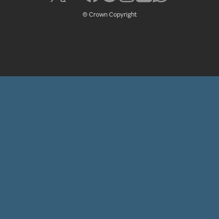
© Crown Copyright