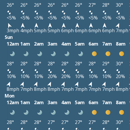
26°
26°
26°
26°
26°
26°
27°
28°
30°
<5%
<5%
<5%
<5%
<5%
<5%
<5%
<5%
<5%
3mph
4mph
5mph
5mph
6mph
6mph
6mph
6mph
7mph
Sun
12am
1am
2am
3am
4am
5am
6am
7am
8am
28°
28°
28°
28°
28°
28°
28°
29°
30°
10%
10%
10%
20%
20%
10%
10%
10%
20%
8mph
7mph
8mph
8mph
7mph
7mph
7mph
7mph
8mph
Mon
12am
1am
2am
3am
4am
5am
6am
7am
8am
28°
28°
28°
27°
27°
27°
27°
28°
30°