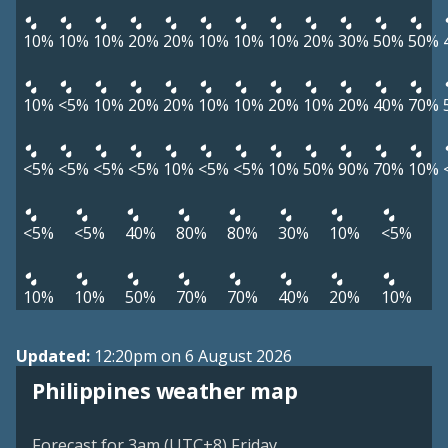
10%
10%
10%
20%
20%
10%
10%
10%
20%
30%
50%
50%
10%
<5%
10%
20%
20%
10%
10%
20%
10%
20%
40%
70%
<5%
<5%
<5%
<5%
10%
<5%
<5%
10%
50%
90%
70%
10%
<5%
<5%
40%
80%
80%
30%
10%
<5%
10%
10%
50%
70%
70%
40%
20%
10%
Updated:
12:20pm on 6 August 2026
Philippines weather map
Forecast for 3am (UTC+8) Friday