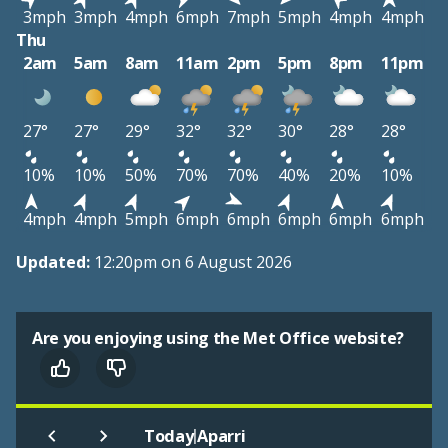
3mph
3mph
4mph
6mph
7mph
5mph
4mph
4mph
Thu
2am
5am
8am
11am
2pm
5pm
8pm
11pm
27°
27°
29°
32°
32°
30°
28°
28°
10%
10%
50%
70%
70%
40%
20%
10%
4mph
4mph
5mph
6mph
6mph
6mph
6mph
6mph
Updated:
12:20pm on 6 August 2026
Are you enjoying using the Met Office website?
|
Today
Aparri