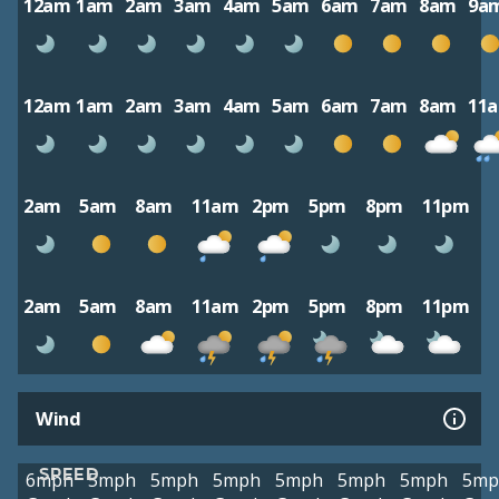
12am
1am
2am
3am
4am
5am
6am
7am
8am
9a
12am
1am
2am
3am
4am
5am
6am
7am
8am
11
2am
5am
8am
11am
2pm
5pm
8pm
11pm
2am
5am
8am
11am
2pm
5pm
8pm
11pm
Wind
SPEED
6mph
5mph
5mph
5mph
5mph
5mph
5mph
5mp