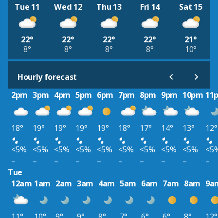
Tue 11
Wed 12
Thu 13
Fri 14
Sat 15
22°
22°
22°
22°
21°
8°
8°
8°
8°
10°
Hourly forecast
2pm
3pm
4pm
5pm
6pm
7pm
8pm
9pm
10pm
11
18°
19°
19°
19°
19°
18°
17°
14°
13°
12°
<5%
<5%
<5%
<5%
<5%
<5%
<5%
<5%
<5%
<5
–
–
–
–
–
–
–
–
–
–
Tue
12am
1am
2am
3am
4am
5am
6am
7am
8am
9a
11°
10°
9°
9°
8°
7°
6°
6°
8°
12°