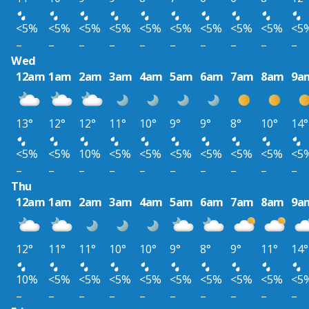
<5%
<5%
<5%
<5%
<5%
<5%
<5%
<5%
<5%
<5
–
–
–
–
–
–
–
–
–
–
Wed
12am
1am
2am
3am
4am
5am
6am
7am
8am
9a
13°
12°
12°
11°
10°
9°
9°
8°
10°
14°
<5%
<5%
10%
<5%
<5%
<5%
<5%
<5%
<5%
<5
–
–
–
–
–
–
–
–
–
–
Thu
12am
1am
2am
3am
4am
5am
6am
7am
8am
9a
12°
11°
11°
10°
10°
9°
8°
9°
11°
14°
10%
<5%
<5%
<5%
<5%
<5%
<5%
<5%
<5%
<5
–
–
–
–
–
–
–
–
–
–