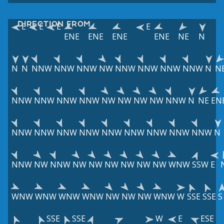
DIRECTION FROM
E
E
E
E
ENE
ENE
ENE
ENE
NE
N
N
N
NNW
NNW
NNW
NW
NNW
NNW
NNW
NNW
N
N
NNW
NNW
NNW
NNW
NW
NW
NW
NW
NNW
N
NE
EN
NNW
NNW
NNW
NNW
NNW
NNW
NNW
NNW
NNW
N
NNW
NW
NNW
NW
NW
NW
NW
NW
NW
WNW
SSW
E
WNW
WNW
WNW
WNW
NW
NW
NW
WNW
W
SSE
SSE
S
SSE
SSE
W
E
ESE