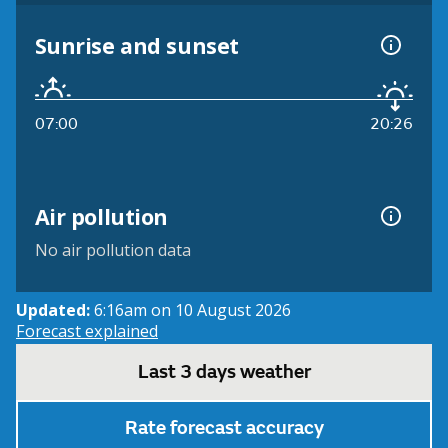
Sunrise and sunset
07:00
20:26
Air pollution
No air pollution data
Updated:
6:16am on 10 August 2026
Forecast explained
Last 3 days weather
Rate forecast accuracy