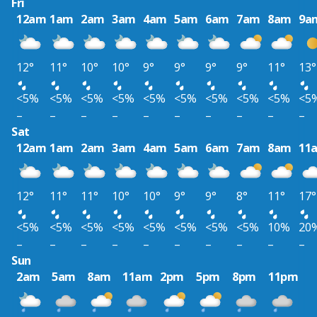
Fri
12am
1am
2am
3am
4am
5am
6am
7am
8am
9a
12°
11°
10°
10°
9°
9°
9°
9°
11°
13°
<5%
<5%
<5%
<5%
<5%
<5%
<5%
<5%
<5%
<5
–
–
–
–
–
–
–
–
–
–
Sat
12am
1am
2am
3am
4am
5am
6am
7am
8am
11
12°
11°
11°
10°
10°
9°
9°
8°
11°
17°
<5%
<5%
<5%
<5%
<5%
<5%
<5%
<5%
10%
20
–
–
–
–
–
–
–
–
–
–
Sun
2am
5am
8am
11am
2pm
5pm
8pm
11pm