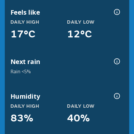
Feels like
DAILY HIGH
DAILY LOW
17°C
12°C
Next rain
Rain <5%
Humidity
DAILY HIGH
DAILY LOW
83%
40%