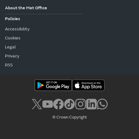
About the Met Office
Policies
Accessibility
Cookies
Legal
Privacy
RSS
© Crown Copyright