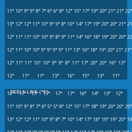
11°
10°
9°
9°
8°
7°
6°
6°
8°
12°
15°
17°
19°
20°
21°
21°
22
13°
12°
12°
11°
10°
9°
9°
8°
10°
14°
17°
19°
20°
20°
21°
21
12°
11°
11°
10°
10°
9°
8°
9°
11°
14°
16°
18°
19°
20°
20°
22
12°
11°
10°
10°
9°
9°
9°
9°
11°
13°
16°
18°
19°
20°
21°
21°
12°
11°
11°
10°
10°
9°
9°
8°
11°
17°
20°
20°
16°
13°
12°
11°
11°
13°
16°
15°
13°
11°
FEELS LIKE (°C)
16°
17°
17°
17°
17°
17°
16°
14°
13°
12°
11°
10°
9°
8°
7°
6°
5°
5°
8°
12°
15°
17°
18°
19°
20°
20°
20
13°
12°
12°
11°
10°
9°
8°
7°
10°
14°
17°
18°
19°
19°
20°
19