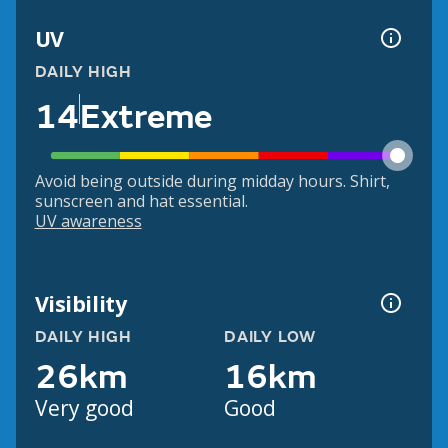
UV
DAILY HIGH
14
Extreme
Avoid being outside during midday hours. Shirt,
sunscreen and hat essential.
UV awareness
Visibility
DAILY HIGH
DAILY LOW
26km
16km
Very good
Good