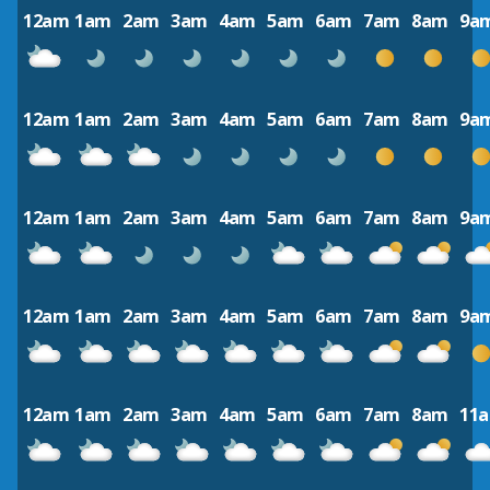
12am
1am
2am
3am
4am
5am
6am
7am
8am
9a
12am
1am
2am
3am
4am
5am
6am
7am
8am
9a
12am
1am
2am
3am
4am
5am
6am
7am
8am
9a
12am
1am
2am
3am
4am
5am
6am
7am
8am
9a
12am
1am
2am
3am
4am
5am
6am
7am
8am
11