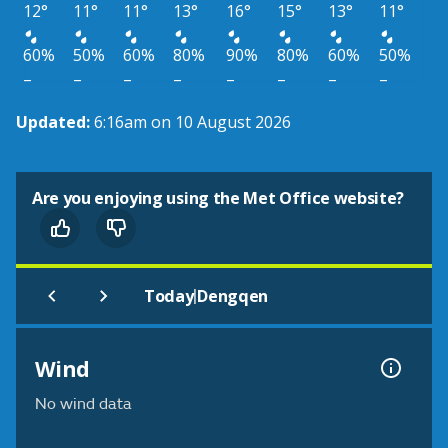
12°
11°
11°
13°
16°
15°
13°
11°
60%
50%
60%
80%
90%
80%
60%
50%
–
–
–
–
–
–
–
–
Updated:
6:16am on 10 August 2026
Are you enjoying using the Met Office website?
|
Today
Dengqen
Wind
No wind data