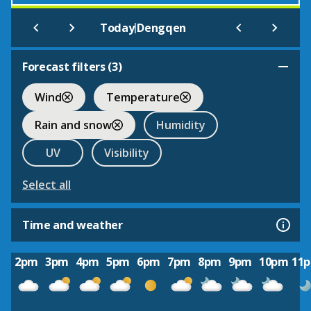
|
Today
Dengqen
Forecast filters (
3
)
Wind
Temperature
Rain and snow
Humidity
UV
Visibility
Select all
Time and weather
2pm
3pm
4pm
5pm
6pm
7pm
8pm
9pm
10pm
11