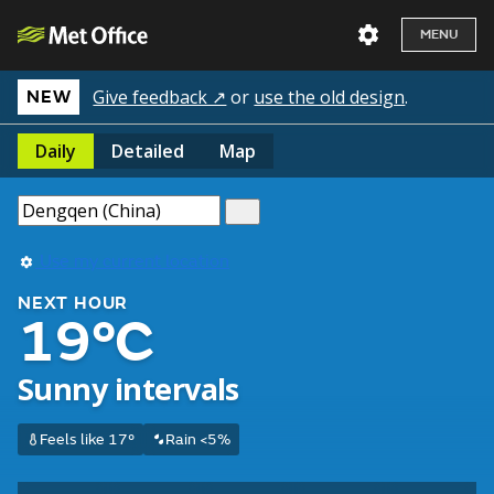
MENU
Give feedback ↗
or
use the old design
.
NEW
Daily
Detailed
Map
Use my current location
NEXT HOUR
19°C
Sunny intervals
Feels like 17°
Rain <5%