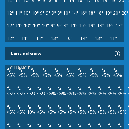
12°
11°
10°
9°
9°
9°
8°
8°
11°
14°
16°
17°
18°
19°
19°
20°
12°
11°
10°
10°
9°
9°
9°
8°
10°
14°
16°
18°
18°
19°
20°
20°
12°
11°
10°
10°
10°
9°
9°
8°
11°
17°
19°
18°
16°
13°
12°
11°
11°
13°
16°
14°
13°
11°
Rain and snow
CHANCE
<5%
<5%
<5%
<5%
<5%
<5%
<5%
<5%
<5%
<5%
<5%
<5%
<5%
<5%
<5%
<5%
<5%
<5%
<5%
<5%
<5%
<5%
<5%
<5%
10%
<5%
<5%
<5%
<5%
<5%
<5%
<5%
<5%
<5%