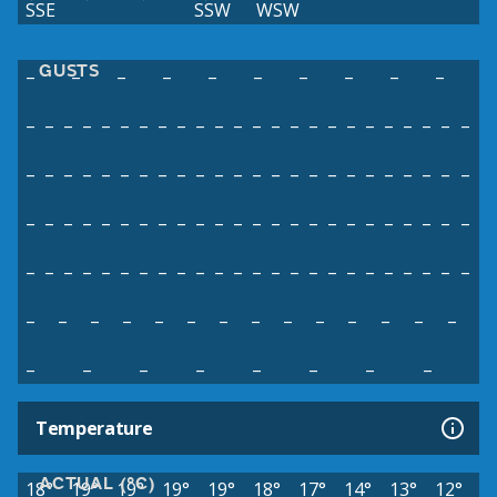
SSE
SSW
WSW
GUSTS
–
–
–
–
–
–
–
–
–
–
–
–
–
–
–
–
–
–
–
–
–
–
–
–
–
–
–
–
–
–
–
–
–
–
–
–
–
–
–
–
–
–
–
–
–
–
–
–
–
–
–
–
–
–
–
–
–
–
–
–
–
–
–
–
–
–
–
–
–
–
–
–
–
–
–
–
–
–
–
–
–
–
–
–
–
–
–
–
–
–
–
–
–
–
–
–
–
–
–
–
–
–
–
–
–
–
–
–
–
–
–
–
–
–
–
–
–
–
–
–
–
–
–
–
–
–
–
–
Temperature
ACTUAL (°C)
18°
19°
19°
19°
19°
18°
17°
14°
13°
12°