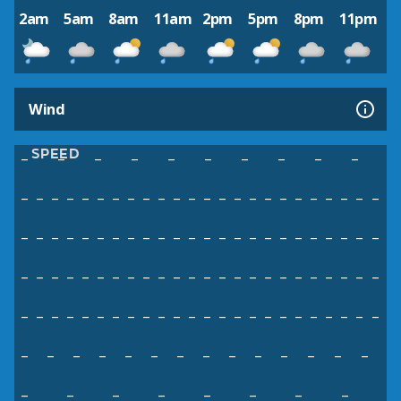
2am
5am
8am
11am
2pm
5pm
8pm
11pm
Wind
SPEED
–
–
–
–
–
–
–
–
–
–
–
–
–
–
–
–
–
–
–
–
–
–
–
–
–
–
–
–
–
–
–
–
–
–
–
–
–
–
–
–
–
–
–
–
–
–
–
–
–
–
–
–
–
–
–
–
–
–
–
–
–
–
–
–
–
–
–
–
–
–
–
–
–
–
–
–
–
–
–
–
–
–
–
–
–
–
–
–
–
–
–
–
–
–
–
–
–
–
–
–
–
–
–
–
–
–
–
–
–
–
–
–
–
–
–
–
–
–
–
–
–
–
–
–
–
–
–
–