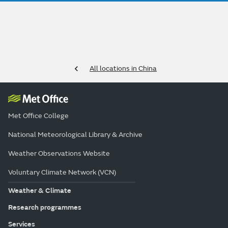
All locations in China
Met Office College
National Meteorological Library & Archive
Weather Observations Website
Voluntary Climate Network (VCN)
Weather & Climate
Research programmes
Services