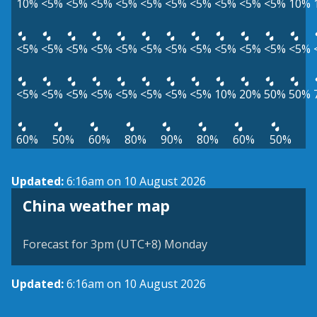
10%
<5%
<5%
<5%
<5%
<5%
<5%
<5%
<5%
<5%
<5%
10%
<5%
<5%
<5%
<5%
<5%
<5%
<5%
<5%
<5%
<5%
<5%
<5%
<5%
<5%
<5%
<5%
<5%
<5%
<5%
<5%
10%
20%
50%
50%
60%
50%
60%
80%
90%
80%
60%
50%
Updated:
6:16am on 10 August 2026
China weather map
Forecast for 3pm (UTC+8) Monday
Updated:
6:16am on 10 August 2026