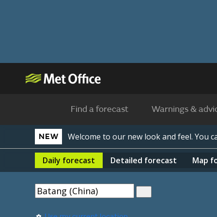
Find a forecast
Warnings & advi
Welcome to our new look and feel. You 
NEW
Daily
forecast
Detailed
forecast
Map
f
Use my current location