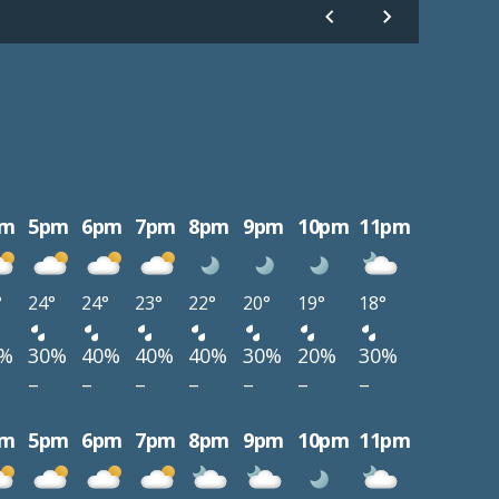
pm
5pm
6pm
7pm
8pm
9pm
10pm
11pm
°
24°
24°
23°
22°
20°
19°
18°
0%
30%
40%
40%
40%
30%
20%
30%
–
–
–
–
–
–
–
pm
5pm
6pm
7pm
8pm
9pm
10pm
11pm