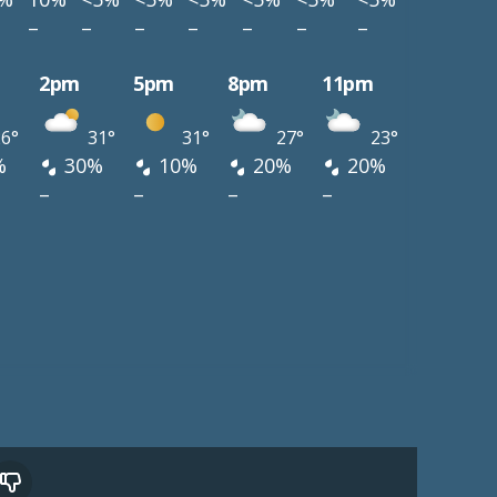
–
–
–
–
–
–
–
2pm
5pm
8pm
11pm
6°
31°
31°
27°
23°
%
30%
10%
20%
20%
–
–
–
–