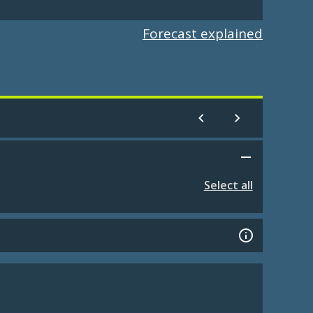
Forecast explained
Select all