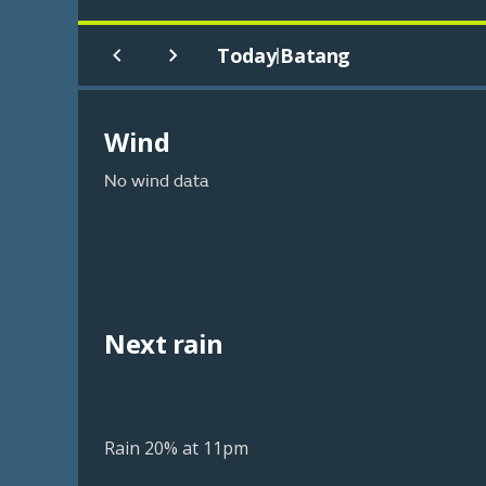
Today
Batang
|
Wind
No wind data
Next rain
Rain 20% at 11pm