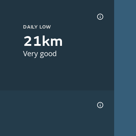
DAILY LOW
21km
Very good