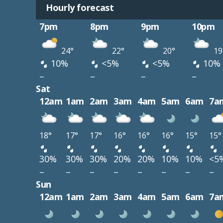
Hourly forecast
7pm
8pm
9pm
10pm
24°
22°
20°
19
10%
<5%
<5%
10%
–
–
–
–
Sat
12am
1am
2am
3am
4am
5am
6am
7a
18°
17°
17°
16°
16°
16°
15°
15°
30%
30%
30%
20%
20%
10%
10%
<5
–
–
–
–
–
–
–
–
Sun
12am
1am
2am
3am
4am
5am
6am
7a