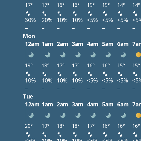
17°
17°
16°
16°
15°
15°
14°
14°
30%
20%
10%
10%
<5%
<5%
<5%
<5
–
–
–
–
–
–
–
–
Mon
12am
1am
2am
3am
4am
5am
6am
7a
19°
18°
17°
17°
16°
16°
15°
15°
10%
10%
10%
10%
<5%
<5%
<5%
<5
–
–
–
–
–
–
–
–
Tue
12am
1am
2am
3am
4am
5am
6am
7a
20°
19°
18°
18°
17°
16°
16°
16°
<5%
10%
10%
10%
<5%
<5%
<5%
<5