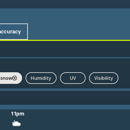
accuracy
 snow
Humidity
UV
Visibility
11pm