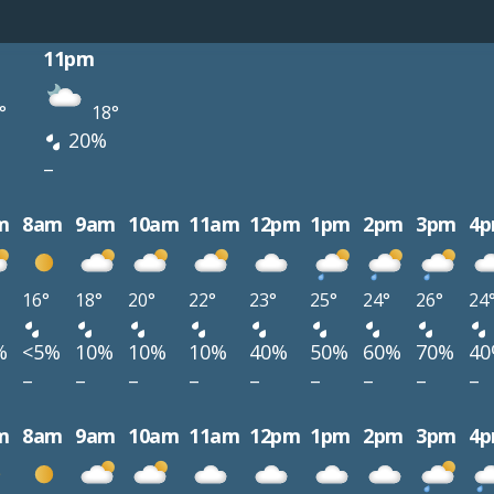
11pm
°
18°
20%
–
m
8am
9am
10am
11am
12pm
1pm
2pm
3pm
4
16°
18°
20°
22°
23°
25°
24°
26°
24
%
<5%
10%
10%
10%
40%
50%
60%
70%
4
–
–
–
–
–
–
–
–
–
m
8am
9am
10am
11am
12pm
1pm
2pm
3pm
4