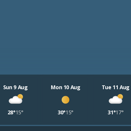
Sun 9 Aug
Mon 10 Aug
Tue 11 Aug
28°
15°
30°
15°
31°
17°