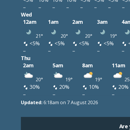
–
–
–
–
–
–
–
–
Wed
12am
1am
2am
3am
4a
21°
20°
20°
19°
<5%
<5%
<5%
<5%
–
–
–
–
–
Thu
2am
5am
8am
11am
20°
19°
19°
25
30%
20%
10%
20%
–
–
–
–
Updated:
6:18am on 7 August 2026
Are 