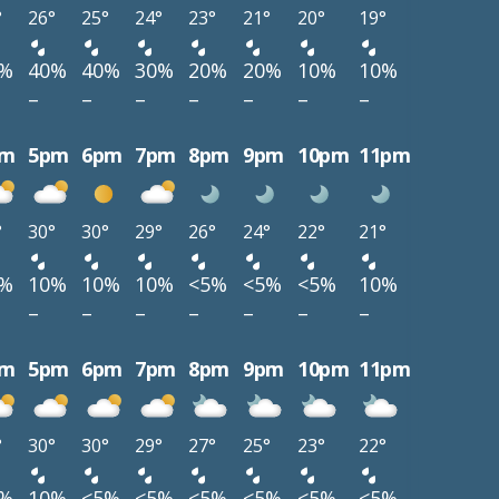
°
26°
25°
24°
23°
21°
20°
19°
0%
40%
40%
30%
20%
20%
10%
10%
–
–
–
–
–
–
–
pm
5pm
6pm
7pm
8pm
9pm
10pm
11pm
°
30°
30°
29°
26°
24°
22°
21°
0%
10%
10%
10%
<5%
<5%
<5%
10%
–
–
–
–
–
–
–
pm
5pm
6pm
7pm
8pm
9pm
10pm
11pm
°
30°
30°
29°
27°
25°
23°
22°
0%
10%
<5%
<5%
<5%
<5%
<5%
<5%