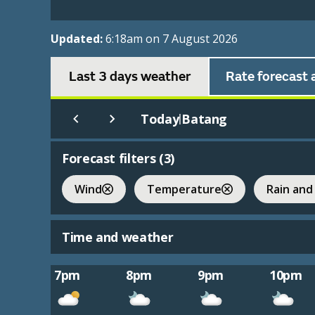
Updated:
6:18am on 7 August 2026
Last 3 days weather
Rate forecast 
Today
Batang
|
Forecast filters (
3
)
Wind
Temperature
Rain and
Time and weather
7pm
8pm
9pm
10pm