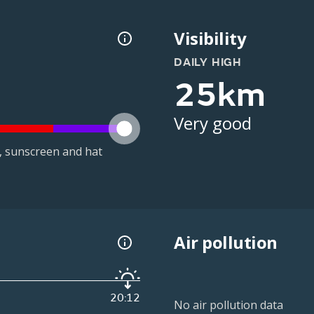
Visibility
DAILY HIGH
25km
Very good
t, sunscreen and hat
Air pollution
20:12
No air pollution data