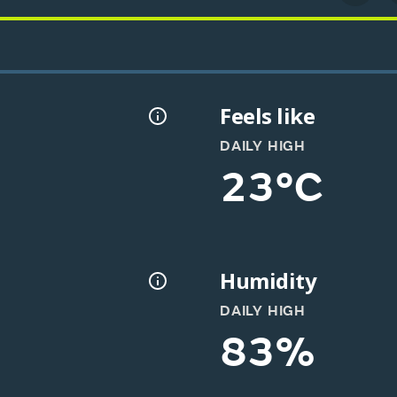
Feels like
DAILY HIGH
23°C
Humidity
DAILY HIGH
83%