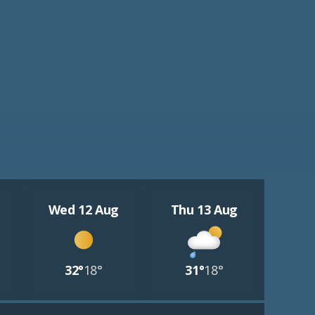
Wed 12 Aug
Thu 13 Aug
32°
18°
31°
18°