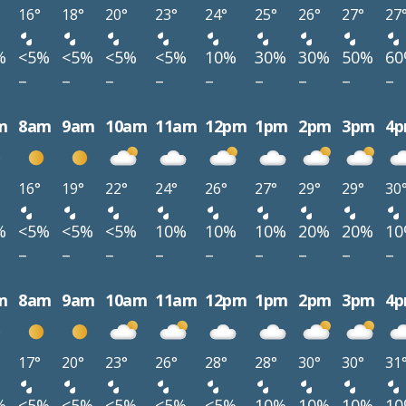
16°
18°
20°
23°
24°
25°
26°
27°
27
%
<5%
<5%
<5%
<5%
10%
30%
30%
50%
6
–
–
–
–
–
–
–
–
–
m
8am
9am
10am
11am
12pm
1pm
2pm
3pm
4
16°
19°
22°
24°
26°
27°
29°
29°
30
%
<5%
<5%
<5%
10%
10%
10%
20%
20%
1
–
–
–
–
–
–
–
–
–
m
8am
9am
10am
11am
12pm
1pm
2pm
3pm
4
17°
20°
23°
26°
28°
28°
30°
30°
31
%
<5%
<5%
<5%
<5%
<5%
10%
10%
10%
1