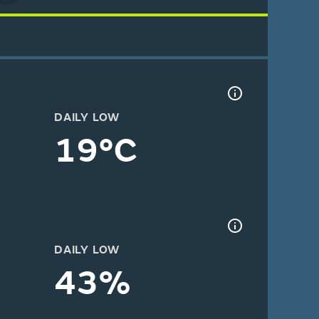
DAILY LOW
19°C
DAILY LOW
43%