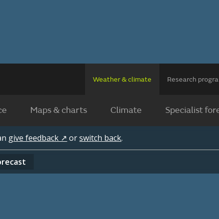
Weather & climate
Research prog
ce
Maps & charts
Climate
Specialist for
can
give feedback ↗
or
switch back
.
orecast