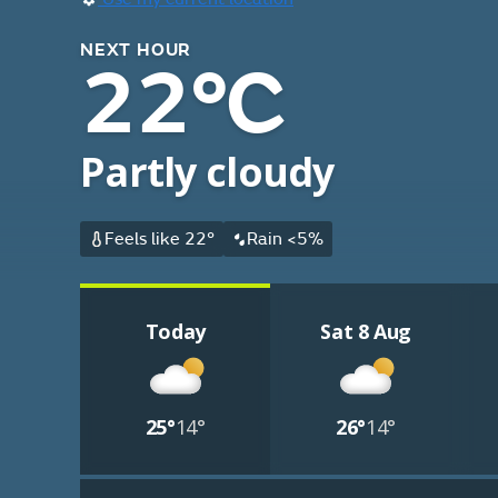
NEXT HOUR
22°C
Partly cloudy
Feels like 22°
Rain <5%
Today
Sat 8 Aug
25°
14°
26°
14°