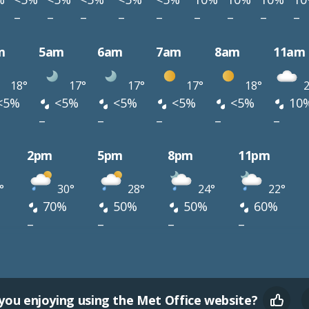
–
–
–
–
–
–
–
–
–
m
5am
6am
7am
8am
11am
18°
17°
17°
17°
18°
2
<5%
<5%
<5%
<5%
<5%
10
–
–
–
–
–
2pm
5pm
8pm
11pm
°
30°
28°
24°
22°
70%
50%
50%
60%
–
–
–
–
you enjoying using the Met Office website?