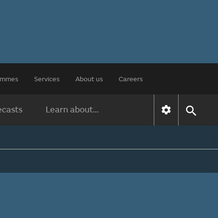
rammes
Services
About us
Careers
ecasts
Learn about...