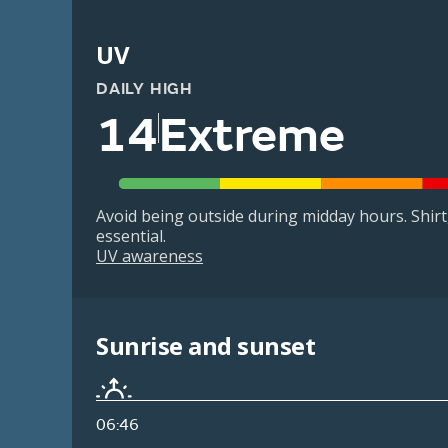
UV
DAILY HIGH
14
Extreme
Avoid being outside during midday hours. Shir
essential.
UV awareness
Sunrise and sunset
06:46