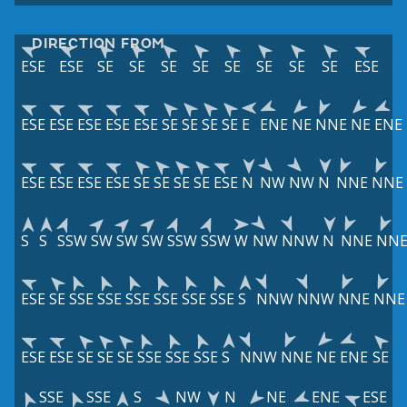
DIRECTION FROM
ESE
ESE
SE
SE
SE
SE
SE
SE
SE
SE
ESE
ESE
ESE
ESE
ESE
ESE
SE
SE
SE
SE
E
ENE
NE
NNE
NE
ENE
ESE
ESE
ESE
ESE
SE
SE
SE
SE
ESE
N
NW
NW
N
NNE
NNE
S
S
SSW
SW
SW
SW
SSW
SSW
W
NW
NNW
N
NNE
NN
ESE
SE
SSE
SSE
SSE
SSE
SSE
SSE
S
NNW
NNW
NNE
NNE
ESE
ESE
SE
SE
SE
SSE
SSE
SSE
S
NNW
NNE
NE
ENE
SE
SSE
SSE
S
NW
N
NE
ENE
ESE