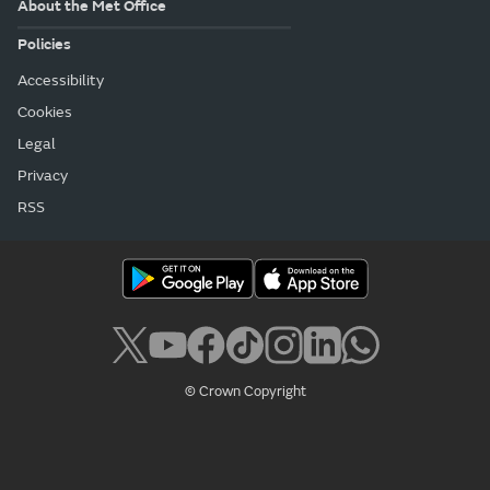
About the Met Office
Policies
Accessibility
Cookies
Legal
Privacy
RSS
© Crown Copyright