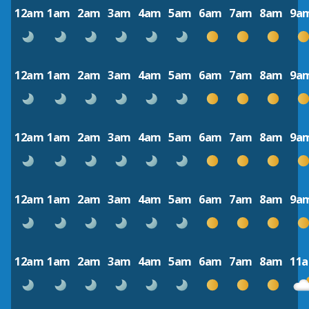
12am
1am
2am
3am
4am
5am
6am
7am
8am
9a
12am
1am
2am
3am
4am
5am
6am
7am
8am
9a
12am
1am
2am
3am
4am
5am
6am
7am
8am
9a
12am
1am
2am
3am
4am
5am
6am
7am
8am
9a
12am
1am
2am
3am
4am
5am
6am
7am
8am
11