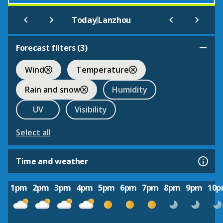
|
Today
Lanzhou
Forecast filters (
3
)
Wind
Temperature
Rain and snow
Humidity
UV
Visibility
Select all
Time and weather
1pm
2pm
3pm
4pm
5pm
6pm
7pm
8pm
9pm
10