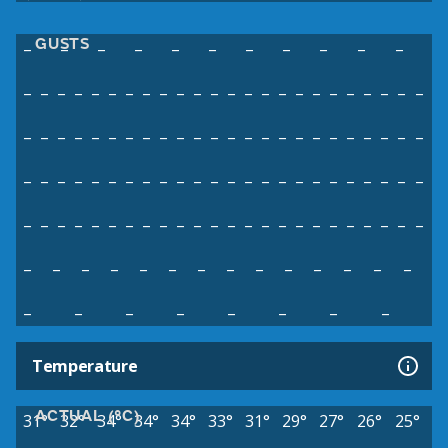
GUSTS
–
–
–
–
–
–
–
–
–
–
–
–
–
–
–
–
–
–
–
–
–
–
–
–
–
–
–
–
–
–
–
–
–
–
–
–
–
–
–
–
–
–
–
–
–
–
–
–
–
–
–
–
–
–
–
–
–
–
–
–
–
–
–
–
–
–
–
–
–
–
–
–
–
–
–
–
–
–
–
–
–
–
–
–
–
–
–
–
–
–
–
–
–
–
–
–
–
–
–
–
–
–
–
–
–
–
–
–
–
–
–
–
–
–
–
–
–
–
–
–
–
–
–
–
–
–
–
–
–
Temperature
ACTUAL (°C)
31°
32°
34°
34°
34°
33°
31°
29°
27°
26°
25°