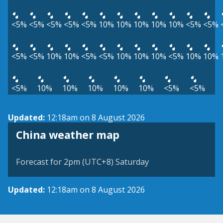
<5%
<5%
<5%
<5%
<5%
10%
10%
10%
10%
10%
<5%
<5%
<5%
<5%
10%
10%
<5%
<5%
10%
10%
10%
<5%
10%
10%
<5%
10%
10%
10%
10%
10%
<5%
<5%
Updated:
12:18am on 8 August 2026
China weather map
Forecast for 2pm (UTC+8) Saturday
Updated:
12:18am on 8 August 2026