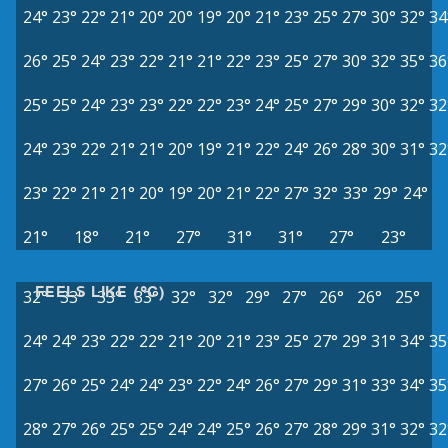
24°
23°
22°
21°
20°
20°
19°
20°
21°
23°
25°
27°
30°
32°
34
26°
25°
24°
23°
22°
21°
21°
22°
23°
25°
27°
30°
32°
35°
36
25°
25°
24°
23°
23°
22°
22°
23°
24°
25°
27°
29°
30°
32°
32
24°
23°
22°
21°
21°
20°
19°
21°
22°
24°
26°
28°
30°
31°
32
23°
22°
21°
21°
20°
19°
20°
21°
22°
27°
32°
33°
29°
24°
21°
18°
21°
27°
31°
31°
27°
23°
FEELS LIKE (°C)
32°
33°
33°
33°
32°
32°
29°
27°
26°
26°
25°
24°
24°
23°
22°
22°
21°
20°
21°
23°
25°
27°
29°
31°
34°
35
27°
26°
25°
24°
24°
23°
22°
24°
26°
27°
29°
31°
33°
34°
35
28°
27°
26°
25°
25°
24°
24°
25°
26°
27°
28°
29°
31°
32°
32