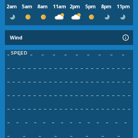
2am
5am
8am
11am
2pm
5pm
8pm
11pm
Wind
SPEED
–
–
–
–
–
–
–
–
–
–
–
–
–
–
–
–
–
–
–
–
–
–
–
–
–
–
–
–
–
–
–
–
–
–
–
–
–
–
–
–
–
–
–
–
–
–
–
–
–
–
–
–
–
–
–
–
–
–
–
–
–
–
–
–
–
–
–
–
–
–
–
–
–
–
–
–
–
–
–
–
–
–
–
–
–
–
–
–
–
–
–
–
–
–
–
–
–
–
–
–
–
–
–
–
–
–
–
–
–
–
–
–
–
–
–
–
–
–
–
–
–
–
–
–
–
–
–
–
–