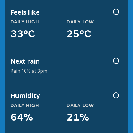
Feels like
DAILY HIGH
DAILY LOW
33°C
25°C
Next rain
Rain 10% at 3pm
Humidity
DAILY HIGH
DAILY LOW
64%
21%