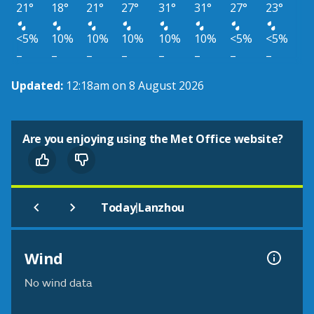
21°
18°
21°
27°
31°
31°
27°
23°
<5%
10%
10%
10%
10%
10%
<5%
<5%
–
–
–
–
–
–
–
–
Updated:
12:18am on 8 August 2026
Are you enjoying using the Met Office website?
|
Today
Lanzhou
Wind
No wind data