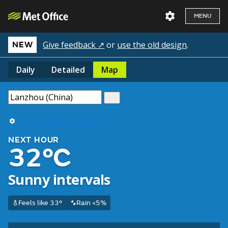
MENU
Give feedback ↗
or
use the old design
.
NEW
Daily
Detailed
Map
Use my current location
NEXT HOUR
32°C
Sunny intervals
Feels like 33°
Rain <5%