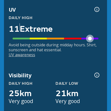
UV
DAILY HIGH
11
Extreme
Avoid being outside during midday hours. Shirt,
sunscreen and hat essential.
UV awareness
Visibility
DAILY HIGH
DAILY LOW
25km
21km
Very good
Very good