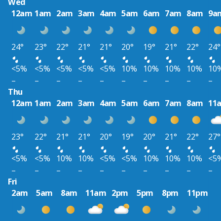
Wed
12am
1am
2am
3am
4am
5am
6am
7am
8am
9a
24°
23°
22°
21°
21°
20°
19°
21°
22°
24°
<5%
<5%
<5%
<5%
<5%
10%
10%
10%
10%
10
–
–
–
–
–
–
–
–
–
–
Thu
12am
1am
2am
3am
4am
5am
6am
7am
8am
11
23°
22°
21°
21°
20°
19°
20°
21°
22°
27°
<5%
<5%
10%
10%
<5%
<5%
10%
10%
10%
<5
–
–
–
–
–
–
–
–
–
–
Fri
2am
5am
8am
11am
2pm
5pm
8pm
11pm