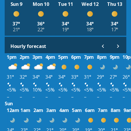
Sun 9
Mon 10
Tue 11
Wed 12
Thu 13
37°
36°
34°
34°
34°
21°
22°
19°
18°
17°
Hourly forecast
1pm
2pm
3pm
4pm
5pm
6pm
7pm
8pm
9pm
10
31°
32°
34°
34°
34°
33°
31°
29°
27°
26°
<5%
<5%
10%
<5%
<5%
<5%
<5%
<5%
<5%
<5
–
–
–
–
–
–
–
–
–
–
Sun
12am
1am
2am
3am
4am
5am
6am
7am
8am
9a
24°
23°
22°
21°
20°
20°
19°
20°
21°
23°