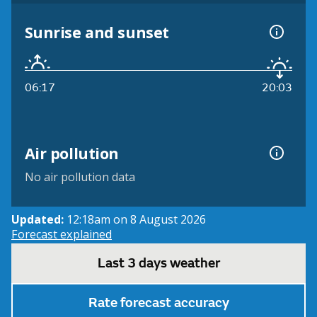
Sunrise and sunset
06:17
20:03
Air pollution
No air pollution data
Updated:
12:18am on 8 August 2026
Forecast explained
Last 3 days weather
Rate forecast accuracy