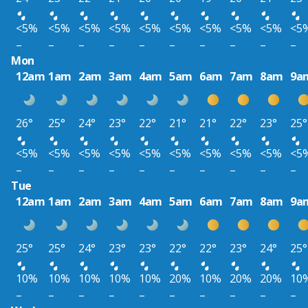
<5%
<5%
<5%
<5%
<5%
<5%
<5%
<5%
<5%
<5
–
–
–
–
–
–
–
–
–
–
Mon
12am
1am
2am
3am
4am
5am
6am
7am
8am
9a
26°
25°
24°
23°
22°
21°
21°
22°
23°
25°
<5%
<5%
<5%
<5%
<5%
<5%
<5%
<5%
<5%
<5
–
–
–
–
–
–
–
–
–
–
Tue
12am
1am
2am
3am
4am
5am
6am
7am
8am
9a
25°
25°
24°
23°
23°
22°
22°
23°
24°
25°
10%
10%
10%
10%
10%
20%
10%
20%
20%
10
–
–
–
–
–
–
–
–
–
–