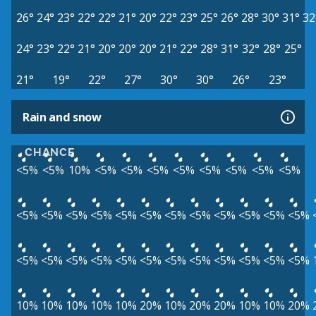
26°
24°
23°
22°
22°
21°
20°
22°
23°
25°
26°
28°
30°
31°
32
24°
23°
22°
21°
20°
20°
20°
21°
22°
28°
31°
32°
28°
25°
21°
19°
22°
27°
30°
30°
26°
23°
Rain and snow
CHANCE
<5%
<5%
10%
<5%
<5%
<5%
<5%
<5%
<5%
<5%
<5%
<5%
<5%
<5%
<5%
<5%
<5%
<5%
<5%
<5%
<5%
<5%
<5%
<5%
<5%
<5%
<5%
<5%
<5%
<5%
<5%
<5%
<5%
<5%
<5%
10%
10%
10%
10%
10%
20%
10%
20%
20%
10%
10%
20%