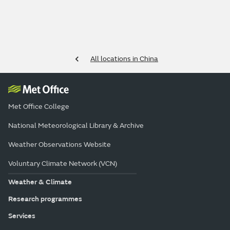
All locations in China
Met Office College
National Meteorological Library & Archive
Weather Observations Website
Voluntary Climate Network (VCN)
Weather & Climate
Research programmes
Services