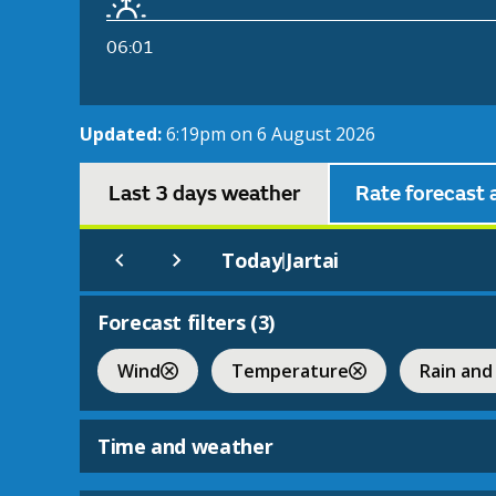
06:01
Updated:
6:19pm on 6 August 2026
Last 3 days weather
Rate forecast 
Today
Jartai
|
Forecast filters (
3
)
Wind
Temperature
Rain and
Time and weather