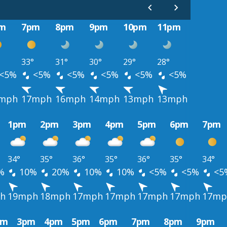
m
7pm
8pm
9pm
10pm
11pm
33°
31°
30°
29°
28°
<5%
<5%
<5%
<5%
<5%
<5%
mph
17mph
16mph
14mph
13mph
13mph
1pm
2pm
3pm
4pm
5pm
6pm
7pm
34°
35°
36°
35°
36°
35°
34°
%
10%
20%
10%
10%
<5%
<5%
<5
h
19mph
18mph
17mph
17mph
17mph
17mph
17mp
pm
3pm
4pm
5pm
6pm
7pm
8pm
9pm