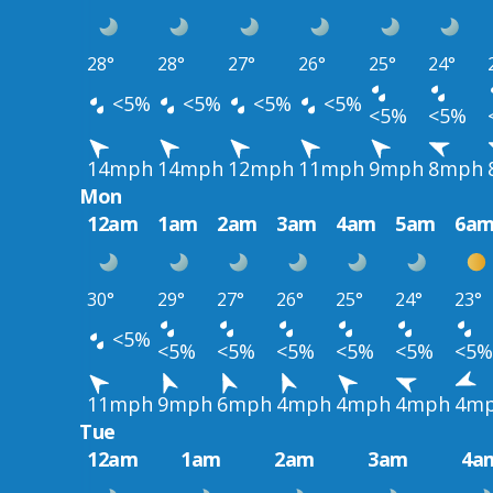
28°
28°
27°
26°
25°
24°
<5%
<5%
<5%
<5%
<5%
<5%
14mph
14mph
12mph
11mph
9mph
8mph
Mon
12am
1am
2am
3am
4am
5am
6a
30°
29°
27°
26°
25°
24°
23°
<5%
<5%
<5%
<5%
<5%
<5%
<5%
11mph
9mph
6mph
4mph
4mph
4mph
4m
Tue
12am
1am
2am
3am
4a