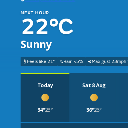
NEXT HOUR
22°C
Sunny
Feels like 21°
Rain <5%
Max gust 23mph 
Today
Sat 8 Aug
34°
23°
36°
23°