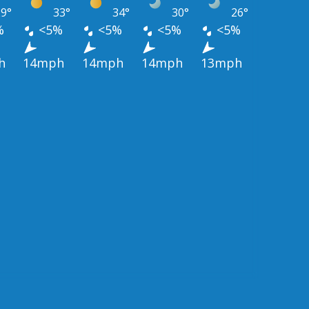
9°
33°
34°
30°
26°
%
<5%
<5%
<5%
<5%
h
14mph
14mph
14mph
13mph