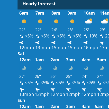
Hourly forecast
6am
7am
8am
9am
10am
11a
22°
22°
24°
26°
28°
29°
<5%
<5%
<5%
<5%
10%
2
12mph
13mph
15mph
15mph
16mph
17m
Sat
12am
1am
2am
3am
4am
5am
27°
26°
26°
25°
24°
24°
<5%
<5%
<5%
<5%
<5%
<5
13mph
12mph
12mph
12mph
12mph
12mp
Sun
12am
1am
2am
3am
4am
5am