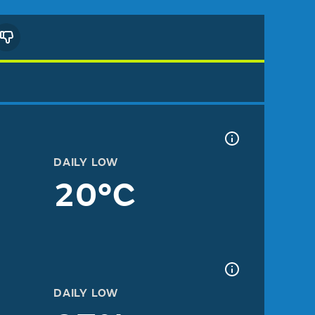
DAILY LOW
20°C
DAILY LOW