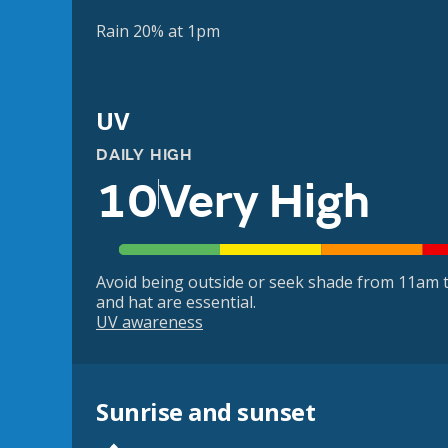
Rain 20% at 1pm
UV
DAILY HIGH
10
Very High
Avoid being outside or seek shade from 11am t
and hat are essential.
UV awareness
Sunrise and sunset