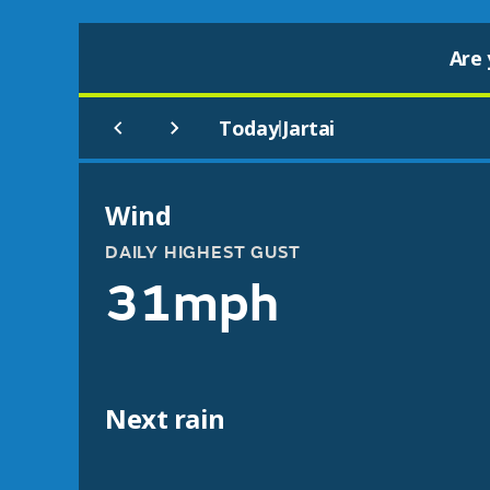
Are 
Today
Jartai
|
Wind
DAILY HIGHEST GUST
31mph
Next rain