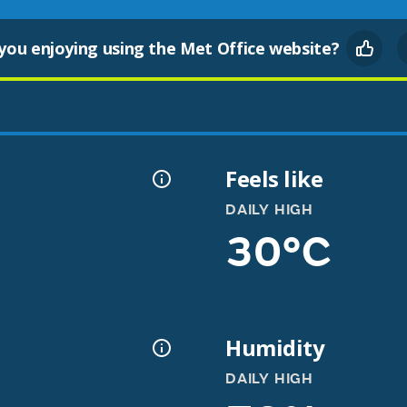
you enjoying using the Met Office website?
Feels like
DAILY HIGH
30°C
Humidity
DAILY HIGH