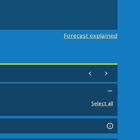
Forecast explained
Select all