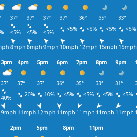
°
37°
37°
37°
37°
36°
35°
33°
<5%
<5%
<5%
<5%
5%
<5%
<5%
<5%
mph
8mph
8mph
9mph
10mph
12mph
15mph
15mph
3pm
4pm
5pm
6pm
7pm
8pm
9pm
37°
37°
37°
36°
35°
33°
31°
20%
10%
<5%
<5%
<5%
<5%
40%
9mph
11mph
12mph
11mph
11mph
11mph
11mph
2pm
5pm
8pm
11pm