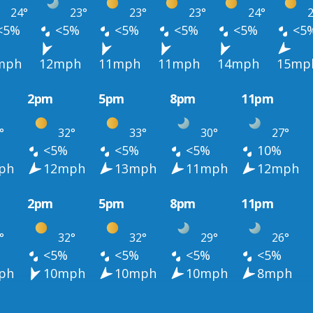
24°
23°
23°
23°
24°
2
<5%
<5%
<5%
<5%
<5%
<5
mph
12mph
11mph
11mph
14mph
15mp
2pm
5pm
8pm
11pm
°
32°
33°
30°
27°
<5%
<5%
<5%
10%
ph
12mph
13mph
11mph
12mph
2pm
5pm
8pm
11pm
°
32°
32°
29°
26°
<5%
<5%
<5%
<5%
ph
10mph
10mph
10mph
8mph