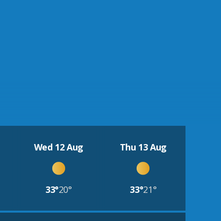
Wed 12 Aug
Thu 13 Aug
33°
20°
33°
21°