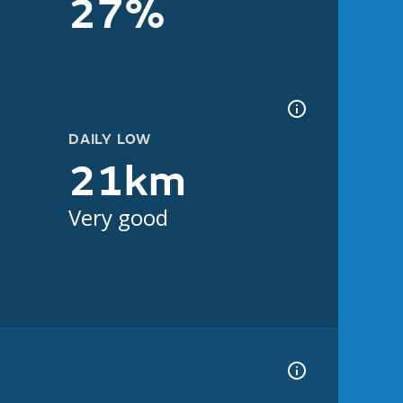
27%
DAILY LOW
21km
Very good