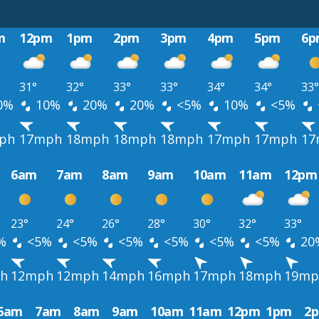
m
12pm
1pm
2pm
3pm
4pm
5pm
6p
31°
32°
33°
33°
34°
34°
33°
0%
10%
20%
20%
<5%
10%
<5%
ph
17mph
18mph
18mph
18mph
17mph
17mph
17
6am
7am
8am
9am
10am
11am
12pm
23°
24°
26°
28°
30°
32°
33°
%
<5%
<5%
<5%
<5%
<5%
<5%
20
h
12mph
12mph
14mph
16mph
17mph
18mph
19mp
6am
7am
8am
9am
10am
11am
12pm
1pm
2