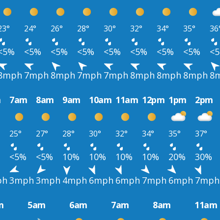
23°
24°
26°
28°
30°
32°
34°
35°
36
<5%
<5%
<5%
<5%
<5%
<5%
<5%
<5%
<
8mph
7mph
8mph
7mph
7mph
8mph
8mph
8mph
8
m
7am
8am
9am
10am
11am
12pm
1pm
2pm
25°
27°
28°
30°
32°
34°
35°
37°
<5%
<5%
10%
10%
10%
10%
20%
30%
ph
3mph
3mph
4mph
6mph
6mph
7mph
6mph
7mph
m
5am
6am
7am
8am
11am