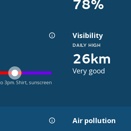
78%
Visibility
DAILY HIGH
26km
Very good
o 3pm. Shirt, sunscreen
Air pollution