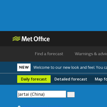
Find a forecast
Warnings & advi
Welcome to our new look and feel. You 
NEW
Daily
forecast
Detailed
forecast
Map
f
Use my current location