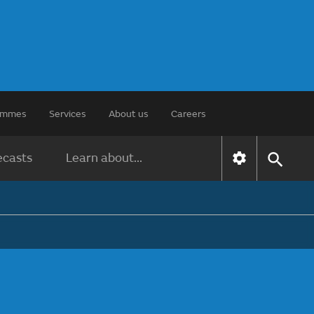
rammes
Services
About us
Careers
ecasts
Learn about...