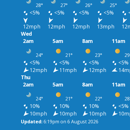
28°
27°
26°
25°
<5%
<5%
<5%
<5%
12mph
12mph
12mph
13mph
12
Wed
2am
5am
8am
11am
24°
21°
23°
29
<5%
<5%
<5%
<5%
12mph
11mph
12mph
14m
Thu
2am
5am
8am
11am
24°
21°
22°
28
10%
10%
10%
<5%
10mph
10mph
10mph
10m
Updated:
6:19pm on 6 August 2026