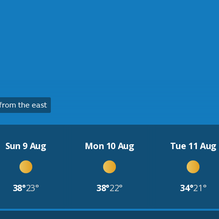
from the east
Sun 9 Aug
Mon 10 Aug
Tue 11 Aug
38°
23°
38°
22°
34°
21°