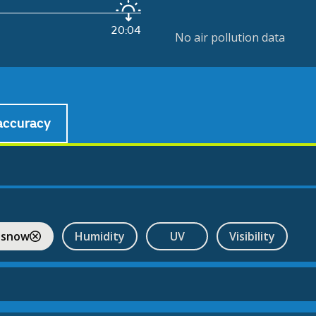
20:04
No air pollution data
accuracy
 snow
Humidity
UV
Visibility