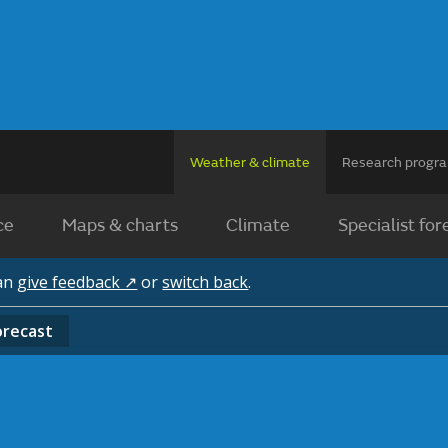
Weather & climate
Research prog
ce
Maps & charts
Climate
Specialist for
can
give feedback ↗
or
switch back
.
orecast