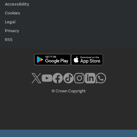
Accessibility
Cookies
Legal
Privacy
RSS
© Crown Copyright