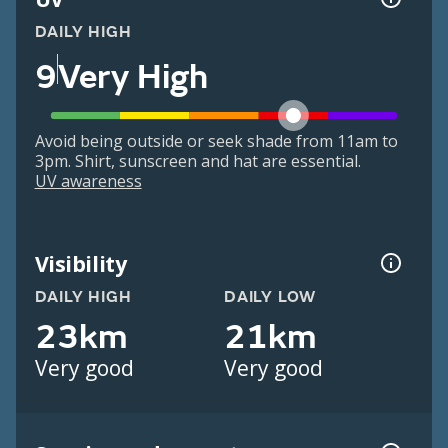
DAILY HIGH
9
Very High
Avoid being outside or seek shade from 11am to
3pm. Shirt, sunscreen and hat are essential.
UV awareness
Visibility
DAILY HIGH
DAILY LOW
23km
21km
Very good
Very good