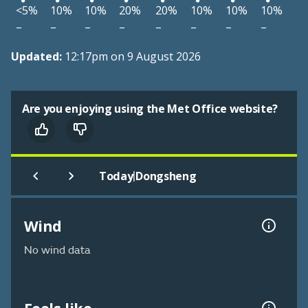
<5%
10%
10%
20%
20%
10%
10%
10%
–
–
–
–
–
–
–
–
Updated:
12:17pm on 9 August 2026
Are you enjoying using the Met Office website?
|
Today
Dongsheng
Wind
No wind data