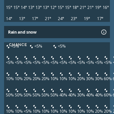
15°
15°
14°
13°
13°
13°
12°
15°
15°
18°
21°
21°
19°
16°
14°
13°
17°
21°
24°
23°
19°
17°
Rain and snow
CHANCE
<5%
<5%
<5%
<5%
<5%
<5%
<5%
<5%
<5%
<5%
<5%
<5%
<5%
<5%
<5%
10%
10%
20%
20%
20%
10%
10%
10%
20%
30%
30%
60%
50%
50%
50%
50%
50%
50%
40%
40%
30%
40%
40%
60%
10%
10%
<5%
10%
10%
10%
10%
10%
10%
10%
20%
20%