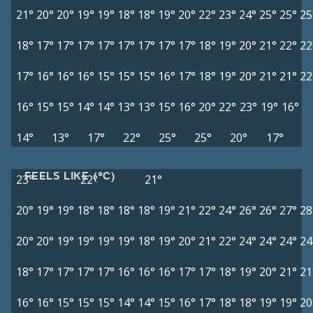
21°
20°
20°
19°
19°
18°
18°
19°
20°
22°
23°
24°
25°
25°
25
18°
17°
17°
17°
17°
17°
17°
17°
17°
18°
19°
20°
21°
22°
22
17°
16°
16°
16°
15°
15°
15°
16°
17°
18°
19°
20°
21°
21°
22
16°
15°
15°
14°
14°
13°
13°
15°
16°
20°
22°
23°
19°
16°
14°
13°
17°
22°
25°
25°
20°
17°
FEELS LIKE (°C)
23°
22°
21°
20°
19°
19°
18°
18°
18°
18°
19°
21°
22°
24°
26°
26°
27°
28
20°
20°
19°
19°
19°
19°
18°
19°
20°
21°
22°
24°
24°
24°
24
18°
17°
17°
17°
17°
16°
16°
16°
17°
17°
18°
19°
20°
21°
21
16°
16°
15°
15°
15°
14°
14°
15°
16°
17°
18°
18°
19°
19°
20