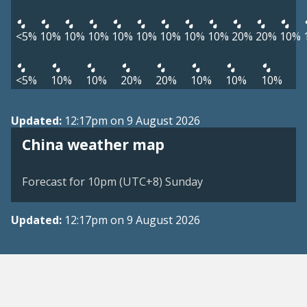
<5%
10%
10%
10%
10%
10%
10%
10%
10%
20%
20%
10%
<5%
10%
10%
20%
20%
10%
10%
10%
Updated:
12:17pm on 9 August 2026
China weather map
Forecast for 10pm (UTC+8) Sunday
Updated:
12:17pm on 9 August 2026