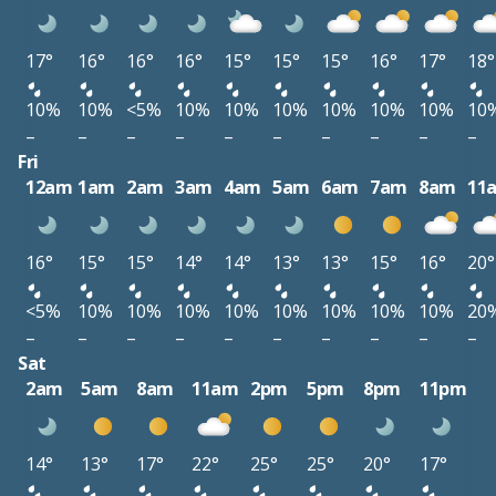
17°
16°
16°
16°
15°
15°
15°
16°
17°
18°
10%
10%
<5%
10%
10%
10%
10%
10%
10%
10
–
–
–
–
–
–
–
–
–
–
Fri
12am
1am
2am
3am
4am
5am
6am
7am
8am
11
16°
15°
15°
14°
14°
13°
13°
15°
16°
20°
<5%
10%
10%
10%
10%
10%
10%
10%
10%
20
–
–
–
–
–
–
–
–
–
–
Sat
2am
5am
8am
11am
2pm
5pm
8pm
11pm
14°
13°
17°
22°
25°
25°
20°
17°