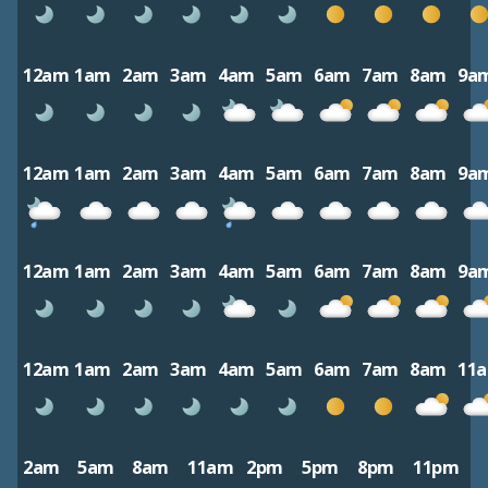
12am
1am
2am
3am
4am
5am
6am
7am
8am
9a
12am
1am
2am
3am
4am
5am
6am
7am
8am
9a
12am
1am
2am
3am
4am
5am
6am
7am
8am
9a
12am
1am
2am
3am
4am
5am
6am
7am
8am
11
2am
5am
8am
11am
2pm
5pm
8pm
11pm