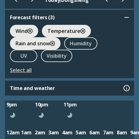
Today
Dongsheng
Forecast filters (
3
)
Wind
Temperature
Rain and snow
Humidity
UV
Visibility
Select all
Time and weather
9pm
10pm
11pm
12am
1am
2am
3am
4am
5am
6am
7am
8am
9a