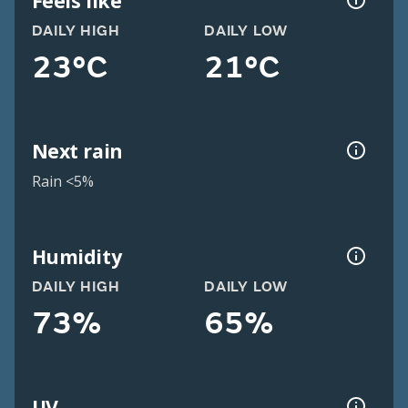
Feels like
DAILY HIGH
DAILY LOW
23°C
21°C
Next rain
Rain <5%
Humidity
DAILY HIGH
DAILY LOW
73%
65%
UV