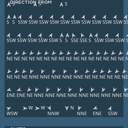
DIRECTION FROM
S
S
S
S
S
SSW
SSW
SSW
SSW
SSW
SSW
SSW
SSW
SSW
SSW
S
SSW
SSW
SSW
SSW
SSW
S
S
SSE
SSE
S
SSW
SSW
SSW
NE
NE
NE
NE
NE
NE
NE
NE
NE
NE
NE
NE
NE
NE
NE
NE
NE
NE
NE
NNE
NNE
NNE
NNE
NNE
NE
NE
NE
NE
NE
NE
ENE
ENE
NE
NNE
NNE
NNE
NNE
NNE
NNE
NNE
NNE
N
W
W
N
WSW
NNW
NNE
ENE
SSW