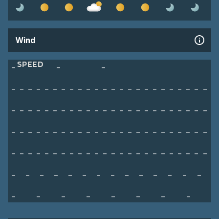
Wind
SPEED
–
–
–
–
–
–
–
–
–
–
–
–
–
–
–
–
–
–
–
–
–
–
–
–
–
–
–
–
–
–
–
–
–
–
–
–
–
–
–
–
–
–
–
–
–
–
–
–
–
–
–
–
–
–
–
–
–
–
–
–
–
–
–
–
–
–
–
–
–
–
–
–
–
–
–
–
–
–
–
–
–
–
–
–
–
–
–
–
–
–
–
–
–
–
–
–
–
–
–
–
–
–
–
–
–
–
–
–
–
–
–
–
–
–
–
–
–
–
–
–
–