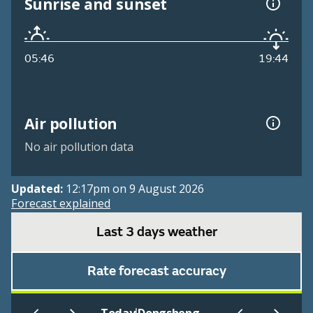
Sunrise and sunset
05:46
19:44
Air pollution
No air pollution data
Updated:
12:17pm on 9 August 2026
Forecast explained
Last 3 days weather
Rate forecast accuracy
|