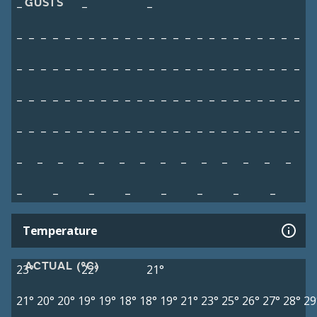
GUSTS
–
–
–
–
–
–
–
–
–
–
–
–
–
–
–
–
–
–
–
–
–
–
–
–
–
–
–
–
–
–
–
–
–
–
–
–
–
–
–
–
–
–
–
–
–
–
–
–
–
–
–
–
–
–
–
–
–
–
–
–
–
–
–
–
–
–
–
–
–
–
–
–
–
–
–
–
–
–
–
–
–
–
–
–
–
–
–
–
–
–
–
–
–
–
–
–
–
–
–
–
–
–
–
–
–
–
–
–
–
–
–
–
–
–
–
–
–
–
–
–
–
Temperature
ACTUAL (°C)
23°
22°
21°
21°
20°
20°
19°
19°
18°
18°
19°
21°
23°
25°
26°
27°
28°
29