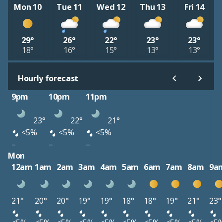
Mon 10
Tue 11
Wed 12
Thu 13
Fri 14
29°
26°
22°
23°
23°
18°
16°
15°
13°
13°
Hourly forecast
9pm
10pm
11pm
23°
22°
21°
<5%
<5%
<5%
–
–
–
Mon
12am
1am
2am
3am
4am
5am
6am
7am
8am
9a
21°
20°
20°
19°
19°
18°
18°
19°
21°
23°