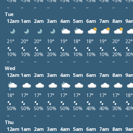
<5%
<5%
<5%
<5%
<5%
<5%
<5%
<5%
<5%
<5
–
–
–
–
–
–
–
–
–
–
Tue
12am
1am
2am
3am
4am
5am
6am
7am
8am
9a
21°
20°
20°
19°
19°
18°
18°
19°
20°
22°
10%
10%
20%
20%
20%
10%
10%
10%
20%
30
–
–
–
–
–
–
–
–
–
–
Wed
12am
1am
2am
3am
4am
5am
6am
7am
8am
9a
18°
17°
17°
17°
17°
17°
17°
17°
17°
18°
50%
50%
50%
50%
50%
50%
40%
40%
30%
40
–
–
–
–
–
–
–
–
–
–
Thu
12am
1am
2am
3am
4am
5am
6am
7am
8am
9a