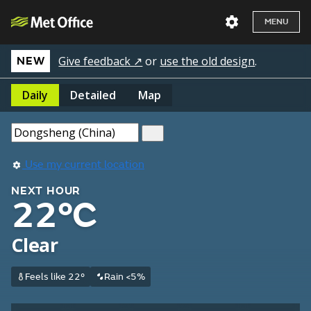
MENU
Give feedback ↗
or
use the old design
.
NEW
Daily
Detailed
Map
Use my current location
NEXT HOUR
22°C
Clear
Feels like 22°
Rain <5%