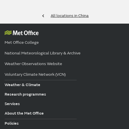
All locations in China
Met Office College
National Meteorological Library & Archive
Weather Observations Website
Voluntary Climate Network (VCN)
Weather & Climate
Research programmes
Services
About the Met Office
Policies